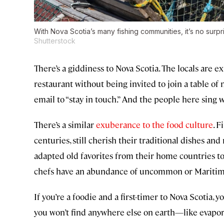
With Nova Scotia’s many fishing communities, it’s no surpri
Shutterstock
There’s a giddiness to Nova Scotia. The locals are e
restaurant without being invited to join a table of
email to “stay in touch.” And the people here sing
There’s a similar
exuberance to the food culture
. F
centuries, still cherish their traditional dishes a
adapted old favorites from their home countries to
chefs have an abundance of uncommon or Maritimes-
If you’re a foodie and a first-timer to Nova Scotia, yo
you won’t find anywhere else on earth—like evapo