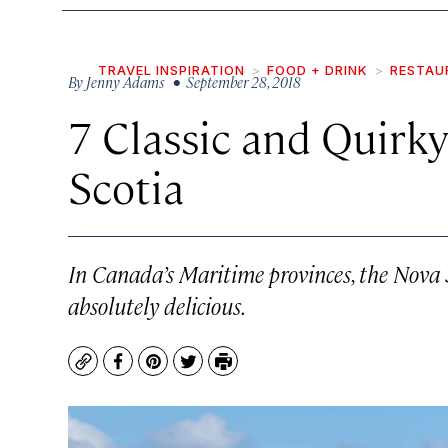
TRAVEL INSPIRATION
FOOD + DRINK
RESTAU
By
Jenny Adams
• September 28, 2018
7 Classic and Quirk
Scotia
In Canada’s Maritime provinces, the Nova S
absolutely delicious.
Copy
Facebook
Pinterest
Twitter
Print