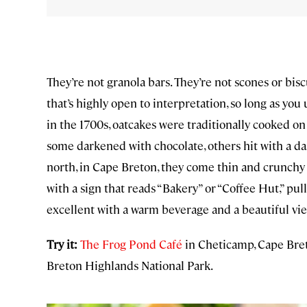
They’re not granola bars. They’re not scones or bis
that’s highly open to interpretation, so long as you
in the 1700s, oatcakes were traditionally cooked on
some darkened with chocolate, others hit with a dash
north, in Cape Breton, they come thin and crunchy
with a sign that reads “Bakery” or “Coffee Hut,” pu
excellent with a warm beverage and a beautiful vie
Try it:
The Frog Pond Café
in Cheticamp, Cape Breto
Breton Highlands National Park.