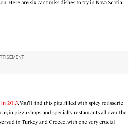
n. Here are six can’t-miss dishes to try in Nova Scotia.
x in 2015
. You’ll find this pita, filled with spicy rotisserie
e, in pizza shops and specialty restaurants all over the
bs served in Turkey and Greece, with one very crucial