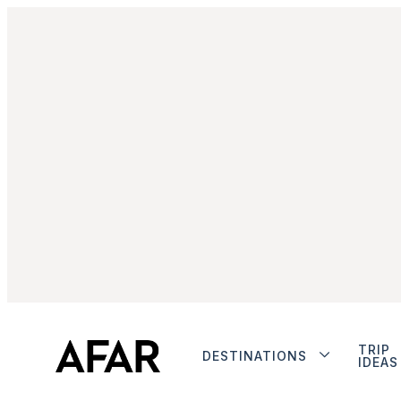
TRIP
DESTINATIONS
IDEAS