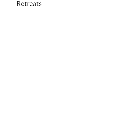
Retreats