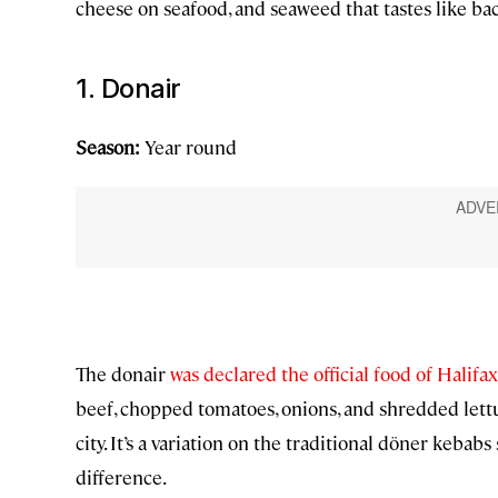
cheese on seafood, and seaweed that tastes like baco
1. Donair
Season:
Year round
The donair
was declared the official food of Halifa
beef, chopped tomatoes, onions, and shredded lettuc
city. It’s a variation on the traditional döner keba
difference.