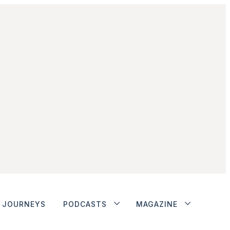
JOURNEYS
PODCASTS
MAGAZINE