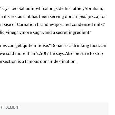
” says Leo Salloum, who, alongside his father, Abraham,
no-frills restaurant has been serving donair (
and
pizza) for
 a base of Carnation-brand evaporated condensed milk,”
c, vinegar, more sugar, and a secret ingredient.”
ines can get quite intense. “Donair is a drinking food. On
 we sold more than 2,500,” he says. Also be sure to stop
tersection is a famous donair destination.