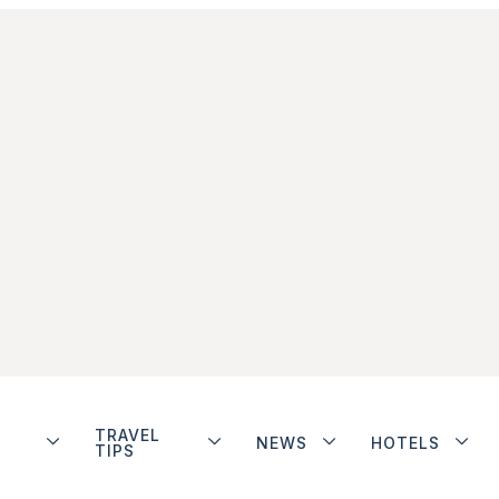
TRAVEL
NEWS
HOTELS
TIPS