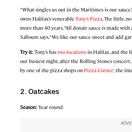
“What singles us out in the Maritimes is our sauce,
owns Halifax’s venerable
Tony’s Pizza
. The little, 
more than 40 years. “All donair sauce is made with
Salloum says. “We like our sauce sweet and add garli
Try it:
Tony’s has
two locations
in Halifax, and the l
our busiest night, after the Rolling Stones concert,
by one of the pizza shops on
Pizza Corner
; the in
2. Oatcakes
Season:
Year round