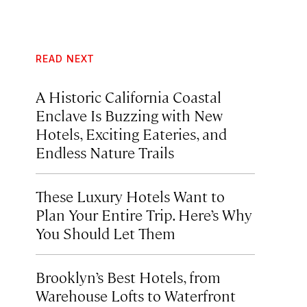
READ NEXT
A Historic California Coastal
Enclave Is Buzzing with New
Hotels, Exciting Eateries, and
Endless Nature Trails
These Luxury Hotels Want to
Plan Your Entire Trip. Here’s Why
You Should Let Them
Brooklyn’s Best Hotels, from
Warehouse Lofts to Waterfront