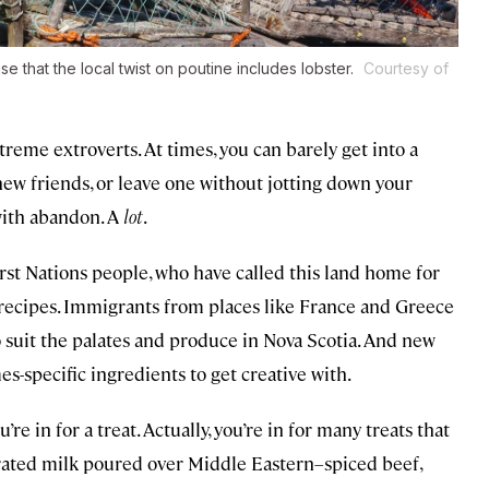
se that the local twist on poutine includes lobster.
Courtesy of
xtreme extroverts. At times, you can barely get into a
 new friends, or leave one without jotting down your
 with abandon. A
lot
.
irst Nations people, who have called this land home for
nd recipes. Immigrants from places like France and Greece
 suit the palates and produce in Nova Scotia. And new
specific ingredients to get creative with.
u’re in for a treat. Actually, you’re in for many treats that
rated milk poured over Middle Eastern–spiced beef,