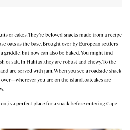
cuits or cakes. They’re beloved snacks made from a recipe
 use oats as the base. Brought over by European settlers
 a griddle, but now can also be baked. You might find
 of salt. In Halifax, they are robust and chewy. To the
 and are served with jam. When you see a roadside shack
ll over—wherever you are on the island, oatcakes are
w.
n, is a perfect place for a snack before entering Cape