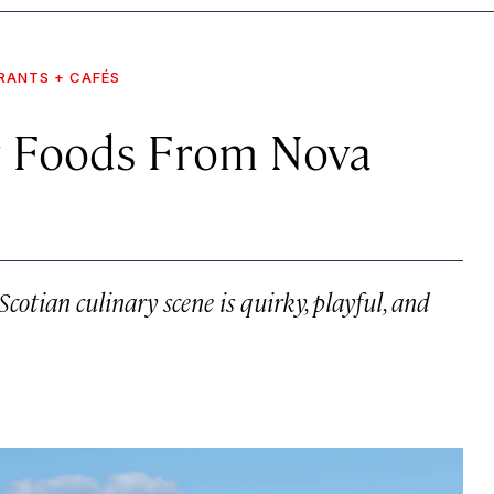
RANTS + CAFÉS
y Foods From Nova
cotian culinary scene is quirky, playful, and