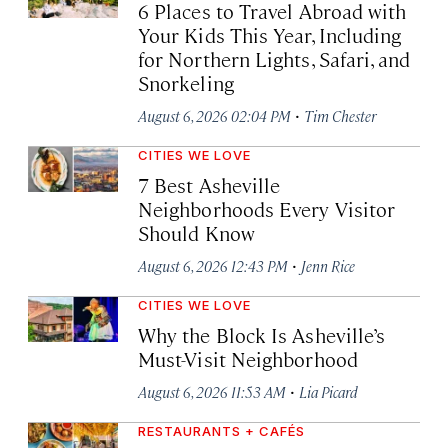
6 Places to Travel Abroad with
Your Kids This Year, Including
for Northern Lights, Safari, and
Snorkeling
·
August 6, 2026 02:04 PM
Tim Chester
CITIES WE LOVE
7 Best Asheville
Neighborhoods Every Visitor
Should Know
·
August 6, 2026 12:43 PM
Jenn Rice
CITIES WE LOVE
Why the Block Is Asheville’s
Must-Visit Neighborhood
·
August 6, 2026 11:53 AM
Lia Picard
RESTAURANTS + CAFÉS