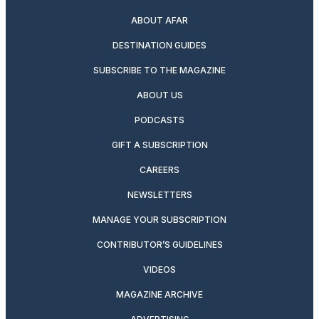
ABOUT AFAR
DESTINATION GUIDES
SUBSCRIBE TO THE MAGAZINE
ABOUT US
PODCASTS
GIFT A SUBSCRIPTION
CAREERS
NEWSLETTERS
MANAGE YOUR SUBSCRIPTION
CONTRIBUTOR’S GUIDELINES
VIDEOS
MAGAZINE ARCHIVE