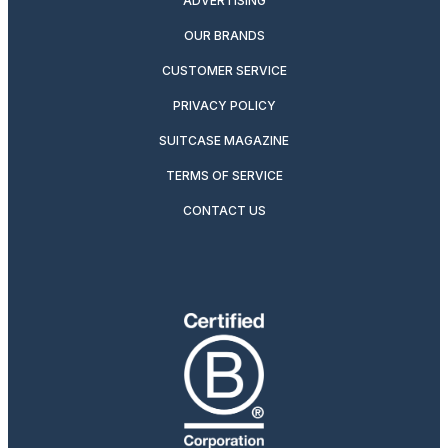
ADVERTISING
OUR BRANDS
CUSTOMER SERVICE
PRIVACY POLICY
SUITCASE MAGAZINE
TERMS OF SERVICE
CONTACT US