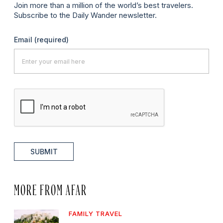
Join more than a million of the world’s best travelers.
Subscribe to the Daily Wander newsletter.
Email
(required)
SUBMIT
MORE FROM AFAR
FAMILY TRAVEL