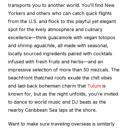
transports you to another world. You’ll find New
Yorkers and others who can catch quick flights
from the U.S. and flock to this playful yet elegant
spot for the lively atmosphere and culinary
excellence—think guacamole with vegan
totopos
and shrimp
aguachile
, all made with seasonal,
locally sourced ingredients paired with cocktails
infused with fresh fruits and herbs—and an
impressive selection of more than 50 mezcals. The
beachfront thatched roofs exude the chill vibes
and laid-back bohemian charm that
Tulum
is
known for, but as the night unfolds, you’re invited
to dance to world music and DJ beats as the
nearby Caribbean Sea laps at the shore.
Want to make sure traveling overseas is similarly