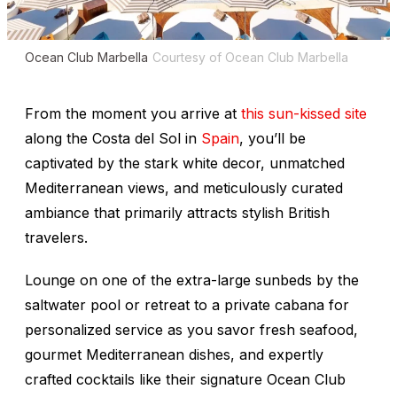
Ocean Club Marbella
Courtesy of Ocean Club Marbella
From the moment you arrive at
this sun-kissed site
along the Costa del Sol in
Spain
, you’ll be
captivated by the stark white decor, unmatched
Mediterranean views, and meticulously curated
ambiance that primarily attracts stylish British
travelers.
Lounge on one of the extra-large sunbeds by the
saltwater pool or retreat to a private cabana for
personalized service as you savor fresh seafood,
gourmet Mediterranean dishes, and expertly
crafted cocktails like their signature Ocean Club