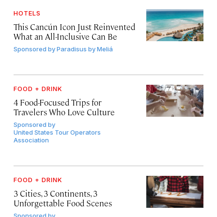
HOTELS
This Cancún Icon Just Reinvented
What an All-Inclusive Can Be
Sponsored by
Paradisus by Meliá
FOOD + DRINK
4 Food-Focused Trips for
Travelers Who Love Culture
Sponsored by
United States Tour Operators
Association
FOOD + DRINK
3 Cities, 3 Continents, 3
Unforgettable Food Scenes
Sponsored by