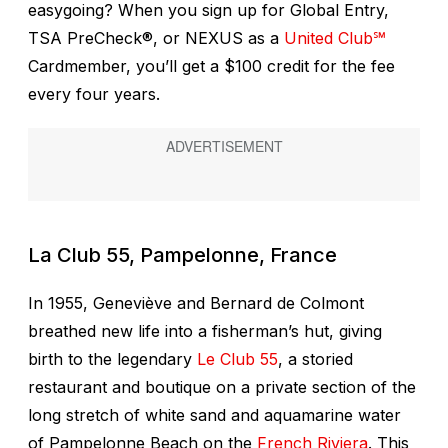
easygoing? When you sign up for Global Entry,
TSA PreCheck®, or NEXUS as a
United Club℠
Cardmember, you’ll get a $100 credit for the fee
every four years.
La Club 55, Pampelonne, France
In 1955, Geneviève and Bernard de Colmont
breathed new life into a fisherman’s hut, giving
birth to the legendary
Le Club 55
, a storied
restaurant and boutique on a private section of the
long stretch of white sand and aquamarine water
of Pampelonne Beach on the
French Riviera
. This