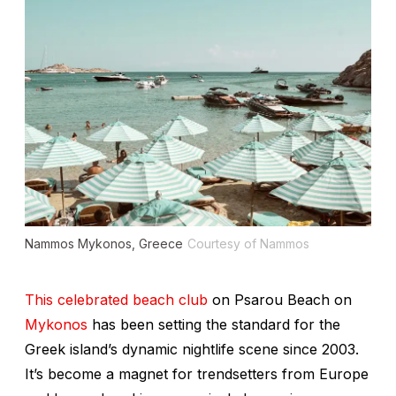
Nammos Mykonos, Greece
Courtesy of Nammos
This celebrated beach club
on Psarou Beach on
Mykonos
has been setting the standard for the
Greek island’s dynamic nightlife scene since 2003.
It’s become a magnet for trendsetters from Europe