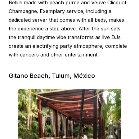
Bellini made with peach puree and Veuve Clicquot
Champagne. Exemplary service, including a
dedicated server that comes with all beds, makes
the experience a step above. After the sun sets,
the tranquil daytime vibe transforms as live DJs
create an electrifying party atmosphere, complete
with dancers and other entertainment.
Gitano Beach, Tulum, México