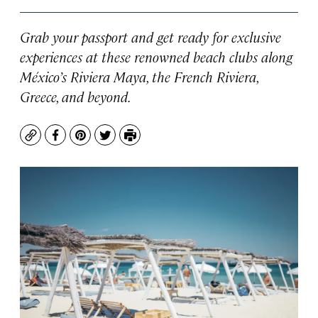
Grab your passport and get ready for exclusive
experiences at these renowned beach clubs along
México’s Riviera Maya, the French Riviera,
Greece, and beyond.
Copy
Facebook
Pinterest
Twitter
Print