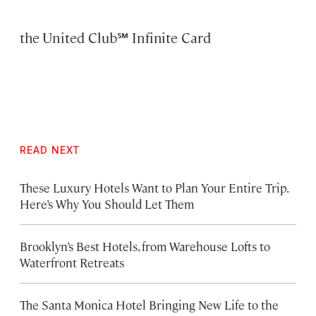
the
United Club℠ Infinite Card
READ NEXT
These Luxury Hotels Want to Plan Your Entire Trip.
Here’s Why You Should Let Them
Brooklyn’s Best Hotels, from Warehouse Lofts to
Waterfront Retreats
The Santa Monica Hotel Bringing New Life to the