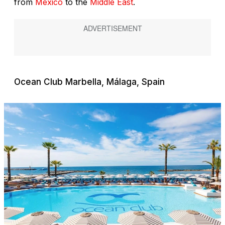
from
México
to the
Middle East
.
Ocean Club Marbella, Málaga, Spain