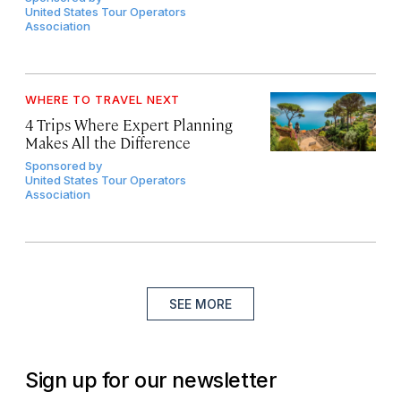
United States Tour Operators
Association
WHERE TO TRAVEL NEXT
4 Trips Where Expert Planning
Makes All the Difference
Sponsored by
United States Tour Operators
Association
SEE MORE
Sign up for our newsletter