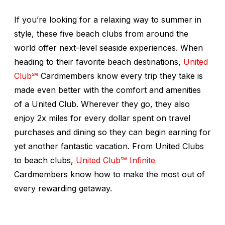
If you’re looking for a relaxing way to summer in
style, these five beach clubs from around the
world offer next-level seaside experiences. When
heading to their favorite beach destinations,
United
Club℠
Cardmembers know every trip they take is
made even better with the comfort and amenities
of a United Club. Wherever they go, they also
enjoy 2x miles for every dollar spent on travel
purchases and dining so they can begin earning for
yet another fantastic vacation. From United Clubs
to beach clubs,
United Club℠ Infinite
Cardmembers know how to make the most out of
every rewarding getaway.