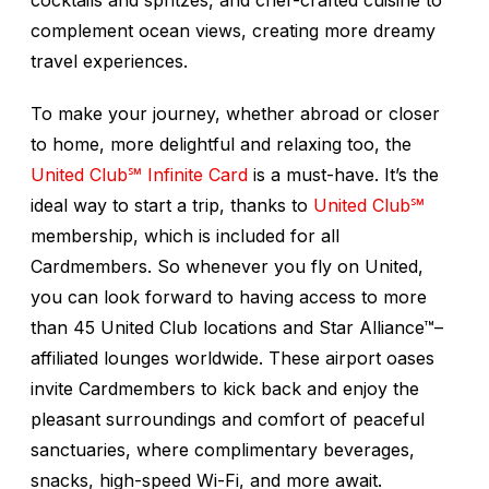
cocktails and spritzes, and chef-crafted cuisine to
complement ocean views, creating more dreamy
travel experiences.
To make your journey, whether abroad or closer
to home, more delightful and relaxing too, the
United Club℠ Infinite Card
is a must-have. It’s the
ideal way to start a trip, thanks to
United Club℠
membership, which is included for all
Cardmembers. So whenever you fly on United,
you can look forward to having access to more
than 45 United Club locations and Star Alliance™–
affiliated lounges worldwide. These airport oases
invite Cardmembers to kick back and enjoy the
pleasant surroundings and comfort of peaceful
sanctuaries, where complimentary beverages,
snacks, high-speed Wi-Fi, and more await.