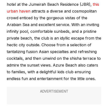
hotel at the Jumeirah Beach Residence (JBR),
this
urban haven
attracts a diverse and cosmopolitan
crowd enticed by the gorgeous vistas of the
Arabian Sea and excellent service. With an inviting
infinity pool, comfortable sunbeds, and a pristine
private beach, the club is an idyllic escape from the
hectic city outside. Choose from a selection of
tantalizing fusion Asian specialties and refreshing
cocktails, and then unwind on the shisha terrace to
admire the sunset views. Azure Beach also caters
to families, with a delightful kids club ensuring
endless fun and entertainment for the little ones.