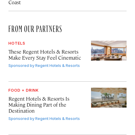
Coast
FROM OUR PARTNERS
HOTELS
These Regent Hotels & Resorts
Make Every Stay Feel Cinematic
Sponsored by
Regent Hotels & Resorts
FOOD + DRINK
Regent Hotels & Resorts Is
Making Dining Part of the
Destination
Sponsored by
Regent Hotels & Resorts