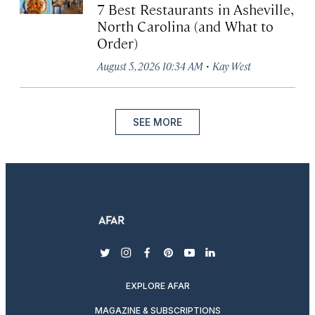
7 Best Restaurants in Asheville,
North Carolina (and What to
Order)
·
August 5, 2026 10:34 AM
Kay West
SEE MORE
twitter
instagram
facebook
pinterest
youtube
linkedin
EXPLORE AFAR
MAGAZINE & SUBSCRIPTIONS