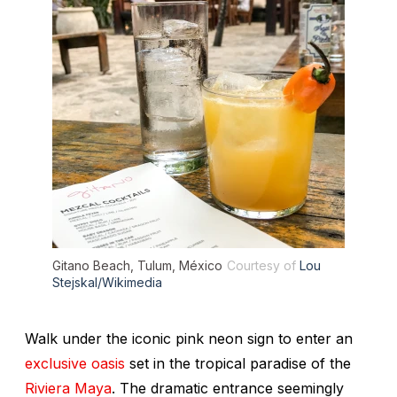
Gitano Beach, Tulum, México
Courtesy of
Lou
Stejskal/Wikimedia
Walk under the iconic pink neon sign to enter an
exclusive oasis
set in the tropical paradise of the
Riviera Maya
. The dramatic entrance seemingly