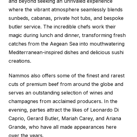
and beyond seeking an unrivaled experience
where the vibrant atmosphere seamlessly blends
sunbeds, cabanas, private hot tubs, and bespoke
butler service. The incredible chefs work their
magic during lunch and dinner, transforming fresh
catches from the Aegean Sea into mouthwatering
Mediterranean-inspired dishes and delicious sushi
creations.
Nammos also offers some of the finest and rarest
cuts of premium beef from around the globe and
serves an outstanding selection of wines and
champagnes from acclaimed producers. In the
evening, parties attract the likes of Leonardo Di
Caprio, Gerard Butler, Mariah Carey, and Ariana
Grande, who have all made appearances here
over the years.