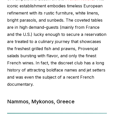
iconic establishment embodies timeless European
refinement with its rustic furniture, white linens,
bright parasols, and sunbeds. The coveted tables
are in high demand–guests (mainly from France
and the U.S.) lucky enough to secure a reservation
are treated to a culinary journey that showcases
the freshest grilled fish and prawns, Provençal
salads bursting with flavor, and only the finest
French wines. In fact, the discreet club has a long
history of attracting boldface names and jet setters
and was even the subject of a recent French
documentary.
Nammos, Mykonos, Greece