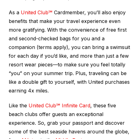
As a
United Club℠
Cardmember, you’ll also enjoy
benefits that make your travel experience even
more gratifying. With the convenience of free first
and second-checked bags for you and a
companion (terms apply), you can bring a swimsuit
for each day if you’d like, and more than just a few
resort wear pieces—to make sure you feel totally
“you” on your summer trip. Plus, traveling can be
like a double gift to yourself, with United purchases
earning 4x miles.
Like the
United Club℠ Infinite Card
, these five
beach clubs offer guests an exceptional
experience. So, grab your passport and discover
some of the best seaside havens around the globe,