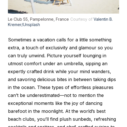
Le Club 55, Pampelonne, France
Courtesy of
Valentin B.
Kremer/Unsplash
Sometimes a vacation calls for a little something
extra, a touch of exclusivity and glamour so you
can truly unwind. Picture yourself lounging in
utmost comfort under an umbrella, sipping an
expertly crafted drink while your mind wanders,
and savoring delicious bites in between taking dips
in the ocean. These types of effortless pleasures
can’t be underestimated—not to mention the
exceptional moments like the joy of dancing
barefoot in the moonlight. At the world’s best
beach clubs, you’ll find plush sunbeds, refreshing