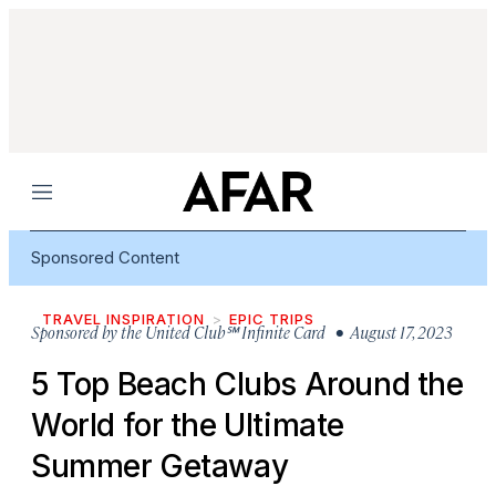
Menu
Sponsored Content
TRAVEL INSPIRATION
EPIC TRIPS
Sponsored by
the United Club℠ Infinite Card
• August 17, 2023
5 Top Beach Clubs Around the
World for the Ultimate
Summer Getaway