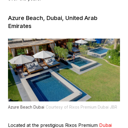
Azure Beach, Dubai, United Arab
Emirates
Azure Beach Dubai
Courtesy of Rixos Premium Dubai JBR
Located at the prestigious Rixos Premium
Dubai