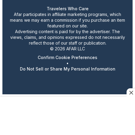
Travelers Who Care
Afar participates in affiliate marketing programs, which
means we may earn a commission if you purchase an item
featured on our site.
Advertising content is paid for by the advertiser. The
views, claims, and opinions expressed do not necessarily
reflect those of our staff or publication.
© 2026 AFAR LLC
Confirm Cookie Preferences
•
Do Not Sell or Share My Personal Information