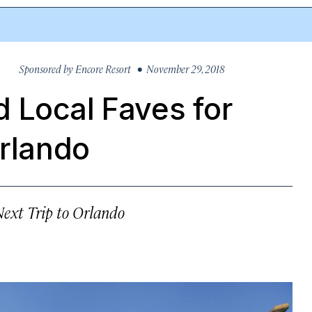
Sponsored by
Encore Resort
• November 29, 2018
 Local Faves for
Orlando
ext Trip to Orlando