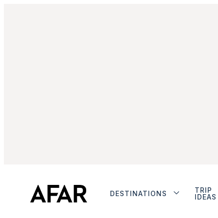
TRIP
DESTINATIONS
IDEAS