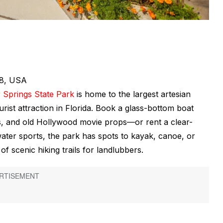
88, USA
r Springs State Park
is home to the largest artesian
rist attraction in Florida. Book a glass-bottom boat
cts, and old Hollywood movie props—or rent a clear-
ter sports, the park has spots to kayak, canoe, or
 scenic hiking trails for landlubbers.