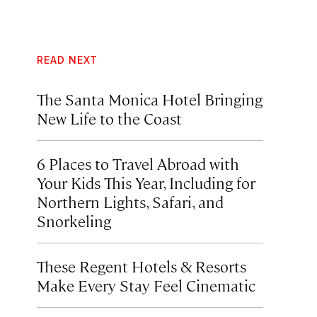
READ NEXT
The Santa Monica Hotel Bringing
New Life to the Coast
6 Places to Travel Abroad with
Your Kids This Year, Including for
Northern Lights, Safari, and
Snorkeling
These Regent Hotels & Resorts
Make Every Stay Feel Cinematic