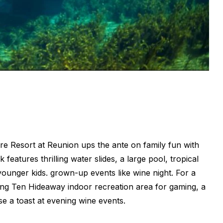
re Resort at Reunion ups the ante on family fun with
 features thrilling water slides, a large pool, tropical
ounger kids. grown-up events like wine night. For a
ang Ten Hideaway indoor recreation area for gaming, a
se a toast at evening wine events.