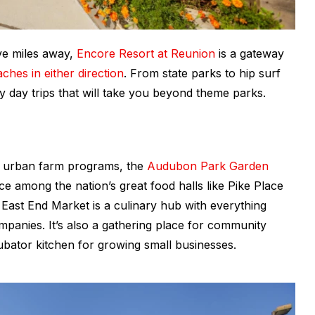
ive miles away,
Encore Resort at Reunion
is a gateway
ches in either direction
. From state parks to hip surf
y day trips that will take you beyond theme parks.
d urban farm programs, the
Audubon Park Garden
ace among the nation’s great food halls like Pike Place
East End Market is a culinary hub with everything
panies. It’s also a gathering place for community
ubator kitchen for growing small businesses.