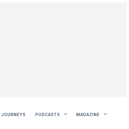
JOURNEYS
PODCASTS
MAGAZINE