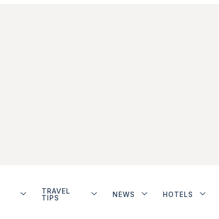
TRAVEL
NEWS
HOTELS
TIPS