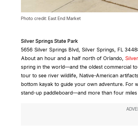
Photo credit: East End Market
Silver Springs State Park
5656 Silver Springs Blvd, Silver Springs, FL 344
About an hour and a half north of Orlando,
Silve
spring in the world—and the oldest commercial tou
tour to see river wildlife, Native-American artifa
bottom kayak to guide your own adventure. For wa
stand-up paddleboard—and more than four miles of