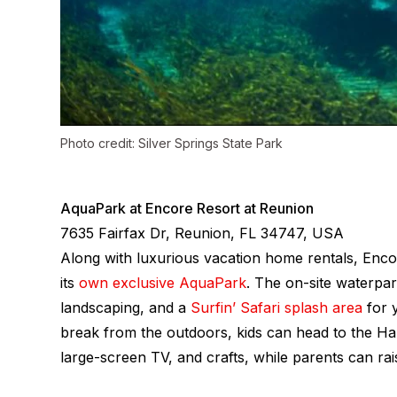
Photo credit: Silver Springs State Park
AquaPark at Encore Resort at Reunion
7635 Fairfax Dr, Reunion, FL 34747, USA
Along with luxurious vacation home rentals, Enco
its
own exclusive AquaPark
. The on-site waterpark
landscaping, and a
Surfin’ Safari splash area
for y
break from the outdoors, kids can head to the H
large-screen TV, and crafts, while parents can rai