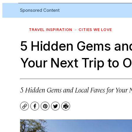
Sponsored Content
TRAVEL INSPIRATION
CITIES WE LOVE
5 Hidden Gems and
Your Next Trip to 
5 Hidden Gems and Local Faves for Your N
Copy
Facebook
Pinterest
Twitter
Print