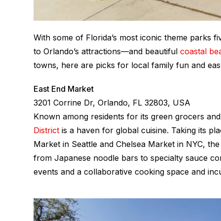
With some of Florida’s most iconic theme parks f
to Orlando’s attractions—and beautiful
coastal bea
towns, here are picks for local family fun and eas
East End Market
3201 Corrine Dr, Orlando, FL 32803, USA
Known among residents for its green grocers an
District
is a haven for global cuisine. Taking its pl
Market in Seattle and Chelsea Market in NYC, the 
from Japanese noodle bars to specialty sauce com
events and a collaborative cooking space and inc