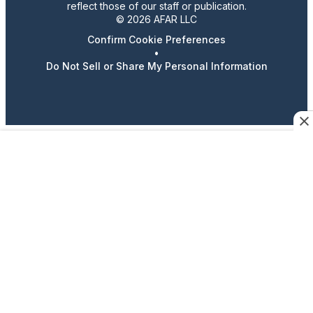
reflect those of our staff or publication.
© 2026 AFAR LLC
Confirm Cookie Preferences
•
Do Not Sell or Share My Personal Information