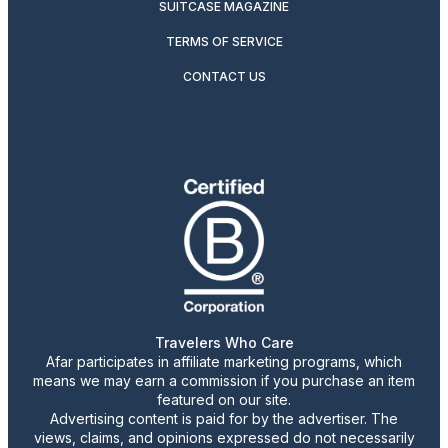
SUITCASE MAGAZINE
TERMS OF SERVICE
CONTACT US
Travelers Who Care
Afar participates in affiliate marketing programs, which
means we may earn a commission if you purchase an item
featured on our site.
Advertising content is paid for by the advertiser. The
views, claims, and opinions expressed do not necessarily