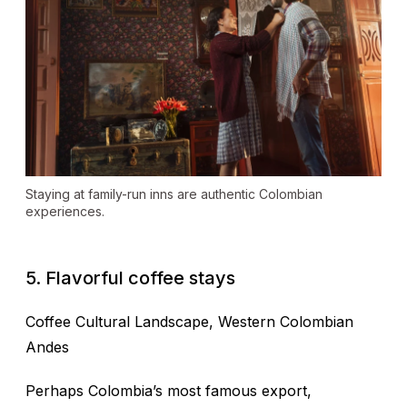
Staying at family-run inns are authentic Colombian
experiences.
5. Flavorful coffee stays
Coffee Cultural Landscape
, Western Colombian
Andes
Perhaps Colombia’s most famous export,