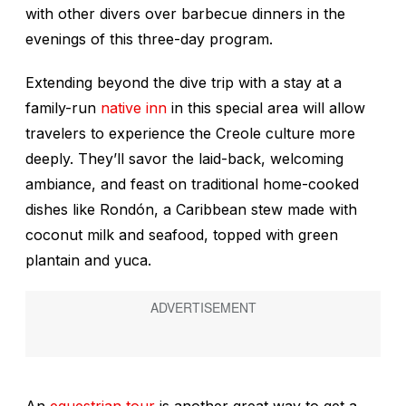
with other divers over barbecue dinners in the
evenings of this three-day program.
Extending beyond the dive trip with a stay at a
family-run
native inn
in this special area will allow
travelers to experience the Creole culture more
deeply. They’ll savor the laid-back, welcoming
ambiance, and feast on traditional home-cooked
dishes like Rondón, a Caribbean stew made with
coconut milk and seafood, topped with green
plantain and yuca.
An
equestrian tour
is another great way to get a