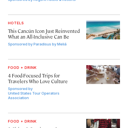
HOTELS
This Cancún Icon Just Reinvented
What an All-Inclusive Can Be
Sponsored by
Paradisus by Meliá
FOOD + DRINK
4 Food-Focused Trips for
Travelers Who Love Culture
Sponsored by
United States Tour Operators
Association
FOOD + DRINK