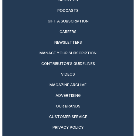
PODCASTS
GIFT A SUBSCRIPTION
CAREERS
NEWSLETTERS
MANAGE YOUR SUBSCRIPTION
CONTRIBUTOR’S GUIDELINES
VIDEOS
MAGAZINE ARCHIVE
ADVERTISING
OUR BRANDS
CUSTOMER SERVICE
PRIVACY POLICY