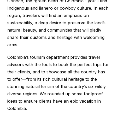
Orinoco, the “green heart of Colombia,” you’ll find
Indigenous and
llanero
or cowboy culture. In each
region, travelers will find an emphasis on
sustainability, a deep desire to preserve the land’s
natural beauty, and communities that will gladly
share their customs and heritage with welcoming
arms.
Colombia’s tourism department provides travel
advisors with the tools to book the perfect trips for
their clients, and to showcase all the country has
to offer—from its rich cultural heritage to the
stunning natural terrain of the country’s six wildly
diverse regions. We rounded up some foolproof
ideas to ensure clients have an epic vacation in
Colombia.