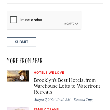
SUBMIT
MORE FROM AFAR
HOTELS WE LOVE
Brooklyn’s Best Hotels, from
Warehouse Lofts to Waterfront
Retreats
·
August 7, 2026 10:40 AM
Deanna Ting
FAMILY TRAVEL