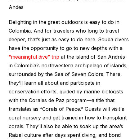
Andes
Delighting in the great outdoors is easy to do in
Colombia. And for travelers who long to travel
deeper, that’s just as easy to do here. Scuba divers
have the opportunity to go to new depths with a
“meaningful dive” trip
at the island of San Andrés
in Colombia’s northwestern archipelago of islands,
surrounded by the Sea of Seven Colors. There,
they’ll learn all about and participate in
conservation efforts, guided by marine biologists
with the Corales de Paz program—a title that
translates as “Corals of Peace.” Guests will visit a
coral nursery and get trained in how to transplant
corals. They’ll also be able to soak up the area’s
Raizal culture after days spent diving, and bond