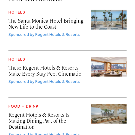
HOTELS
The Santa Monica Hotel Bringing
New Life to the Coast
Sponsored by
Regent Hotels & Resorts
HOTELS
These Regent Hotels & Resorts
Make Every Stay Feel Cinematic
Sponsored by
Regent Hotels & Resorts
FOOD + DRINK
Regent Hotels & Resorts Is
Making Dining Part of the
Destination
Sponsored by
Regent Hotels & Resorts