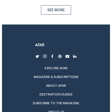
SEE MORE
twitter
instagram
facebook
pinterest
youtube
linkedin
EXPLORE AFAR
MAGAZINE & SUBSCRIPTIONS
ABOUT AFAR
DESTINATION GUIDES
SUBSCRIBE TO THE MAGAZINE
ABOUT US