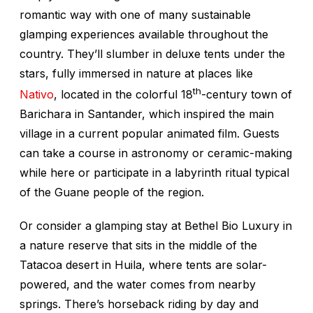
romantic way with one of many sustainable
glamping experiences available throughout the
country. They’ll slumber in deluxe tents under the
stars, fully immersed in nature at places like
th
Nativo
, located in the colorful 18
-century town of
Barichara in Santander, which inspired the main
village in a current popular animated film. Guests
can take a course in astronomy or ceramic-making
while here or participate in a labyrinth ritual typical
of the Guane people of the region.
Or consider a glamping stay at Bethel Bio Luxury in
a nature reserve that sits in the middle of the
Tatacoa desert in Huila, where tents are solar-
powered, and the water comes from nearby
springs. There’s horseback riding by day and