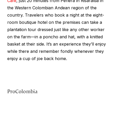
Café
, just 20 minutes from Periera in Risaralda in
the Western Colombian Andean region of the
country. Travelers who book a night at the eight-
room boutique hotel on the premises can take a
plantation tour dressed just like any other worker
on the farm—in a poncho and hat, with a knitted
basket at their side. It’s an experience they’ll enjoy
while there and remember fondly whenever they
enjoy a cup of joe back home.
ProColombia