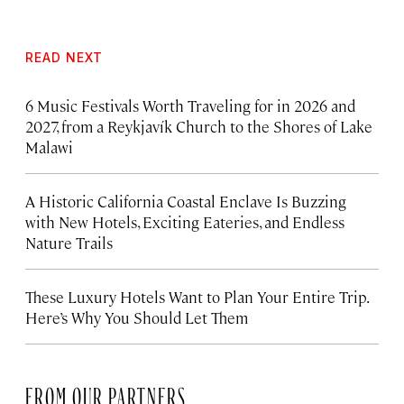
READ NEXT
6 Music Festivals Worth Traveling for in 2026 and
2027, from a Reykjavík Church to the Shores of Lake
Malawi
A Historic California Coastal Enclave Is Buzzing
with New Hotels, Exciting Eateries, and Endless
Nature Trails
These Luxury Hotels Want to Plan Your Entire Trip.
Here’s Why You Should Let Them
FROM OUR PARTNERS