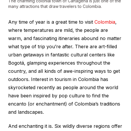
The charming colonial town of Cartagena is just one of the
many attractions that draw travelers to Colombia.
Any time of year is a great time to visit
Colombia
,
where temperatures are mild, the people are
warm, and fascinating itineraries abound no matter
what type of trip you’re after. There are art-filled
urban getaways in fantastic cultural centers like
Bogotá, glamping experiences throughout the
country, and all kinds of awe-inspiring ways to get
outdoors. Interest in tourism in Colombia has
skyrocketed recently as people around the world
have been inspired by pop culture to find the
encanto
(or enchantment) of Colombia’s traditions
and landscapes.
And enchanting it is. Six wildly diverse regions offer