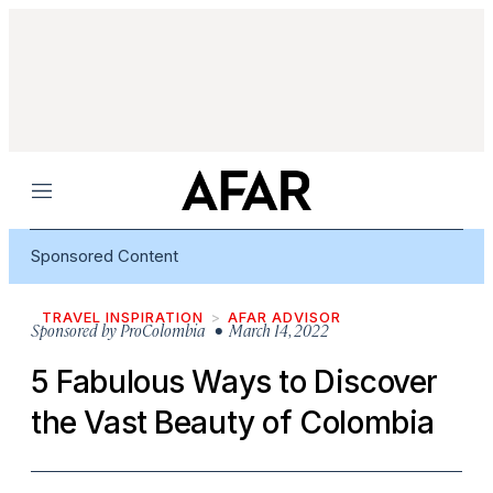
Menu
Sponsored Content
TRAVEL INSPIRATION
AFAR ADVISOR
Sponsored by
ProColombia
• March 14, 2022
5 Fabulous Ways to Discover
the Vast Beauty of Colombia