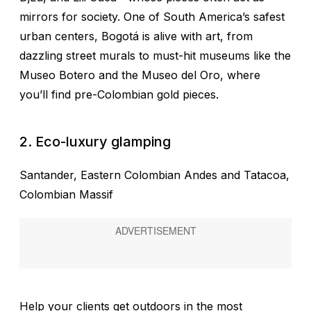
mirrors for society. One of South America’s safest
urban centers, Bogotá is alive with art, from
dazzling street murals to must-hit museums like the
Museo Botero and the Museo del Oro, where
you’ll find pre-Colombian gold pieces.
2. Eco-luxury glamping
Santander, Eastern Colombian Andes and Tatacoa,
Colombian Massif
Help your clients get outdoors in the most