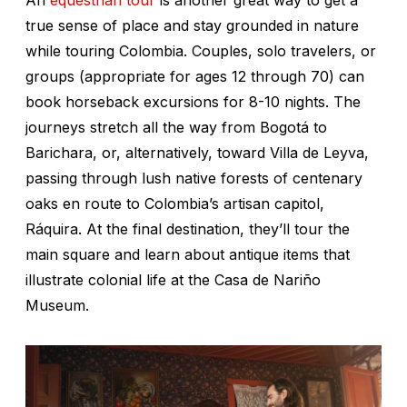
true sense of place and stay grounded in nature
while touring Colombia. Couples, solo travelers, or
groups (appropriate for ages 12 through 70) can
book horseback excursions for 8-10 nights. The
journeys stretch all the way from Bogotá to
Barichara, or, alternatively, toward Villa de Leyva,
passing through lush native forests of centenary
oaks en route to Colombia’s artisan capitol,
Ráquira. At the final destination, they’ll tour the
main square and learn about antique items that
illustrate colonial life at the Casa de Nariño
Museum.