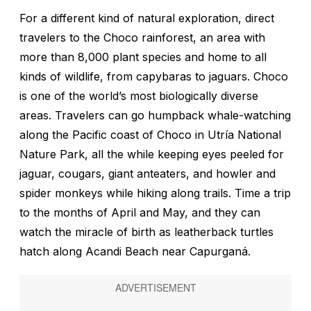
For a different kind of natural exploration, direct
travelers to the Choco rainforest, an area with
more than 8,000 plant species and home to all
kinds of wildlife, from capybaras to jaguars. Choco
is one of the world’s most biologically diverse
areas. Travelers can go humpback whale-watching
along the Pacific coast of Choco in Utría National
Nature Park, all the while keeping eyes peeled for
jaguar, cougars, giant anteaters, and howler and
spider monkeys while hiking along trails. Time a trip
to the months of April and May, and they can
watch the miracle of birth as leatherback turtles
hatch along Acandi Beach near Capurganá.