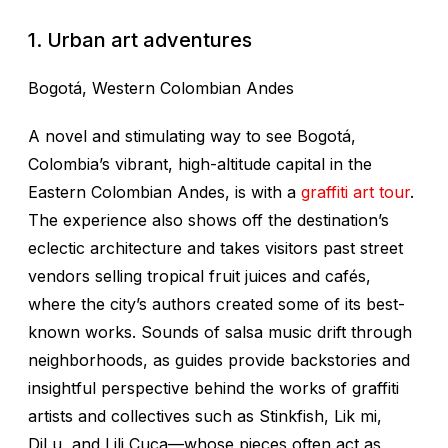
1. Urban art adventures
Bogotá, Western Colombian Andes
A novel and stimulating way to see Bogotá,
Colombia’s vibrant, high-altitude capital in the
Eastern Colombian Andes, is with a
graffiti art tour
.
The experience also shows off the destination’s
eclectic architecture and takes visitors past street
vendors selling tropical fruit juices and cafés,
where the city’s authors created some of its best-
known works. Sounds of salsa music drift through
neighborhoods, as guides provide backstories and
insightful perspective behind the works of graffiti
artists and collectives such as Stinkfish, Lik mi,
DjLu, and Lili Cuca—whose pieces often act as