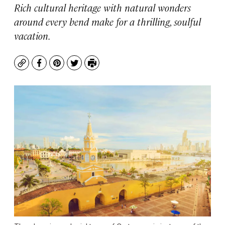
Rich cultural heritage with natural wonders
around every bend make for a thrilling, soulful
vacation.
Copy
Facebook
Pinterest
Twitter
Print