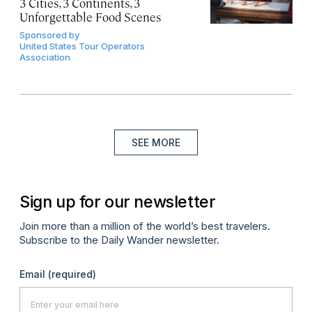
3 Cities, 3 Continents, 3
Unforgettable Food Scenes
Sponsored by
United States Tour Operators
Association
SEE MORE
Sign up for our newsletter
Join more than a million of the world’s best travelers.
Subscribe to the Daily Wander newsletter.
Email
(required)