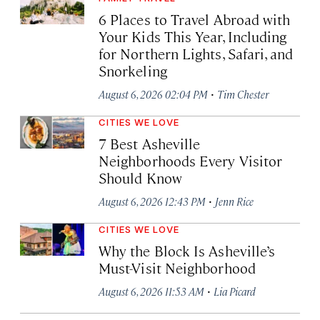
6 Places to Travel Abroad with
Your Kids This Year, Including
for Northern Lights, Safari, and
Snorkeling
·
August 6, 2026 02:04 PM
Tim Chester
CITIES WE LOVE
7 Best Asheville
Neighborhoods Every Visitor
Should Know
·
August 6, 2026 12:43 PM
Jenn Rice
CITIES WE LOVE
Why the Block Is Asheville’s
Must-Visit Neighborhood
·
August 6, 2026 11:53 AM
Lia Picard