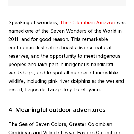
Speaking of wonders,
The Colombian Amazon
was
named one of the Seven Wonders of the World in
2011, and for good reason. This remarkable
ecotourism destination boasts diverse natural
reserves, and the opportunity to meet indigenous
peoples and take part in indigenous handicraft
workshops, and to spot all manner of incredible
wildlife, including pink river dolphins at the wetland
resort, Lagos de Tarapoto y Loretoyacu.
4. Meaningful outdoor adventures
The Sea of Seven Colors, Greater Colombian
Caribbean and Villa de Leyva,
Eastern Colombian