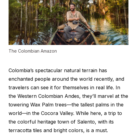
The Colombian Amazon
Colombia’s spectacular natural terrain has
enchanted people around the world recently, and
travelers can see it for themselves in real life. In
the Western Colombian Andes, they’ll marvel at the
towering Wax Palm trees—the tallest palms in the
world—in the Cocora Valley. While here, a trip to
the colorful heritage town of Salento, with its
terracotta tiles and bright colors, is a must.