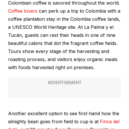
Colombian coffee is savored throughout the world.
Coffee lovers
can perk up a trip to Colombia with a
coffee plantation stay in the Colombia coffee lands,
a UNESCO World Heritage site. At La Palma y el
Tucán, guests can rest their heads in one of nine
beautiful cabins that dot the fragrant coffee fields.
Tours show every stage of the harvesting and
roasting process, and visitors enjoy organic meals
with foods harvested right on premises.
Another excellent option to see first-hand how the
almighty bean goes from field to cup is at
Finca del