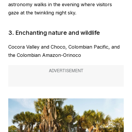
astronomy walks in the evening where visitors
gaze at the twinkling night sky.
3.
Enchanting nature and wildlife
Cocora Valley and Choco, Colombian Pacific, and
the Colombian Amazon-Orinoco