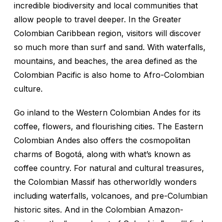
incredible biodiversity and local communities that
allow people to travel deeper. In the Greater
Colombian Caribbean region, visitors will discover
so much more than surf and sand. With waterfalls,
mountains, and beaches, the area defined as the
Colombian Pacific is also home to Afro-Colombian
culture.
Go inland to the Western Colombian Andes for its
coffee, flowers, and flourishing cities. The Eastern
Colombian Andes also offers the cosmopolitan
charms of Bogotá, along with what’s known as
coffee country. For natural and cultural treasures,
the Colombian Massif has otherworldly wonders
including waterfalls, volcanoes, and pre-Columbian
historic sites. And in the Colombian Amazon-