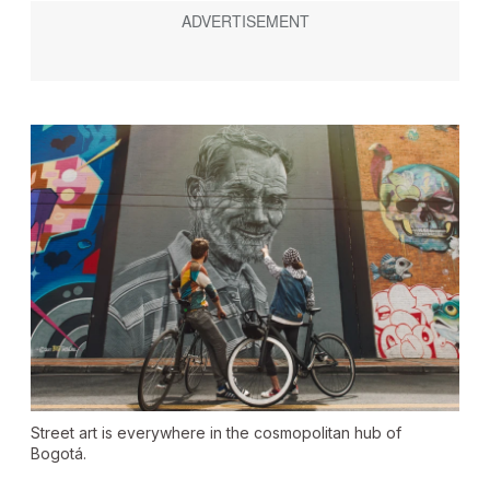
Street art is everywhere in the cosmopolitan hub of
Bogotá.