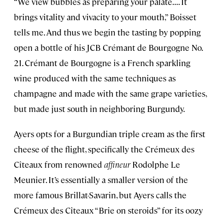
“We view bubbles as preparing your palate. . . . It
brings vitality and vivacity to your mouth,” Boisset
tells me. And thus we begin the tasting by popping
open a bottle of his JCB Crémant de Bourgogne No.
21. Crémant de Bourgogne is a French sparkling
wine produced with the same techniques as
champagne and made with the same grape varieties,
but made just south in neighboring Burgundy.
Ayers opts for a Burgundian triple cream as the first
cheese of the flight, specifically the Crémeux des
Cîteaux from renowned
affineur
Rodolphe Le
Meunier. It’s essentially a smaller version of the
more famous Brillat-Savarin, but Ayers calls the
Crémeux des Cîteaux “Brie on steroids” for its oozy