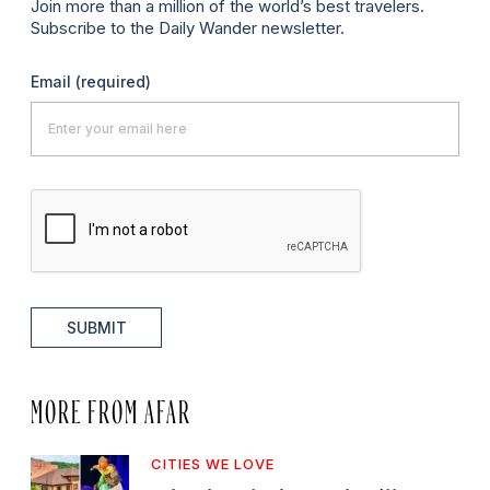
Join more than a million of the world’s best travelers.
Subscribe to the Daily Wander newsletter.
Email
(required)
SUBMIT
MORE FROM AFAR
CITIES WE LOVE