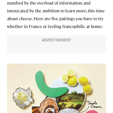
numbed by the overload of information, and
intoxicated by the ambition to learn more, this time
about cheese. Here are five pairings you have to try
whether in France or feeling francophilic at home: