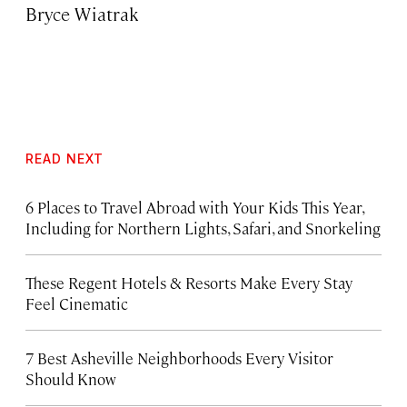
Bryce Wiatrak
READ NEXT
6 Places to Travel Abroad with Your Kids This Year,
Including for Northern Lights, Safari, and Snorkeling
These Regent Hotels & Resorts
Make Every Stay
Feel Cinematic
7 Best Asheville Neighborhoods Every Visitor
Should Know