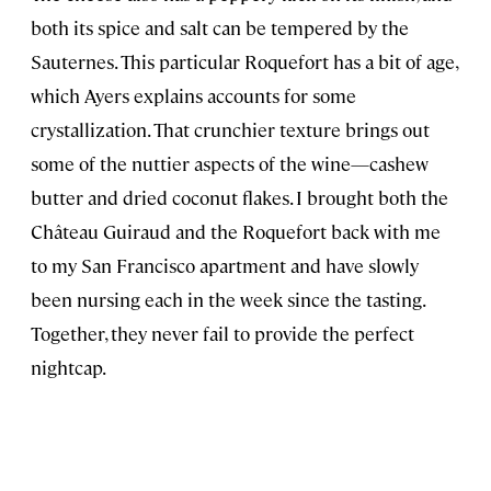
both its spice and salt can be tempered by the
Sauternes. This particular Roquefort has a bit of age,
which Ayers explains accounts for some
crystallization. That crunchier texture brings out
some of the nuttier aspects of the wine—cashew
butter and dried coconut flakes. I brought both the
Château Guiraud and the Roquefort back with me
to my San Francisco apartment and have slowly
been nursing each in the week since the tasting.
Together, they never fail to provide the perfect
nightcap.