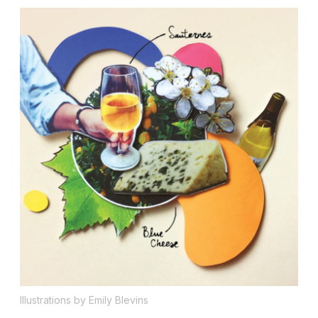
Illustrations by Emily Blevins