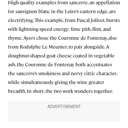
High-quality examples from sancerre, an appellation
for sauvignon blanc in the Loire’s eastern edge, are
electrifying. This example, from Pascal Jolivet, bursts
with lightning-speed energy: lime pith, flint, and
thyme. Ayers chose the Couronne de Fontenay, also
from Rodolphe Le Meunier, to pair alongside. A
doughnut-shaped goat cheese coated in vegetable
ash, the Couronne de Fontenay both accentuates
the sancerre’s smokiness and nervy citric character,
while simultaneously giving the wine greater
breadth. In short, the two work wonders together.