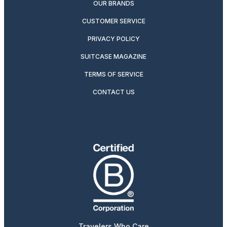
OUR BRANDS
CUSTOMER SERVICE
PRIVACY POLICY
SUITCASE MAGAZINE
TERMS OF SERVICE
CONTACT US
Travelers Who Care