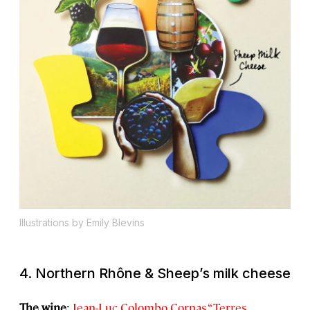
Illustrations by Emily Blevins
4. Northern Rhône & Sheep’s milk cheese
The wine
:
Jean-Luc Colombo Cornas “Terres