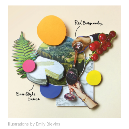
Illustrations by Emily Blevins