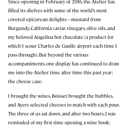
Since opening in February of 2016, the Atelier has
filled its shelves with some of the world’s most
coveted epicurean delights—mustard from
Burgundy, California caviar, vinegars, olive oils, and
my beloved Angelina hot chocolate (a product for
which I scour Charles de Gaulle airport each time I
pass through). But beyond the various
accompaniments, one display has continued to draw
me into the Atelier time after time this past year:
the cheese case.
I brought the wines, Boisset brought the bubbles,
and Ayers selected cheeses to match with each pour.
The three of us sat down, and after two hours, I was
reminded of my first time opening a wine book: