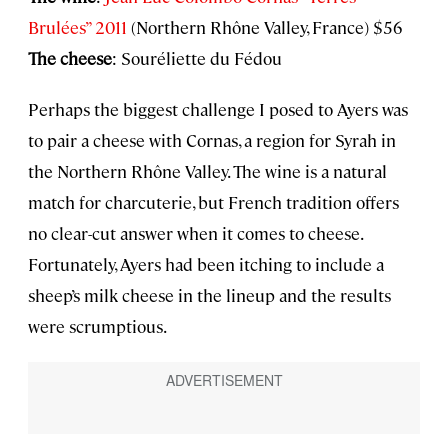
Brulées” 2011
(Northern Rhône Valley, France) $56
The cheese
: Souréliette du Fédou
Perhaps the biggest challenge I posed to Ayers was
to pair a cheese with Cornas, a region for Syrah in
the Northern Rhône Valley. The wine is a natural
match for charcuterie, but French tradition offers
no clear-cut answer when it comes to cheese.
Fortunately, Ayers had been itching to include a
sheep’s milk cheese in the lineup and the results
were scrumptious.