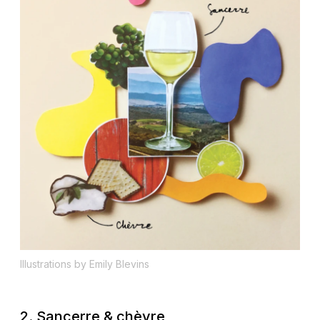
Illustrations by Emily Blevins
2. Sancerre & chèvre