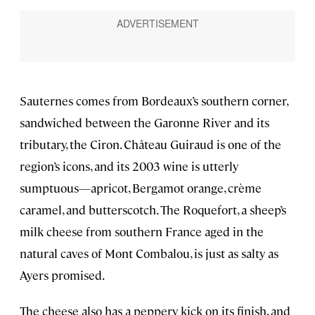
Sauternes comes from Bordeaux’s southern corner,
sandwiched between the Garonne River and its
tributary, the Ciron. Château Guiraud is one of the
region’s icons, and its 2003 wine is utterly
sumptuous—apricot, Bergamot orange, crème
caramel, and butterscotch. The Roquefort, a sheep’s
milk cheese from southern France aged in the
natural caves of Mont Combalou, is just as salty as
Ayers promised.
The cheese also has a peppery kick on its finish, and