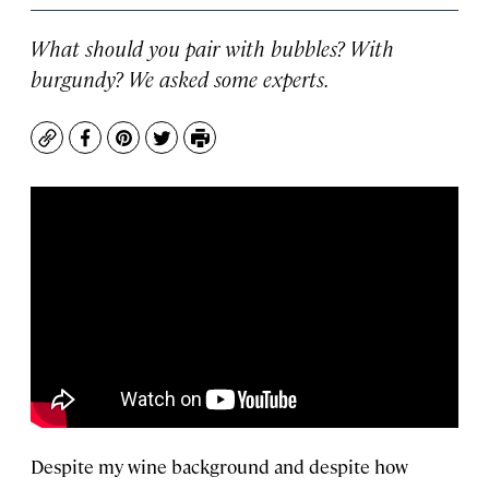
What should you pair with bubbles? With
burgundy? We asked some experts.
Copy
Facebook
Pinterest
Twitter
Print
Despite my wine background and despite how