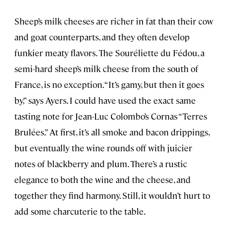
Sheep’s milk cheeses are richer in fat than their cow
and goat counterparts, and they often develop
funkier meaty flavors. The Souréliette du Fédou, a
semi-hard sheep’s milk cheese from the south of
France, is no exception. “It’s gamy, but then it goes
by,” says Ayers. I could have used the exact same
tasting note for Jean-Luc Colombo’s Cornas “Terres
Brulées.” At first, it’s all smoke and bacon drippings,
but eventually the wine rounds off with juicier
notes of blackberry and plum. There’s a rustic
elegance to both the wine and the cheese, and
together they find harmony. Still, it wouldn’t hurt to
add some charcuterie to the table.