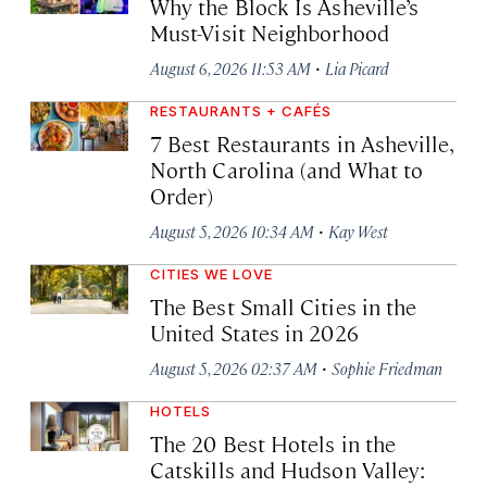
Why the Block Is Asheville’s
Must-Visit Neighborhood
·
August 6, 2026 11:53 AM
Lia Picard
RESTAURANTS + CAFÉS
7 Best Restaurants in Asheville,
North Carolina (and What to
Order)
·
August 5, 2026 10:34 AM
Kay West
CITIES WE LOVE
The Best Small Cities in the
United States in 2026
·
August 5, 2026 02:37 AM
Sophie Friedman
HOTELS
The 20 Best Hotels in the
Catskills and Hudson Valley: