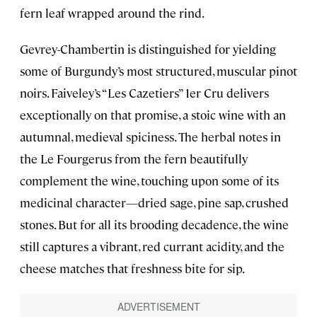
fern leaf wrapped around the rind.
Gevrey-Chambertin is distinguished for yielding
some of Burgundy’s most structured, muscular pinot
noirs. Faiveley’s “Les Cazetiers” 1er Cru delivers
exceptionally on that promise, a stoic wine with an
autumnal, medieval spiciness. The herbal notes in
the Le Fourgerus from the fern beautifully
complement the wine, touching upon some of its
medicinal character—dried sage, pine sap, crushed
stones. But for all its brooding decadence, the wine
still captures a vibrant, red currant acidity, and the
cheese matches that freshness bite for sip.