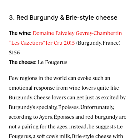
3. Red Burgundy & Brie-style cheese
The wine
:
Domaine Faiveley Gevrey-Chambertin
“Les Cazetiers” 1er Cru 2015
(Burgundy, France)
$156
The cheese
: Le Fougerus
Few regions in the world can evoke such an
emotional response from wine lovers quite like
Burgundy. Cheese lovers can get just as excited by
Burgundy’s specialty, Époisses. Unfortunately,
according to Ayers, Époisses and red burgundy are
not a pairing for the ages. Instead, he suggests Le
Fougerus, a soft cow’s milk, Brie-style cheese with