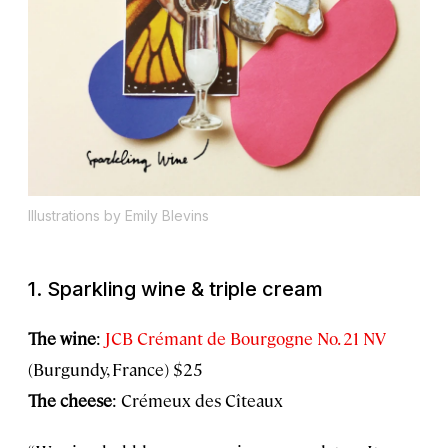
Illustrations by Emily Blevins
1. Sparkling wine & triple cream
The wine
:
JCB Crémant de Bourgogne No. 21 NV
(Burgundy, France) $25
The cheese
: Crémeux des Cîteaux