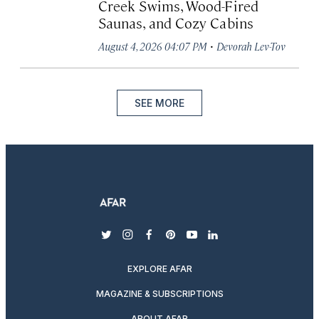
Creek Swims, Wood-Fired
Saunas, and Cozy Cabins
·
August 4, 2026 04:07 PM
Devorah Lev-Tov
SEE MORE
twitter
instagram
facebook
pinterest
youtube
linkedin
EXPLORE AFAR
MAGAZINE & SUBSCRIPTIONS
ABOUT AFAR