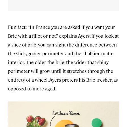
Fun fact: “In France you are asked if you want your
Brie with a fillet or not,” explains Ayers. If you look at
a slice of brie, you can sight the difference between
the slick, gooier perimeter and the chalkier, matte
interior. The older the brie, the wider that shiny
perimeter will grow until it stretches through the
entirety of a wheel. Ayers prefers his Brie fresher, as
opposed to more aged.