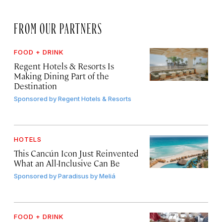
FROM OUR PARTNERS
FOOD + DRINK
Regent Hotels & Resorts Is
Making Dining Part of the
Destination
Sponsored by
Regent Hotels & Resorts
HOTELS
This Cancún Icon Just Reinvented
What an All-Inclusive Can Be
Sponsored by
Paradisus by Meliá
FOOD + DRINK