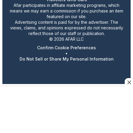
Afar participates in affiliate marketing programs, which
means we may earn a commission if you purchase an item
featured on our site.
Advertising content is paid for by the advertiser. The
views, claims, and opinions expressed do not necessarily
reflect those of our staff or publication.
© 2026 AFAR LLC
Confirm Cookie Preferences
•
Do Not Sell or Share My Personal Information