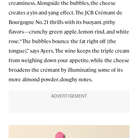
creaminess. Alongside the bubbles, the cheese
creates a yin-and-yang effect. The JCB Crémant de
Bourgogne No. 21 thrills with its buoyant, pithy
flavors—crunchy green apple, lemon rind, and white
rose. “The bubbles bounce the fat right off [the
tongue],” says Ayers. The wine keeps the triple cream
from weighing down your appetite, while the cheese
broadens the crémant by illuminating some of its
more almond-powder, doughy notes.