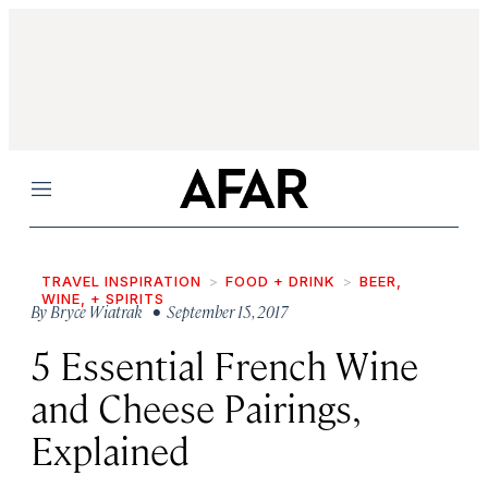
Menu
TRAVEL INSPIRATION
FOOD + DRINK
BEER,
WINE, + SPIRITS
By
Bryce Wiatrak
• September 15, 2017
5 Essential French Wine
and Cheese Pairings,
Explained