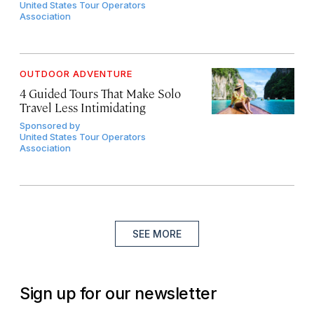
United States Tour Operators
Association
OUTDOOR ADVENTURE
4 Guided Tours That Make Solo
Travel Less Intimidating
Sponsored by
United States Tour Operators
Association
SEE MORE
Sign up for our newsletter