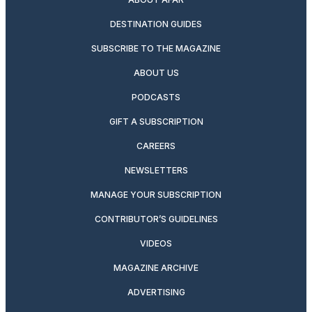
DESTINATION GUIDES
SUBSCRIBE TO THE MAGAZINE
ABOUT US
PODCASTS
GIFT A SUBSCRIPTION
CAREERS
NEWSLETTERS
MANAGE YOUR SUBSCRIPTION
CONTRIBUTOR’S GUIDELINES
VIDEOS
MAGAZINE ARCHIVE
ADVERTISING