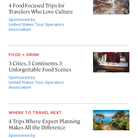
4 Food-Focused Trips for
Travelers Who Love Culture
Sponsored by
United States Tour Operators
Association
FOOD + DRINK
3 Cities, 3 Continents, 3
Unforgettable Food Scenes
Sponsored by
United States Tour Operators
Association
WHERE TO TRAVEL NEXT
4 Trips Where Expert Planning
Makes All the Difference
Sponsored by