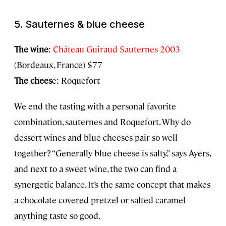
5. Sauternes & blue cheese
The wine
:
Château Guiraud Sauternes 2003
(Bordeaux, France) $77
The chees
e: Roquefort
We end the tasting with a personal favorite
combination, sauternes and Roquefort. Why do
dessert wines and blue cheeses pair so well
together? “Generally blue cheese is salty,” says Ayers,
and next to a sweet wine, the two can find a
synergetic balance. It’s the same concept that makes
a chocolate-covered pretzel or salted-caramel
anything taste so good.