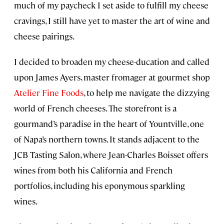
much of my paycheck I set aside to fulfill my cheese
cravings, I still have yet to master the art of wine and
cheese pairings.
I decided to broaden my cheese-ducation and called
upon James Ayers, master fromager at gourmet shop
Atelier Fine Foods
, to help me navigate the dizzying
world of French cheeses. The storefront is a
gourmand’s paradise in the heart of Yountville, one
of Napa’s northern towns. It stands adjacent to the
JCB Tasting Salon, where Jean-Charles Boisset offers
wines from both his California and French
portfolios, including his eponymous sparkling
wines.