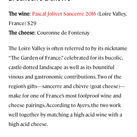
The wine
:
Pascal Jolivet Sancerre 2016
(Loire Valley,
France) $29
The cheese
: Couronne de Fontenay
The Loire Valley is often referred to by its nickname
“The Garden of France,” celebrated for its bucolic,
castle-dotted landscape as well as its bountiful
vinous and gastronomic contributions. Two of the
region’s gifts—sancerre and chèvre (goat cheese)—
make for one of France’s most foolproof wine and
cheese pairings. According to Ayers, the two work
well together by matching a high-acid wine with a
high-acid cheese.