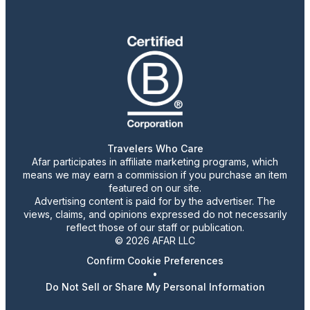
Travelers Who Care
Afar participates in affiliate marketing programs, which
means we may earn a commission if you purchase an item
featured on our site.
Advertising content is paid for by the advertiser. The
views, claims, and opinions expressed do not necessarily
reflect those of our staff or publication.
© 2026 AFAR LLC
Confirm Cookie Preferences
•
Do Not Sell or Share My Personal Information