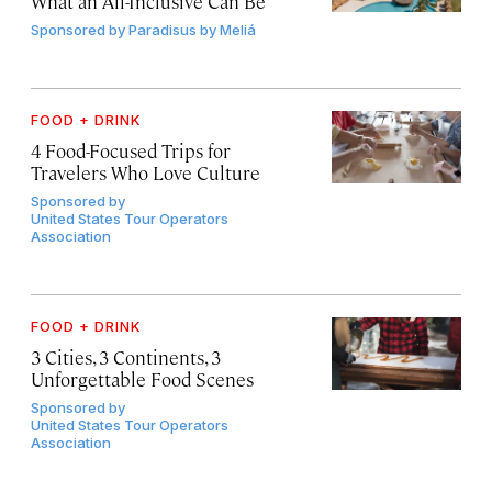
What an All-Inclusive Can Be
Sponsored by
Paradisus by Meliá
FOOD + DRINK
4 Food-Focused Trips for
Travelers Who Love Culture
Sponsored by
United States Tour Operators
Association
FOOD + DRINK
3 Cities, 3 Continents, 3
Unforgettable Food Scenes
Sponsored by
United States Tour Operators
Association