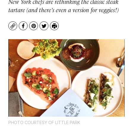
New York chefs are rethinking the classic steak
tartare (and there’s even a version for veggies!)
Copy
Facebook
Pinterest
Twitter
Print
PHOTO COURTESY OF LITTLE PARK