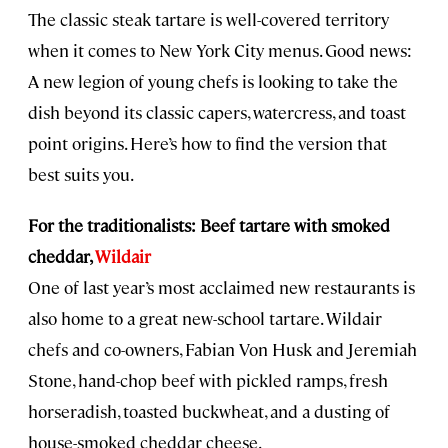
The classic steak tartare is well-covered territory
when it comes to New York City menus. Good news:
A new legion of young chefs is looking to take the
dish beyond its classic capers, watercress, and toast
point origins. Here’s how to find the version that
best suits you.
For the traditionalists: Beef tartare with smoked
cheddar,
Wildair
One of last year’s most acclaimed new restaurants is
also home to a great new-school tartare. Wildair
chefs and co-owners, Fabian Von Husk and Jeremiah
Stone, hand-chop beef with pickled ramps, fresh
horseradish, toasted buckwheat, and a dusting of
house-smoked cheddar cheese.