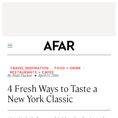
Menu
TRAVEL INSPIRATION
FOOD + DRINK
RESTAURANTS + CAFÉS
By
Matt Duckor
• April 13, 2016
4 Fresh Ways to Taste a
New York Classic