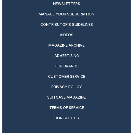
NEWSLETTERS
MANAGE YOUR SUBSCRIPTION
CONTRIBUTOR’S GUIDELINES
VIDEOS
MAGAZINE ARCHIVE
ADVERTISING
OUR BRANDS
CUSTOMER SERVICE
PRIVACY POLICY
SUITCASE MAGAZINE
TERMS OF SERVICE
CONTACT US