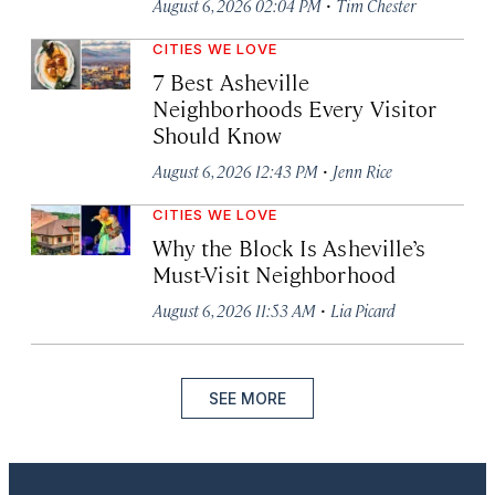
·
August 6, 2026 02:04 PM
Tim Chester
CITIES WE LOVE
7 Best Asheville
Neighborhoods Every Visitor
Should Know
·
August 6, 2026 12:43 PM
Jenn Rice
CITIES WE LOVE
Why the Block Is Asheville’s
Must-Visit Neighborhood
·
August 6, 2026 11:53 AM
Lia Picard
SEE MORE