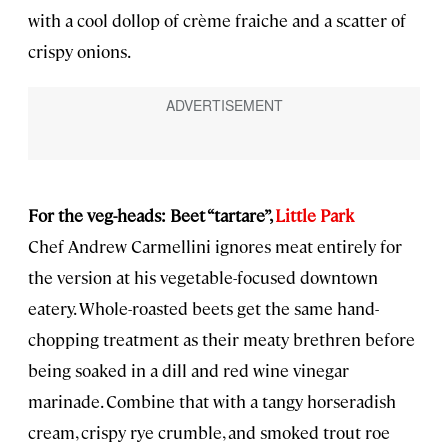
with a cool dollop of crème fraiche and a scatter of
crispy onions.
For the veg-heads: Beet “tartare”,
Little Park
Chef Andrew Carmellini ignores meat entirely for
the version at his vegetable-focused downtown
eatery. Whole-roasted beets get the same hand-
chopping treatment as their meaty brethren before
being soaked in a dill and red wine vinegar
marinade. Combine that with a tangy horseradish
cream, crispy rye crumble, and smoked trout roe