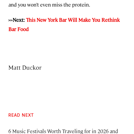
and you won’t even miss the protein.
>>Next:
This New York Bar Will Make You Rethink
Bar Food
Matt Duckor
READ NEXT
6 Music Festivals Worth Traveling for in 2026 and