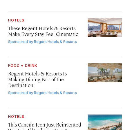
HOTELS
These Regent Hotels & Resorts
Make Every Stay Feel Cinematic
Sponsored by
Regent Hotels & Resorts
FOOD + DRINK
Regent Hotels & Resorts Is
Making Dining Part of the
Destination
Sponsored by
Regent Hotels & Resorts
HOTELS
This Cancún Icon Just Reinvented