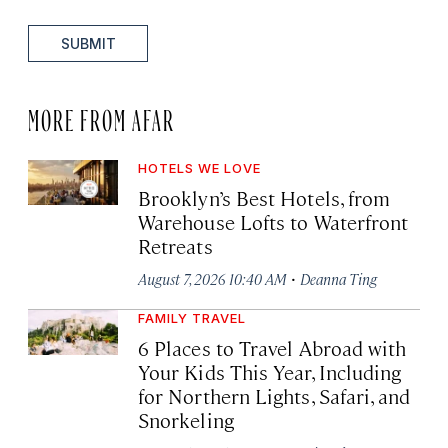
SUBMIT
MORE FROM AFAR
HOTELS WE LOVE
Brooklyn’s Best Hotels, from
Warehouse Lofts to Waterfront
Retreats
·
August 7, 2026 10:40 AM
Deanna Ting
FAMILY TRAVEL
6 Places to Travel Abroad with
Your Kids This Year, Including
for Northern Lights, Safari, and
Snorkeling