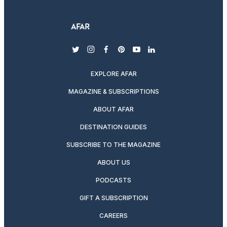
twitter
instagram
facebook
pinterest
youtube
linkedin
EXPLORE AFAR
MAGAZINE & SUBSCRIPTIONS
ABOUT AFAR
DESTINATION GUIDES
SUBSCRIBE TO THE MAGAZINE
ABOUT US
PODCASTS
GIFT A SUBSCRIPTION
CAREERS