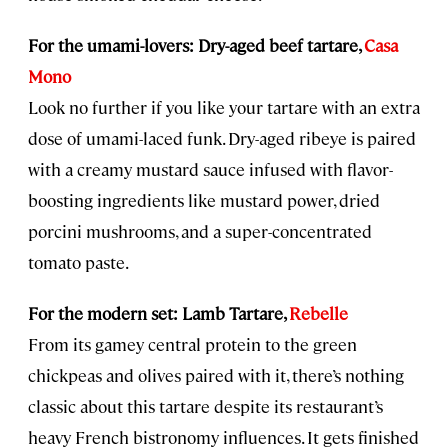
For the umami-lovers: Dry-aged beef tartare,
Casa
Mono
Look no further if you like your tartare with an extra
dose of umami-laced funk. Dry-aged ribeye is paired
with a creamy mustard sauce infused with flavor-
boosting ingredients like mustard power, dried
porcini mushrooms, and a super-concentrated
tomato paste.
For the modern set: Lamb Tartare,
Rebelle
From its gamey central protein to the green
chickpeas and olives paired with it, there’s nothing
classic about this tartare despite its restaurant’s
heavy French bistronomy influences. It gets finished