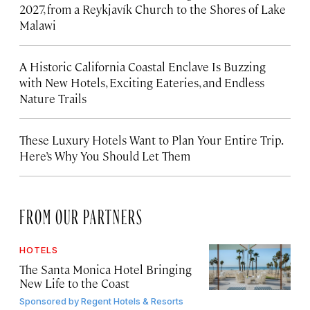
2027, from a Reykjavík Church to the Shores of Lake
Malawi
A Historic California Coastal Enclave Is Buzzing
with New Hotels, Exciting Eateries, and Endless
Nature Trails
These Luxury Hotels Want to Plan Your Entire Trip.
Here’s Why You Should Let Them
FROM OUR PARTNERS
HOTELS
The Santa Monica Hotel Bringing
New Life to the Coast
Sponsored by
Regent Hotels & Resorts