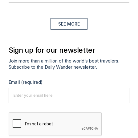
SEE MORE
Sign up for our newsletter
Join more than a million of the world’s best travelers.
Subscribe to the Daily Wander newsletter.
Email
(required)