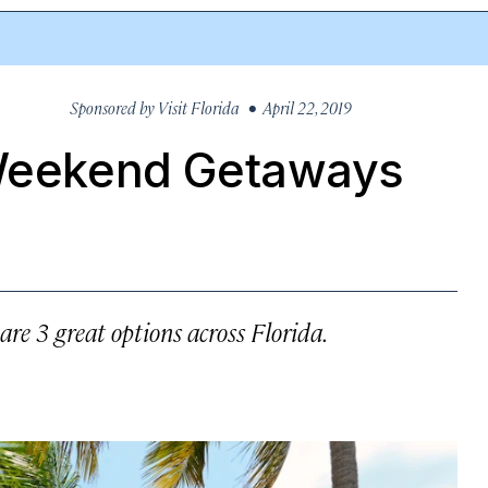
Sponsored by
Visit Florida
• April 22, 2019
 Weekend Getaways
are 3 great options across Florida.