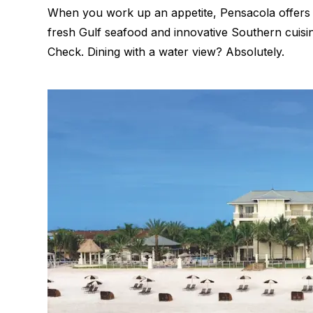
When you work up an appetite, Pensacola offer
fresh Gulf seafood and innovative Southern cuis
Check. Dining with a water view? Absolutely.