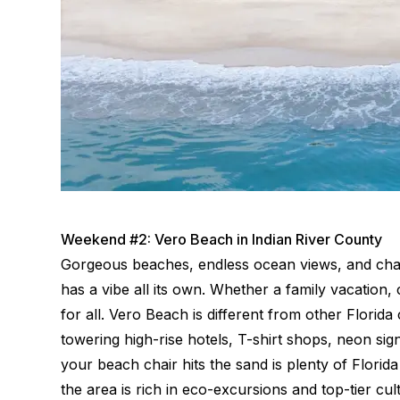
Weekend #2: Vero Beach in Indian River County
Gorgeous beaches, endless ocean views, and char
has a vibe all its own. Whether a family vacation, 
for all. Vero Beach is different from other Florida
towering high-rise hotels, T-shirt shops, neon si
your beach chair hits the sand is plenty of Flori
the area is rich in eco-excursions and top-tier cul