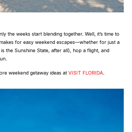
nly the weeks start blending together. Well, it’s time to
da makes for easy weekend escapes—whether for just a
t
is
the Sunshine State, after all), hop a flight, and
fun.
more weekend getaway ideas at
VISIT FLORIDA
.