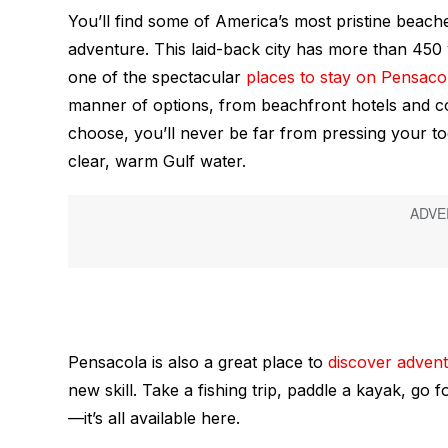
You’ll find some of America’s most pristine beach
adventure. This laid-back city has more than 450 
one of the spectacular
places to stay on Pensaco
manner of options, from beachfront hotels and c
choose, you’ll never be far from pressing your to
clear, warm Gulf water.
Pensacola is also a great place to
discover adven
new skill. Take a fishing trip, paddle a kayak, go fo
—it’s all available here.