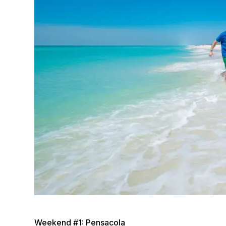
Weekend #1: Pensacola