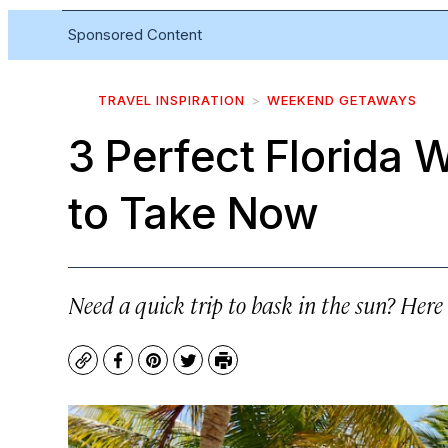
Sponsored Content
TRAVEL INSPIRATION
WEEKEND GETAWAYS
3 Perfect Florida
to Take Now
Need a quick trip to bask in the sun? Here 
Copy
Facebook
Pinterest
Twitter
Print