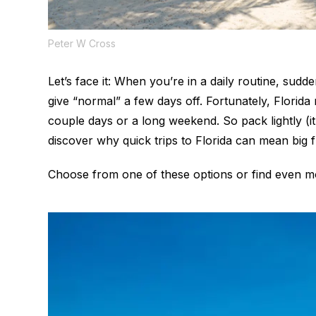
Peter W Cross
Let’s face it: When you’re in a daily routine, sudde
give “normal” a few days off. Fortunately, Flori
couple days or a long weekend. So pack lightly (i
discover why quick trips to Florida can mean big 
Choose from one of these options or find even 