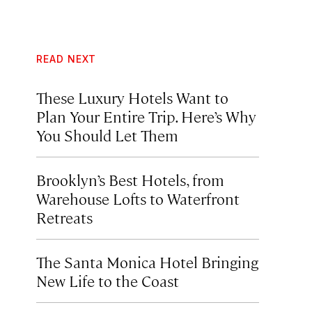
READ NEXT
These Luxury Hotels Want to
Plan Your Entire Trip. Here’s Why
You Should Let Them
Brooklyn’s Best Hotels, from
Warehouse Lofts to Waterfront
Retreats
The Santa Monica Hotel Bringing
New Life to the Coast