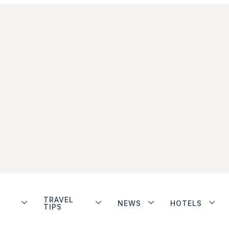
TRAVEL
NEWS
HOTELS
TIPS