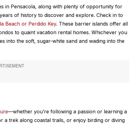
es in Pensacola, along with plenty of opportunity for
years of history to discover and explore. Check in to
la Beach or Perdido Key
. These barrier islands offer all
ondos to quaint vacation rental homes. Whichever you
es into the soft, sugar-white sand and wading into the
ture
—whether you’re following a passion or learning a
r a trek along coastal trails, or enjoy birding or diving