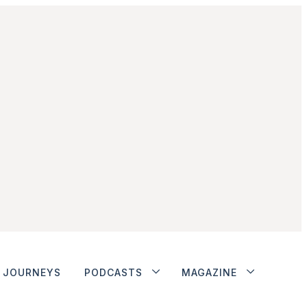
JOURNEYS
PODCASTS
MAGAZINE