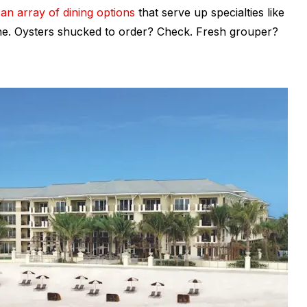
s
an array of dining options
that serve up specialties like
ine. Oysters shucked to order? Check. Fresh grouper?