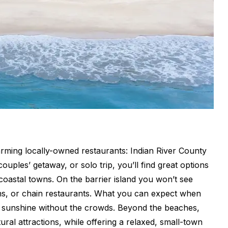
ming locally-owned restaurants: Indian River County
couples’ getaway, or solo trip, you’ll find great options
 coastal towns. On the barrier island you won’t see
gns, or chain restaurants. What you can expect when
da sunshine without the crowds. Beyond the beaches,
tural attractions, while offering a relaxed, small-town