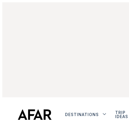
TRIP
DESTINATIONS
IDEAS