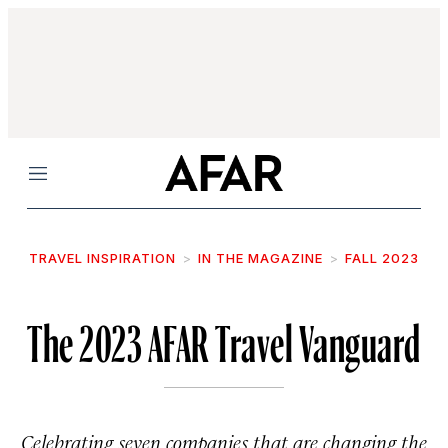
Menu
TRAVEL INSPIRATION
IN THE MAGAZINE
FALL 2023
The 2023 AFAR Travel Vanguard
Celebrating seven companies that are changing the