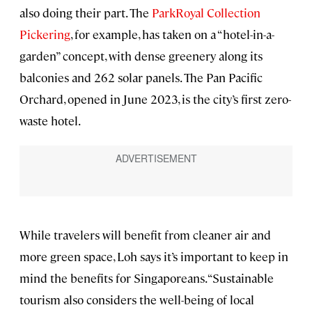
also doing their part. The
ParkRoyal Collection
Pickering
, for example, has taken on a “hotel-in-a-
garden” concept, with dense greenery along its
balconies and 262 solar panels. The Pan Pacific
Orchard, opened in June 2023, is the city’s first zero-
waste hotel.
While travelers will benefit from cleaner air and
more green space, Loh says it’s important to keep in
mind the benefits for Singaporeans. “Sustainable
tourism also considers the well-being of local