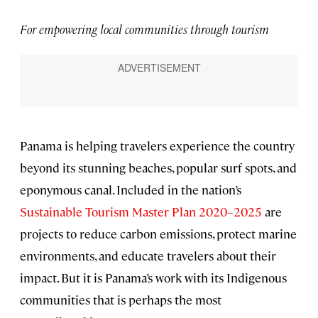
For empowering local communities through tourism
Panama is helping travelers experience the country
beyond its stunning beaches, popular surf spots, and
eponymous canal. Included in the nation’s
Sustainable Tourism Master Plan 2020–2025
are
projects to reduce carbon emissions, protect marine
environments, and educate travelers about their
impact. But it is Panama’s work with its Indigenous
communities that is perhaps the most