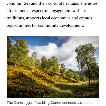
communities and their cultural heritage,” she notes.
“It promotes respectful engagement with local
traditions, supports local economies, and creates
opportunities for community development.”
The Dundreggan Rewilding Centre connects visitors to