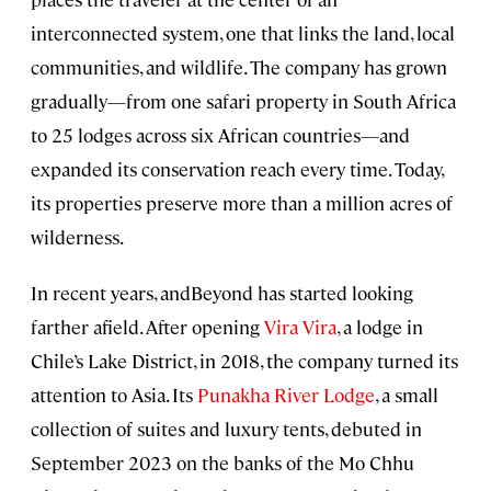
interconnected system, one that links the land, local
communities, and wildlife. The company has grown
gradually—from one safari property in South Africa
to 25 lodges across six African countries—and
expanded its conservation reach every time. Today,
its properties preserve more than a million acres of
wilderness.
In recent years, andBeyond has started looking
farther afield. After opening
Vira Vira
, a lodge in
Chile’s Lake District, in 2018, the company turned its
attention to Asia. Its
Punakha River Lodge
, a small
collection of suites and luxury tents, debuted in
September 2023 on the banks of the Mo Chhu