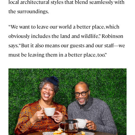
local architectural styles that blend seamlessly with
the surroundings.
“We want to leave our world a better place, which
obviously includes the land and wildlife,” Robinson
says. “But it also means our guests and our staff—we
must be leaving them in a better place, too.”