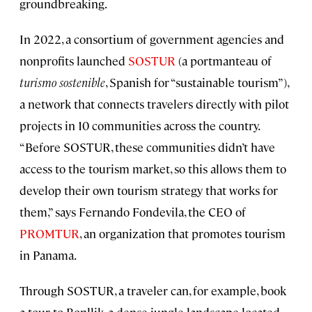
groundbreaking.
In 2022, a consortium of government agencies and
nonprofits launched
SOSTUR
(a portmanteau of
turismo sostenible
, Spanish for “sustainable tourism”),
a network that connects travelers directly with pilot
projects in 10 communities across the country.
“Before SOSTUR, these communities didn’t have
access to the tourism market, so this allows them to
develop their own tourism strategy that works for
them,” says Fernando Fondevila, the CEO of
PROMTUR
, an organization that promotes tourism
in Panama.
Through SOSTUR, a traveler can, for example, book
a tour to Bonllik, a dense jungle landscape located