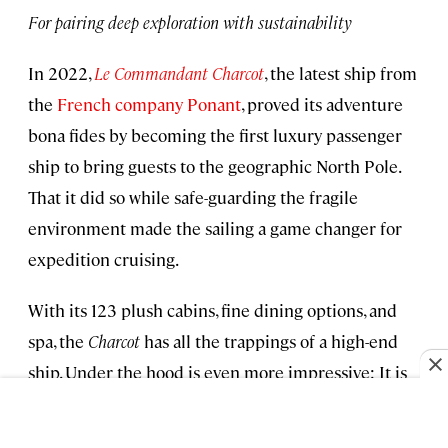
For pairing deep exploration with sustainability
In 2022,
Le Commandant Charcot
, the latest ship from
the
French company Ponant
, proved its adventure
bona fides by becoming the first luxury passenger
ship to bring guests to the geographic North Pole.
That it did so while safe-guarding the fragile
environment made the sailing a game changer for
expedition cruising.
With its 123 plush cabins, fine dining options, and
spa, the
Charcot
has all the trappings of a high-end
ship. Under the hood is even more impressive: It is
the world’s first luxury icebreaker of its class to run
on a combination of electric battery power, liquefied