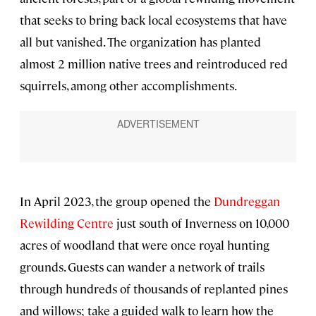
that seeks to bring back local ecosystems that have
all but vanished. The organization has planted
almost 2 million native trees and reintroduced red
squirrels, among other accomplishments.
In April 2023, the group opened the
Dundreggan
Rewilding Centre
just south of Inverness on 10,000
acres of woodland that were once royal hunting
grounds. Guests can wander a network of trails
through hundreds of thousands of replanted pines
and willows; take a guided walk to learn how the