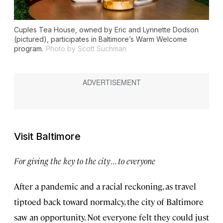
Cuples Tea House, owned by Eric and Lynnette Dodson
(pictured), participates in Baltimore’s Warm Welcome
program.
Photo by Scott Suchman
Visit Baltimore
For giving the key to the city . . . to everyone
After a pandemic and a racial reckoning, as travel
tiptoed back toward normalcy, the city of Baltimore
saw an opportunity. Not everyone felt they could just