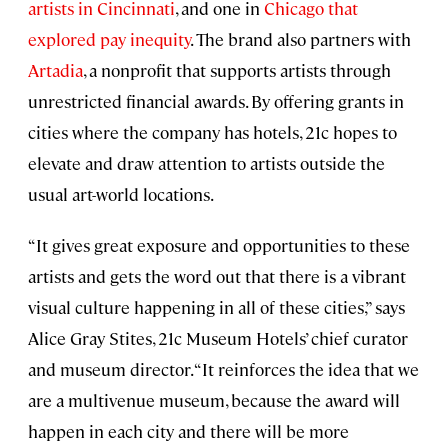
artists in Cincinnati
, and one in
Chicago that
explored pay inequity
. The brand also partners with
Artadia
, a nonprofit that supports artists through
unrestricted financial awards. By offering grants in
cities where the company has hotels, 21c hopes to
elevate and draw attention to artists outside the
usual art-world locations.
“It gives great exposure and opportunities to these
artists and gets the word out that there is a vibrant
visual culture happening in all of these cities,” says
Alice Gray Stites, 21c Museum Hotels’ chief curator
and museum director. “It reinforces the idea that we
are a multivenue museum, because the award will
happen in each city and there will be more