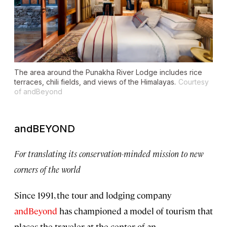
The area around the Punakha River Lodge includes rice
terraces, chili fields, and views of the Himalayas.
Courtesy
of andBeyond
andBEYOND
For translating its conservation-minded mission to new
corners of the world
Since 1991, the tour and lodging company
andBeyond
has championed a model of tourism that
places the traveler at the center of an