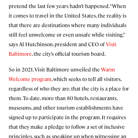
pretend the last few years hadn’t happened. “When
it comes to travel in the United States, the reality is
that there are destinations where many individuals
still feel unwelcome or even unsafe while visiting,”
says Al Hutchinson, president and CEO of
Visit
Baltimore
, the city’s official tourism board.
So in 2021, Visit Baltimore unveiled the
Warm
Welcome program
, which seeks to tell all visitors,
regardless of who they are, that the city is a place for
them. To date, more than 80 hotels, restaurants,
museums, and other tourism establishments have
signed up to participate in the program. It requires
that they make a pledge to follow a set of inclusive
principles, such as speaking up when witnessing an