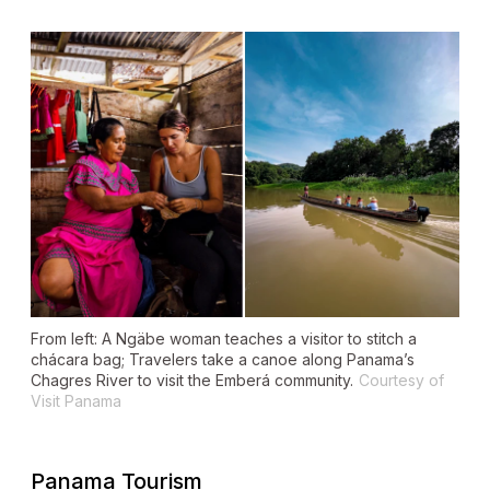
From left: A Ngäbe woman teaches a visitor to stitch a
chácara
bag; Travelers take a canoe along Panama’s
Chagres River to visit the Emberá community.
Courtesy of
Visit Panama
Panama Tourism