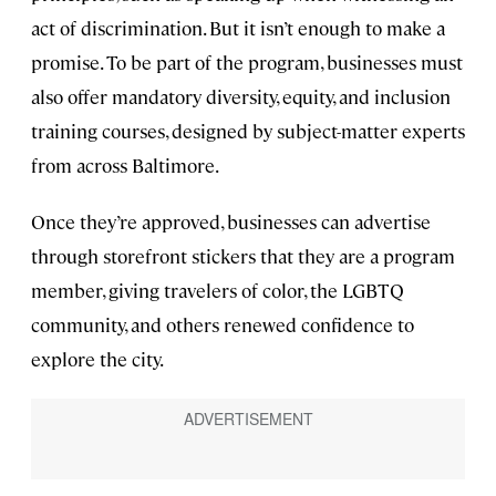
act of discrimination. But it isn’t enough to make a
promise. To be part of the program, businesses must
also offer mandatory diversity, equity, and inclusion
training courses, designed by subject-matter experts
from across Baltimore.
Once they’re approved, businesses can advertise
through storefront stickers that they are a program
member, giving travelers of color, the LGBTQ
community, and others renewed confidence to
explore the city.