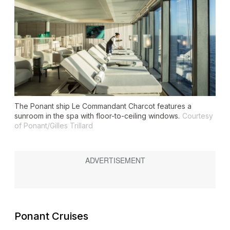
The Ponant ship
Le Commandant Charcot
features a
sunroom in the spa with floor-to-ceiling windows.
Courtesy
of Ponant/Gilles Trillard
Ponant Cruises