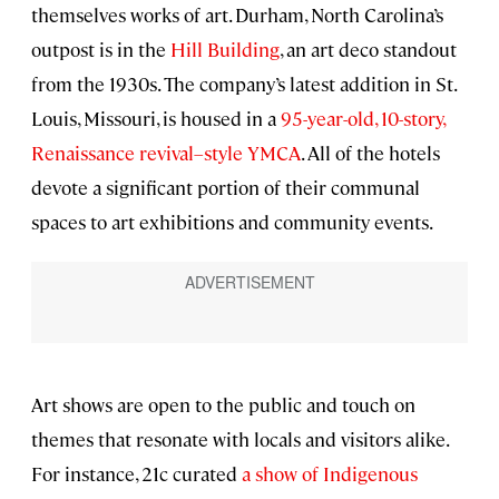
themselves works of art. Durham, North Carolina’s
outpost is in the
Hill Building
, an art deco standout
from the 1930s. The company’s latest addition in St.
Louis, Missouri, is housed in a
95-year-old, 10-story,
Renaissance revival–style YMCA
. All of the hotels
devote a significant portion of their communal
spaces to art exhibitions and community events.
Art shows are open to the public and touch on
themes that resonate with locals and visitors alike.
For instance, 21c curated
a show of Indigenous