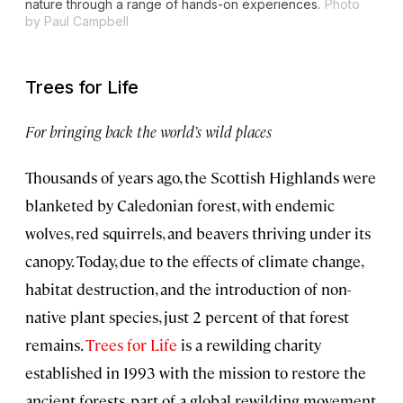
nature through a range of hands-on experiences.
Photo
by Paul Campbell
Trees for Life
For bringing back the world’s wild places
Thousands of years ago, the Scottish Highlands were
blanketed by Caledonian forest, with endemic
wolves, red squirrels, and beavers thriving under its
canopy. Today, due to the effects of climate change,
habitat destruction, and the introduction of non-
native plant species, just 2 percent of that forest
remains.
Trees for Life
is a rewilding charity
established in 1993 with the mission to restore the
ancient forests, part of a global rewilding movement