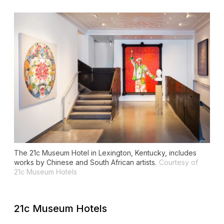
The 21c Museum Hotel in Lexington, Kentucky, includes
works by Chinese and South African artists.
Courtesy of
21c Museum Hotels
21c Museum Hotels