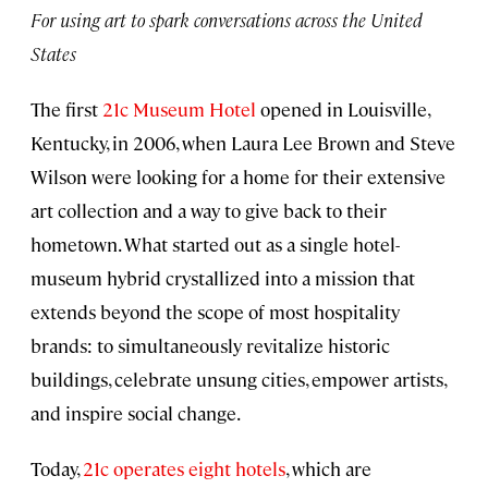
For using art to spark conversations across the United
States
The first
21c Museum Hotel
opened in Louisville,
Kentucky, in 2006, when Laura Lee Brown and Steve
Wilson were looking for a home for their extensive
art collection and a way to give back to their
hometown. What started out as a single hotel-
museum hybrid crystallized into a mission that
extends beyond the scope of most hospitality
brands: to simultaneously revitalize historic
buildings, celebrate unsung cities, empower artists,
and inspire social change.
Today,
21c operates eight hotels
, which are