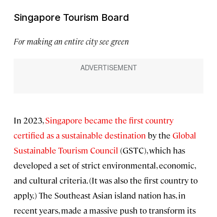
Singapore Tourism Board
For making an entire city see green
In 2023,
Singapore became the first country
certified as a sustainable destination
by the
Global
Sustainable Tourism Council
(GSTC), which has
developed a set of strict environmental, economic,
and cultural criteria. (It was also the first country to
apply.) The Southeast Asian island nation has, in
recent years, made a massive push to transform its