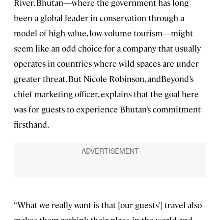
River. Bhutan—where the government has long
been a global leader in conservation through a
model of high-value, low-volume tourism—might
seem like an odd choice for a company that usually
operates in countries where wild spaces are under
greater threat. But Nicole Robinson, andBeyond’s
chief marketing officer, explains that the goal here
was for guests to experience Bhutan’s commitment
firsthand.
“What we really want is that [our guests’] travel also
makes them rethink their place in the world and