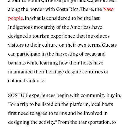
along the border with Costa Rica. There, the
Naso
people
, in what is considered to be the last
Indigenous monarchy of the Americas, have
designed a tourism experience that introduces
visitors to their culture on their own terms. Guests
can participate in the harvesting of cacao and
bananas while learning how their hosts have
maintained their heritage despite centuries of
colonial violence.
SOSTUR experiences begin with community buy-in.
For a trip to be listed on the platform, local hosts
first need to agree to terms and be involved in
designing the activity. “From the transportation, to