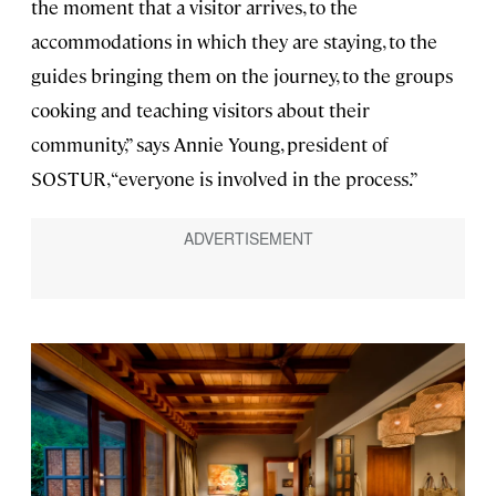
the moment that a visitor arrives, to the
accommodations in which they are staying, to the
guides bringing them on the journey, to the groups
cooking and teaching visitors about their
community,” says Annie Young, president of
SOSTUR, “everyone is involved in the process.”