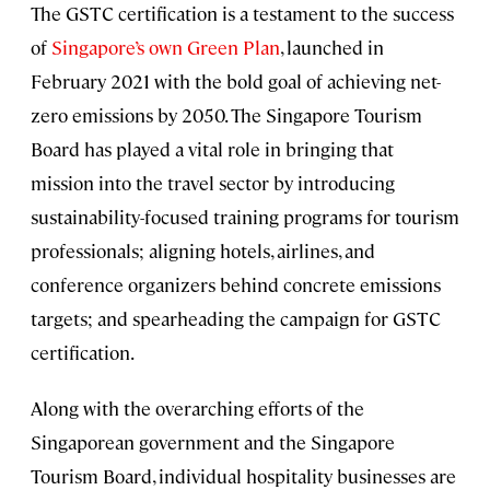
The GSTC certification is a testament to the success
of
Singapore’s own Green Plan
, launched in
February 2021 with the bold goal of achieving net-
zero emissions by 2050. The Singapore Tourism
Board has played a vital role in bringing that
mission into the travel sector by introducing
sustainability-focused training programs for tourism
professionals; aligning hotels, airlines, and
conference organizers behind concrete emissions
targets; and spearheading the campaign for GSTC
certification.
Along with the overarching efforts of the
Singaporean government and the Singapore
Tourism Board, individual hospitality businesses are