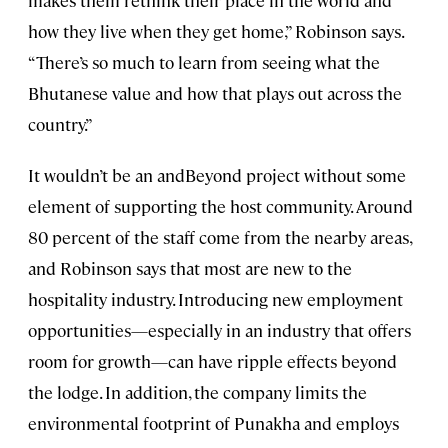
how they live when they get home,” Robinson says.
“There’s so much to learn from seeing what the
Bhutanese value and how that plays out across the
country.”
It wouldn’t be an andBeyond project without some
element of supporting the host community. Around
80 percent of the staff come from the nearby areas,
and Robinson says that most are new to the
hospitality industry. Introducing new employment
opportunities—especially in an industry that offers
room for growth—can have ripple effects beyond
the lodge. In addition, the company limits the
environmental footprint of Punakha and employs