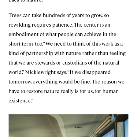
Trees can take hundreds of years to grow, so
rewilding requires patience. The center is an
embodiment of what people can achieve in the
short term, too. “We need to think of this work as a
kind of partnership with nature rather than feeling
that we are stewards or custodians of the natural
world,” Micklewright says. “If we disappeared
tomorrow, everything would be fine. The reason we
have to restore nature really is for us, for human
existence.”