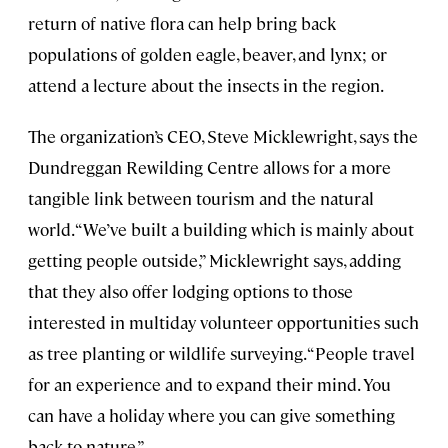
return of native flora can help bring back
populations of golden eagle, beaver, and lynx; or
attend a lecture about the insects in the region.
The organization’s CEO, Steve Micklewright, says the
Dundreggan Rewilding Centre allows for a more
tangible link between tourism and the natural
world. “We’ve built a building which is mainly about
getting people outside,” Micklewright says, adding
that they also offer lodging options to those
interested in multiday volunteer opportunities such
as tree planting or wildlife surveying. “People travel
for an experience and to expand their mind. You
can have a holiday where you can give something
back to nature.”