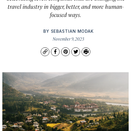
travel industry in bigger, better, and more human-
focused ways.
BY
SEBASTIAN MODAK
November 9, 2023
Copy
Facebook
Pinterest
Twitter
Print