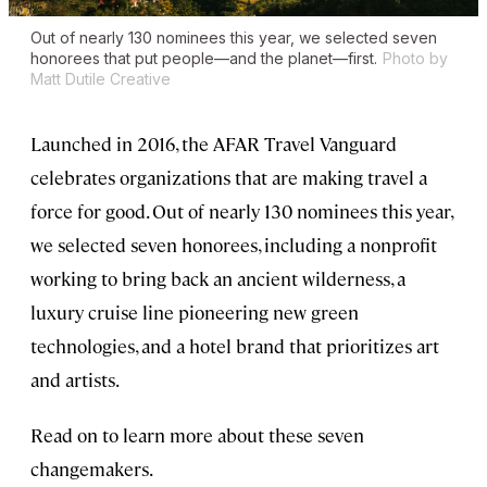
Out of nearly 130 nominees this year, we selected seven
honorees that put people—and the planet—first.
Photo by
Matt Dutile Creative
Launched in 2016, the AFAR Travel Vanguard
celebrates organizations that are making travel a
force for good. Out of nearly 130 nominees this year,
we selected seven honorees, including a nonprofit
working to bring back an ancient wilderness, a
luxury cruise line pioneering new green
technologies, and a hotel brand that prioritizes art
and artists.
Read on to learn more about these seven
changemakers.