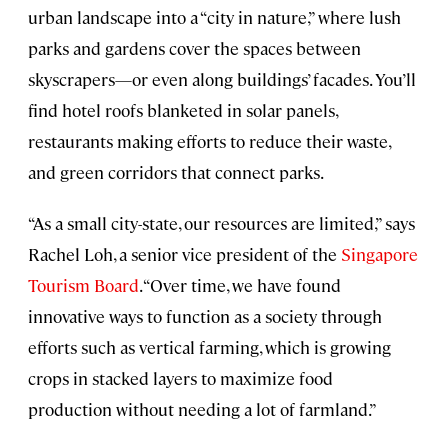
urban landscape into a “city in nature,” where lush
parks and gardens cover the spaces between
skyscrapers—or even along buildings’ facades. You’ll
find hotel roofs blanketed in solar panels,
restaurants making efforts to reduce their waste,
and green corridors that connect parks.
“As a small city-state, our resources are limited,” says
Rachel Loh, a senior vice president of the
Singapore
Tourism Board
. “Over time, we have found
innovative ways to function as a society through
efforts such as vertical farming, which is growing
crops in stacked layers to maximize food
production without needing a lot of farmland.”