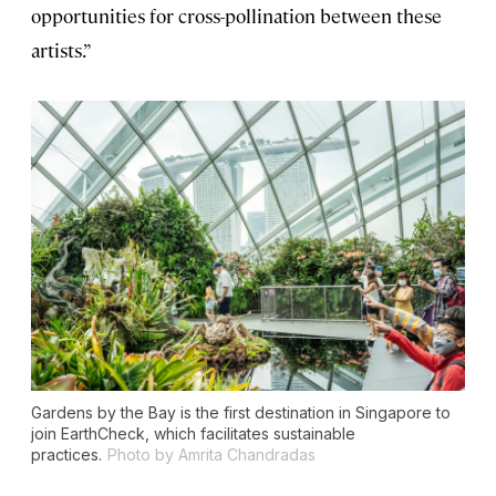
opportunities for cross-pollination between these
artists.”
Gardens by the Bay is the first destination in Singapore to
join EarthCheck, which facilitates sustainable
practices.
Photo by Amrita Chandradas