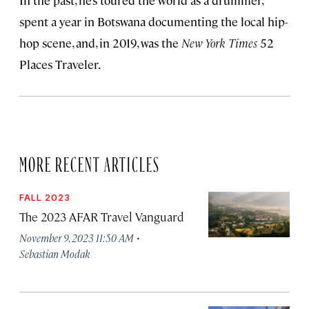
In the past, he’s toured the world as a drummer,
spent a year in Botswana documenting the local hip-
hop scene, and, in 2019, was the
New York Times
52
Places Traveler.
MORE RECENT ARTICLES
FALL 2023
The 2023 AFAR Travel Vanguard
·
November 9, 2023 11:50 AM
Sebastian Modak