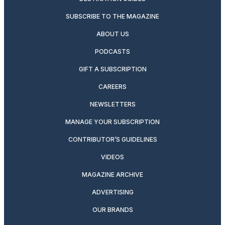
SUBSCRIBE TO THE MAGAZINE
ABOUT US
PODCASTS
GIFT A SUBSCRIPTION
CAREERS
NEWSLETTERS
MANAGE YOUR SUBSCRIPTION
CONTRIBUTOR’S GUIDELINES
VIDEOS
MAGAZINE ARCHIVE
ADVERTISING
OUR BRANDS