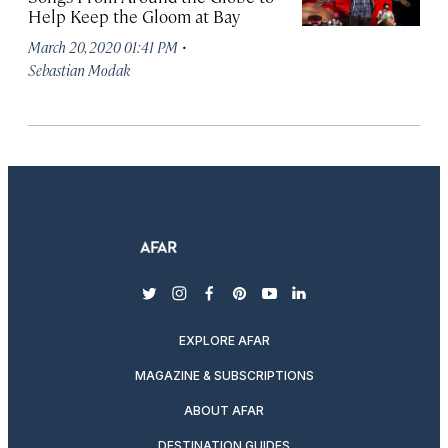
Help Keep the Gloom at Bay
·
March 20, 2020 01:41 PM
Sebastian Modak
twitter
instagram
facebook
pinterest
youtube
linkedin
EXPLORE AFAR
MAGAZINE & SUBSCRIPTIONS
ABOUT AFAR
DESTINATION GUIDES