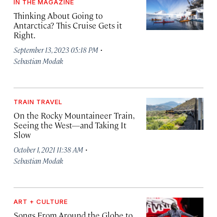
IN THE MAGAZINE
Thinking About Going to
Antarctica? This Cruise Gets it
Right.
·
September 13, 2023 05:18 PM
Sebastian Modak
TRAIN TRAVEL
On the Rocky Mountaineer Train,
Seeing the West—and Taking It
Slow
·
October 1, 2021 11:38 AM
Sebastian Modak
ART + CULTURE
Songs From Around the Globe to