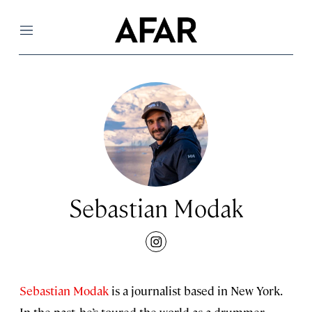
Menu
Sebastian Modak
instagram
Sebastian Modak
is a journalist based in New York.