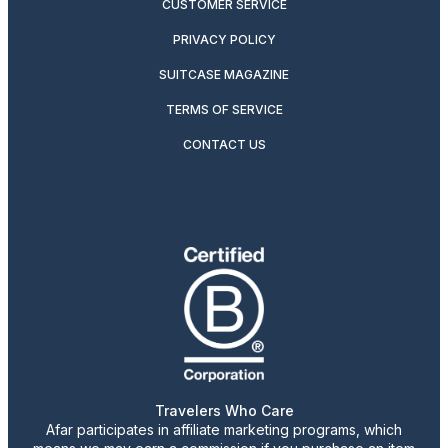
CUSTOMER SERVICE
PRIVACY POLICY
SUITCASE MAGAZINE
TERMS OF SERVICE
CONTACT US
Travelers Who Care
Afar participates in affiliate marketing programs, which