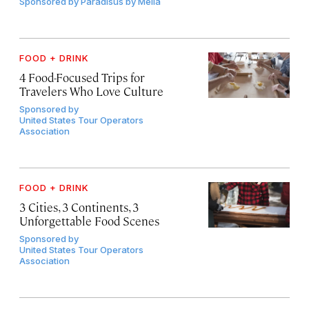
Sponsored by
Paradisus by Meliá
FOOD + DRINK
4 Food-Focused Trips for
Travelers Who Love Culture
Sponsored by
United States Tour Operators
Association
FOOD + DRINK
3 Cities, 3 Continents, 3
Unforgettable Food Scenes
Sponsored by
United States Tour Operators
Association