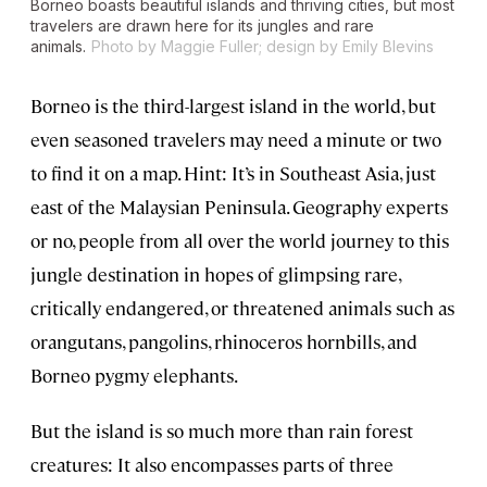
Borneo boasts beautiful islands and thriving cities, but most
travelers are drawn here for its jungles and rare
animals.
Photo by Maggie Fuller; design by Emily Blevins
Borneo is the third-largest island in the world, but
even seasoned travelers may need a minute or two
to find it on a map. Hint: It’s in Southeast Asia, just
east of the Malaysian Peninsula. Geography experts
or no, people from all over the world journey to this
jungle destination in hopes of glimpsing rare,
critically endangered, or threatened animals such as
orangutans, pangolins, rhinoceros hornbills, and
Borneo pygmy elephants.
But the island is so much more than rain forest
creatures: It also encompasses parts of three