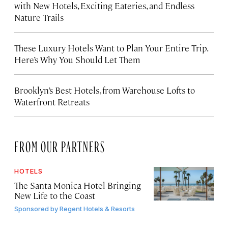
with New Hotels, Exciting Eateries, and Endless
Nature Trails
These Luxury Hotels Want to Plan Your Entire Trip.
Here’s Why You Should Let Them
Brooklyn’s Best Hotels, from Warehouse Lofts to
Waterfront Retreats
FROM OUR PARTNERS
HOTELS
The Santa Monica Hotel Bringing
New Life to the Coast
Sponsored by
Regent Hotels & Resorts