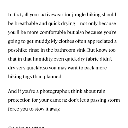
In fact, all your activewear for jungle hiking should
be breathable and quick drying—not only because
you’ll be more comfortable but also because you’re
going to get muddy. My clothes often appreciated a
post-hike rinse in the bathroom sink. But know too
that in that humidity, even quick-dry fabric didn’t
dry very quickly, so you may want to pack more
hiking togs than planned.
And if you’re a photographer, think about rain
protection for your camera; don’t let a passing storm
force you to stow it away.