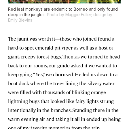
Red leaf monkeys are endemic to Borneo and only found
deep in the jungles.
Photo by Maggie Fuller; design by
Emily Blevins
The jaunt was worth it—those who joined found a
hard-to spot emerald pit viper as well as a host of
giant, creepy forest bugs. Then, as we turned to head
back to our rooms, our guide asked if we wanted to
keep going. “Yes,” we chorused. He led us down to a
boat dock where the trees lining the silvery water
were filled with thousands of blinking orange
lightning bugs that looked like fairy lights strung
intentionally in the branches. Standing there in the
warm evening air and taking it all in ended up being
one of my favorite memories from the trip.