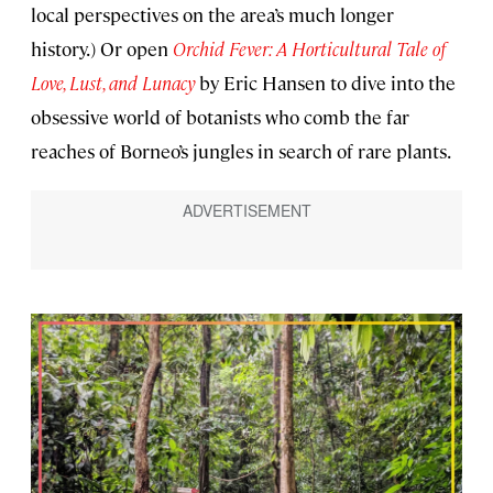
local perspectives on the area’s much longer
history.) Or open
Orchid Fever: A Horticultural Tale of
Love, Lust, and Lunacy
by Eric Hansen to dive into the
obsessive world of botanists who comb the far
reaches of Borneo’s jungles in search of rare plants.