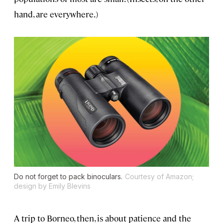
hand, are everywhere.)
Do not forget to pack binoculars.
Courtesy of Amazon;
design by Emily Blevins
A trip to Borneo, then, is about patience and the