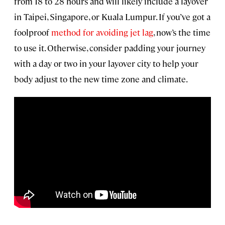
from 18 to 28 hours and will likely include a layover
in Taipei, Singapore, or Kuala Lumpur. If you’ve got a
foolproof
method for avoiding jet lag
, now’s the time
to use it. Otherwise, consider padding your journey
with a day or two in your layover city to help your
body adjust to the new time zone and climate.