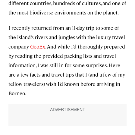
different countries, hundreds of cultures, and one of
the most biodiverse environments on the planet.
I recently returned from an 11-day trip to some of
the island’s rivers and jungles with the luxury travel
company
GeoEx
. And while I’d thoroughly prepared
by reading the provided packing lists and travel
information, I was still in for some surprises. Here
are a few facts and travel tips that I (and a few of my
fellow travelers) wish I’d known before arriving in
Borneo.