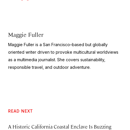
Maggie Fuller
Maggie Fuller is a San Francisco–based but globally
oriented writer driven to provoke multicultural worldviews
as a multimedia journalist. She covers sustainability,
responsible travel, and outdoor adventure.
READ NEXT
A Historic California Coastal Enclave Is Buzzing