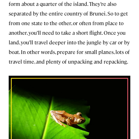
form about a quarter of the island. They’re also
separated by the entire country of Brunei. So to get
from one state to the other, or often from place to
another, you’ll need to take a short flight. Once you
land, you’ll travel deeper into the jungle by car or by
boat. In other words, prepare for small planes, lots of
travel time, and plenty of unpacking and repacking.