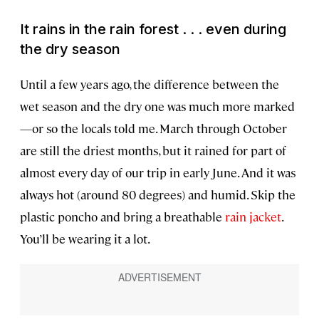
It rains in the rain forest . . . even during
the dry season
Until a few years ago, the difference between the
wet season and the dry one was much more marked
—or so the locals told me. March through October
are still the driest months, but it rained for part of
almost every day of our trip in early June. And it was
always hot (around 80 degrees) and humid. Skip the
plastic poncho and bring a breathable
rain jacket
.
You’ll be wearing it a lot.