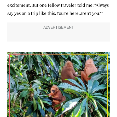
excitement. But one fellow traveler told me: “Always
say yes on a trip like this. You’re here, aren’t you?”