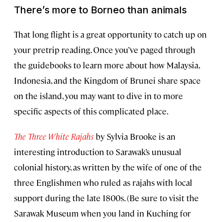
There’s more to Borneo than animals
That long flight is a great opportunity to catch up on
your pretrip reading. Once you’ve paged through
the guidebooks to learn more about how Malaysia,
Indonesia, and the Kingdom of Brunei share space
on the island, you may want to dive in to more
specific aspects of this complicated place.
The Three White Rajahs
by Sylvia Brooke is an
interesting introduction to Sarawak’s unusual
colonial history, as written by the wife of one of the
three Englishmen who ruled as rajahs with local
support during the late 1800s. (Be sure to visit the
Sarawak Museum when you land in Kuching for