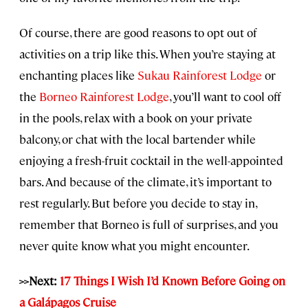
Of course, there are good reasons to opt out of
activities on a trip like this. When you’re staying at
enchanting places like
Sukau Rainforest Lodge
or
the
Borneo Rainforest Lodge
, you’ll want to cool off
in the pools, relax with a book on your private
balcony, or chat with the local bartender while
enjoying a fresh-fruit cocktail in the well-appointed
bars. And because of the climate, it’s important to
rest regularly. But before you decide to stay in,
remember that Borneo is full of surprises, and you
never quite know what you might encounter.
>>Next:
17 Things I Wish I’d Known Before Going on
a Galápagos Cruise