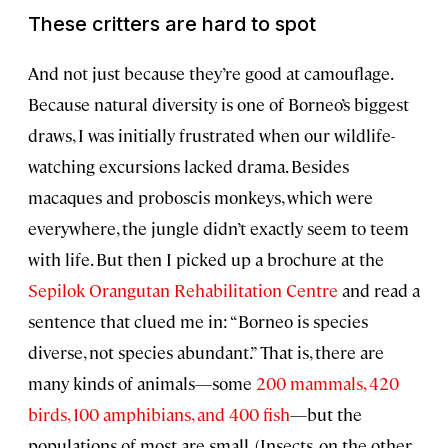
These critters are hard to spot
And not just because they’re good at camouflage.
Because natural diversity is one of Borneo’s biggest
draws, I was initially frustrated when our wildlife-
watching excursions lacked drama. Besides
macaques and proboscis monkeys, which were
everywhere, the jungle didn’t exactly seem to teem
with life. But then I picked up a brochure at the
Sepilok Orangutan Rehabilitation Centre
and read a
sentence that clued me in: “Borneo is species
diverse, not species abundant.” That is, there are
many kinds of animals—some
200 mammals, 420
birds, 100 amphibians, and 400 fish
—but the
populations of most are small. (Insects, on the other