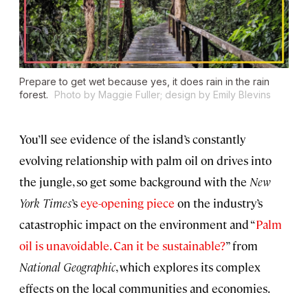
Prepare to get wet because yes, it does rain in the rain
forest.
Photo by Maggie Fuller; design by Emily Blevins
You’ll see evidence of the island’s constantly
evolving relationship with palm oil on drives into
the jungle, so get some background with the
New
York Times
’s
eye-opening piece
on the industry’s
catastrophic impact on the environment and “
Palm
oil is unavoidable. Can it be sustainable?
” from
National Geographic
, which explores its complex
effects on the local communities and economies.