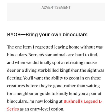
BYOB—Bring your own binoculars
The one item I regretted leaving home without was
binoculars. Borneo’s star animals are hard to find,
and when we did finally spot a retreating mouse
deer or a diving stork-billed kingfisher, the sight was
fleeting. You’ll want the ability to zoom in on these
creatures before they’re gone, rather than waiting
for a neighbor or guide to kindly lend you a pair of
binoculars. I’m now looking at
Bushnell’s Legend L-
Series
as an entry-level option.