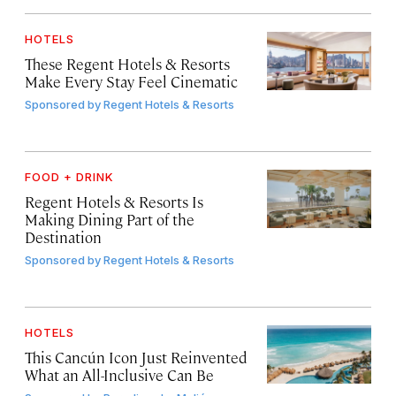
HOTELS
These Regent Hotels & Resorts
Make Every Stay Feel Cinematic
Sponsored by
Regent Hotels & Resorts
FOOD + DRINK
Regent Hotels & Resorts Is
Making Dining Part of the
Destination
Sponsored by
Regent Hotels & Resorts
HOTELS
This Cancún Icon Just Reinvented
What an All-Inclusive Can Be