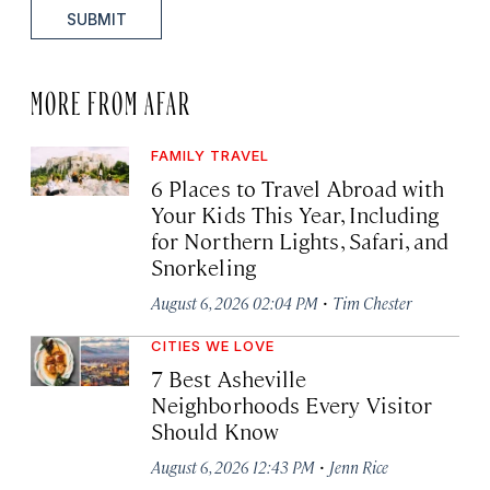
SUBMIT
MORE FROM AFAR
FAMILY TRAVEL
6 Places to Travel Abroad with
Your Kids This Year, Including
for Northern Lights, Safari, and
Snorkeling
·
August 6, 2026 02:04 PM
Tim Chester
CITIES WE LOVE
7 Best Asheville
Neighborhoods Every Visitor
Should Know
·
August 6, 2026 12:43 PM
Jenn Rice