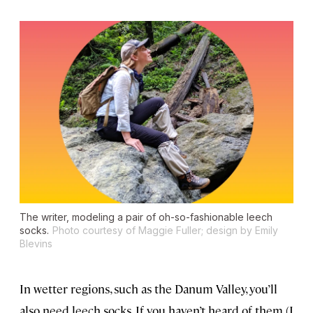
The writer, modeling a pair of oh-so-fashionable leech
socks.
Photo courtesy of Maggie Fuller; design by Emily
Blevins
In wetter regions, such as the Danum Valley, you’ll
also need leech socks. If you haven’t heard of them (I