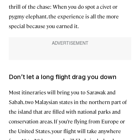
thrill of the chase: When you do spot a civet or
pygmy elephant, the experience is all the more
special because you earned it.
Don’t let a long flight drag you down
Most itineraries will bring you to Sarawak and
Sabah, two Malaysian states in the northern part of
the island that are filled with national parks and
conservation areas. If you’re flying from Europe or
the United States, your flight will take anywhere