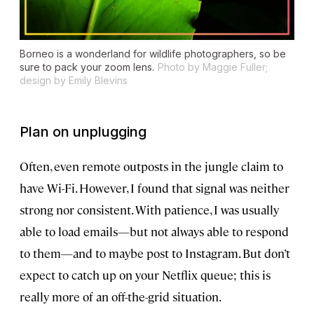
Borneo is a wonderland for wildlife photographers, so be
sure to pack your zoom lens.
Photo by Maggie Fuller;
design by Emily Blevins
Plan on unplugging
Often, even remote outposts in the jungle claim to
have Wi-Fi. However, I found that signal was neither
strong nor consistent. With patience, I was usually
able to load emails—but not always able to respond
to them—and to maybe post to Instagram. But don’t
expect to catch up on your Netflix queue; this is
really more of an off-the-grid situation.