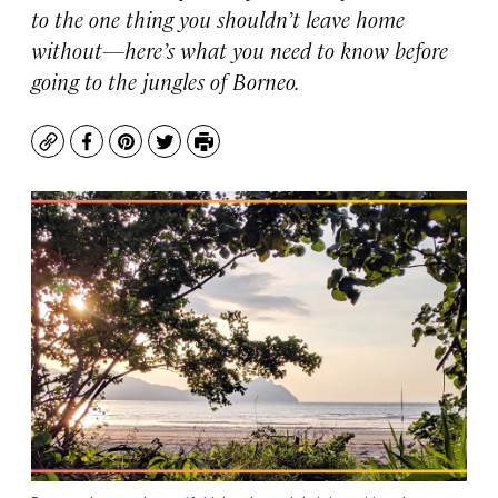
to the one thing you shouldn’t leave home
without—here’s what you need to know before
going to the jungles of Borneo.
Copy
Facebook
Pinterest
Twitter
Print