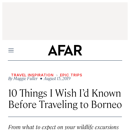
Menu
TRAVEL INSPIRATION
EPIC TRIPS
By
Maggie Fuller
• August 15, 2019
10 Things I Wish I’d Known
Before Traveling to Borneo
From what to expect on your wildlife excursions