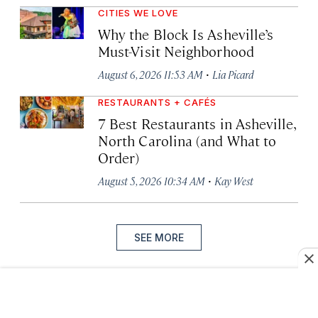
CITIES WE LOVE
Why the Block Is Asheville’s
Must-Visit Neighborhood
·
August 6, 2026 11:53 AM
Lia Picard
RESTAURANTS + CAFÉS
7 Best Restaurants in Asheville,
North Carolina (and What to
Order)
·
August 5, 2026 10:34 AM
Kay West
SEE MORE