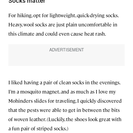
Socks matter
For hiking, opt for lightweight, quick-drying socks.
Heavy, wool socks are just plain uncomfortable in
this climate and could even cause heat rash.
I liked having a pair of clean socks in the evenings.
I’m a mosquito magnet, and as much as I love my
Mohinders slides for traveling, I quickly discovered
that the pests were able to get in between the bits
of woven leather. (Luckily, the shoes look great with
a fun pair of striped socks.)