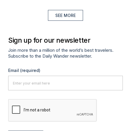
SEE MORE
Sign up for our newsletter
Join more than a million of the world’s best travelers.
Subscribe to the Daily Wander newsletter.
Email
(required)