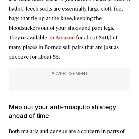
hadn’t) leech socks are essentially large cloth foot
bags that tie up at the knee, keeping the
bloodsuckers out of your shoes and pant legs.
They’re available
on Amazon
for about $40, but
many places in Borneo sell pairs that are just as
effective for about $5.
Map out your anti-mosquito strategy
ahead of time
Both malaria and dengue are a concern in parts of