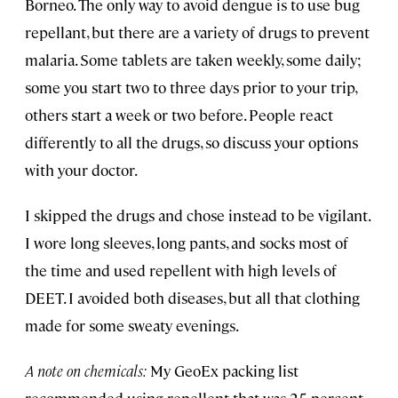
Borneo. The only way to avoid dengue is to use bug
repellant, but there are a variety of drugs to prevent
malaria. Some tablets are taken weekly, some daily;
some you start two to three days prior to your trip,
others start a week or two before. People react
differently to all the drugs, so discuss your options
with your doctor.
I skipped the drugs and chose instead to be vigilant.
I wore long sleeves, long pants, and socks most of
the time and used repellent with high levels of
DEET. I avoided both diseases, but all that clothing
made for some sweaty evenings.
A note on chemicals:
My GeoEx packing list