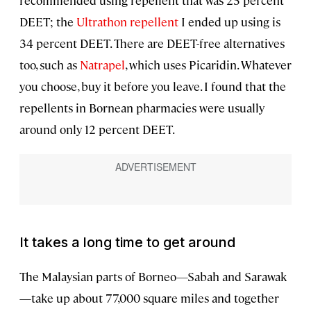
recommended using repellent that was 25 percent
DEET; the
Ultrathon repellent
I ended up using is
34 percent DEET. There are DEET-free alternatives
too, such as
Natrapel
, which uses Picaridin. Whatever
you choose, buy it before you leave. I found that the
repellents in Bornean pharmacies were usually
around only 12 percent DEET.
It takes a long time to get around
The Malaysian parts of Borneo—Sabah and Sarawak
—take up about 77,000 square miles and together