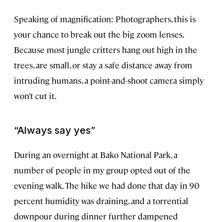
Speaking of magnification: Photographers, this is
your chance to break out the big zoom lenses.
Because most jungle critters hang out high in the
trees, are small, or stay a safe distance away from
intruding humans, a point-and-shoot camera simply
won’t cut it.
“Always say yes”
During an overnight at Bako National Park, a
number of people in my group opted out of the
evening walk. The hike we had done that day in 90
percent humidity was draining, and a torrential
downpour during dinner further dampened