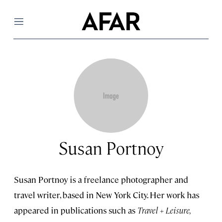
Menu
Susan Portnoy
Susan Portnoy is a freelance photographer and
travel writer, based in New York City. Her work has
appeared in publications such as
Travel + Leisure,