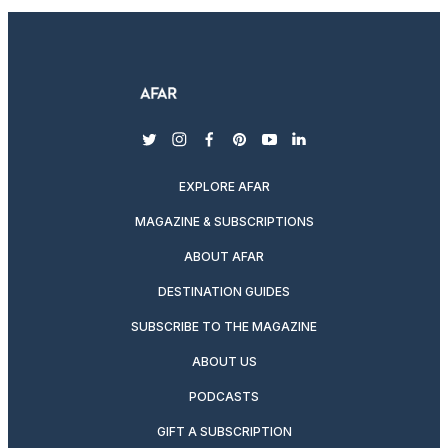
twitter
instagram
facebook
pinterest
youtube
linkedin
EXPLORE AFAR
MAGAZINE & SUBSCRIPTIONS
ABOUT AFAR
DESTINATION GUIDES
SUBSCRIBE TO THE MAGAZINE
ABOUT US
PODCASTS
GIFT A SUBSCRIPTION