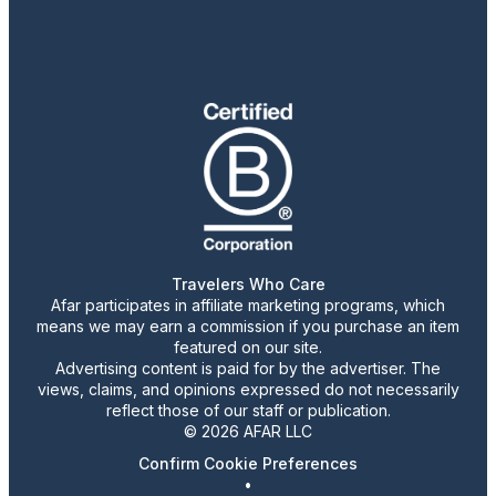
Travelers Who Care
Afar participates in affiliate marketing programs, which
means we may earn a commission if you purchase an item
featured on our site.
Advertising content is paid for by the advertiser. The
views, claims, and opinions expressed do not necessarily
reflect those of our staff or publication.
© 2026 AFAR LLC
Confirm Cookie Preferences
•