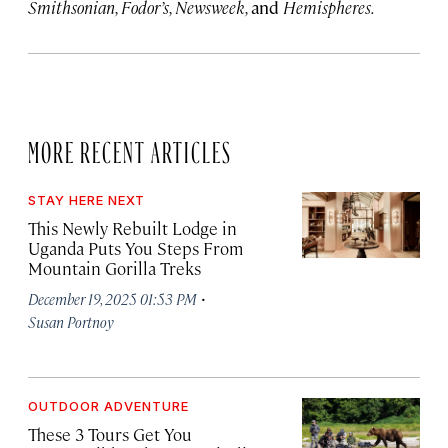
Smithsonian, Fodor’s, Newsweek,
and
Hemispheres.
MORE RECENT ARTICLES
STAY HERE NEXT
This Newly Rebuilt Lodge in
Uganda Puts You Steps From
Mountain Gorilla Treks
·
December 19, 2025 01:53 PM
Susan Portnoy
OUTDOOR ADVENTURE
These 3 Tours Get You