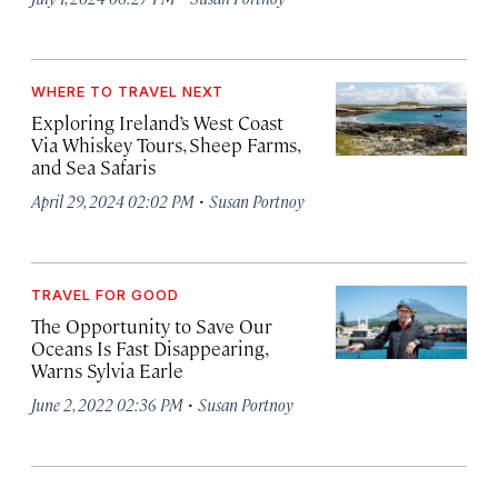
WHERE TO TRAVEL NEXT
Exploring Ireland’s West Coast
Via Whiskey Tours, Sheep Farms,
and Sea Safaris
·
April 29, 2024 02:02 PM
Susan Portnoy
TRAVEL FOR GOOD
The Opportunity to Save Our
Oceans Is Fast Disappearing,
Warns Sylvia Earle
·
June 2, 2022 02:36 PM
Susan Portnoy