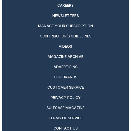
CAREERS
NEWSLETTERS
MANAGE YOUR SUBSCRIPTION
CONTRIBUTOR’S GUIDELINES
VIDEOS
MAGAZINE ARCHIVE
ADVERTISING
OUR BRANDS
CUSTOMER SERVICE
PRIVACY POLICY
SUITCASE MAGAZINE
TERMS OF SERVICE
CONTACT US