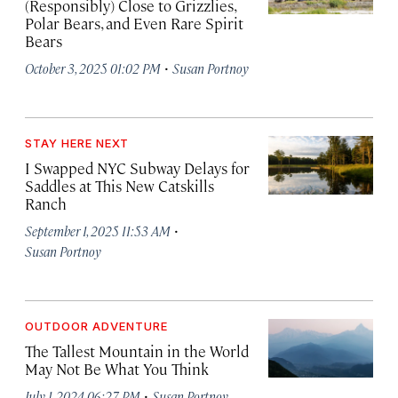
(Responsibly) Close to Grizzlies,
Polar Bears, and Even Rare Spirit
Bears
·
October 3, 2025 01:02 PM
Susan Portnoy
STAY HERE NEXT
I Swapped NYC Subway Delays for
Saddles at This New Catskills
Ranch
·
September 1, 2025 11:53 AM
Susan Portnoy
OUTDOOR ADVENTURE
The Tallest Mountain in the World
May Not Be What You Think
·
July 1, 2024 06:27 PM
Susan Portnoy