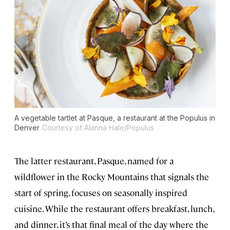
A vegetable tartlet at Pasque, a restaurant at the Populus in
Denver
Courtesy of Alanna Hale/Populus
The latter restaurant, Pasque, named for a
wildflower in the Rocky Mountains that signals the
start of spring, focuses on seasonally inspired
cuisine. While the restaurant offers breakfast, lunch,
and dinner, it’s that final meal of the day where the