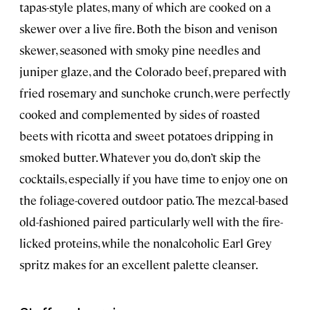
tapas-style plates, many of which are cooked on a
skewer over a live fire. Both the bison and venison
skewer, seasoned with smoky pine needles and
juniper glaze, and the Colorado beef, prepared with
fried rosemary and sunchoke crunch, were perfectly
cooked and complemented by sides of roasted
beets with ricotta and sweet potatoes dripping in
smoked butter. Whatever you do, don’t skip the
cocktails, especially if you have time to enjoy one on
the foliage-covered outdoor patio. The mezcal-based
old-fashioned paired particularly well with the fire-
licked proteins, while the nonalcoholic Earl Grey
spritz makes for an excellent palette cleanser.