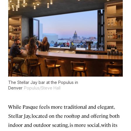
The Stellar Jay bar at the Populus in
Denver
Populus/Steve Hall
While Pasque feels more traditional and elegant,
Stellar Jay, located on the rooftop and offering both
indoor and outdoor seating, is more social, with its