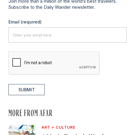
Join more than a million of the world’s best travelers.
Subscribe to the Daily Wander newsletter.
Email
(required)
SUBMIT
MORE FROM AFAR
ART + CULTURE