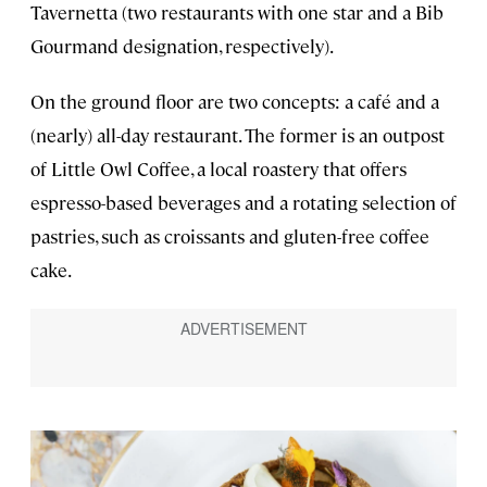
Tavernetta (two restaurants with one star and a Bib
Gourmand designation, respectively).
On the ground floor are two concepts: a café and a
(nearly) all-day restaurant. The former is an outpost
of Little Owl Coffee, a local roastery that offers
espresso-based beverages and a rotating selection of
pastries, such as croissants and gluten-free coffee
cake.