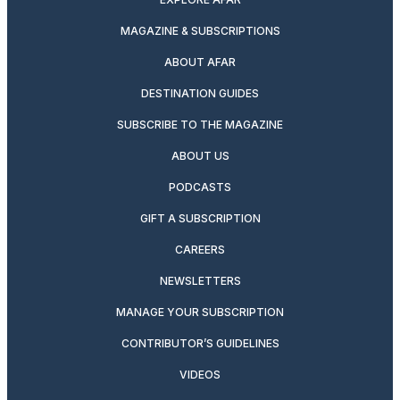
MAGAZINE & SUBSCRIPTIONS
ABOUT AFAR
DESTINATION GUIDES
SUBSCRIBE TO THE MAGAZINE
ABOUT US
PODCASTS
GIFT A SUBSCRIPTION
CAREERS
NEWSLETTERS
MANAGE YOUR SUBSCRIPTION
CONTRIBUTOR’S GUIDELINES
VIDEOS