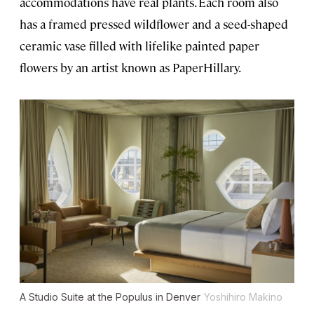
accommodations have real plants. Each room also
has a framed pressed wildflower and a seed-shaped
ceramic vase filled with lifelike painted paper
flowers by an artist known as PaperHillary.
A Studio Suite at the Populus in Denver
Yoshihiro Makino