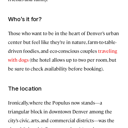
Who’s it for?
Those who want to be in the heart of Denver’s urban
center but feel like they’re in nature, farm-to-table-
driven foodies, and eco-conscious couples
traveling
with dogs
(the hotel allows up to two per room, but
be sure to check availability before booking).
The location
Ironically, where the Populus now stands—a
triangular block in downtown Denver among the
city’s civic, arts, and commercial districts—was the