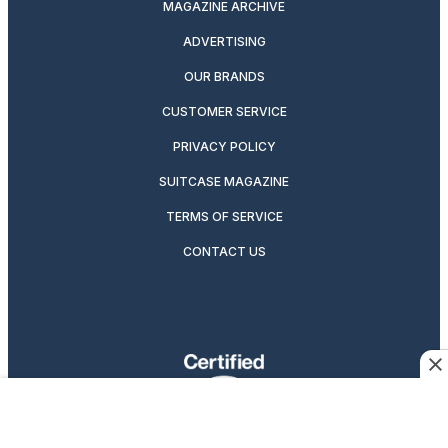
MAGAZINE ARCHIVE
ADVERTISING
OUR BRANDS
CUSTOMER SERVICE
PRIVACY POLICY
SUITCASE MAGAZINE
TERMS OF SERVICE
CONTACT US