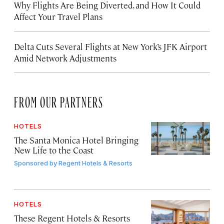
Why Flights Are Being Diverted, and How It Could
Affect Your Travel Plans
Delta Cuts Several Flights at New York’s JFK Airport
Amid Network Adjustments
FROM OUR PARTNERS
HOTELS
The Santa Monica Hotel Bringing
New Life to the Coast
Sponsored by
Regent Hotels & Resorts
HOTELS
These Regent Hotels & Resorts