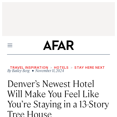
Menu
TRAVEL INSPIRATION
HOTELS
STAY HERE NEXT
By
Bailey Berg
• November 11, 2024
Denver’s Newest Hotel
Will Make You Feel Like
You’re Staying in a 13-Story
Tree House