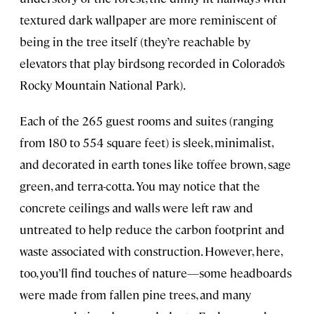
textured dark wallpaper are more reminiscent of
being in the tree itself (they’re reachable by
elevators that play birdsong recorded in Colorado’s
Rocky Mountain National Park).
Each of the 265 guest rooms and suites (ranging
from 180 to 554 square feet) is sleek, minimalist,
and decorated in earth tones like toffee brown, sage
green, and terra-cotta. You may notice that the
concrete ceilings and walls were left raw and
untreated to help reduce the carbon footprint and
waste associated with construction. However, here,
too, you’ll find touches of nature—some headboards
were made from fallen pine trees, and many