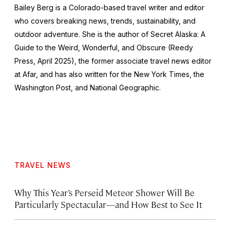
Bailey Berg is a Colorado-based travel writer and editor
who covers breaking news, trends, sustainability, and
outdoor adventure. She is the author of
Secret Alaska: A
Guide to the Weird, Wonderful, and Obscure
(Reedy
Press, April 2025), the former associate travel news editor
at Afar, and has also written for the
New York Times
, the
Washington Post
, and
National Geographic.
TRAVEL NEWS
Why This Year’s Perseid Meteor Shower Will Be
Particularly Spectacular—and How Best to See It