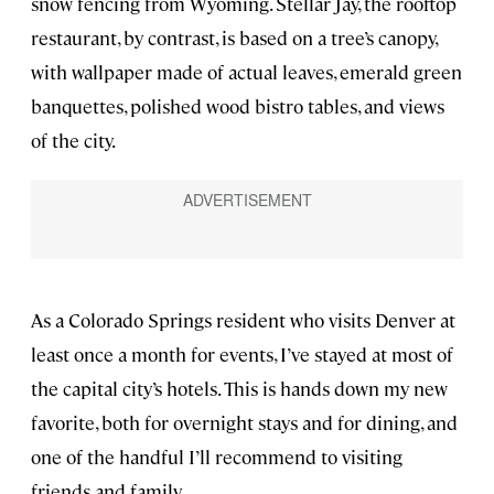
snow fencing from Wyoming. Stellar Jay, the rooftop
restaurant, by contrast, is based on a tree’s canopy,
with wallpaper made of actual leaves, emerald green
banquettes, polished wood bistro tables, and views
of the city.
As a Colorado Springs resident who visits Denver at
least once a month for events, I’ve stayed at most of
the capital city’s hotels. This is hands down my new
favorite, both for overnight stays and for dining, and
one of the handful I’ll recommend to visiting
friends and family.