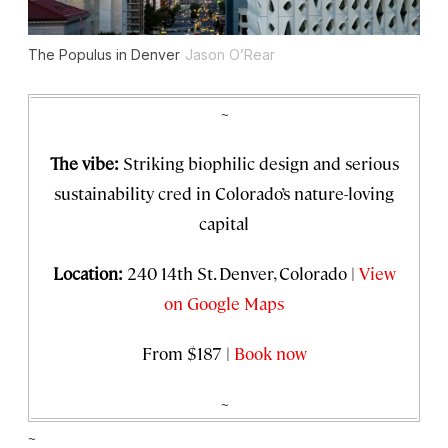
The Populus in Denver
Jason O’Rear
~
The vibe:
Striking biophilic design and serious
sustainability cred in Colorado’s nature-loving
capital
Location:
240 14th St. Denver, Colorado |
View
on Google Maps
From $187 |
Book now
~
~