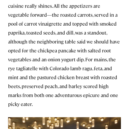
cuisine really shines. All the appetizers are
vegetable forward—the roasted carrots, served in a
pool of carrot vinaigrette and topped with smoked
paprika, toasted seeds, and dill, was a standout,
although the neighboring table said we should have
opted for the chickpea pancake with salted root
vegetables and an onion yogurt dip. For mains, the
rye tagliatelle with Colorado lamb ragu, feta, and
mint and the pastured chicken breast with roasted
beets, preserved peach, and barley scored high
marks from both one adventurous epicure and one
picky eater.