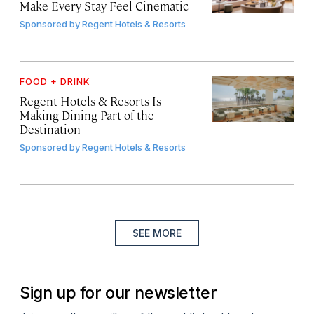
Make Every Stay Feel Cinematic
Sponsored by
Regent Hotels & Resorts
FOOD + DRINK
Regent Hotels & Resorts Is
Making Dining Part of the
Destination
Sponsored by
Regent Hotels & Resorts
SEE MORE
Sign up for our newsletter