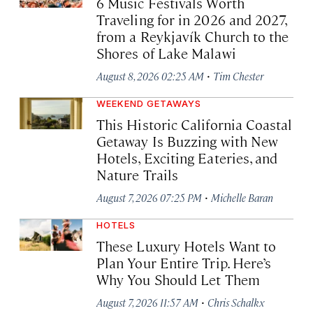
6 Music Festivals Worth
Traveling for in 2026 and 2027,
from a Reykjavík Church to the
Shores of Lake Malawi
·
August 8, 2026 02:25 AM
Tim Chester
WEEKEND GETAWAYS
This Historic California Coastal
Getaway Is Buzzing with New
Hotels, Exciting Eateries, and
Nature Trails
·
August 7, 2026 07:25 PM
Michelle Baran
HOTELS
These Luxury Hotels Want to
Plan Your Entire Trip. Here’s
Why You Should Let Them
·
August 7, 2026 11:57 AM
Chris Schalkx