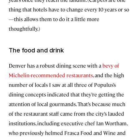
thing that hotels have to change every 10 years or so
—this allows them to do it a little more
thoughtfully.)
The food and drink
Denver has a robust dining scene with a
bevy of
Michelin-recommended restaurants
, and the high
number of locals I saw at all three of Populus’s
dining concepts indicated that they’re getting the
attention of local gourmands. That’s because much
of the restaurant staff came from the city’s lauded
institutions, including executive chef Ian Wortham,
who previously helmed Frasca Food and Wine and