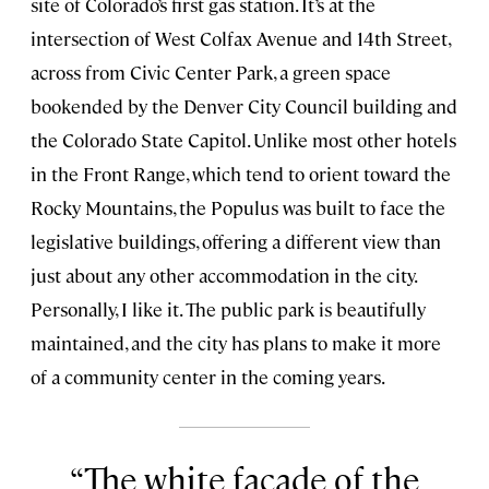
site of Colorado’s first gas station. It’s at the
intersection of West Colfax Avenue and 14th Street,
across from Civic Center Park, a green space
bookended by the Denver City Council building and
the Colorado State Capitol. Unlike most other hotels
in the Front Range, which tend to orient toward the
Rocky Mountains, the Populus was built to face the
legislative buildings, offering a different view than
just about any other accommodation in the city.
Personally, I like it. The public park is beautifully
maintained, and the city has plans to make it more
of a community center in the coming years.
The white facade of the