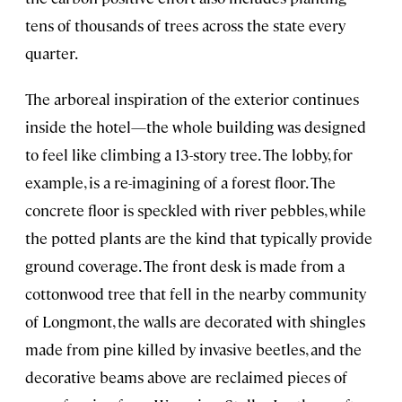
tens of thousands of trees across the state every
quarter.
The arboreal inspiration of the exterior continues
inside the hotel—the whole building was designed
to feel like climbing a 13-story tree. The lobby, for
example, is a re-imagining of a forest floor. The
concrete floor is speckled with river pebbles, while
the potted plants are the kind that typically provide
ground coverage. The front desk is made from a
cottonwood tree that fell in the nearby community
of Longmont, the walls are decorated with shingles
made from pine killed by invasive beetles, and the
decorative beams above are reclaimed pieces of