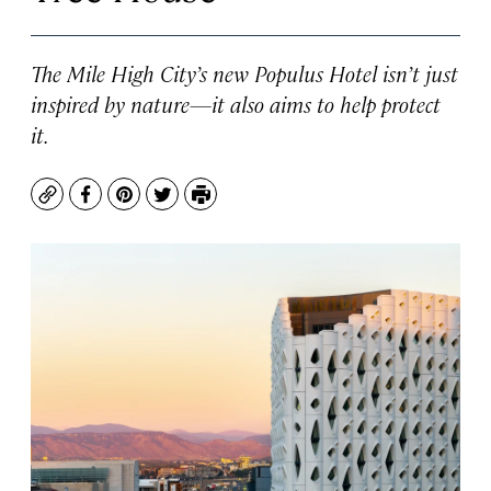
The Mile High City’s new Populus Hotel isn’t just
inspired by nature—it also aims to help protect
it.
Copy
Facebook
Pinterest
Twitter
Print