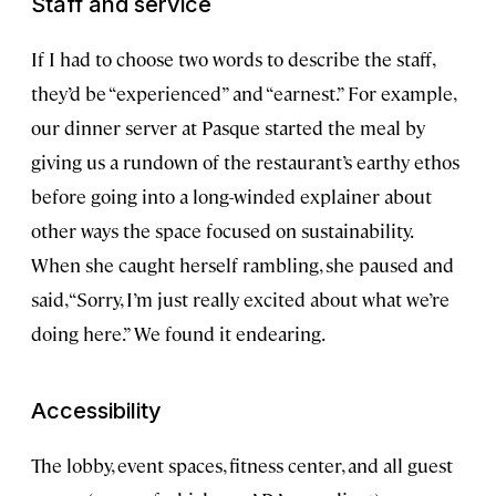
Staff and service
If I had to choose two words to describe the staff,
they’d be “experienced” and “earnest.” For example,
our dinner server at Pasque started the meal by
giving us a rundown of the restaurant’s earthy ethos
before going into a long-winded explainer about
other ways the space focused on sustainability.
When she caught herself rambling, she paused and
said, “Sorry, I’m just really excited about what we’re
doing here.” We found it endearing.
Accessibility
The lobby, event spaces, fitness center, and all guest