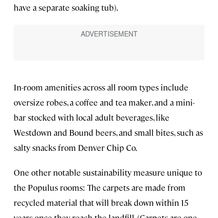
have a separate soaking tub).
In-room amenities across all room types include
oversize robes, a coffee and tea maker, and a mini-
bar stocked with local adult beverages, like
Westdown and Bound beers, and small bites, such as
salty snacks from Denver Chip Co.
One other notable sustainability measure unique to
the Populus rooms: The carpets are made from
recycled material that will break down within 15
years once they reach the landfill. (Carpets are one