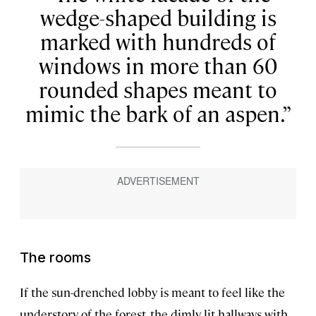
wedge-shaped building is
marked with hundreds of
windows in more than 60
rounded shapes meant to
mimic the bark of an aspen.
The rooms
If the sun-drenched lobby is meant to feel like the
understory of the forest, the dimly lit hallways with