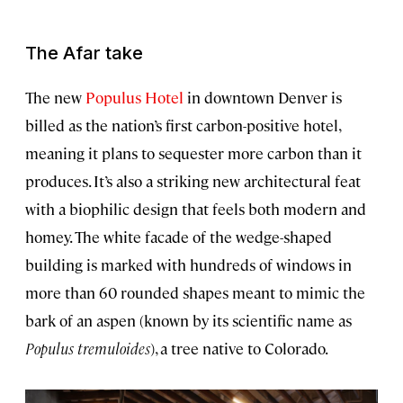
The Afar take
The new
Populus Hotel
in downtown Denver is
billed as the nation’s first carbon-positive hotel,
meaning it plans to sequester more carbon than it
produces. It’s also a striking new architectural feat
with a biophilic design that feels both modern and
homey. The white facade of the wedge-shaped
building is marked with hundreds of windows in
more than 60 rounded shapes meant to mimic the
bark of an aspen (known by its scientific name as
Populus tremuloides
), a tree native to Colorado.