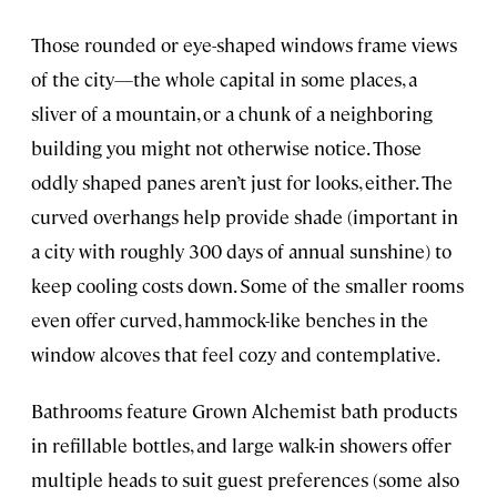
Those rounded or eye-shaped windows frame views
of the city—the whole capital in some places, a
sliver of a mountain, or a chunk of a neighboring
building you might not otherwise notice. Those
oddly shaped panes aren’t just for looks, either. The
curved overhangs help provide shade (important in
a city with roughly 300 days of annual sunshine) to
keep cooling costs down. Some of the smaller rooms
even offer curved, hammock-like benches in the
window alcoves that feel cozy and contemplative.
Bathrooms feature Grown Alchemist bath products
in refillable bottles, and large walk-in showers offer
multiple heads to suit guest preferences (some also