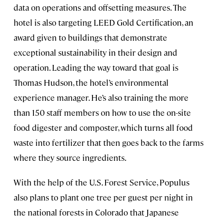
data on operations and offsetting measures. The
hotel is also targeting LEED Gold Certification, an
award given to buildings that demonstrate
exceptional sustainability in their design and
operation. Leading the way toward that goal is
Thomas Hudson, the hotel’s environmental
experience manager. He’s also training the more
than 150 staff members on how to use the on-site
food digester and composter, which turns all food
waste into fertilizer that then goes back to the farms
where they source ingredients.
With the help of the U.S. Forest Service, Populus
also plans to plant one tree per guest per night in
the national forests in Colorado that Japanese