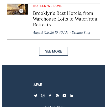
HOTELS WE LOVE
Brooklyn’s Best Hotels, from
Warehouse Lofts to Waterfront
Retreats
·
August 7, 2026 10:40 AM
Deanna Ting
SEE MORE
twitter
instagram
facebook
pinterest
youtube
linkedin
EXPLORE AFAR