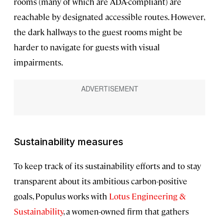
rooms (many of which are ADA-compliant) are
reachable by designated accessible routes. However,
the dark hallways to the guest rooms might be
harder to navigate for guests with visual
impairments.
Sustainability measures
To keep track of its sustainability efforts and to stay
transparent about its ambitious carbon-positive
goals, Populus works with
Lotus Engineering &
Sustainability
, a women-owned firm that gathers