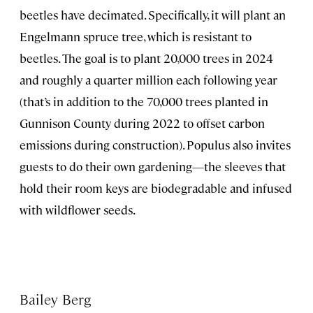
beetles have decimated. Specifically, it will plant an
Engelmann spruce tree, which is resistant to
beetles. The goal is to plant 20,000 trees in 2024
and roughly a quarter million each following year
(that’s in addition to the 70,000 trees planted in
Gunnison County during 2022 to offset carbon
emissions during construction). Populus also invites
guests to do their own gardening—the sleeves that
hold their room keys are biodegradable and infused
with wildflower seeds.
Bailey Berg