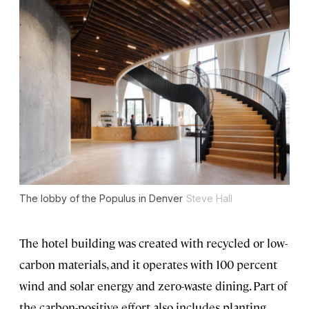
The lobby of the Populus in Denver
Steve Hall
The hotel building was created with recycled or low-
carbon materials, and it operates with 100 percent
wind and solar energy and zero-waste dining. Part of
the carbon-positive effort also includes planting