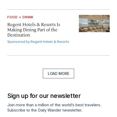
FOOD + DRINK
Regent Hotels & Resorts Is
Making Dining Part of the
Destination
Sponsored by
Regent Hotels & Resorts
LOAD MORE
Sign up for our newsletter
Join more than a million of the world’s best travelers.
Subscribe to the Daily Wander newsletter.