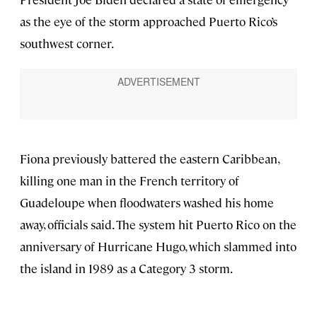
as the eye of the storm approached Puerto Rico’s
southwest corner.
Fiona previously battered the eastern Caribbean,
killing one man in the French territory of
Guadeloupe when floodwaters washed his home
away, officials said. The system hit Puerto Rico on the
anniversary of Hurricane Hugo, which slammed into
the island in 1989 as a Category 3 storm.