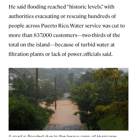
He said flooding reached “historic levels,” with
authorities evacuating or rescuing hundreds of
people across Puerto Rico. Water service was cut to
more than 837,000 customers—two-thirds of the
total on the island—because of turbid water at
filtration plants or lack of power, officials said.
A road is flooded due to the heavy rains of Hurricane