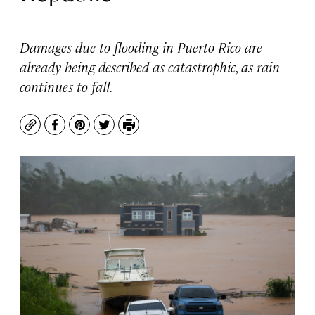
Damages due to flooding in Puerto Rico are
already being described as catastrophic, as rain
continues to fall.
Copy
Facebook
Pinterest
Twitter
Print