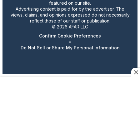
featured on our site.
Advertising content is paid for by the advertiser. The
views, claims, and opinions expressed do not necessarily
reflect those of our staff or publication.
© 2026 AFAR LLC
Confirm Cookie Preferences
•
Do Not Sell or Share My Personal Information