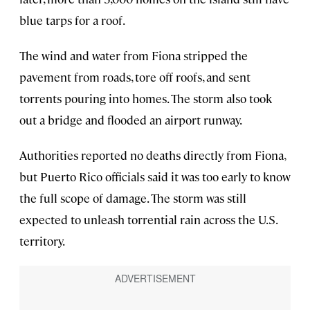
blue tarps for a roof.
The wind and water from Fiona stripped the
pavement from roads, tore off roofs, and sent
torrents pouring into homes. The storm also took
out a bridge and flooded an airport runway.
Authorities reported no deaths directly from Fiona,
but Puerto Rico officials said it was too early to know
the full scope of damage. The storm was still
expected to unleash torrential rain across the U.S.
territory.