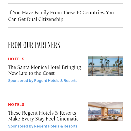
If You Have Family From These 10 Countries, You
Can Get Dual Citizenship
FROM OUR PARTNERS
HOTELS
The Santa Monica Hotel Bringing
New Life to the Coast
Sponsored by
Regent Hotels & Resorts
HOTELS
These Regent Hotels & Resorts
Make Every Stay Feel Cinematic
Sponsored by
Regent Hotels & Resorts