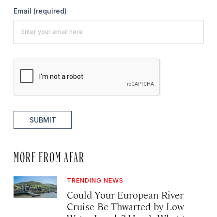
Email
(required)
SUBMIT
MORE FROM AFAR
TRENDING NEWS
Could Your European River
Cruise Be Thwarted by Low