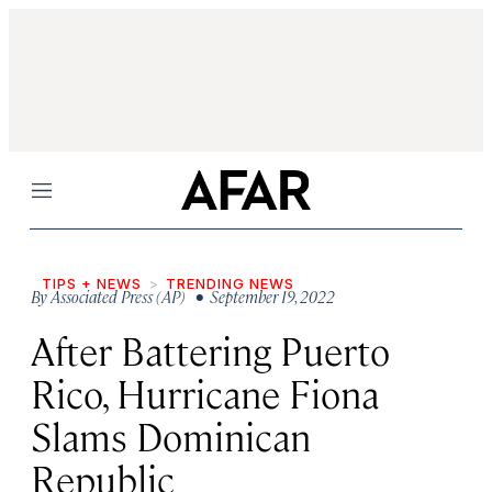
Menu
TIPS + NEWS
TRENDING NEWS
By
Associated Press (AP)
• September 19, 2022
After Battering Puerto
Rico, Hurricane Fiona
Slams Dominican
Republic