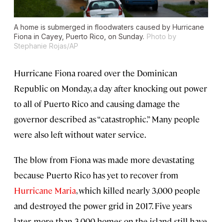
A home is submerged in floodwaters caused by Hurricane
Fiona in Cayey, Puerto Rico, on Sunday.
Photo by
Stephanie Rojas/AP
Hurricane Fiona roared over the Dominican
Republic on Monday, a day after knocking out power
to all of Puerto Rico and causing damage the
governor described as “catastrophic.” Many people
were also left without water service.
The blow from Fiona was made more devastating
because Puerto Rico has yet to recover from
Hurricane Maria
, which killed nearly 3,000 people
and destroyed the power grid in 2017. Five years
later, more than 3,000 homes on the island still have