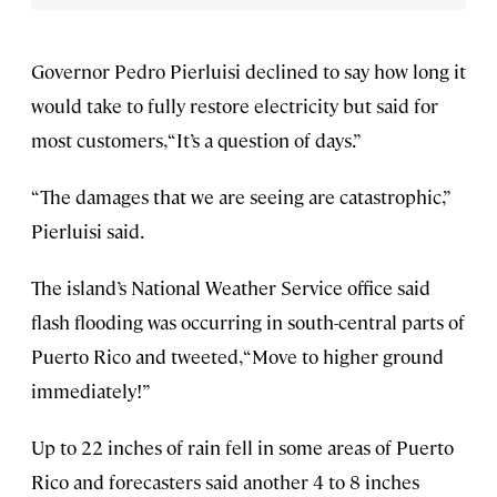
Governor Pedro Pierluisi declined to say how long it
would take to fully restore electricity but said for
most customers, “It’s a question of days.”
“The damages that we are seeing are catastrophic,”
Pierluisi said.
The island’s National Weather Service office said
flash flooding was occurring in south-central parts of
Puerto Rico and tweeted, “Move to higher ground
immediately!”
Up to 22 inches of rain fell in some areas of Puerto
Rico and forecasters said another 4 to 8 inches