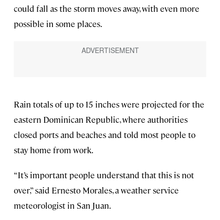
could fall as the storm moves away, with even more
possible in some places.
Rain totals of up to 15 inches were projected for the
eastern Dominican Republic, where authorities
closed ports and beaches and told most people to
stay home from work.
“It’s important people understand that this is not
over,” said Ernesto Morales, a weather service
meteorologist in San Juan.