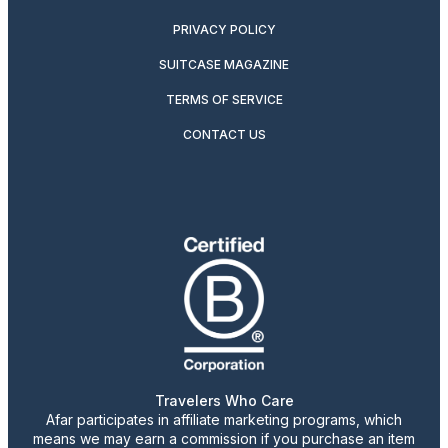
PRIVACY POLICY
SUITCASE MAGAZINE
TERMS OF SERVICE
CONTACT US
Travelers Who Care
Afar participates in affiliate marketing programs, which
means we may earn a commission if you purchase an item