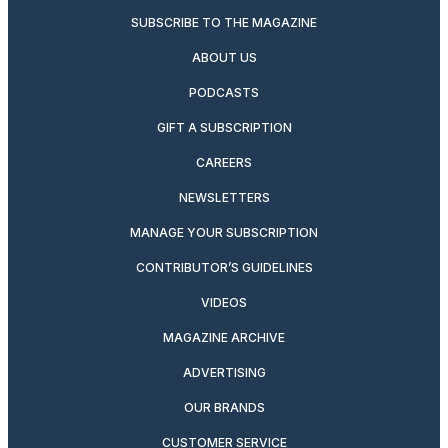
SUBSCRIBE TO THE MAGAZINE
ABOUT US
PODCASTS
GIFT A SUBSCRIPTION
CAREERS
NEWSLETTERS
MANAGE YOUR SUBSCRIPTION
CONTRIBUTOR’S GUIDELINES
VIDEOS
MAGAZINE ARCHIVE
ADVERTISING
OUR BRANDS
CUSTOMER SERVICE