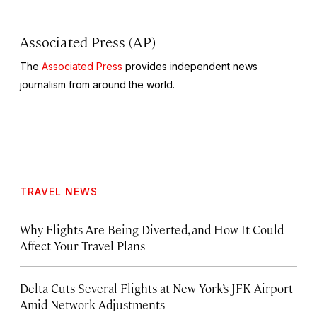
Associated Press (AP)
The
Associated Press
provides independent news
journalism from around the world.
TRAVEL NEWS
Why Flights Are Being Diverted, and How It Could
Affect Your Travel Plans
Delta Cuts Several Flights at New York’s JFK Airport
Amid Network Adjustments