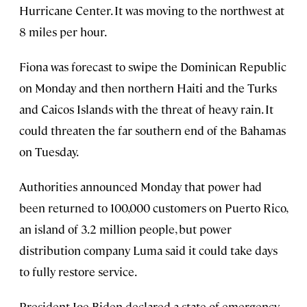
Hurricane Center. It was moving to the northwest at
8 miles per hour.
Fiona was forecast to swipe the Dominican Republic
on Monday and then northern Haiti and the Turks
and Caicos Islands with the threat of heavy rain. It
could threaten the far southern end of the Bahamas
on Tuesday.
Authorities announced Monday that power had
been returned to 100,000 customers on Puerto Rico,
an island of 3.2 million people, but power
distribution company Luma said it could take days
to fully restore service.
President Joe Biden declared a state of emergency