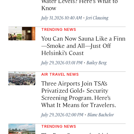
Water Levels? Here’s What to
Know
·
July 31, 2026 10:40 AM
Jeri Clausing
TRENDING NEWS
You Can Now Sauna Like a Finn
—Smoke and All—Just Off
Helsinki’s Coast
·
July 29, 2026 03:01 PM
Bailey Berg
AIR TRAVEL NEWS
Three Airports Join TSA’s
Privatized Gold+ Security
Screening Program. Here’s
What It Means for Travelers.
·
July 29, 2026 02:00 PM
Blane Bachelor
TRENDING NEWS