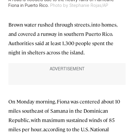
Fiona in Puerto Rico.
Photo by Stephanie Rojas/AP
Brown water rushed through streets, into homes,
and covered a runway in southern Puerto Rico.
Authorities said at least 1,300 people spent the
night in shelters across the island.
On Monday morning, Fiona was centered about 10
miles southeast of Samana in the Dominican
Republic, with maximum sustained winds of 85
miles per hour, according to the U.S. National