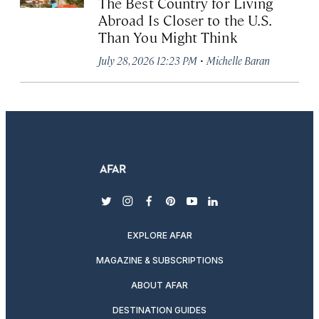
The Best Country for Living
Abroad Is Closer to the U.S.
Than You Might Think
·
July 28, 2026 12:23 PM
Michelle Baran
twitter
instagram
facebook
pinterest
youtube
linkedin
EXPLORE AFAR
MAGAZINE & SUBSCRIPTIONS
ABOUT AFAR
DESTINATION GUIDES