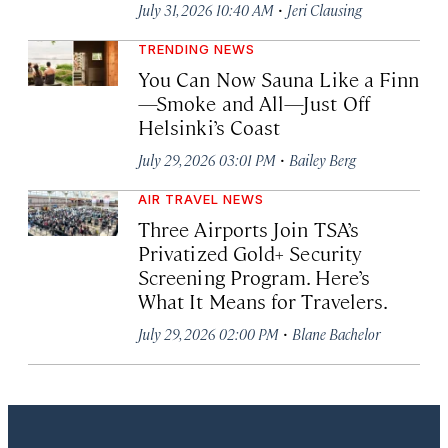
·
July 31, 2026 10:40 AM
Jeri Clausing
TRENDING NEWS
You Can Now Sauna Like a Finn
—Smoke and All—Just Off
Helsinki’s Coast
·
July 29, 2026 03:01 PM
Bailey Berg
AIR TRAVEL NEWS
Three Airports Join TSA’s
Privatized Gold+ Security
Screening Program. Here’s
What It Means for Travelers.
·
July 29, 2026 02:00 PM
Blane Bachelor