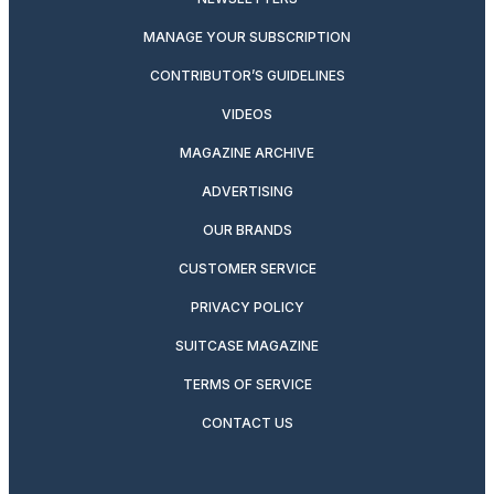
MANAGE YOUR SUBSCRIPTION
CONTRIBUTOR’S GUIDELINES
VIDEOS
MAGAZINE ARCHIVE
ADVERTISING
OUR BRANDS
CUSTOMER SERVICE
PRIVACY POLICY
SUITCASE MAGAZINE
TERMS OF SERVICE
CONTACT US