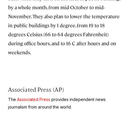
by a whole month, from mid-October to mid-
November. They also plan to lower the temperature
in public buildings by 1 degree, from 19 to 18
degrees Celsius (66 to 64 degrees Fahrenheit)
during office hours, and to 16 C after hours and on
weekends.
Associated Press (AP)
The
Associated Press
provides independent news
journalism from around the world.