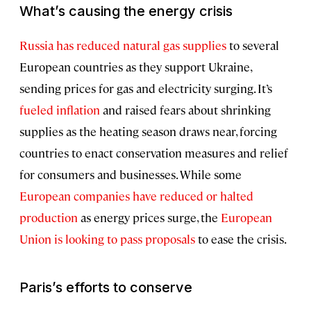
What’s causing the energy crisis
Russia has reduced natural gas supplies
to several
European countries as they support Ukraine,
sending prices for gas and electricity surging. It’s
fueled inflation
and raised fears about shrinking
supplies as the heating season draws near, forcing
countries to enact conservation measures and relief
for consumers and businesses. While some
European companies have reduced or halted
production
as energy prices surge, the
European
Union is looking to pass proposals
to ease the crisis.
Paris’s efforts to conserve