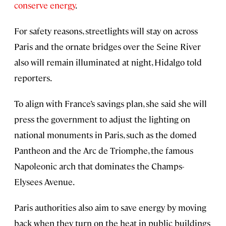
conserve energy
.
For safety reasons, streetlights will stay on across
Paris and the ornate bridges over the Seine River
also will remain illuminated at night, Hidalgo told
reporters.
To align with France’s savings plan, she said she will
press the government to adjust the lighting on
national monuments in Paris, such as the domed
Pantheon and the Arc de Triomphe, the famous
Napoleonic arch that dominates the Champs-
Elysees Avenue.
Paris authorities also aim to save energy by moving
back when they turn on the heat in public buildings