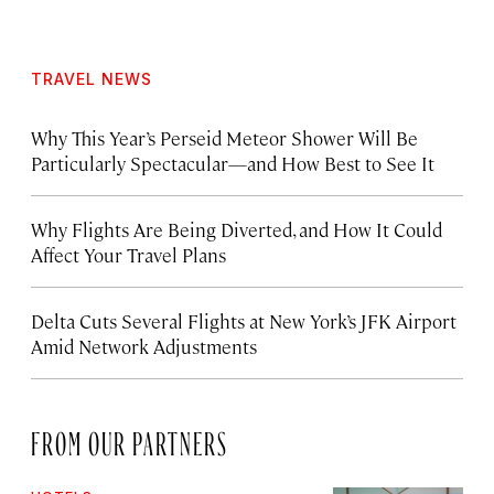
TRAVEL NEWS
Why This Year’s Perseid Meteor Shower Will Be
Particularly Spectacular—and How Best to See It
Why Flights Are Being Diverted, and How It Could
Affect Your Travel Plans
Delta Cuts Several Flights at New York’s JFK Airport
Amid Network Adjustments
FROM OUR PARTNERS