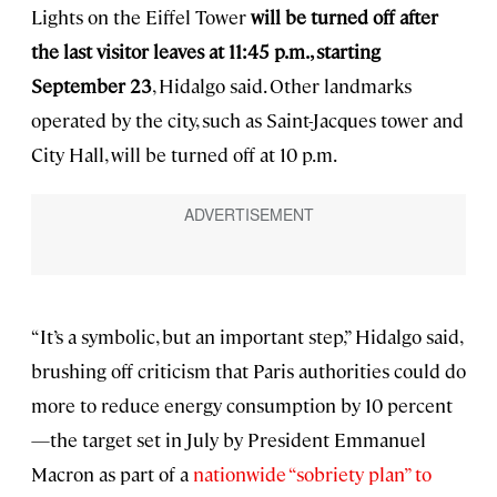
Lights on the Eiffel Tower
will be turned off after
the last visitor leaves at 11:45 p.m., starting
September 23
, Hidalgo said. Other landmarks
operated by the city, such as Saint-Jacques tower and
City Hall, will be turned off at 10 p.m.
“It’s a symbolic, but an important step,” Hidalgo said,
brushing off criticism that Paris authorities could do
more to reduce energy consumption by 10 percent
—the target set in July by President Emmanuel
Macron as part of a
nationwide “sobriety plan” to