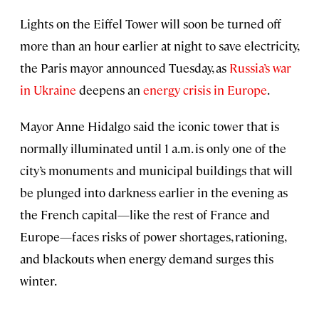
Lights on the Eiffel Tower will soon be turned off
more than an hour earlier at night to save electricity,
the Paris mayor announced Tuesday, as
Russia’s war
in Ukraine
deepens an
energy crisis in Europe
.
Mayor Anne Hidalgo said the iconic tower that is
normally illuminated until 1 a.m. is only one of the
city’s monuments and municipal buildings that will
be plunged into darkness earlier in the evening as
the French capital—like the rest of France and
Europe—faces risks of power shortages, rationing,
and blackouts when energy demand surges this
winter.