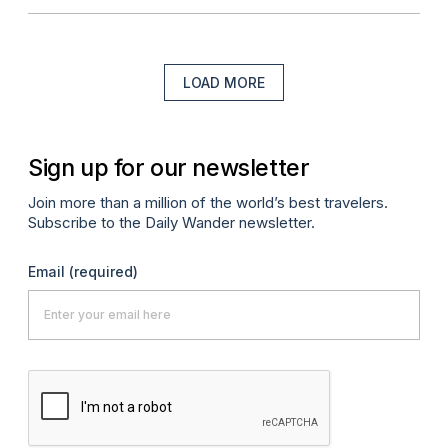
LOAD MORE
Sign up for our newsletter
Join more than a million of the world’s best travelers.
Subscribe to the Daily Wander newsletter.
Email
(required)