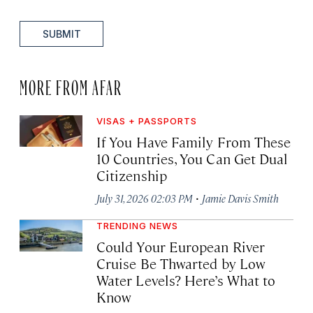
SUBMIT
MORE FROM AFAR
VISAS + PASSPORTS
If You Have Family From These
10 Countries, You Can Get Dual
Citizenship
·
July 31, 2026 02:03 PM
Jamie Davis Smith
TRENDING NEWS
Could Your European River
Cruise Be Thwarted by Low
Water Levels? Here’s What to
Know