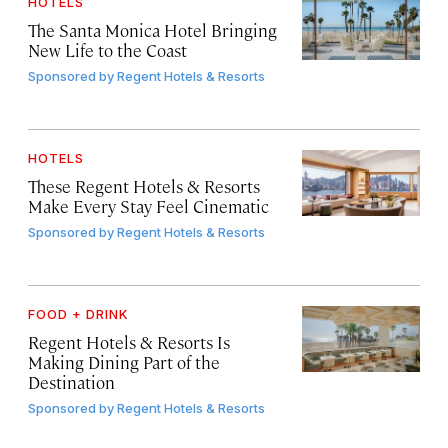
HOTELS
The Santa Monica Hotel Bringing
New Life to the Coast
Sponsored by
Regent Hotels & Resorts
HOTELS
These Regent Hotels & Resorts
Make Every Stay Feel Cinematic
Sponsored by
Regent Hotels & Resorts
FOOD + DRINK
Regent Hotels & Resorts Is
Making Dining Part of the
Destination
Sponsored by
Regent Hotels & Resorts