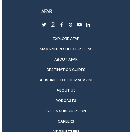
twitter
instagram
facebook
pinterest
youtube
linkedin
EXPLORE AFAR
MAGAZINE & SUBSCRIPTIONS
ABOUT AFAR
DESTINATION GUIDES
SUBSCRIBE TO THE MAGAZINE
ABOUT US
PODCASTS
GIFT A SUBSCRIPTION
CAREERS
NEWSLETTERS