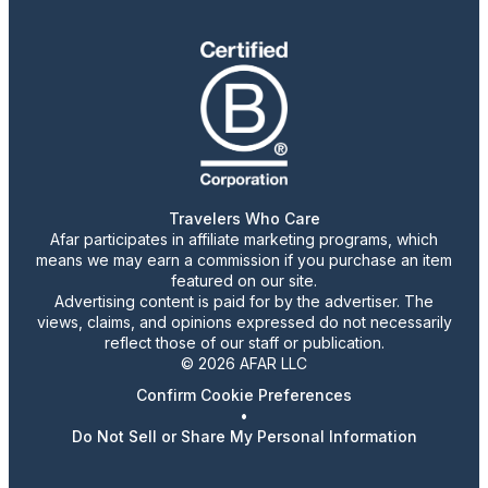
Travelers Who Care
Afar participates in affiliate marketing programs, which
means we may earn a commission if you purchase an item
featured on our site.
Advertising content is paid for by the advertiser. The
views, claims, and opinions expressed do not necessarily
reflect those of our staff or publication.
© 2026 AFAR LLC
Confirm Cookie Preferences
•
Do Not Sell or Share My Personal Information