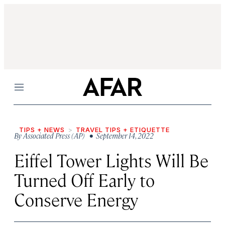
Menu
TIPS + NEWS
TRAVEL TIPS + ETIQUETTE
By
Associated Press (AP)
• September 14, 2022
Eiffel Tower Lights Will Be
Turned Off Early to
Conserve Energy