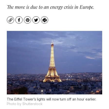
The move is due to an energy crisis in Europe.
Copy
Facebook
Pinterest
Twitter
Print
The Eiffel Tower’s lights will now turn off an hour earlier.
Photo by Shutterstock