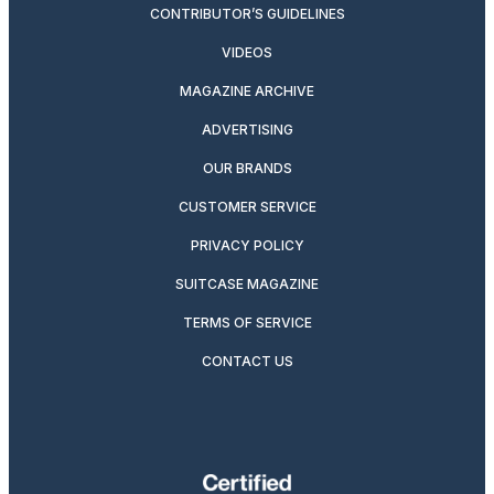
CONTRIBUTOR’S GUIDELINES
VIDEOS
MAGAZINE ARCHIVE
ADVERTISING
OUR BRANDS
CUSTOMER SERVICE
PRIVACY POLICY
SUITCASE MAGAZINE
TERMS OF SERVICE
CONTACT US