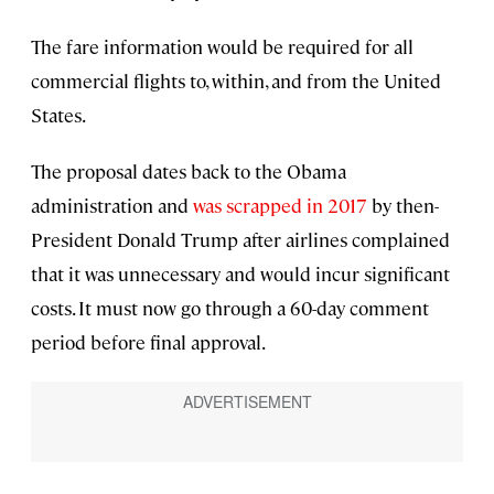
The fare information would be required for all
commercial flights to, within, and from the United
States.
The proposal dates back to the Obama
administration and
was scrapped in 2017
by then-
President Donald Trump after airlines complained
that it was unnecessary and would incur significant
costs. It must now go through a 60-day comment
period before final approval.