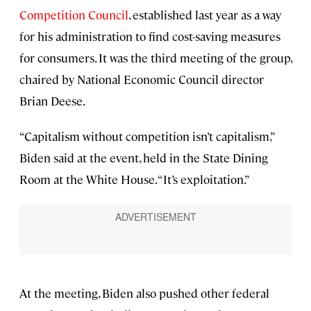
Competition Council
, established last year as a way
for his administration to find cost-saving measures
for consumers. It was the third meeting of the group,
chaired by National Economic Council director
Brian Deese.
“Capitalism without competition isn’t capitalism,”
Biden said at the event, held in the State Dining
Room at the White House. “It’s exploitation.”
At the meeting, Biden also pushed other federal