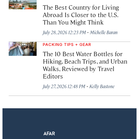
The Best Country for Living
Abroad Is Closer to the U.S.
Than You Might Think
·
July 28, 2026 12:23 PM
Michelle Baran
PACKING TIPS + GEAR
The 10 Best Water Bottles for
Hiking, Beach Trips, and Urban
Walks, Reviewed by Travel
Editors
·
July 27, 2026 12:48 PM
Kelly Bastone