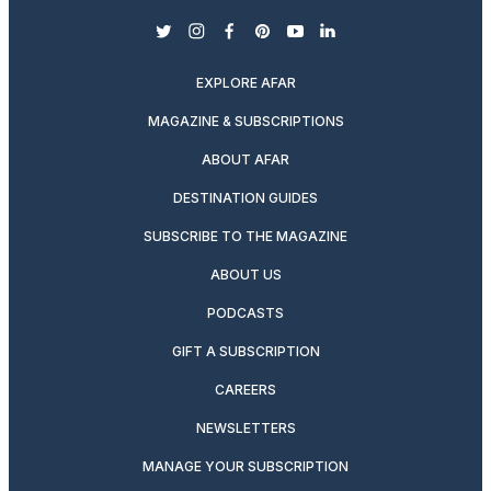
twitter
instagram
facebook
pinterest
youtube
linkedin
EXPLORE AFAR
MAGAZINE & SUBSCRIPTIONS
ABOUT AFAR
DESTINATION GUIDES
SUBSCRIBE TO THE MAGAZINE
ABOUT US
PODCASTS
GIFT A SUBSCRIPTION
CAREERS
NEWSLETTERS
MANAGE YOUR SUBSCRIPTION