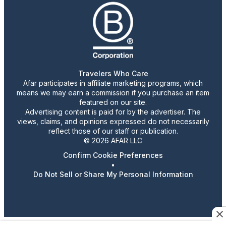
Travelers Who Care
Afar participates in affiliate marketing programs, which
means we may earn a commission if you purchase an item
featured on our site.
Advertising content is paid for by the advertiser. The
views, claims, and opinions expressed do not necessarily
reflect those of our staff or publication.
© 2026 AFAR LLC
Confirm Cookie Preferences
•
Do Not Sell or Share My Personal Information