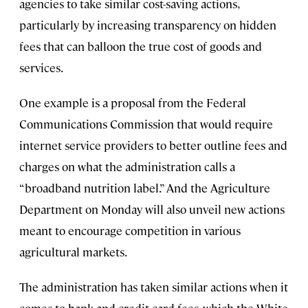
agencies to take similar cost-saving actions,
particularly by increasing transparency on hidden
fees that can balloon the true cost of goods and
services.
One example is a proposal from the Federal
Communications Commission that would require
internet service providers to better outline fees and
charges on what the administration calls a
“broadband nutrition label.” And the Agriculture
Department on Monday will also unveil new actions
meant to encourage competition in various
agricultural markets.
The administration has taken similar actions when it
comes to bank and credit card fees, which the White