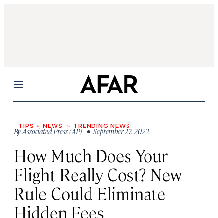
Menu
TIPS + NEWS
TRENDING NEWS
By
Associated Press (AP)
• September 27, 2022
How Much Does Your
Flight Really Cost? New
Rule Could Eliminate
Hidden Fees