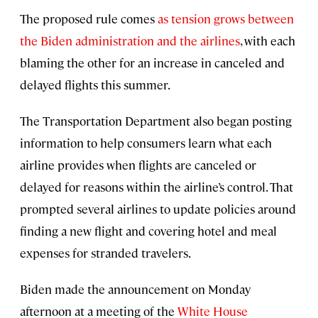
The proposed rule comes
as tension grows between
the Biden administration and the airlines
, with each
blaming the other for an increase in canceled and
delayed flights this summer.
The Transportation Department also began posting
information to help consumers learn what each
airline provides when flights are canceled or
delayed for reasons within the airline’s control. That
prompted several airlines to update policies around
finding a new flight and covering hotel and meal
expenses for stranded travelers.
Biden made the announcement on Monday
afternoon at a meeting of the
White House