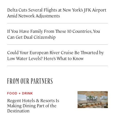
Delta Cuts Several Flights at New York’s JFK Airport
Amid Network Adjustments
If You Have Family From These 10 Countries, You
Can Get Dual Citizenship
Could Your European River Cruise Be Thwarted by
Low Water Levels? Here’s What to Know
FROM OUR PARTNERS
FOOD + DRINK
Regent Hotels & Resorts Is
Making Dining Part of the
Destination