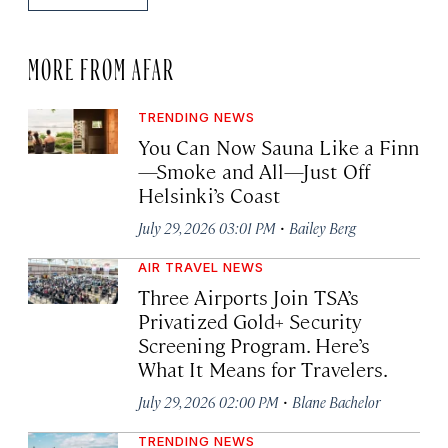
MORE FROM AFAR
TRENDING NEWS
You Can Now Sauna Like a Finn
—Smoke and All—Just Off
Helsinki’s Coast
·
July 29, 2026 03:01 PM
Bailey Berg
AIR TRAVEL NEWS
Three Airports Join TSA’s
Privatized Gold+ Security
Screening Program. Here’s
What It Means for Travelers.
·
July 29, 2026 02:00 PM
Blane Bachelor
TRENDING NEWS