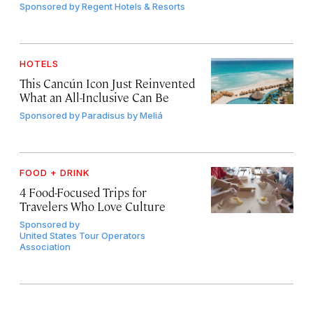
Sponsored by
Regent Hotels & Resorts
HOTELS
This Cancún Icon Just Reinvented
What an All-Inclusive Can Be
Sponsored by
Paradisus by Meliá
FOOD + DRINK
4 Food-Focused Trips for
Travelers Who Love Culture
Sponsored by
United States Tour Operators
Association