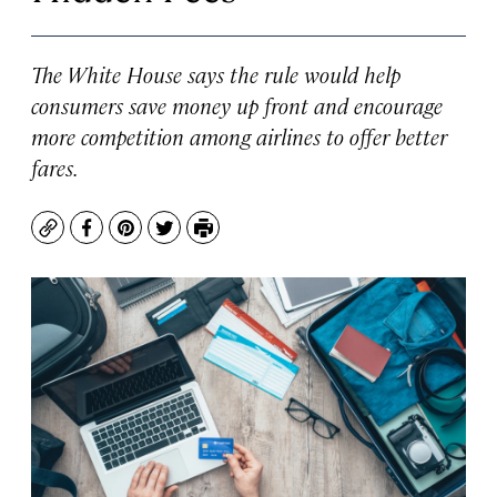
The White House says the rule would help
consumers save money up front and encourage
more competition among airlines to offer better
fares.
Copy
Facebook
Pinterest
Twitter
Print