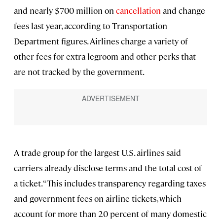
and nearly $700 million on
cancellation
and change
fees last year, according to Transportation
Department figures. Airlines charge a variety of
other fees for extra legroom and other perks that
are not tracked by the government.
A trade group for the largest U.S. airlines said
carriers already disclose terms and the total cost of
a ticket. “This includes transparency regarding taxes
and government fees on airline tickets, which
account for more than 20 percent of many domestic