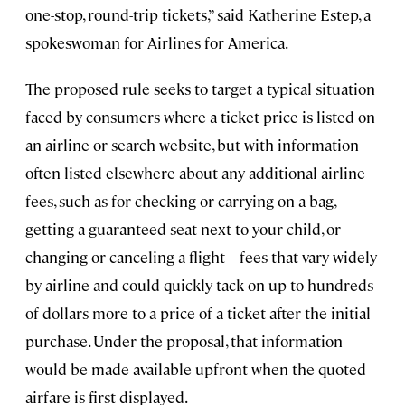
one-stop, round-trip tickets,” said Katherine Estep, a
spokeswoman for Airlines for America.
The proposed rule seeks to target a typical situation
faced by consumers where a ticket price is listed on
an airline or search website, but with information
often listed elsewhere about any additional airline
fees, such as for checking or carrying on a bag,
getting a guaranteed seat next to your child, or
changing or canceling a flight—fees that vary widely
by airline and could quickly tack on up to hundreds
of dollars more to a price of a ticket after the initial
purchase. Under the proposal, that information
would be made available upfront when the quoted
airfare is first displayed.