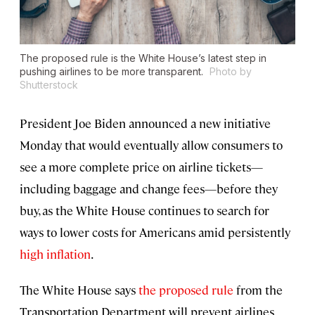
The proposed rule is the White House’s latest step in
pushing airlines to be more transparent.
Photo by
Shutterstock
President Joe Biden announced a new initiative
Monday that would eventually allow consumers to
see a more complete price on airline tickets—
including baggage and change fees—before they
buy, as the White House continues to search for
ways to lower costs for Americans amid persistently
high inflation
.
The White House says
the proposed rule
from the
Transportation Department will prevent airlines