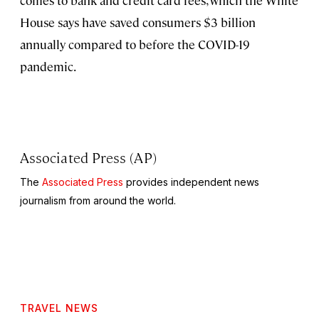
House says have saved consumers $3 billion
annually compared to before the COVID-19
pandemic.
Associated Press (AP)
The
Associated Press
provides independent news
journalism from around the world.
TRAVEL NEWS