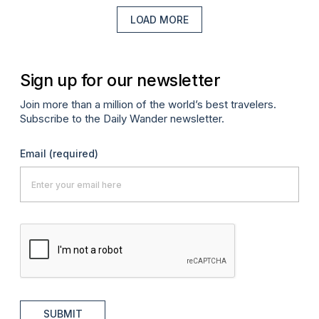
LOAD MORE
Sign up for our newsletter
Join more than a million of the world’s best travelers.
Subscribe to the Daily Wander newsletter.
Email
(required)
SUBMIT