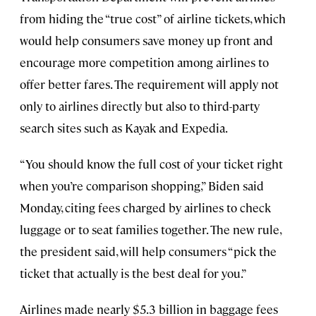
from hiding the “true cost” of airline tickets, which
would help consumers save money up front and
encourage more competition among airlines to
offer better fares. The requirement will apply not
only to airlines directly but also to third-party
search sites such as Kayak and Expedia.
“You should know the full cost of your ticket right
when you’re comparison shopping,” Biden said
Monday, citing fees charged by airlines to check
luggage or to seat families together. The new rule,
the president said, will help consumers “pick the
ticket that actually is the best deal for you.”
Airlines made nearly $5.3 billion in baggage fees