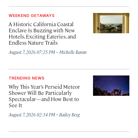
WEEKEND GETAWAYS
A Historic California Coastal
Enclave Is Buzzing with New
Hotels, Exciting Eateries, and
Endless Nature Trails
·
August 7, 2026 07:25 PM
Michelle Baran
TRENDING NEWS
Why This Year’s Perseid Meteor
Shower Will Be Particularly
Spectacular—and How Best to
See It
·
August 7, 2026 02:34 PM
Bailey Berg