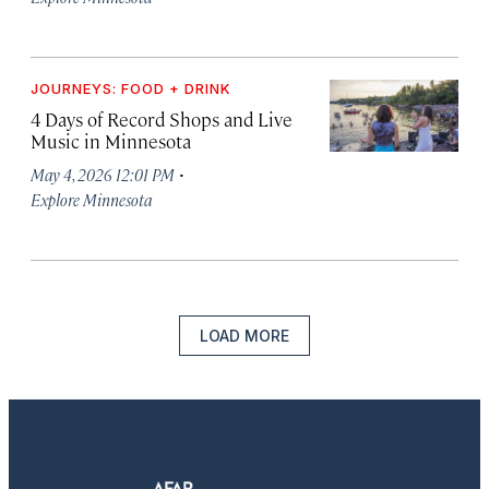
JOURNEYS: FOOD + DRINK
4 Days of Record Shops and Live
Music in Minnesota
·
May 4, 2026 12:01 PM
Explore Minnesota
LOAD MORE