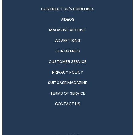
CONTRIBUTOR’S GUIDELINES
VIDEOS
MAGAZINE ARCHIVE
ADVERTISING
OUR BRANDS
CUSTOMER SERVICE
PRIVACY POLICY
SUITCASE MAGAZINE
TERMS OF SERVICE
CONTACT US