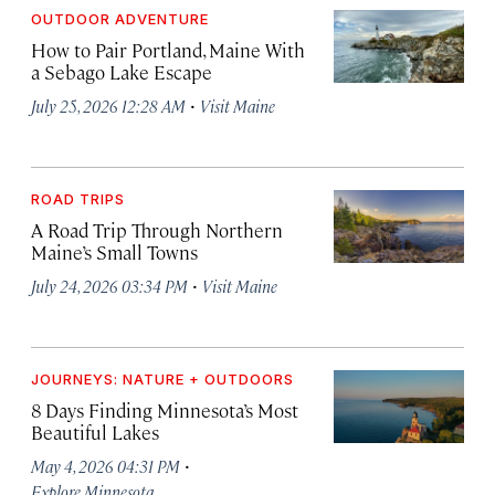
OUTDOOR ADVENTURE
How to Pair Portland, Maine With
a Sebago Lake Escape
·
July 25, 2026 12:28 AM
Visit Maine
ROAD TRIPS
A Road Trip Through Northern
Maine’s Small Towns
·
July 24, 2026 03:34 PM
Visit Maine
JOURNEYS: NATURE + OUTDOORS
8 Days Finding Minnesota’s Most
Beautiful Lakes
·
May 4, 2026 04:31 PM
Explore Minnesota