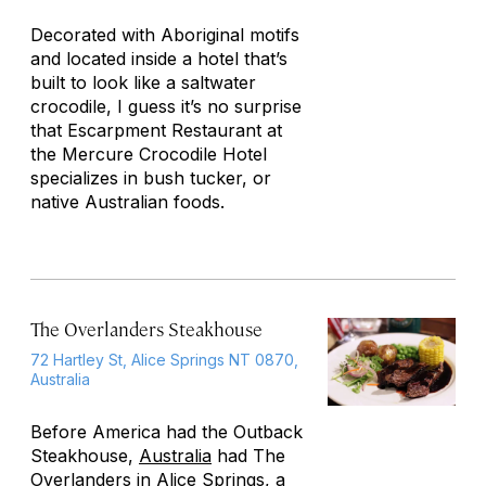
Decorated with Aboriginal motifs
and located inside a hotel that’s
built to look like a saltwater
crocodile, I guess it’s no surprise
that Escarpment Restaurant at
the Mercure Crocodile Hotel
specializes in bush tucker, or
native Australian foods.
The Overlanders Steakhouse
72 Hartley St, Alice Springs NT 0870,
Australia
Before America had the Outback
Steakhouse,
Australia
had The
Overlanders in Alice Springs, a