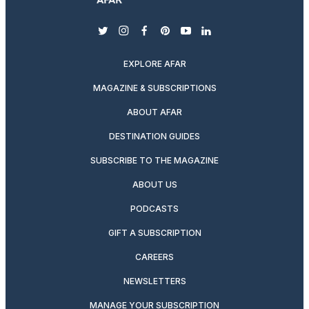
twitter
instagram
facebook
pinterest
youtube
linkedin
EXPLORE AFAR
MAGAZINE & SUBSCRIPTIONS
ABOUT AFAR
DESTINATION GUIDES
SUBSCRIBE TO THE MAGAZINE
ABOUT US
PODCASTS
GIFT A SUBSCRIPTION
CAREERS
NEWSLETTERS
MANAGE YOUR SUBSCRIPTION