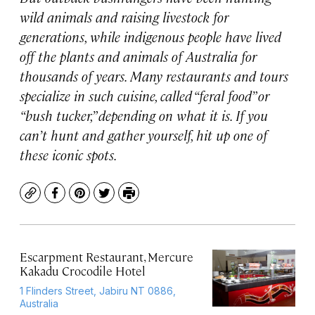
wild animals and raising livestock for
generations, while indigenous people have lived
off the plants and animals of Australia for
thousands of years. Many restaurants and tours
specialize in such cuisine, called “feral food” or
“bush tucker,” depending on what it is. If you
can’t hunt and gather yourself, hit up one of
these iconic spots.
Copy
Facebook
Pinterest
Twitter
Print
Escarpment Restaurant, Mercure
Kakadu Crocodile Hotel
1 Flinders Street, Jabiru NT 0886,
Australia