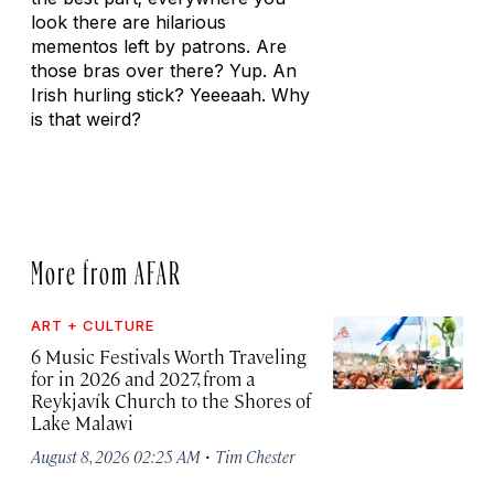
look there are hilarious
mementos left by patrons. Are
those bras over there? Yup. An
Irish hurling stick? Yeeeaah. Why
is that weird?
More from AFAR
ART + CULTURE
6 Music Festivals Worth Traveling
for in 2026 and 2027, from a
Reykjavík Church to the Shores of
Lake Malawi
·
August 8, 2026 02:25 AM
Tim Chester