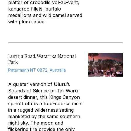
platter of crocodile vol-au-vent,
kangaroo fillets, buffalo
medallions and wild camel served
with plum sauce.
Luritja Road, Watarrka National
Park
Petermann NT 0872, Australia
A quieter version of Uluru’s
Sounds of Silence or Tali Waru
desert dinner, this Kings Canyon
spinoff offers a four-course meal
in a rugged wilderness setting
blanketed by the same southern
night sky. The moon and
flickering fire provide the only