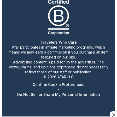
Travelers Who Care
Afar participates in affiliate marketing programs, which
means we may earn a commission if you purchase an item
featured on our site.
Advertising content is paid for by the advertiser. The
views, claims, and opinions expressed do not necessarily
reflect those of our staff or publication.
© 2026 AFAR LLC
Confirm Cookie Preferences
•
Do Not Sell or Share My Personal Information