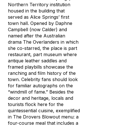
Northern Territory institution
housed in the building that
served as Alice Springs’ first
town hall. Opened by Daphne
Campbell (now Calder) and
named after the Australian
drama The Overlanders in which
she co-starred, the place is part
restaurant, part museum where
antique leather saddles and
framed playbills showcase the
ranching and film history of the
town. Celebrity fans should look
for familiar autographs on the
“windmill of fame.” Besides the
decor and heritage, locals and
tourists flock here for the
quintessential cuisine, exemplified
in The Drovers Blowout menu: a
four-course meal that includes a