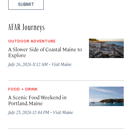
SUBMIT
AFAR Journeys
OUTDOOR ADVENTURE
A Slower Side of Coastal Maine to
Explore
·
July 26, 2026 11:12 AM
Visit Maine
FOOD + DRINK
A Scenic Food Weekend in
Portland, Maine
·
July 25, 2026 12:44 PM
Visit Maine