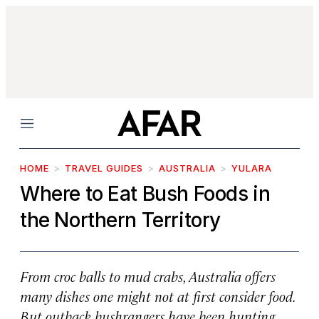
Menu
HOME
TRAVEL GUIDES
AUSTRALIA
YULARA
Where to Eat Bush Foods in
the Northern Territory
From croc balls to mud crabs, Australia offers
many dishes one might not at first consider food.
But outback bushrangers have been hunting