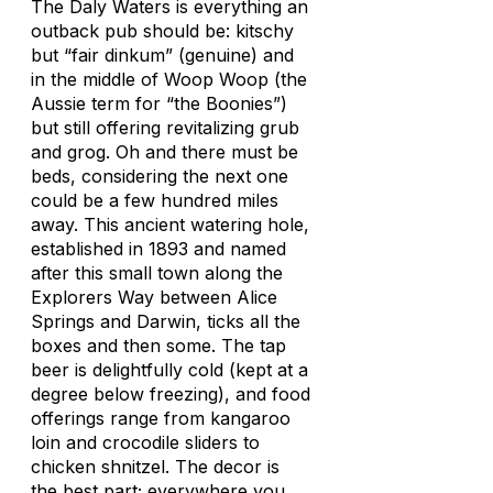
The Daly Waters is everything an
outback pub should be: kitschy
but “fair dinkum” (genuine) and
in the middle of Woop Woop (the
Aussie term for “the Boonies”)
but still offering revitalizing grub
and grog. Oh and there must be
beds, considering the next one
could be a few hundred miles
away. This ancient watering hole,
established in 1893 and named
after this small town along the
Explorers Way between Alice
Springs and Darwin, ticks all the
boxes and then some. The tap
beer is delightfully cold (kept at a
degree below freezing), and food
offerings range from kangaroo
loin and crocodile sliders to
chicken shnitzel. The decor is
the best part; everywhere you