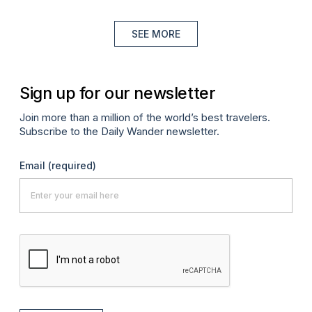
SEE MORE
Sign up for our newsletter
Join more than a million of the world’s best travelers.
Subscribe to the Daily Wander newsletter.
Email
(required)