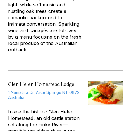
light, while soft music and
rustling oak trees create a
romantic background for
intimate conversation. Sparkling
wine and canapés are followed
by a menu focusing on the fresh
local produce of the Australian
outback.
Glen Helen Homestead Lodge
1 Namatjira Dr, Alice Springs NT 0872,
Australia
Inside the historic Glen Helen
Homestead, an old cattle station
set along the Finke River—