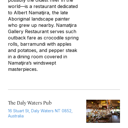
possibly the oldest river in the
world—is a restaurant dedicated
to Albert Namatjira, the late
Aboriginal landscape painter
who grew up nearby. Namatjira
Gallery Restaurant serves such
outback fare as crocodile spring
rolls, barramundi with apples
and potatoes, and pepper steak
in a dining room covered in
Namatjira’s windswept
masterpieces.
The Daly Waters Pub
16 Stuart St, Daly Waters NT 0852,
Australia