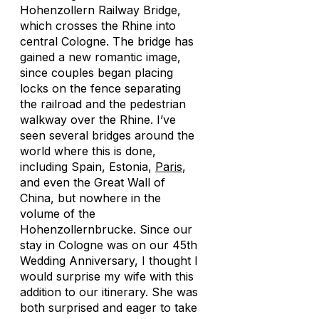
Hohenzollern Railway Bridge,
which crosses the Rhine into
central Cologne. The bridge has
gained a new romantic image,
since couples began placing
locks on the fence separating
the railroad and the pedestrian
walkway over the Rhine. I’ve
seen several bridges around the
world where this is done,
including Spain, Estonia,
Paris
,
and even the Great Wall of
China, but nowhere in the
volume of the
Hohenzollernbrucke. Since our
stay in Cologne was on our 45th
Wedding Anniversary, I thought I
would surprise my wife with this
addition to our itinerary. She was
both surprised and eager to take