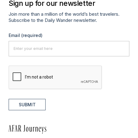
Sign up for our newsletter
Join more than a million of the world’s best travelers.
Subscribe to the Daily Wander newsletter.
Email
(required)
SUBMIT
AFAR Journeys