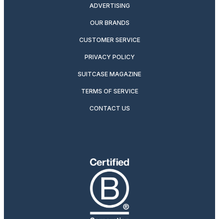
ADVERTISING
OUR BRANDS
CUSTOMER SERVICE
PRIVACY POLICY
SUITCASE MAGAZINE
TERMS OF SERVICE
CONTACT US