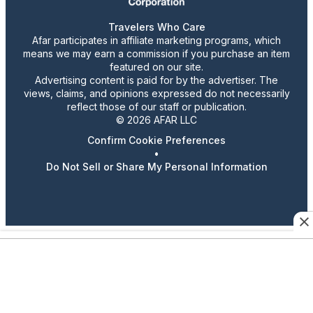
Travelers Who Care
Afar participates in affiliate marketing programs, which
means we may earn a commission if you purchase an item
featured on our site.
Advertising content is paid for by the advertiser. The
views, claims, and opinions expressed do not necessarily
reflect those of our staff or publication.
© 2026 AFAR LLC
Confirm Cookie Preferences
•
Do Not Sell or Share My Personal Information