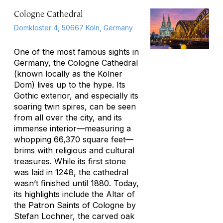
Cologne Cathedral
Domkloster 4, 50667 Köln, Germany
One of the most famous sights in
Germany, the Cologne Cathedral
(known locally as the Kölner
Dom) lives up to the hype. Its
Gothic exterior, and especially its
soaring twin spires, can be seen
from all over the city, and its
immense interior—measuring a
whopping 66,370 square feet—
brims with religious and cultural
treasures. While its first stone
was laid in 1248, the cathedral
wasn’t finished until 1880. Today,
its highlights include the Altar of
the Patron Saints of Cologne by
Stefan Lochner, the carved oak