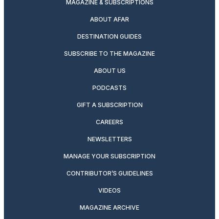
MAGAZINE & SUBSCRIPTIONS
ABOUT AFAR
DESTINATION GUIDES
SUBSCRIBE TO THE MAGAZINE
ABOUT US
PODCASTS
GIFT A SUBSCRIPTION
CAREERS
NEWSLETTERS
MANAGE YOUR SUBSCRIPTION
CONTRIBUTOR’S GUIDELINES
VIDEOS
MAGAZINE ARCHIVE