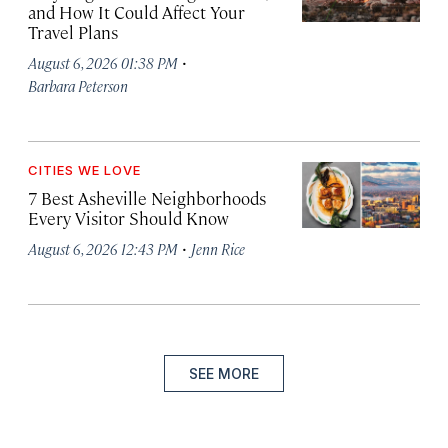
and How It Could Affect Your
Travel Plans
·
August 6, 2026 01:38 PM
Barbara Peterson
CITIES WE LOVE
7 Best Asheville Neighborhoods
Every Visitor Should Know
·
August 6, 2026 12:43 PM
Jenn Rice
SEE MORE