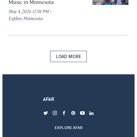
Music in Minnesota
·
May 4, 2026 12:01 PM
Explore Minnesota
LOAD MORE
twitter
instagram
facebook
pinterest
youtube
linkedin
EXPLORE AFAR