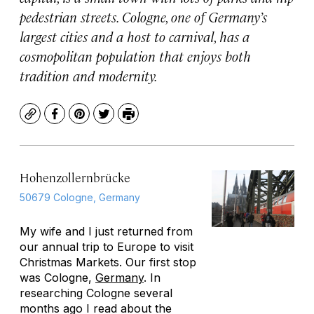
pedestrian streets. Cologne, one of Germany’s
largest cities and a host to carnival, has a
cosmopolitan population that enjoys both
tradition and modernity.
Copy
Facebook
Pinterest
Twitter
Print
Hohenzollernbrücke
50679 Cologne, Germany
My wife and I just returned from
our annual trip to Europe to visit
Christmas Markets. Our first stop
was Cologne,
Germany
. In
researching Cologne several
months ago I read about the