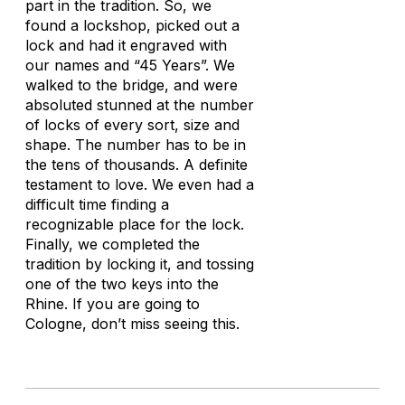
part in the tradition. So, we
found a lockshop, picked out a
lock and had it engraved with
our names and “45 Years”. We
walked to the bridge, and were
absoluted stunned at the number
of locks of every sort, size and
shape. The number has to be in
the tens of thousands. A definite
testament to love. We even had a
difficult time finding a
recognizable place for the lock.
Finally, we completed the
tradition by locking it, and tossing
one of the two keys into the
Rhine. If you are going to
Cologne, don’t miss seeing this.