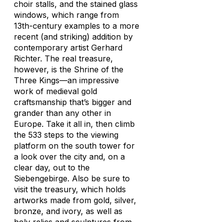
choir stalls, and the stained glass
windows, which range from
13th-century examples to a more
recent (and striking) addition by
contemporary artist Gerhard
Richter. The real treasure,
however, is the Shrine of the
Three Kings—an impressive
work of medieval gold
craftsmanship that’s bigger and
grander than any other in
Europe. Take it all in, then climb
the 533 steps to the viewing
platform on the south tower for
a look over the city and, on a
clear day, out to the
Siebengebirge. Also be sure to
visit the treasury, which holds
artworks made from gold, silver,
bronze, and ivory, as well as