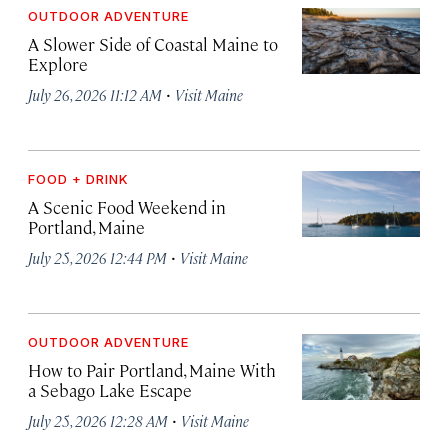
OUTDOOR ADVENTURE
A Slower Side of Coastal Maine to
Explore
·
July 26, 2026 11:12 AM
Visit Maine
FOOD + DRINK
A Scenic Food Weekend in
Portland, Maine
·
July 25, 2026 12:44 PM
Visit Maine
OUTDOOR ADVENTURE
How to Pair Portland, Maine With
a Sebago Lake Escape
·
July 25, 2026 12:28 AM
Visit Maine