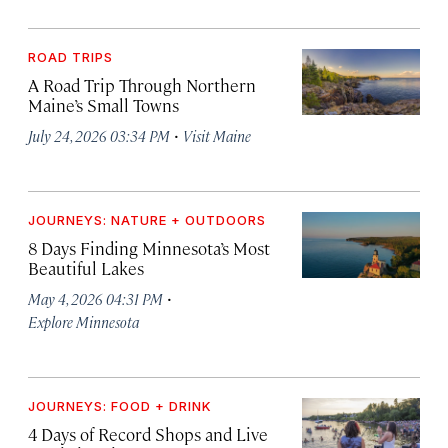
ROAD TRIPS
A Road Trip Through Northern
Maine’s Small Towns
·
July 24, 2026 03:34 PM
Visit Maine
JOURNEYS: NATURE + OUTDOORS
8 Days Finding Minnesota’s Most
Beautiful Lakes
·
May 4, 2026 04:31 PM
Explore Minnesota
JOURNEYS: FOOD + DRINK
4 Days of Record Shops and Live