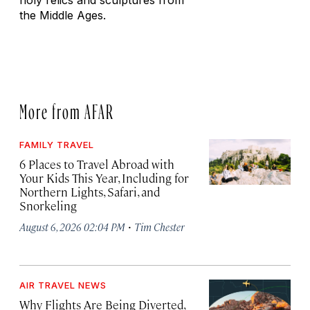
holy relics and sculptures from
the Middle Ages.
More from AFAR
FAMILY TRAVEL
6 Places to Travel Abroad with
Your Kids This Year, Including for
Northern Lights, Safari, and
Snorkeling
·
August 6, 2026 02:04 PM
Tim Chester
AIR TRAVEL NEWS
Why Flights Are Being Diverted,