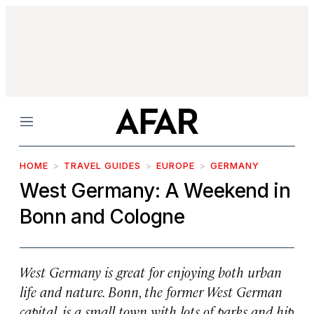
Menu
HOME
TRAVEL GUIDES
EUROPE
GERMANY
West Germany: A Weekend in
Bonn and Cologne
West Germany is great for enjoying both urban
life and nature. Bonn, the former West German
capital, is a small town with lots of parks and hip