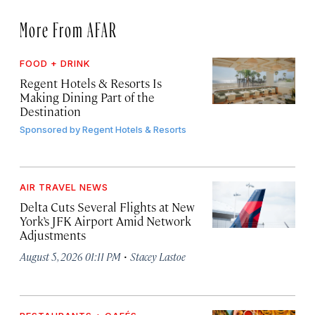
More From AFAR
FOOD + DRINK
Regent Hotels & Resorts Is
Making Dining Part of the
Destination
Sponsored by
Regent Hotels & Resorts
AIR TRAVEL NEWS
Delta Cuts Several Flights at New
York’s JFK Airport Amid Network
Adjustments
·
August 5, 2026 01:11 PM
Stacey Lastoe