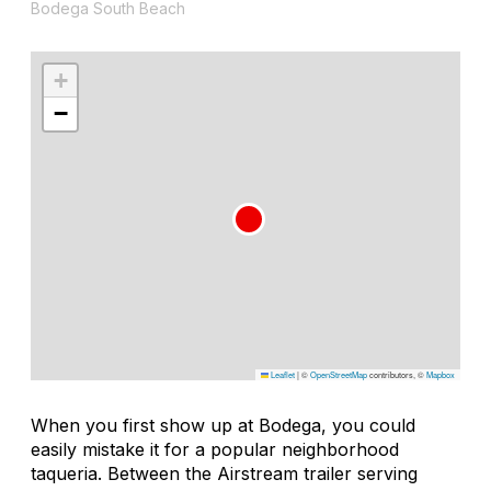
Bodega South Beach
+
−
Leaflet
|
©
OpenStreetMap
contributors, ©
Mapbox
When you first show up at Bodega, you could
easily mistake it for a popular neighborhood
taqueria. Between the Airstream trailer serving