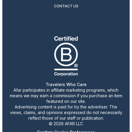
CONTACT US
Travelers Who Care
Afar participates in affiliate marketing programs, which
means we may earn a commission if you purchase an item
featured on our site.
Advertising content is paid for by the advertiser. The
views, claims, and opinions expressed do not necessarily
reflect those of our staff or publication.
© 2026 AFAR LLC