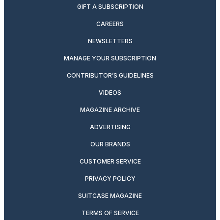
GIFT A SUBSCRIPTION
CAREERS
NEWSLETTERS
MANAGE YOUR SUBSCRIPTION
CONTRIBUTOR’S GUIDELINES
VIDEOS
MAGAZINE ARCHIVE
ADVERTISING
OUR BRANDS
CUSTOMER SERVICE
PRIVACY POLICY
SUITCASE MAGAZINE
TERMS OF SERVICE