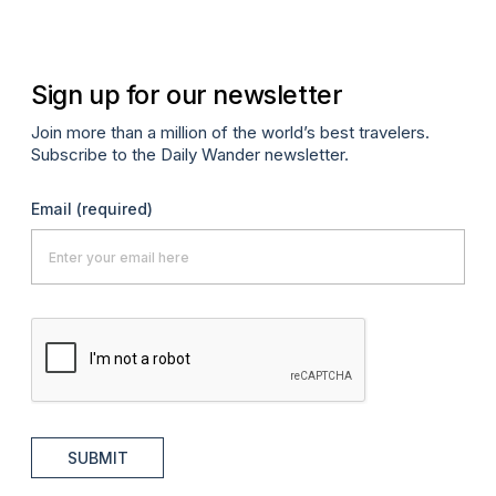
Sign up for our newsletter
Join more than a million of the world’s best travelers.
Subscribe to the Daily Wander newsletter.
Email
(required)
SUBMIT