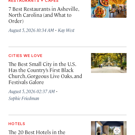
RESTAURANTS + CAFÉS
7 Best Restaurants in Asheville,
North Carolina (and What to
Order)
·
August 5, 2026 10:34 AM
Kay West
CITIES WE LOVE
The Best Small City in the U.S.
Has the Country’s First Black
Church, Gorgeous Live Oaks, and
Festivals Galore
·
August 5, 2026 02:37 AM
Sophie Friedman
HOTELS
The 20 Best Hotels in the