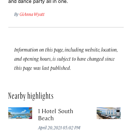
and dance party all in one.
By
GiAnna Wyatt
Information on this page, including website, location,
and opening hours, is subject to have changed since
this page was last published.
Nearby highlights
1 Hotel South
Th
Beach
B
April 20, 2021 05:02 PM
Apr