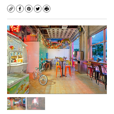
Copy
Facebook
Pinterest
Twitter
Print