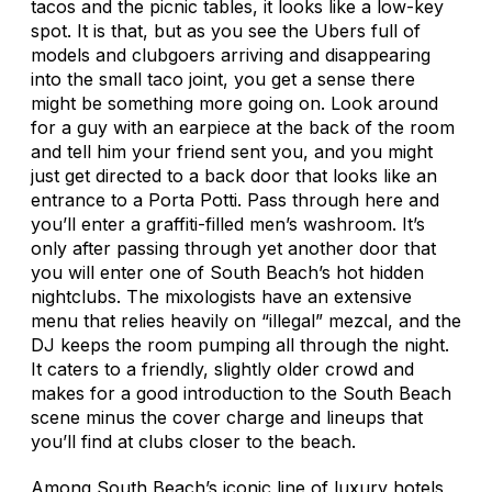
tacos and the picnic tables, it looks like a low-key
spot. It is that, but as you see the Ubers full of
models and clubgoers arriving and disappearing
into the small taco joint, you get a sense there
might be something more going on. Look around
for a guy with an earpiece at the back of the room
and tell him your friend sent you, and you might
just get directed to a back door that looks like an
entrance to a Porta Potti. Pass through here and
you’ll enter a graffiti-filled men’s washroom. It’s
only after passing through yet another door that
you will enter one of South Beach’s hot hidden
nightclubs. The mixologists have an extensive
menu that relies heavily on “illegal” mezcal, and the
DJ keeps the room pumping all through the night.
It caters to a friendly, slightly older crowd and
makes for a good introduction to the South Beach
scene minus the cover charge and lineups that
you’ll find at clubs closer to the beach.
Among South Beach’s iconic line of luxury hotels,