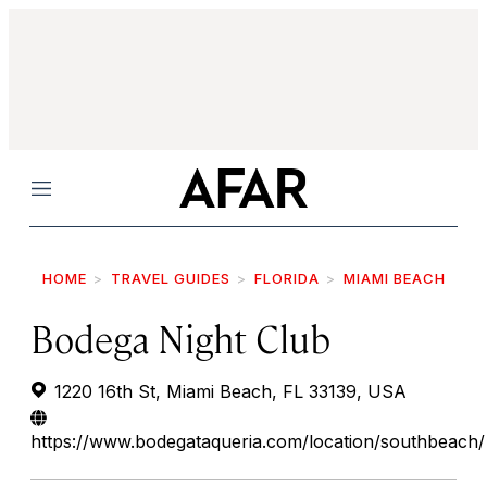
Menu
HOME
TRAVEL GUIDES
FLORIDA
MIAMI BEACH
Bodega Night Club
1220 16th St, Miami Beach, FL 33139, USA
https://www.bodegataqueria.com/location/southbeach/