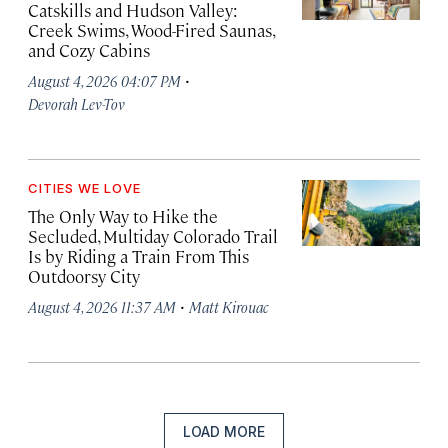
Catskills and Hudson Valley:
Creek Swims, Wood-Fired Saunas,
and Cozy Cabins
·
August 4, 2026 04:07 PM
Devorah Lev-Tov
CITIES WE LOVE
The Only Way to Hike the
Secluded, Multiday Colorado Trail
Is by Riding a Train From This
Outdoorsy City
·
August 4, 2026 11:37 AM
Matt Kirouac
LOAD MORE