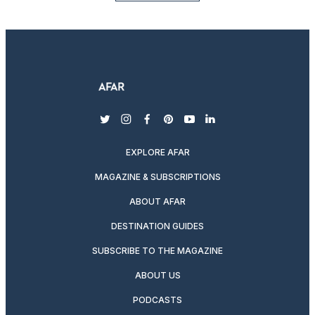
twitter
instagram
facebook
pinterest
youtube
linkedin
EXPLORE AFAR
MAGAZINE & SUBSCRIPTIONS
ABOUT AFAR
DESTINATION GUIDES
SUBSCRIBE TO THE MAGAZINE
ABOUT US
PODCASTS