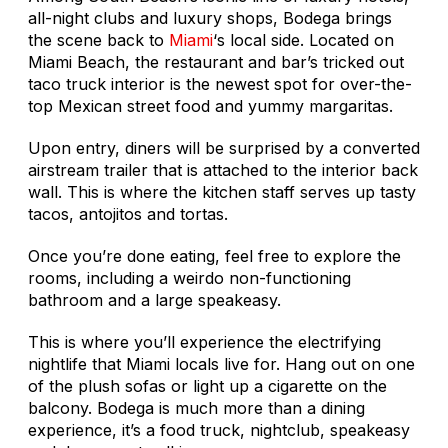
all-night clubs and luxury shops, Bodega brings
the scene back to
Miami
‘s local side. Located on
Miami Beach, the restaurant and bar’s tricked out
taco truck interior is the newest spot for over-the-
top Mexican street food and yummy margaritas.
Upon entry, diners will be surprised by a converted
airstream trailer that is attached to the interior back
wall. This is where the kitchen staff serves up tasty
tacos, antojitos and tortas.
Once you’re done eating, feel free to explore the
rooms, including a weirdo non-functioning
bathroom and a large speakeasy.
This is where you’ll experience the electrifying
nightlife that Miami locals live for. Hang out on one
of the plush sofas or light up a cigarette on the
balcony. Bodega is much more than a dining
experience, it’s a food truck, nightclub, speakeasy