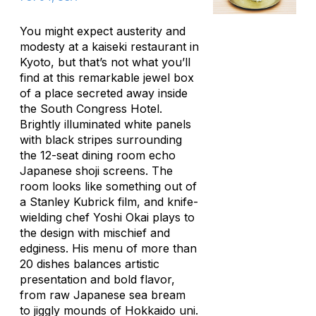
You might expect austerity and
modesty at a kaiseki restaurant in
Kyoto, but that’s not what you’ll
find at this remarkable jewel box
of a place secreted away inside
the South Congress Hotel.
Brightly illuminated white panels
with black stripes surrounding
the 12-seat dining room echo
Japanese shoji screens. The
room looks like something out of
a Stanley Kubrick film, and knife-
wielding chef Yoshi Okai plays to
the design with mischief and
edginess. His menu of more than
20 dishes balances artistic
presentation and bold flavor,
from raw Japanese sea bream
to jiggly mounds of Hokkaido
uni
.