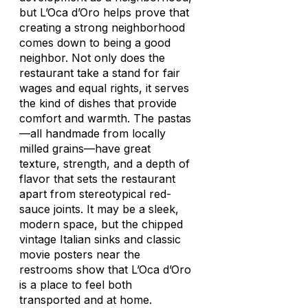
but L’Oca d’Oro helps prove that
creating a strong neighborhood
comes down to being a good
neighbor. Not only does the
restaurant take a stand for fair
wages and equal rights, it serves
the kind of dishes that provide
comfort and warmth. The pastas
—all handmade from locally
milled grains—have great
texture, strength, and a depth of
flavor that sets the restaurant
apart from stereotypical red-
sauce joints. It may be a sleek,
modern space, but the chipped
vintage Italian sinks and classic
movie posters near the
restrooms show that L’Oca d’Oro
is a place to feel both
transported and at home.