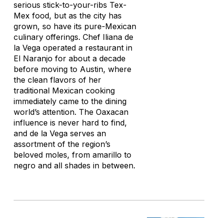
serious stick-to-your-ribs Tex-
Mex food, but as the city has
grown, so have its pure-Mexican
culinary offerings. Chef Iliana de
la Vega operated a restaurant in
El Naranjo for about a decade
before moving to Austin, where
the clean flavors of her
traditional Mexican cooking
immediately came to the dining
world’s attention. The Oaxacan
influence is never hard to find,
and de la Vega serves an
assortment of the region’s
beloved moles, from
amarillo
to
negro
and all shades in between.