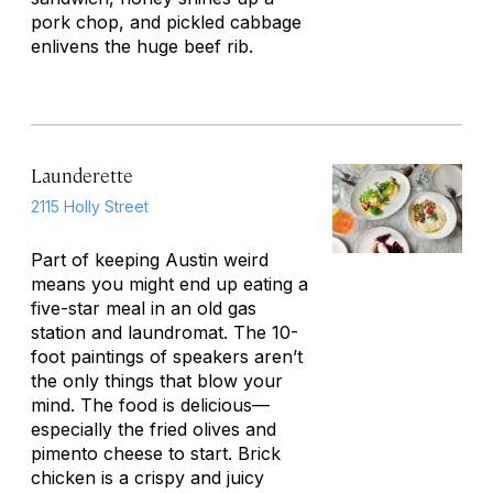
pork chop, and pickled cabbage
enlivens the huge beef rib.
Launderette
2115 Holly Street
Part of keeping Austin weird
means you might end up eating a
five-star meal in an old gas
station and laundromat. The 10-
foot paintings of speakers aren’t
the only things that blow your
mind. The food is delicious—
especially the fried olives and
pimento cheese to start. Brick
chicken is a crispy and juicy