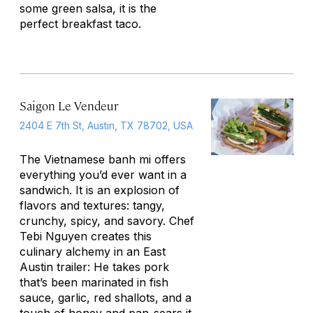
some green salsa, it is the
perfect breakfast taco.
Saigon Le Vendeur
2404 E 7th St, Austin, TX 78702, USA
The Vietnamese banh mi offers
everything you’d ever want in a
sandwich. It is an explosion of
flavors and textures: tangy,
crunchy, spicy, and savory. Chef
Tebi Nguyen creates this
culinary alchemy in an East
Austin trailer: He takes pork
that’s been marinated in fish
sauce, garlic, red shallots, and a