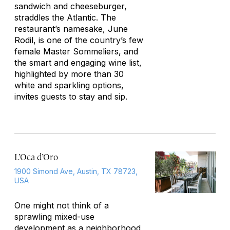
sandwich and cheeseburger,
straddles the Atlantic. The
restaurant’s namesake, June
Rodil, is one of the country’s few
female Master Sommeliers, and
the smart and engaging wine list,
highlighted by more than 30
white and sparkling options,
invites guests to stay and sip.
L’Oca d’Oro
1900 Simond Ave, Austin, TX 78723,
USA
One might not think of a
sprawling mixed-use
development as a neighborhood,