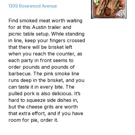
1309 Rosewood Avenue
Find smoked meat worth waiting
for at this Austin trailer and
picnic table setup. While standing
in line, keep your fingers crossed
that there will be brisket left
when you reach the counter, as
each party in front seems to
order pounds and pounds of
barbecue. The pink smoke line
runs deep in the brisket, and you
can taste it in every bite. The
pulled pork is also delicious. It’s
hard to squeeze side dishes in,
but the cheese grits are worth
that extra effort, and if you have
room for pie, order it.