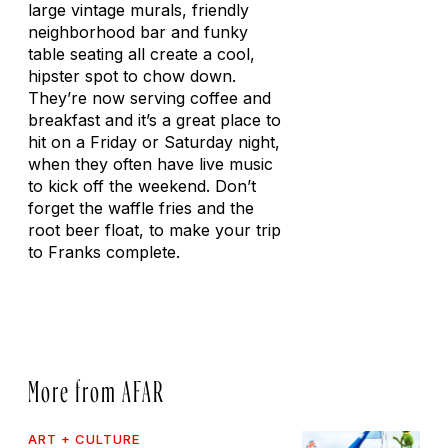
large vintage murals, friendly
neighborhood bar and funky
table seating all create a cool,
hipster spot to chow down.
They’re now serving coffee and
breakfast and it’s a great place to
hit on a Friday or Saturday night,
when they often have live music
to kick off the weekend. Don’t
forget the waffle fries and the
root beer float, to make your trip
to Franks complete.
More from AFAR
ART + CULTURE