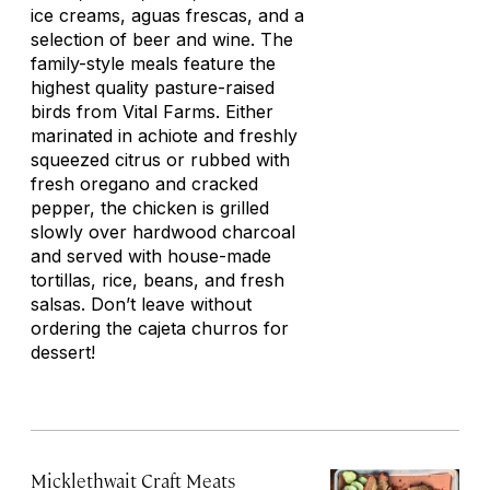
ice creams, aguas frescas
,
and a
selection of beer and wine. The
family-style meals feature the
highest quality pasture-raised
birds from Vital Farms. Either
marinated in achiote and freshly
squeezed citrus or rubbed with
fresh oregano and cracked
pepper, the chicken is grilled
slowly over hardwood charcoal
and served with house-made
tortillas, rice, beans, and fresh
salsas. Don’t leave without
ordering the
cajeta
churros for
dessert!
Micklethwait Craft Meats