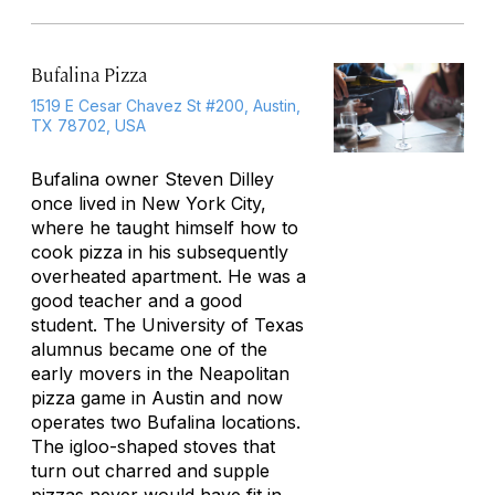
Bufalina Pizza
1519 E Cesar Chavez St #200, Austin,
TX 78702, USA
Bufalina owner Steven Dilley
once lived in New York City,
where he taught himself how to
cook pizza in his subsequently
overheated apartment. He was a
good teacher
and
a good
student. The University of Texas
alumnus became one of the
early movers in the Neapolitan
pizza game in Austin and now
operates two Bufalina locations.
The igloo-shaped stoves that
turn out charred and supple