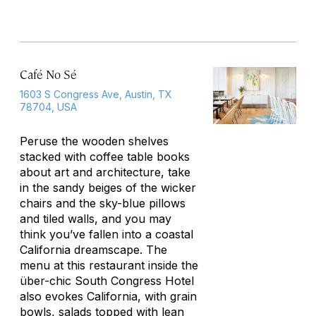
Café No Sé
1603 S Congress Ave, Austin, TX
78704, USA
Peruse the wooden shelves
stacked with coffee table books
about art and architecture, take
in the sandy beiges of the wicker
chairs and the sky-blue pillows
and tiled walls, and you may
think you’ve fallen into a coastal
California dreamscape. The
menu at this restaurant inside the
über-chic South Congress Hotel
also evokes California, with grain
bowls, salads topped with lean