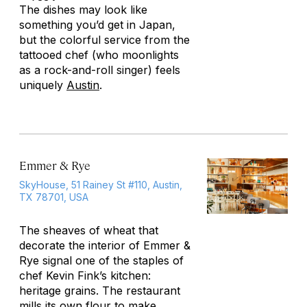
The dishes may look like
something you’d get in Japan,
but the colorful service from the
tattooed chef (who moonlights
as a rock-and-roll singer) feels
uniquely
Austin
.
Emmer & Rye
SkyHouse, 51 Rainey St #110, Austin,
TX 78701, USA
The sheaves of wheat that
decorate the interior of Emmer &
Rye signal one of the staples of
chef Kevin Fink’s kitchen:
heritage grains. The restaurant
mills its own flour to make