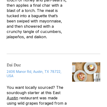
touch of honey and pan-sears it,
then applies a final char with a
blast of a torch. The meat is
tucked into a baguette that’s
been swiped with mayonnaise,
and then showered with a
crunchy tangle of cucumbers,
jalapeños, and daikon.
Dai Due
2406 Manor Rd, Austin, TX 78722,
USA
You want locally sourced? The
sourdough starter at this East
Austin
restaurant was made
using wild grapes foraged from a