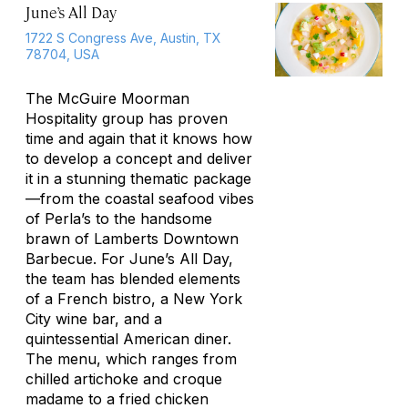
June’s All Day
1722 S Congress Ave, Austin, TX
78704, USA
The McGuire Moorman
Hospitality group has proven
time and again that it knows how
to develop a concept and deliver
it in a stunning thematic package
—from the coastal seafood vibes
of Perla’s to the handsome
brawn of Lamberts Downtown
Barbecue. For June’s All Day,
the team has blended elements
of a French bistro, a New York
City wine bar, and a
quintessential American diner.
The menu, which ranges from
chilled artichoke and croque
madame to a fried chicken