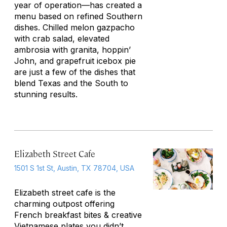
year of operation—has created a
menu based on refined Southern
dishes. Chilled melon gazpacho
with crab salad, elevated
ambrosia with granita, hoppin’
John, and grapefruit icebox pie
are just a few of the dishes that
blend Texas and the South to
stunning results.
Elizabeth Street Cafe
1501 S 1st St, Austin, TX 78704, USA
Elizabeth street cafe is the
charming outpost offering
French breakfast bites & creative
Vietnamese plates you didn’t