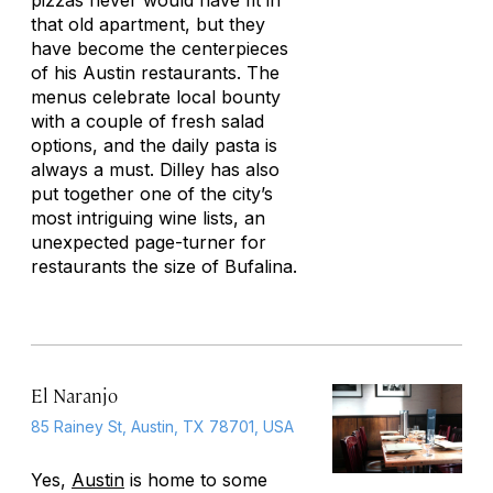
pizzas never would have fit in
that old apartment, but they
have become the centerpieces
of his Austin restaurants. The
menus celebrate local bounty
with a couple of fresh salad
options, and the daily pasta is
always a must. Dilley has also
put together one of the city’s
most intriguing wine lists, an
unexpected page-turner for
restaurants the size of Bufalina.
El Naranjo
85 Rainey St, Austin, TX 78701, USA
Yes,
Austin
is home to some