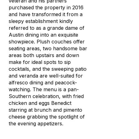
veteran and his partners
purchased the property in 2016
and have transformed it from a
sleepy establishment kindly
referred to as a grande dame of
Austin dining into an exquisite
showpiece. Plush couches offer
seating areas, two handsome bar
areas both upstairs and down
make for ideal spots to sip
cocktails, and the sweeping patio
and veranda are well-suited for
alfresco dining and peacock-
watching. The menu is a pan-
Southern celebration, with fried
chicken and eggs Benedict
starring at brunch and pimento
cheese grabbing the spotlight of
the evening appetizers.