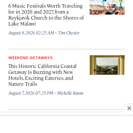
6 Music Festivals Worth Traveling
for in 2026 and 2027, from a
Reykjavík Church to the Shores of
Lake Malawi
·
August 8, 2026 02:25 AM
Tim Chester
WEEKEND GETAWAYS
This Historic California Coastal
Getaway Is Buzzing with New
Hotels, Exciting Eateries, and
Nature Trails
·
August 7, 2026 07:25 PM
Michelle Baran
TRENDING NEWS
Why This Year’s Perseid Meteor
Shower Will Be Particularly