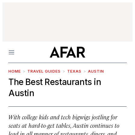
Menu
HOME
TRAVEL GUIDES
TEXAS
AUSTIN
The Best Restaurants in
Austin
With college kids and tech bigwigs jostling for
seats at hard-to-get tables, Austin continues to
lead in all manner of restaurants, diners, and