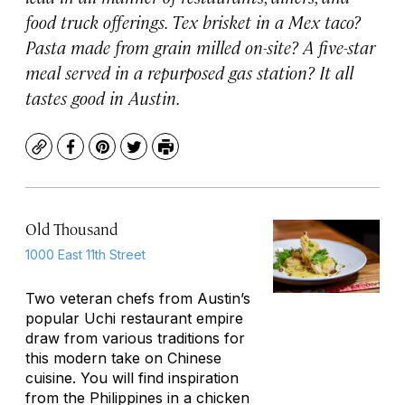
food truck offerings. Tex brisket in a Mex taco?
Pasta made from grain milled on-site? A five-star
meal served in a repurposed gas station? It all
tastes good in Austin.
Copy
Facebook
Pinterest
Twitter
Print
Old Thousand
1000 East 11th Street
Two veteran chefs from Austin’s
popular Uchi restaurant empire
draw from various traditions for
this modern take on Chinese
cuisine. You will find inspiration
from the Philippines in a chicken