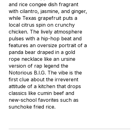
and rice congee dish fragrant
with cilantro, jasmine, and ginger,
while Texas grapefruit puts a
local citrus spin on crunchy
chicken. The lively atmosphere
pulses with a hip-hop beat and
features an oversize portrait of a
panda bear draped in a gold
rope necklace like an ursine
version of rap legend the
Notorious B.I.G. The vibe is the
first clue about the irreverent
attitude of a kitchen that drops
classics like cumin beef and
new-school favorites such as
sunchoke fried rice.