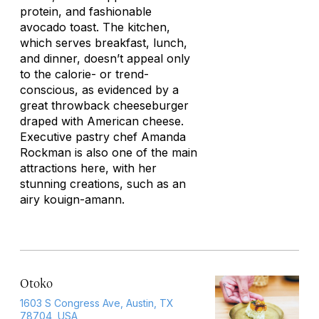
protein, and fashionable
avocado toast. The kitchen,
which serves breakfast, lunch,
and dinner, doesn’t appeal only
to the calorie- or trend-
conscious, as evidenced by a
great throwback cheeseburger
draped with American cheese.
Executive pastry chef Amanda
Rockman is also one of the main
attractions here, with her
stunning creations, such as an
airy kouign-amann.
Otoko
1603 S Congress Ave, Austin, TX
78704, USA