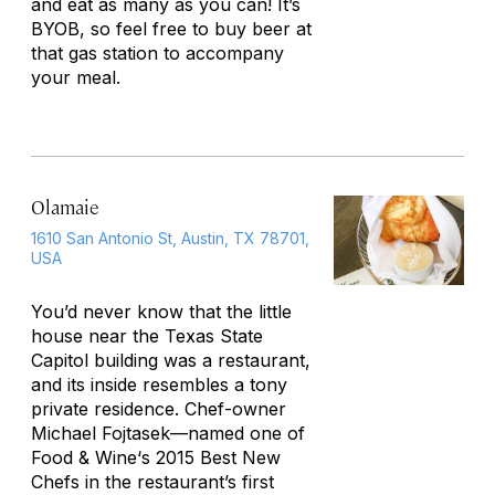
and eat as many as you can! It’s
BYOB, so feel free to buy beer at
that gas station to accompany
your meal.
Olamaie
1610 San Antonio St, Austin, TX 78701,
USA
You’d never know that the little
house near the Texas State
Capitol building was a restaurant,
and its inside resembles a tony
private residence. Chef-owner
Michael Fojtasek—named one of
Food & Wine
‘s 2015 Best New
Chefs in the restaurant’s first