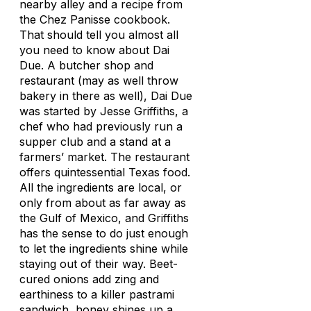
nearby alley and a recipe from
the
Chez Panisse
cookbook.
That should tell you almost all
you need to know about Dai
Due. A butcher shop and
restaurant (may as well throw
bakery in there as well), Dai Due
was started by Jesse Griffiths, a
chef who had previously run a
supper club and a stand at a
farmers’ market. The restaurant
offers quintessential Texas food.
All the ingredients are local, or
only from about as far away as
the Gulf of Mexico, and Griffiths
has the sense to do just enough
to let the ingredients shine while
staying out of their way. Beet-
cured onions add zing and
earthiness to a killer pastrami
sandwich, honey shines up a