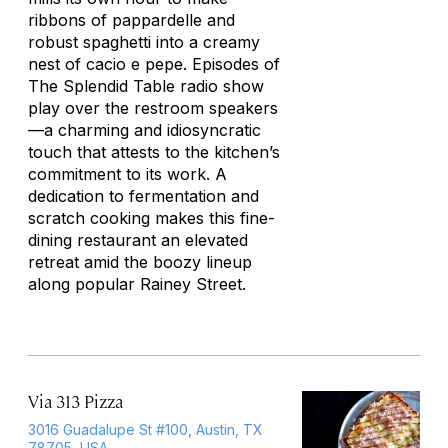
ribbons of pappardelle and
robust spaghetti into a creamy
nest of
cacio e pepe
. Episodes of
The Splendid Table
radio show
play over the restroom speakers
—a charming and idiosyncratic
touch that attests to the kitchen’s
commitment to its work. A
dedication to fermentation and
scratch cooking makes this fine-
dining restaurant an elevated
retreat amid the boozy lineup
along popular Rainey Street.
Via 313 Pizza
3016 Guadalupe St #100, Austin, TX
78705, USA