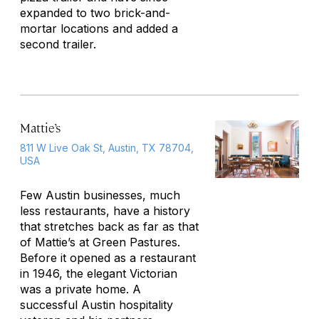
expanded to two brick-and-
mortar locations and added a
second trailer.
Mattie’s
811 W Live Oak St, Austin, TX 78704,
USA
Few Austin businesses, much
less restaurants, have a history
that stretches back as far as that
of Mattie’s at Green Pastures.
Before it opened as a restaurant
in 1946, the elegant Victorian
was a private home. A
successful Austin hospitality