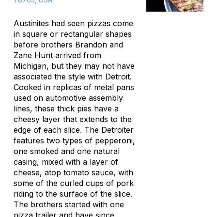
Austinites had seen pizzas come
in square or rectangular shapes
before brothers Brandon and
Zane Hunt arrived from
Michigan, but they may not have
associated the style with Detroit.
Cooked in replicas of metal pans
used on automotive assembly
lines, these thick pies have a
cheesy layer that extends to the
edge of each slice. The Detroiter
features two types of pepperoni,
one smoked and one natural
casing, mixed with a layer of
cheese, atop tomato sauce, with
some of the curled cups of pork
riding to the surface of the slice.
The brothers started with one
pizza trailer and have since