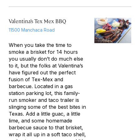
Valentina’s Tex Mex BBQ
11500 Manchaca Road
When you take the time to
smoke a brisket for 14 hours
you usually don’t do much else
to it, but the folks at Valentina’s
have figured out the perfect
fusion of Tex-Mex and
barbecue. Located in a gas
station parking lot, this family-
run smoker and taco trailer is
slinging some of the best bites in
Texas. Add a little guac, a little
lime, and some homemade
barbecue sauce to that brisket,
wrap it all up in a soft taco shell,