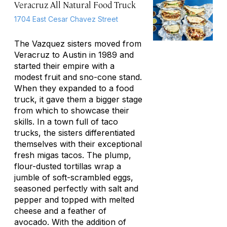
Veracruz All Natural Food Truck
1704 East Cesar Chavez Street
The Vazquez sisters moved from
Veracruz to Austin in 1989 and
started their empire with a
modest fruit and sno-cone stand.
When they expanded to a food
truck, it gave them a bigger stage
from which to showcase their
skills. In a town full of taco
trucks, the sisters differentiated
themselves with their exceptional
fresh
migas
tacos. The plump,
flour-dusted tortillas wrap a
jumble of soft-scrambled eggs,
seasoned perfectly with salt and
pepper and topped with melted
cheese and a feather of
avocado. With the addition of