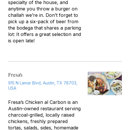
specialty of the house, and
anytime you throw a burger on
challah we’re in. Don’t forget to
pick up a six-pack of beer from
the bodega that shares a parking
lot: It offers a great selection and
is open late!
Fresa’s
915 N Lamar Blvd, Austin, TX 78703,
USA
Fresa’s Chicken al Carbon is an
Austin-owned restaurant serving
charcoal-grilled, locally raised
chickens, freshly prepared
tortas, salads, sides, homemade