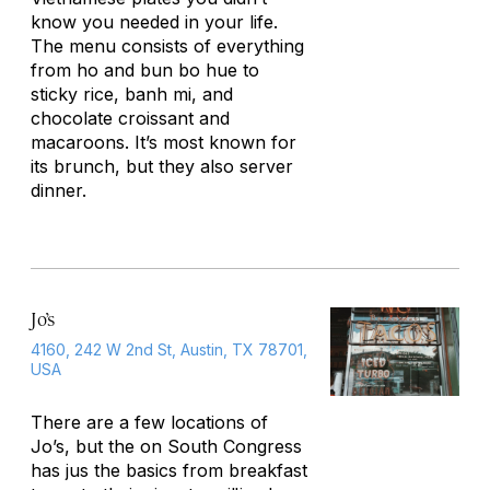
know you needed in your life.
The menu consists of everything
from ho and bun bo hue to
sticky rice, banh mi, and
chocolate croissant and
macaroons. It’s most known for
its brunch, but they also server
dinner.
Jo’s
4160, 242 W 2nd St, Austin, TX 78701,
USA
There are a few locations of
Jo’s, but the on South Congress
has jus the basics from breakfast