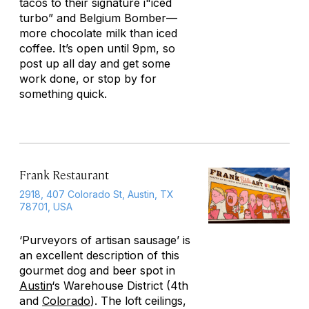
tacos to their signature i"iced
turbo” and Belgium Bomber—
more chocolate milk than iced
coffee. It’s open until 9pm, so
post up all day and get some
work done, or stop by for
something quick.
Frank Restaurant
2918, 407 Colorado St, Austin, TX
78701, USA
‘Purveyors of artisan sausage’ is
an excellent description of this
gourmet dog and beer spot in
Austin
‘s Warehouse District (4th
and
Colorado
). The loft ceilings,