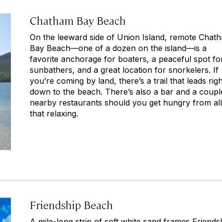
Chatham Bay Beach
On the leeward side of Union Island, remote Chat
Bay Beach—one of a dozen on the island—is a
favorite anchorage for boaters, a peaceful spot fo
sunbathers, and a great location for snorkelers. If
you’re coming by land, there’s a trail that leads righ
down to the beach. There’s also a bar and a coupl
nearby restaurants should you get hungry from all
that relaxing.
Friendship Beach
A mile-long strip of soft white sand frames Friends