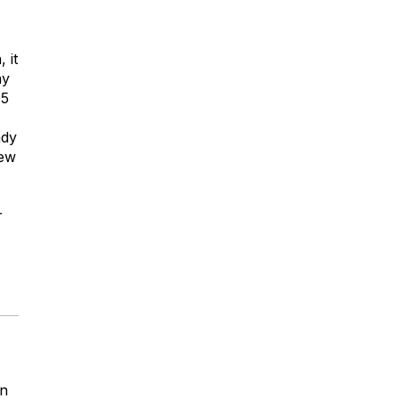
 it
ay
.5
ady
few
r
rn