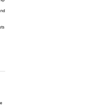
and
sts
he