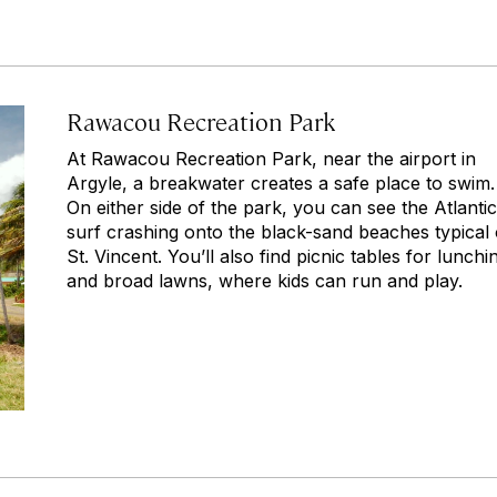
Rawacou Recreation Park
At Rawacou Recreation Park, near the airport in
Argyle, a breakwater creates a safe place to swim.
On either side of the park, you can see the Atlantic
surf crashing onto the black-sand beaches typical 
St. Vincent. You’ll also find picnic tables for lunchi
and broad lawns, where kids can run and play.