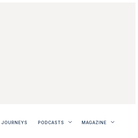
JOURNEYS
PODCASTS
MAGAZINE