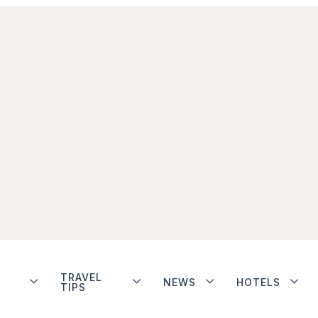
TRAVEL
NEWS
HOTELS
TIPS