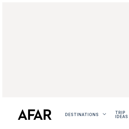
TRIP
DESTINATIONS
IDEAS