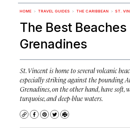
HOME
TRAVEL GUIDES
THE CARIBBEAN
ST. VI
The Best Beaches i
Grenadines
St. Vincent is home to several volcanic bea
especially striking against the pounding Atl
Grenadines, on the other hand, have soft,
turquoise, and deep-blue waters.
Copy
Facebook
Pinterest
Twitter
Print