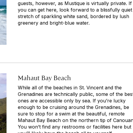
guests, however, as Mustique is virtually private. If
you can get here, look forward to a blissfully quiet
stretch of sparkling white sand, bordered by lush
greenery and bright-blue water.
Mahaut Bay Beach
While all of the beaches in St. Vincent and the
Grenadines are technically public, some of the bes
ones are accessible only by sea. If you’re lucky
enough to be cruising around the Grenadines, be
sure to stop for a swim at the beautiful, remote
Mahaut Bay Beach on the northern tip of Canouan
You won’t find any restrooms or facilities here but