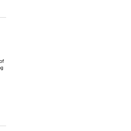
of
ng