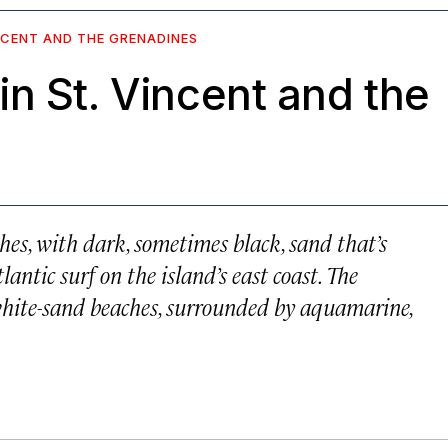
NCENT AND THE GRENADINES
n St. Vincent and the
ches, with dark, sometimes black, sand that’s
antic surf on the island’s east coast. The
 white-sand beaches, surrounded by aquamarine,