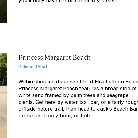
you’ll likely have the beach all to yourself.
Princess Margaret Beach
Belmont Road
Within shouting distance of Port Elizabeth on Bequi
Princess Margaret Beach features a broad strip of
white sand framed by palm trees and seagrape
plants. Get here by water taxi, car, or a fairly roug
cliffside nature trail, then head to Jack’s Beach Bar
for lunch, happy hour, or both.