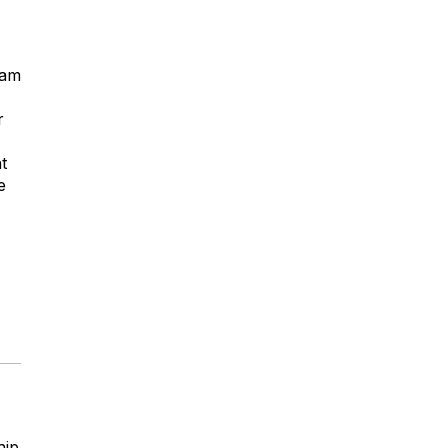
ham
r
t
e
hip