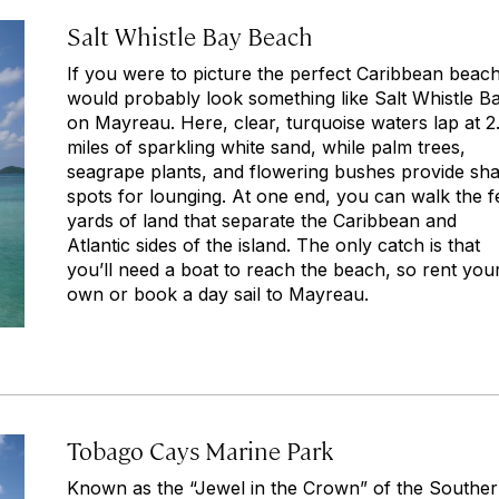
Salt Whistle Bay Beach
If you were to picture the perfect Caribbean beach,
would probably look something like Salt Whistle B
on Mayreau. Here, clear, turquoise waters lap at 2
miles of sparkling white sand, while palm trees,
seagrape plants, and flowering bushes provide sh
spots for lounging. At one end, you can walk the 
yards of land that separate the Caribbean and
Atlantic sides of the island. The only catch is that
you’ll need a boat to reach the beach, so rent you
own or book a day sail to Mayreau.
Tobago Cays Marine Park
Known as the “Jewel in the Crown” of the Southe