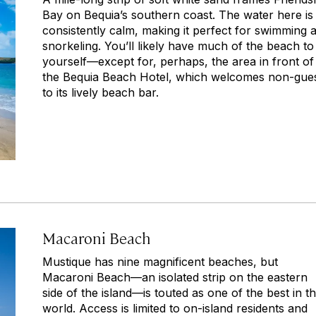
Bay on Bequia’s southern coast. The water here is
consistently calm, making it perfect for swimming 
snorkeling. You’ll likely have much of the beach to
yourself—except for, perhaps, the area in front of
the Bequia Beach Hotel, which welcomes non-gue
to its lively beach bar.
Macaroni Beach
Mustique has nine magnificent beaches, but
Macaroni Beach—an isolated strip on the eastern
side of the island—is touted as one of the best in t
world. Access is limited to on-island residents and