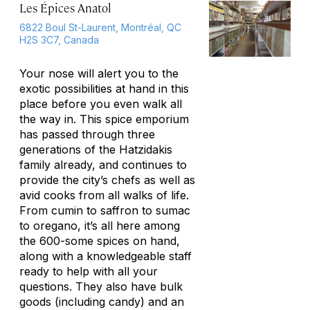
Les Épices Anatol
6822 Boul St-Laurent, Montréal, QC
H2S 3C7, Canada
Your nose will alert you to the
exotic possibilities at hand in this
place before you even walk all
the way in. This spice emporium
has passed through three
generations of the Hatzidakis
family already, and continues to
provide the city’s chefs as well as
avid cooks from all walks of life.
From cumin to saffron to sumac
to oregano, it’s all here among
the 600-some spices on hand,
along with a knowledgeable staff
ready to help with all your
questions. They also have bulk
goods (including candy) and an