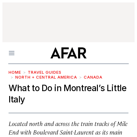
Menu
HOME
TRAVEL GUIDES
NORTH + CENTRAL AMERICA
CANADA
What to Do in Montreal’s Little
Italy
Located north and across the train tracks of Mile
End with Boulevard Saint-Laurent as its main