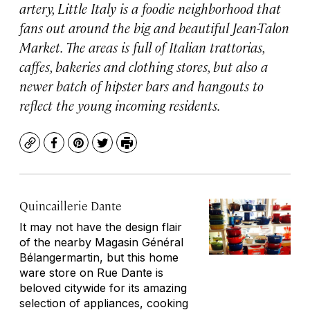
artery, Little Italy is a foodie neighborhood that
fans out around the big and beautiful Jean-Talon
Market. The areas is full of Italian trattorias,
caffes, bakeries and clothing stores, but also a
newer batch of hipster bars and hangouts to
reflect the young incoming residents.
Copy
Facebook
Pinterest
Twitter
Print
Quincaillerie Dante
It may not have the design flair
of the nearby Magasin Général
Bélangermartin, but this home
ware store on Rue Dante is
beloved citywide for its amazing
selection of appliances, cooking