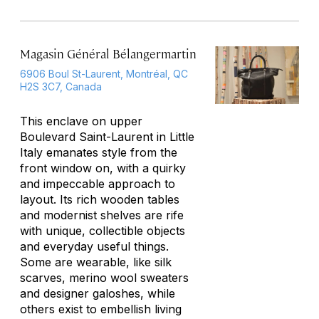
Magasin Général Bélangermartin
6906 Boul St-Laurent, Montréal, QC
H2S 3C7, Canada
This enclave on upper
Boulevard Saint-Laurent in Little
Italy emanates style from the
front window on, with a quirky
and impeccable approach to
layout. Its rich wooden tables
and modernist shelves are rife
with unique, collectible objects
and everyday useful things.
Some are wearable, like silk
scarves, merino wool sweaters
and designer galoshes, while
others exist to embellish living