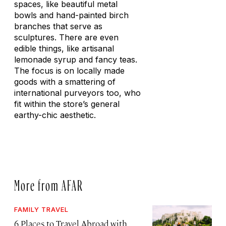
spaces, like beautiful metal
bowls and hand-painted birch
branches that serve as
sculptures. There are even
edible things, like artisanal
lemonade syrup and fancy teas.
The focus is on locally made
goods with a smattering of
international purveyors too, who
fit within the store’s general
earthy-chic aesthetic.
More from AFAR
FAMILY TRAVEL
6 Places to Travel Abroad with