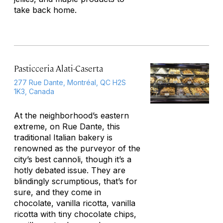
take back home.
Pasticceria Alati-Caserta
277 Rue Dante, Montréal, QC H2S
1K3, Canada
At the neighborhood’s eastern
extreme, on Rue Dante, this
traditional Italian bakery is
renowned as the purveyor of the
city’s best cannoli, though it’s a
hotly debated issue. They are
blindingly scrumptious, that’s for
sure, and they come in
chocolate, vanilla ricotta, vanilla
ricotta with tiny chocolate chips,