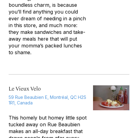
boundless charm, is because
you’ll find anything you could
ever dream of needing in a pinch
in this store, and much more:
they make sandwiches and take-
away meals here that will put
your momma’s packed lunches
to shame.
Le Vieux Velo
59 Rue Beaubien E, Montréal, QC H2S
1R1, Canada
This homely but homey little spot
tucked away on Rue Beaubien
makes an all-day breakfast that