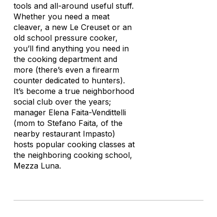
tools and all-around useful stuff.
Whether you need a meat
cleaver, a new Le Creuset or an
old school pressure cooker,
you’ll find anything you need in
the cooking department and
more (there’s even a firearm
counter dedicated to hunters).
It’s become a true neighborhood
social club over the years;
manager Elena Faita-Vendittelli
(mom to Stefano Faita, of the
nearby restaurant Impasto)
hosts popular cooking classes at
the neighboring cooking school,
Mezza Luna.