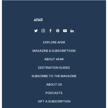
twitter
instagram
facebook
pinterest
youtube
linkedin
EXPLORE AFAR
MAGAZINE & SUBSCRIPTIONS
ABOUT AFAR
DESTINATION GUIDES
SUBSCRIBE TO THE MAGAZINE
ABOUT US
PODCASTS
GIFT A SUBSCRIPTION