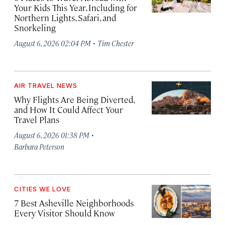
Your Kids This Year, Including for
Northern Lights, Safari, and
Snorkeling
·
August 6, 2026 02:04 PM
Tim Chester
AIR TRAVEL NEWS
Why Flights Are Being Diverted,
and How It Could Affect Your
Travel Plans
·
August 6, 2026 01:38 PM
Barbara Peterson
CITIES WE LOVE
7 Best Asheville Neighborhoods
Every Visitor Should Know