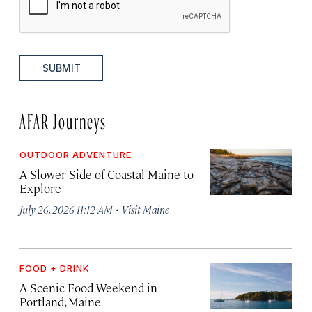
SUBMIT
AFAR Journeys
OUTDOOR ADVENTURE
A Slower Side of Coastal Maine to
Explore
·
July 26, 2026 11:12 AM
Visit Maine
FOOD + DRINK
A Scenic Food Weekend in
Portland, Maine