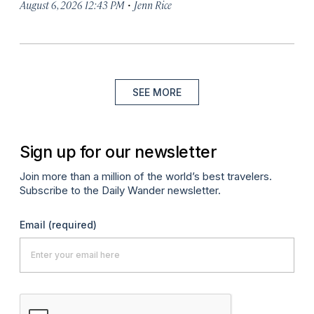
·
August 6, 2026 12:43 PM
Jenn Rice
SEE MORE
Sign up for our newsletter
Join more than a million of the world’s best travelers.
Subscribe to the Daily Wander newsletter.
Email
(required)