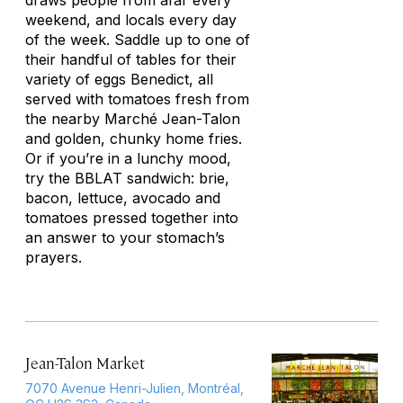
draws people from afar every
weekend, and locals every day
of the week. Saddle up to one of
their handful of tables for their
variety of eggs Benedict, all
served with tomatoes fresh from
the nearby Marché Jean-Talon
and golden, chunky home fries.
Or if you’re in a lunchy mood,
try the BBLAT sandwich: brie,
bacon, lettuce, avocado and
tomatoes pressed together into
an answer to your stomach’s
prayers.
Jean-Talon Market
7070 Avenue Henri-Julien, Montréal,