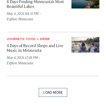
8 Days Finding Minnesota’s Most
Beautiful Lakes
·
May 4, 2026 04:31 PM
Explore Minnesota
JOURNEYS: FOOD + DRINK
4 Days of Record Shops and Live
Music in Minnesota
·
May 4, 2026 12:01 PM
Explore Minnesota
LOAD MORE