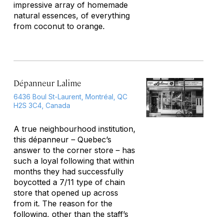
impressive array of homemade
natural essences, of everything
from coconut to orange.
Dépanneur Lalime
6436 Boul St-Laurent, Montréal, QC
H2S 3C4, Canada
A true neighbourhood institution,
this dépanneur – Quebec’s
answer to the corner store – has
such a loyal following that within
months they had successfully
boycotted a 7/11 type of chain
store that opened up across
from it. The reason for the
following, other than the staff’s