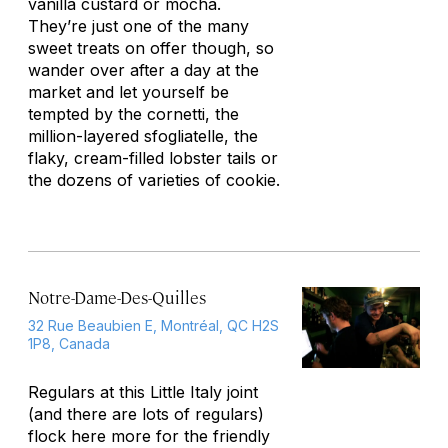
vanilla custard or mocha.
They’re just one of the many
sweet treats on offer though, so
wander over after a day at the
market and let yourself be
tempted by the cornetti, the
million-layered sfogliatelle, the
flaky, cream-filled lobster tails or
the dozens of varieties of cookie.
Notre-Dame-Des-Quilles
32 Rue Beaubien E, Montréal, QC H2S
1P8, Canada
Regulars at this Little Italy joint
(and there are lots of regulars)
flock here more for the friendly