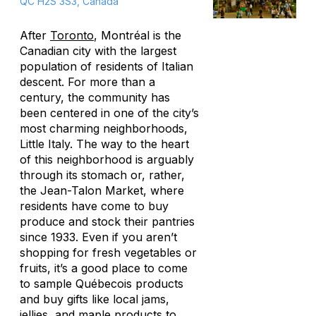
QC H2S 3S3, Canada
After
Toronto
, Montréal is the
Canadian city with the largest
population of residents of Italian
descent. For more than a
century, the community has
been centered in one of the city’s
most charming neighborhoods,
Little Italy. The way to the heart
of this neighborhood is arguably
through its stomach or, rather,
the Jean-Talon Market, where
residents have come to buy
produce and stock their pantries
since 1933. Even if you aren’t
shopping for fresh vegetables or
fruits, it’s a good place to come
to sample Québecois products
and buy gifts like local jams,
jellies, and maple products to