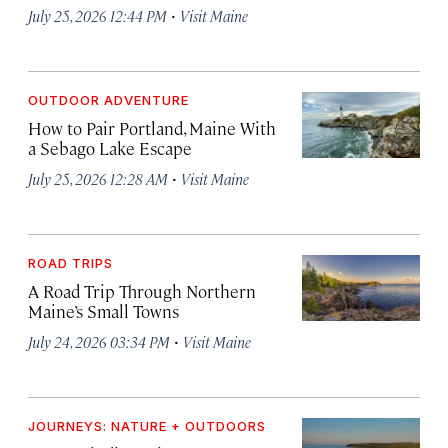
·
July 25, 2026 12:44 PM
Visit Maine
OUTDOOR ADVENTURE
How to Pair Portland, Maine With
a Sebago Lake Escape
·
July 25, 2026 12:28 AM
Visit Maine
ROAD TRIPS
A Road Trip Through Northern
Maine’s Small Towns
·
July 24, 2026 03:34 PM
Visit Maine
JOURNEYS: NATURE + OUTDOORS