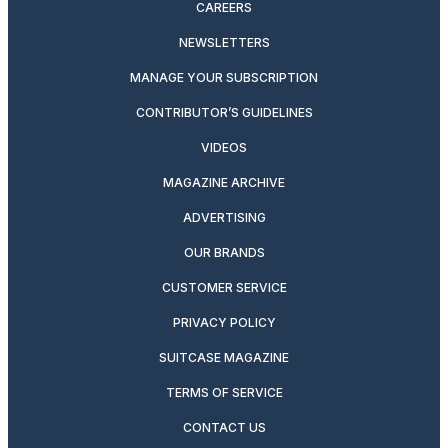
CAREERS
NEWSLETTERS
MANAGE YOUR SUBSCRIPTION
CONTRIBUTOR’S GUIDELINES
VIDEOS
MAGAZINE ARCHIVE
ADVERTISING
OUR BRANDS
CUSTOMER SERVICE
PRIVACY POLICY
SUITCASE MAGAZINE
TERMS OF SERVICE
CONTACT US