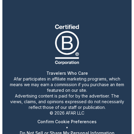
Travelers Who Care
Afar participates in affiliate marketing programs, which
means we may earn a commission if you purchase an item
featured on our site.
Advertising content is paid for by the advertiser. The
views, claims, and opinions expressed do not necessarily
reflect those of our staff or publication.
© 2026 AFAR LLC
Confirm Cookie Preferences
•
Do Not Sell or Share My Personal Information