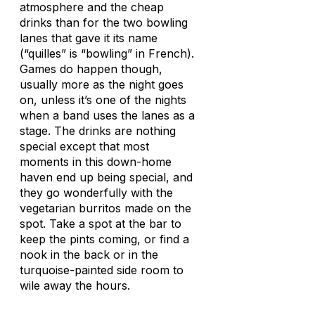
atmosphere and the cheap
drinks than for the two bowling
lanes that gave it its name
(“quilles” is “bowling” in French).
Games do happen though,
usually more as the night goes
on, unless it’s one of the nights
when a band uses the lanes as a
stage. The drinks are nothing
special except that most
moments in this down-home
haven end up being special, and
they go wonderfully with the
vegetarian burritos made on the
spot. Take a spot at the bar to
keep the pints coming, or find a
nook in the back or in the
turquoise-painted side room to
wile away the hours.