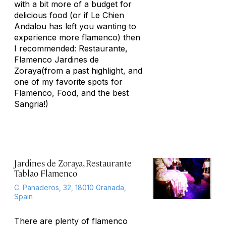
with a bit more of a budget for
delicious food (or if Le Chien
Andalou has left you wanting to
experience more flamenco) then
I recommended: Restaurante,
Flamenco Jardines de
Zoraya(from a past highlight, and
one of my favorite spots for
Flamenco, Food, and the best
Sangria!)
Jardines de Zoraya, Restaurante
Tablao Flamenco
C. Panaderos, 32, 18010 Granada,
Spain
There are plenty of flamenco