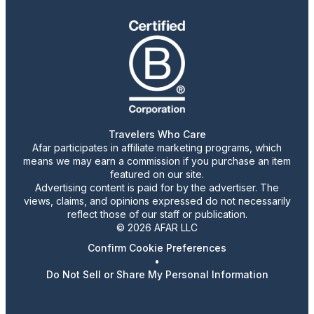
Travelers Who Care
Afar participates in affiliate marketing programs, which
means we may earn a commission if you purchase an item
featured on our site.
Advertising content is paid for by the advertiser. The
views, claims, and opinions expressed do not necessarily
reflect those of our staff or publication.
© 2026 AFAR LLC
Confirm Cookie Preferences
•
Do Not Sell or Share My Personal Information