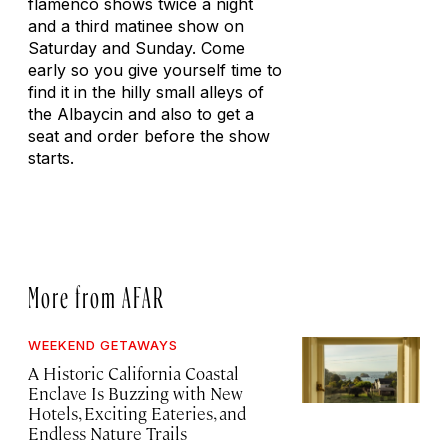
flamenco shows twice a night
and a third matinee show on
Saturday and Sunday. Come
early so you give yourself time to
find it in the hilly small alleys of
the Albaycin and also to get a
seat and order before the show
starts.
More from AFAR
WEEKEND GETAWAYS
A Historic California Coastal
Enclave Is Buzzing with New
Hotels, Exciting Eateries, and
Endless Nature Trails