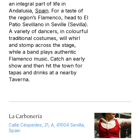
an integral part of life in
Andalusia,
Spain
. For a taste of
the region’s Flamenco, head to El
Patio Sevillano in Seville (Sevilla).
A variety of dancers, in colourful
traditional costumes, will whirl
and stomp across the stage,
while a band plays authentic
Flamenco music. Catch an early
show and then hit the town for
tapas and drinks at a nearby
Taverna.
La Carbonería
Calle Céspedes, 21, A, 41004 Sevilla,
Spain