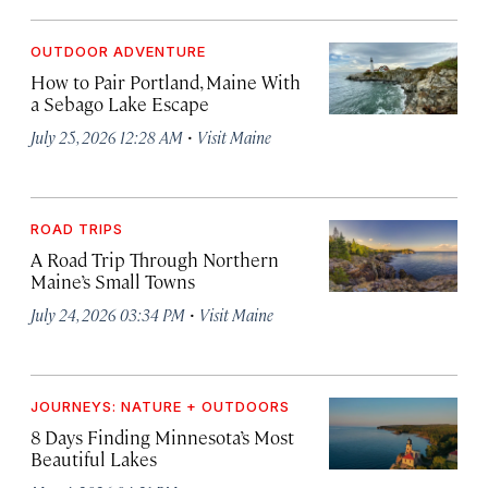
OUTDOOR ADVENTURE
How to Pair Portland, Maine With
a Sebago Lake Escape
·
July 25, 2026 12:28 AM
Visit Maine
ROAD TRIPS
A Road Trip Through Northern
Maine’s Small Towns
·
July 24, 2026 03:34 PM
Visit Maine
JOURNEYS: NATURE + OUTDOORS
8 Days Finding Minnesota’s Most
Beautiful Lakes