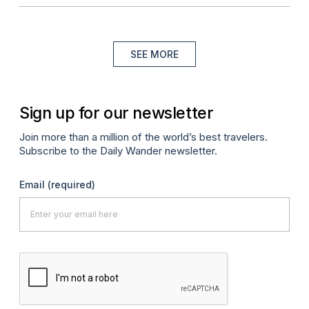
SEE MORE
Sign up for our newsletter
Join more than a million of the world’s best travelers.
Subscribe to the Daily Wander newsletter.
Email
(required)