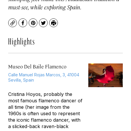
must-see, while exploring Spain.
Copy
Facebook
Pinterest
Twitter
Print
Highlights
Museo Del Baile Flamenco
Calle Manuel Rojas Marcos, 3, 41004
Sevilla, Spain
Cristina Hoyos, probably the
most famous flamenco dancer of
all time (her image from the
1960s is often used to represent
the iconic flamenco dancer, with
a slicked-back raven-black