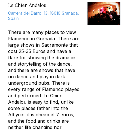
Le Chien Andalou
Carrera del Darro, 13, 18010 Granada,
Spain
There are many places to view
Flamenco in Granada. There are
large shows in Sacramonte that
cost 25-35 Euros and have a
flare for showing the dramatics
and storytelling of the dance,
and there are shows that have
no dance and play in dark
underground pubs. There is
every range of Flamenco played
and performed. Le Chien
Andalou is easy to find, unlike
some places father into the
Albycin, it is cheap at 7 euros,
and the food and drinks are
neither life changing nor