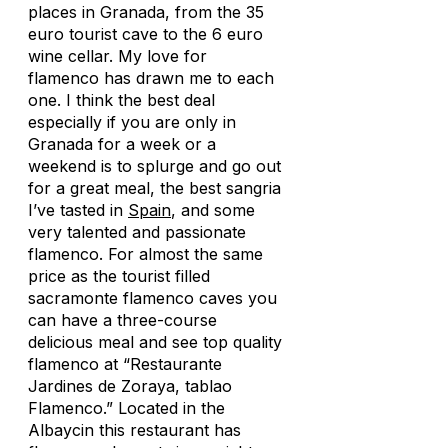
places in Granada, from the 35
euro tourist cave to the 6 euro
wine cellar. My love for
flamenco has drawn me to each
one. I think the best deal
especially if you are only in
Granada for a week or a
weekend is to splurge and go out
for a great meal, the best sangria
I’ve tasted in
Spain
, and some
very talented and passionate
flamenco. For almost the same
price as the tourist filled
sacramonte flamenco caves you
can have a three-course
delicious meal and see top quality
flamenco at “Restaurante
Jardines de Zoraya, tablao
Flamenco.” Located in the
Albaycin this restaurant has