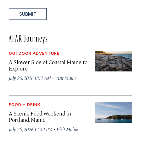
SUBMIT
AFAR Journeys
OUTDOOR ADVENTURE
A Slower Side of Coastal Maine to
Explore
·
July 26, 2026 11:12 AM
Visit Maine
FOOD + DRINK
A Scenic Food Weekend in
Portland, Maine
·
July 25, 2026 12:44 PM
Visit Maine