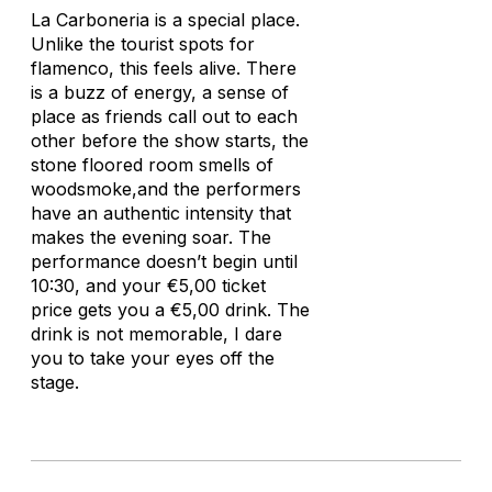
La Carboneria is a special place.
Unlike the tourist spots for
flamenco, this feels alive. There
is a buzz of energy, a sense of
place as friends call out to each
other before the show starts, the
stone floored room smells of
woodsmoke,and the performers
have an authentic intensity that
makes the evening soar. The
performance doesn’t begin until
10:30, and your €5,00 ticket
price gets you a €5,00 drink. The
drink is not memorable, I dare
you to take your eyes off the
stage.