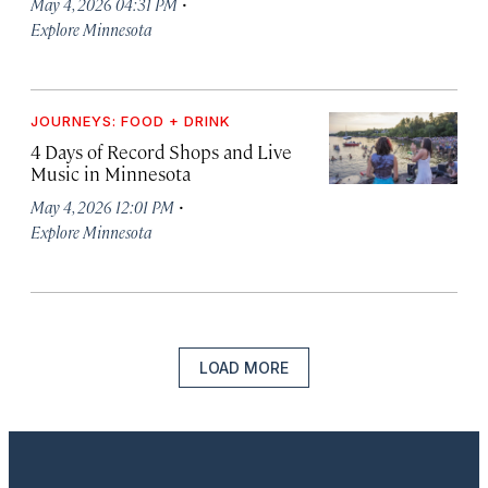
·
May 4, 2026 04:31 PM
Explore Minnesota
JOURNEYS: FOOD + DRINK
4 Days of Record Shops and Live
Music in Minnesota
·
May 4, 2026 12:01 PM
Explore Minnesota
LOAD MORE