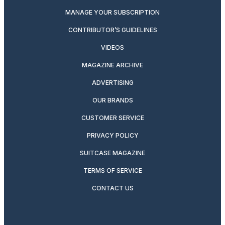
MANAGE YOUR SUBSCRIPTION
CONTRIBUTOR’S GUIDELINES
VIDEOS
MAGAZINE ARCHIVE
ADVERTISING
OUR BRANDS
CUSTOMER SERVICE
PRIVACY POLICY
SUITCASE MAGAZINE
TERMS OF SERVICE
CONTACT US