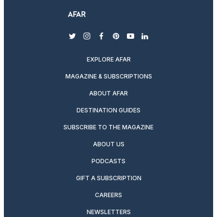
twitter
instagram
facebook
pinterest
youtube
linkedin
EXPLORE AFAR
MAGAZINE & SUBSCRIPTIONS
ABOUT AFAR
DESTINATION GUIDES
SUBSCRIBE TO THE MAGAZINE
ABOUT US
PODCASTS
GIFT A SUBSCRIPTION
CAREERS
NEWSLETTERS