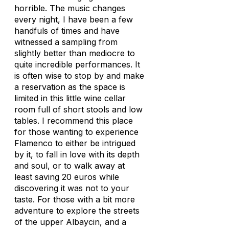
horrible. The music changes
every night, I have been a few
handfuls of times and have
witnessed a sampling from
slightly better than mediocre to
quite incredible performances. It
is often wise to stop by and make
a reservation as the space is
limited in this little wine cellar
room full of short stools and low
tables. I recommend this place
for those wanting to experience
Flamenco to either be intrigued
by it, to fall in love with its depth
and soul, or to walk away at
least saving 20 euros while
discovering it was not to your
taste. For those with a bit more
adventure to explore the streets
of the upper Albaycin, and a