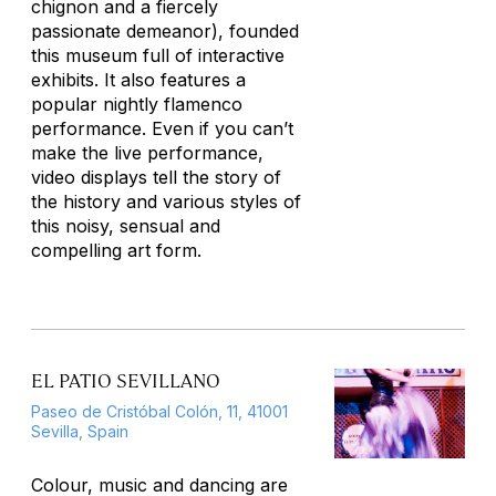
chignon and a fiercely
passionate demeanor), founded
this museum full of interactive
exhibits. It also features a
popular nightly flamenco
performance. Even if you can’t
make the live performance,
video displays tell the story of
the history and various styles of
this noisy, sensual and
compelling art form.
EL PATIO SEVILLANO
Paseo de Cristóbal Colón, 11, 41001
Sevilla, Spain
Colour, music and dancing are