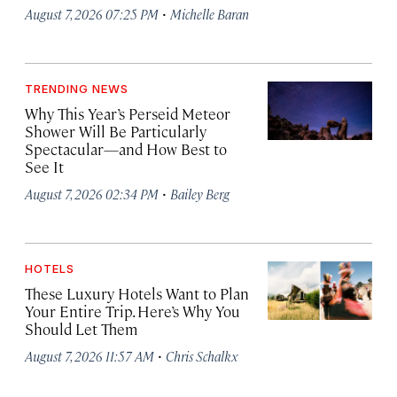
·
August 7, 2026 07:25 PM
Michelle Baran
TRENDING NEWS
Why This Year’s Perseid Meteor
Shower Will Be Particularly
Spectacular—and How Best to
See It
·
August 7, 2026 02:34 PM
Bailey Berg
HOTELS
These Luxury Hotels Want to Plan
Your Entire Trip. Here’s Why You
Should Let Them
·
August 7, 2026 11:57 AM
Chris Schalkx