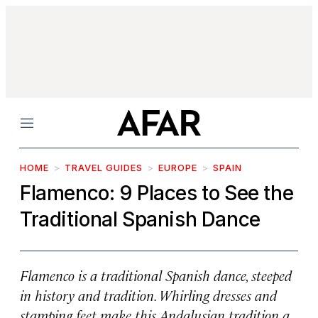
Menu
HOME
TRAVEL GUIDES
EUROPE
SPAIN
Flamenco: 9 Places to See the
Traditional Spanish Dance
Flamenco is a traditional Spanish dance, steeped
in history and tradition. Whirling dresses and
stamping feet make this Andalusian tradition a