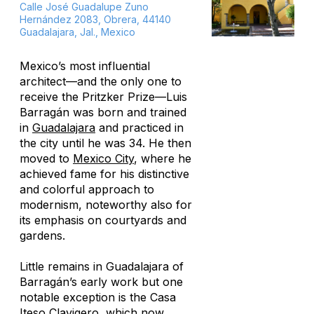
Calle José Guadalupe Zuno
Hernández 2083, Obrera, 44140
Guadalajara, Jal., Mexico
Mexico’s most influential
architect—and the only one to
receive the Pritzker Prize—Luis
Barragán was born and trained
in
Guadalajara
and practiced in
the city until he was 34. He then
moved to
Mexico City
, where he
achieved fame for his distinctive
and colorful approach to
modernism, noteworthy also for
its emphasis on courtyards and
gardens.
Little remains in Guadalajara of
Barragán’s early work but one
notable exception is the Casa
Iteso Clavigero, which now