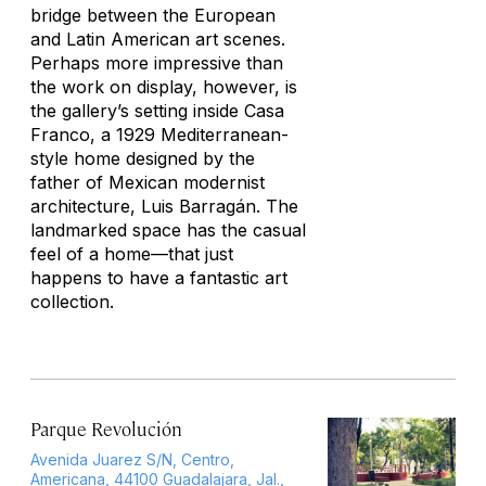
bridge between the European
and Latin American art scenes.
Perhaps more impressive than
the work on display, however, is
the gallery’s setting inside Casa
Franco, a 1929 Mediterranean-
style home designed by the
father of Mexican modernist
architecture, Luis Barragán. The
landmarked space has the casual
feel of a home—that just
happens to have a fantastic art
collection.
Parque Revolución
Avenida Juarez S/N, Centro,
Americana, 44100 Guadalajara, Jal.,