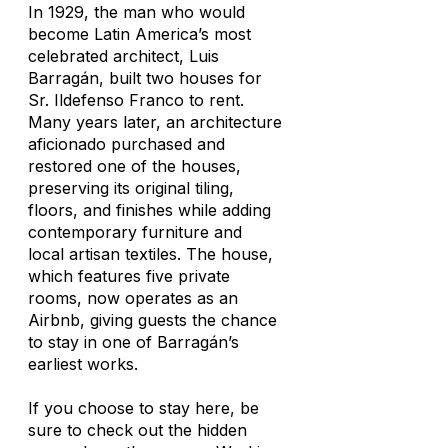
In 1929, the man who would
become Latin America’s most
celebrated architect, Luis
Barragán, built two houses for
Sr. Ildefenso Franco to rent.
Many years later, an architecture
aficionado purchased and
restored one of the houses,
preserving its original tiling,
floors, and finishes while adding
contemporary furniture and
local artisan textiles. The house,
which features five private
rooms, now operates as an
Airbnb, giving guests the chance
to stay in one of Barragán’s
earliest works.
If you choose to stay here, be
sure to check out the hidden