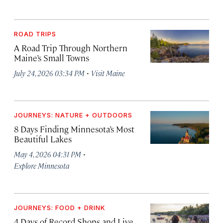
ROAD TRIPS
A Road Trip Through Northern
Maine’s Small Towns
·
July 24, 2026 03:34 PM
Visit Maine
JOURNEYS: NATURE + OUTDOORS
8 Days Finding Minnesota’s Most
Beautiful Lakes
·
May 4, 2026 04:31 PM
Explore Minnesota
JOURNEYS: FOOD + DRINK
4 Days of Record Shops and Live