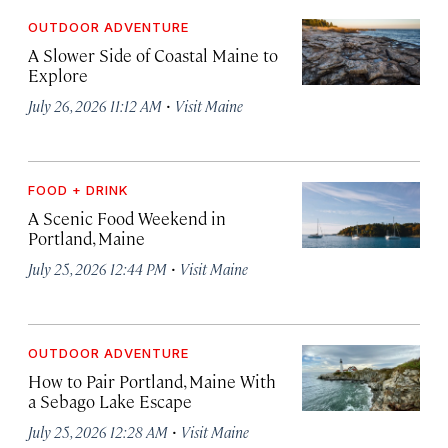
OUTDOOR ADVENTURE
A Slower Side of Coastal Maine to
Explore
·
July 26, 2026 11:12 AM
Visit Maine
FOOD + DRINK
A Scenic Food Weekend in
Portland, Maine
·
July 25, 2026 12:44 PM
Visit Maine
OUTDOOR ADVENTURE
How to Pair Portland, Maine With
a Sebago Lake Escape
·
July 25, 2026 12:28 AM
Visit Maine