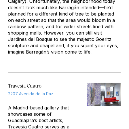
Calgary). Unfortunately, the neighborhood today
doesn’t look much like Barragán intended—he’d
planned for a different kind of tree to be planted
on each street so that the area would bloom in a
rainbow pattern, and for wider streets lined with
shopping malls. However, you can still visit
Jardines del Bosque to see the majestic Goeritz
sculpture and chapel and, if you squint your eyes,
imagine Barragán’s vision come to life.
Travesía Cuatro
2207 Avenida de la Paz
A Madrid-based gallery that
showcases some of
Guadalajara’s best artists,
Travesía Cuatro serves as a