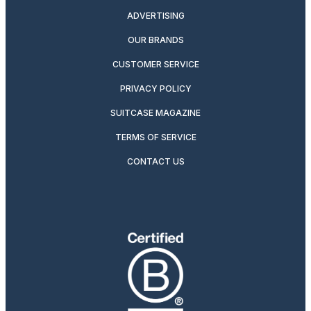
ADVERTISING
OUR BRANDS
CUSTOMER SERVICE
PRIVACY POLICY
SUITCASE MAGAZINE
TERMS OF SERVICE
CONTACT US