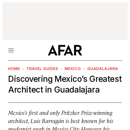
Menu
HOME
TRAVEL GUIDES
MEXICO
GUADALAJARA
Discovering Mexico’s Greatest
Architect in Guadalajara
Mexico’s first and only Pritzker Prize-winning
architect, Luis Barragán is best known for his
modernist work in Mexico City. However, his