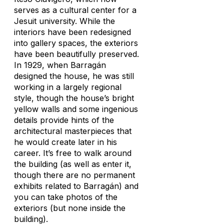
serves as a cultural center for a
Jesuit university. While the
interiors have been redesigned
into gallery spaces, the exteriors
have been beautifully preserved.
In 1929, when Barragán
designed the house, he was still
working in a largely regional
style, though the house’s bright
yellow walls and some ingenious
details provide hints of the
architectural masterpieces that
he would create later in his
career. It’s free to walk around
the building (as well as enter it,
though there are no permanent
exhibits related to Barragán) and
you can take photos of the
exteriors (but none inside the
building).