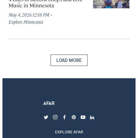
Music in Minnesota
·
May 4, 2026 12:01 PM
Explore Minnesota
LOAD MORE
twitter
instagram
facebook
pinterest
youtube
linkedin
EXPLORE AFAR