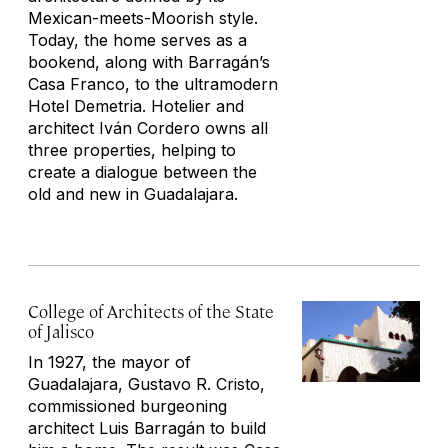
Mexican-meets-Moorish style.
Today, the home serves as a
bookend, along with Barragán’s
Casa Franco, to the ultramodern
Hotel Demetria. Hotelier and
architect Iván Cordero owns all
three properties, helping to
create a dialogue between the
old and new in Guadalajara.
College of Architects of the State
of Jalisco
In 1927, the mayor of
Guadalajara, Gustavo R. Cristo,
commissioned burgeoning
architect Luis Barragán to build