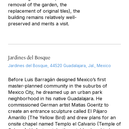
removal of the garden, the
replacement of original tiles), the
building remains relatively well-
preserved and merits a visit.
Jardines del Bosque
Jardines del Bosque, 44520 Guadalajara, Jal., Mexico
Before Luis Barragán designed Mexico’s first
master-planned community in the suburbs of
Mexico City, he dreamed up an urban park
neighborhood in his native Guadalajara. He
commissioned German artist Matias Goeritz to
create an entrance sculpture called
El Pájaro
Amarillo
(
The Yellow Bird)
and drew plans for an
onsite chapel named Templo el Calvario (Temple of