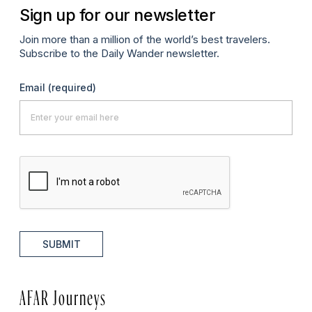
Sign up for our newsletter
Join more than a million of the world’s best travelers.
Subscribe to the Daily Wander newsletter.
Email
(required)
SUBMIT
AFAR Journeys