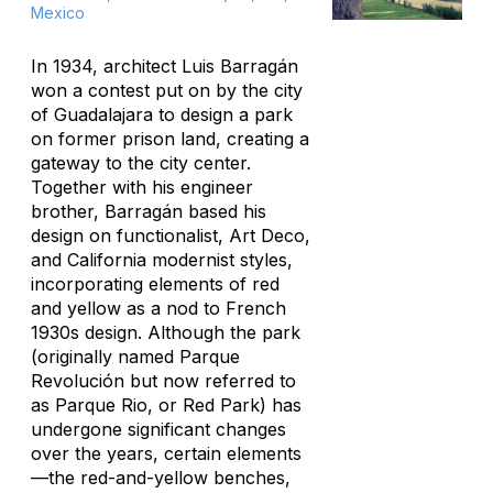
Mexico
In 1934, architect Luis Barragán
won a contest put on by the city
of Guadalajara to design a park
on former prison land, creating a
gateway to the city center.
Together with his engineer
brother, Barragán based his
design on functionalist, Art Deco,
and California modernist styles,
incorporating elements of red
and yellow as a nod to French
1930s design. Although the park
(originally named Parque
Revolución but now referred to
as Parque Rio, or Red Park) has
undergone significant changes
over the years, certain elements
—the red-and-yellow benches,