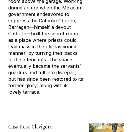
room above the garage. Working
during an era when the Mexican
government endeavored to
suppress the Catholic Church,
Barragán—himself a devout
Catholic—built the secret room
as a place where priests could
lead mass in the old-fashioned
manner, by turning their backs
to the attendants. The space
eventually became the servants’
quarters and fell into disrepair,
but has since been restored to its
former glory, along with its
lovely terrace.
Casa Iteso Clavigero