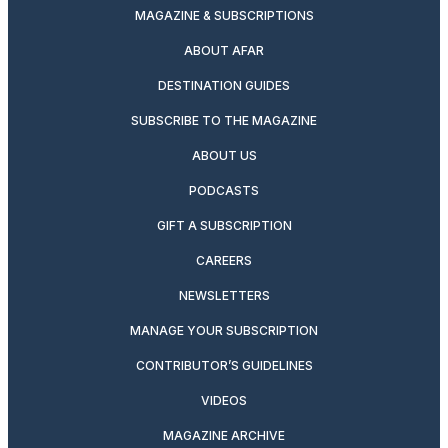
MAGAZINE & SUBSCRIPTIONS
ABOUT AFAR
DESTINATION GUIDES
SUBSCRIBE TO THE MAGAZINE
ABOUT US
PODCASTS
GIFT A SUBSCRIPTION
CAREERS
NEWSLETTERS
MANAGE YOUR SUBSCRIPTION
CONTRIBUTOR’S GUIDELINES
VIDEOS
MAGAZINE ARCHIVE