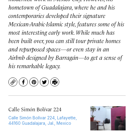
hometown of Guadalajara, where he and his
contemporaries developed their signature
Mexican-Arabic-Islamic style, features some of his
most interesting early work. While much has
been built over, you can still tour private homes
and repurposed spaces—or even stay in an
Airbnb designed by Barragán—to get a sense of
his remarkable legacy.
Copy
Facebook
Pinterest
Twitter
Print
Calle Simón Bolívar 224
Calle Simón Bolívar 224, Lafayette,
44160 Guadalajara, Jal., Mexico