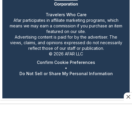
Travelers Who Care
Afar participates in affiliate marketing programs, which
means we may earn a commission if you purchase an item
featured on our site.
Advertising content is paid for by the advertiser. The
views, claims, and opinions expressed do not necessarily
reflect those of our staff or publication.
© 2026 AFAR LLC
Confirm Cookie Preferences
•
Do Not Sell or Share My Personal Information