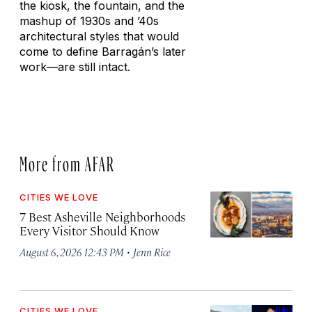
the kiosk, the fountain, and the
mashup of 1930s and ’40s
architectural styles that would
come to define Barragán’s later
work—are still intact.
More from AFAR
CITIES WE LOVE
7 Best Asheville Neighborhoods
Every Visitor Should Know
·
August 6, 2026 12:43 PM
Jenn Rice
CITIES WE LOVE