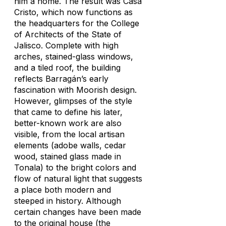
him a home. The result was Casa
Cristo, which now functions as
the headquarters for the College
of Architects of the State of
Jalisco. Complete with high
arches, stained-glass windows,
and a tiled roof, the building
reflects Barragán’s early
fascination with Moorish design.
However, glimpses of the style
that came to define his later,
better-known work are also
visible, from the local artisan
elements (adobe walls, cedar
wood, stained glass made in
Tonala) to the bright colors and
flow of natural light that suggests
a place both modern and
steeped in history. Although
certain changes have been made
to the original house (the