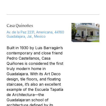
Casa Quinoñes
Av. de la Paz 2231, Americana, 44160
Guadalajara, Jal., Mexico
Built in 1930 by Luis Barragán’s
contemporary and close friend
Pedro Castellanos, Casa
Quiñones is considered the first
truly modern home in
Guadalajara. With its Art Deco
design, tile floors, and floating
staircase, it’s also an excellent
example of the Escuela Tapatía
de Architectura—the
Guadalajaran school of
architecture defined by its