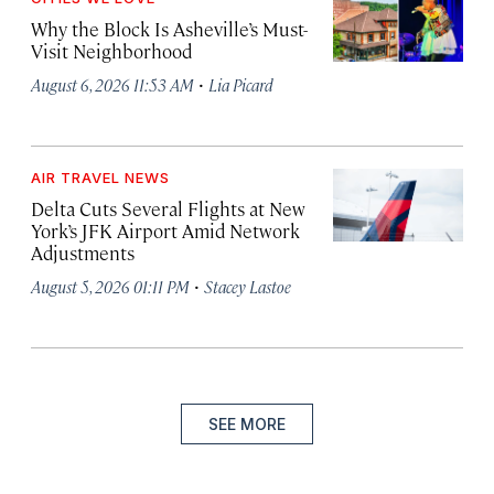
Why the Block Is Asheville’s Must-
Visit Neighborhood
·
August 6, 2026 11:53 AM
Lia Picard
AIR TRAVEL NEWS
Delta Cuts Several Flights at New
York’s JFK Airport Amid Network
Adjustments
·
August 5, 2026 01:11 PM
Stacey Lastoe
SEE MORE