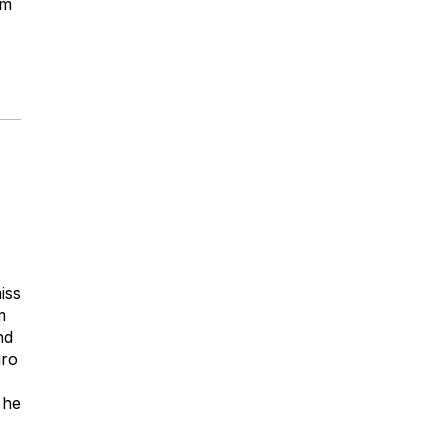
om
iss
m
nd
iro
 he