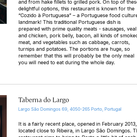
and from hake fillets to grilled pork. On top of thes
delightful options, this restaurant is known for the
“Cozido à Portuguesa” – a Portuguese food cultur
landmark! This traditional Portuguese dish is
prepared with prime quality meats - sausages, veal
and chicken, pork belly, bacon, all kinds of smoke
meat, and vegetables such as cabbage, carrots,
turnips and potatoes. The portions are huge, so
remember that this will probably be the only meal
you will need to eat during the whole day.
Taberna do Largo
Largo São Domingos 69, 4050-265 Porto, Portugal
It is a fairly recent place, opened in February 2013,
located close to Ribeira, in Largo São Domingos. T