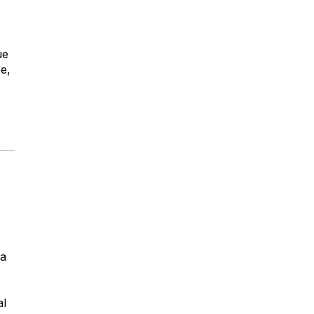
ue
ce,
la
al