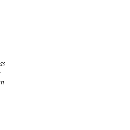
as
e
om