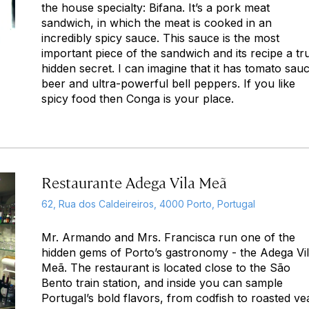
the house specialty: Bifana. It’s a pork meat
sandwich, in which the meat is cooked in an
incredibly spicy sauce. This sauce is the most
important piece of the sandwich and its recipe a tr
hidden secret. I can imagine that it has tomato sau
beer and ultra-powerful bell peppers. If you like
spicy food then Conga is your place.
Restaurante Adega Vila Meã
62, Rua dos Caldeireiros, 4000 Porto, Portugal
Mr. Armando and Mrs. Francisca run one of the
hidden gems of Porto’s gastronomy - the Adega Vi
Meã. The restaurant is located close to the São
Bento train station, and inside you can sample
Portugal’s bold flavors, from codfish to roasted ve