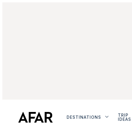
TRIP
DESTINATIONS
IDEAS