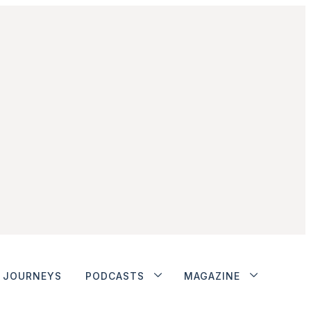
JOURNEYS
PODCASTS
MAGAZINE