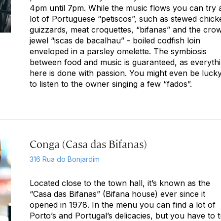
4pm until 7pm. While the music flows you can try 
lot of Portuguese “petiscos”, such as stewed chick
guizzards, meat croquettes, “bifanas” and the cro
jewel “iscas de bacalhau” - boiled codfish loin
enveloped in a parsley omelette. The symbiosis
between food and music is guaranteed, as everyth
here is done with passion. You might even be luck
to listen to the owner singing a few “fados”.
Conga (Casa das Bifanas)
316 Rua do Bonjardim
Located close to the town hall, it’s known as the
“Casa das Bifanas” (Bifana house) ever since it
opened in 1978. In the menu you can find a lot of
Porto’s and Portugal’s delicacies, but you have to t