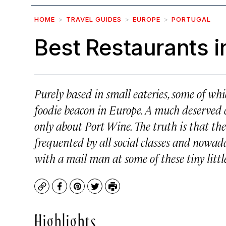
HOME
TRAVEL GUIDES
EUROPE
PORTUGAL
Best Restaurants i
Purely based in small eateries, some of whi
foodie beacon in Europe. A much deserved 
only about Port Wine. The truth is that the
frequented by all social classes and nowa
with a mail man at some of these tiny littl
Copy
Facebook
Pinterest
Twitter
Print
Highlights