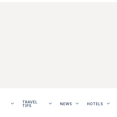
TRAVEL
NEWS
HOTELS
TIPS