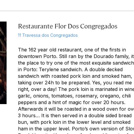
Restaurante Flor Dos Congregados
11 Travessa dos Congregados
The 162 year old restaurant, one of the firsts in
downtown Porto. Still ran by the Dourado family, it
the place to try one of the most exquisite sandwic
in Porto: Terylene sandwich. A double decked
sandwich with roasted pork loin and smoked ham,
taking over 24h to be prepared. Yes, you read me
right, over a day! The pork loin is marinated in win
garlic, onions, tomatoes, rosemary, oregano, chili
peppers and a hint of magic for over 20 hours.
Afterwards it will be roasted in a wood oven for ov
3 hours… It is then served in a double sided bread
bun, with pork loin in the lower level and smoked
ham in the upper level. Porto’s own version of Sl