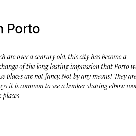
n Porto
ch are over a century old, this city has become a
change of the long lasting impression that Porto w
se places are not fancy. Not by any means! They ar
days it is common to see a banker sharing elbow ro
e places