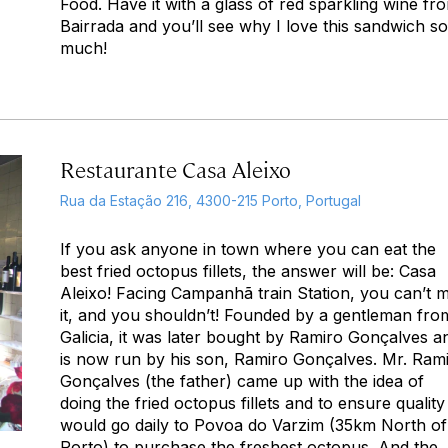
Food. Have it with a glass of red sparkling wine fr
Bairrada and you’ll see why I love this sandwich so
much!
Restaurante Casa Aleixo
Rua da Estação 216, 4300-215 Porto, Portugal
If you ask anyone in town where you can eat the
best fried octopus fillets, the answer will be: Casa
Aleixo! Facing Campanhã train Station, you can’t m
it, and you shouldn’t! Founded by a gentleman fro
Galicia, it was later bought by Ramiro Gonçalves a
is now run by his son, Ramiro Gonçalves. Mr. Ram
Gonçalves (the father) came up with the idea of
doing the fried octopus fillets and to ensure quality
would go daily to Povoa do Varzim (35km North of
Porto) to purchase the freshest octopus. And the