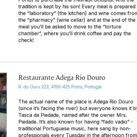
tradition is kept by his son! Every meal is prepared 
the “laboratory” (the kitchen) and wine comes fro
the “pharmacy” (wine cellar) and at the end of the
meal you’ll be asked to move to the “torture
chamber”, where you’ll drink coffee and pay the
check!
Restaurante Adega Rio Douro
R. do Ouro 223, 4150-425 Porto, Portugal
The actual name of the place is Adega Rio Douro
(since it’s facing the river) but everyone knows it b
Tasca da Piedade, named after the owner Mrs.
Piedade. It’s also known for having “fado vadio” -
traditional Portuguese music, here sang by non-
professionals every Tuesday in the afternoon from