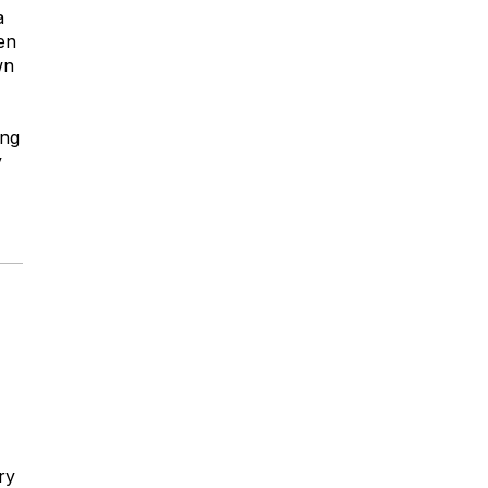
a
en
wn
ing
y
ry