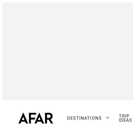
TRIP
DESTINATIONS
IDEAS