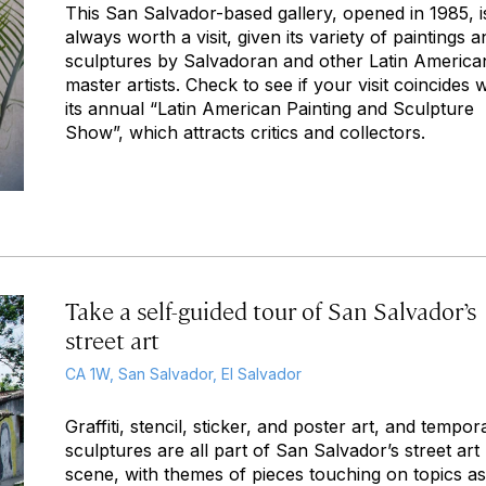
This San Salvador-based gallery, opened in 1985, i
always worth a visit, given its variety of paintings a
sculptures by Salvadoran and other Latin America
master artists. Check to see if your visit coincides w
its annual “Latin American Painting and Sculpture
Show”, which attracts critics and collectors.
Take a self-guided tour of San Salvador’s
street art
CA 1W, San Salvador, El Salvador
Graffiti, stencil, sticker, and poster art, and tempor
sculptures are all part of San Salvador’s street art
scene, with themes of pieces touching on topics as