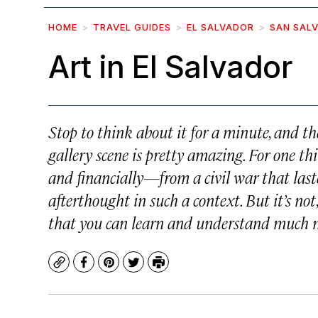
HOME
TRAVEL GUIDES
EL SALVADOR
SAN SAL
Art in El Salvador
Stop to think about it for a minute, and 
gallery scene is pretty amazing. For one th
and financially—from a civil war that last
afterthought in such a context. But it’s no
that you can learn and understand much m
Copy
Facebook
Pinterest
Twitter
Print