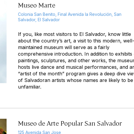
Museo Marte
Colonia San Benito, Final Avenida la Revolución, San
Salvador, El Salvador
If you, like most visitors to El Salvador, know little
about the country’s art, a visit to this modern, well
maintained museum will serve as a fairly
comprehensive introduction. In addition to exhibits
paintings, sculptures, and other works, the muse
hosts live dance and musical performances, and a
“artist of the month” program gives a deep dive vi
of Salvadoran artists whose names are likely to be
unfamiliar.
Museo de Arte Popular San Salvador
125 Avenida San Jose