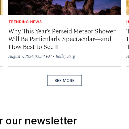
TRENDING NEWS
H
Why This Year’s Perseid Meteor Shower
Will Be Particularly Spectacular—and
How Best to See It
·
August 7, 2026 02:34 PM
Bailey Berg
A
SEE MORE
r our newsletter