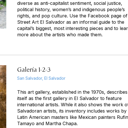
diverse as anti-capitalist sentiment, social justice,
political history, women’s and indigenous people’s
rights, and pop culture. Use the Facebook page of
Street Art El Salvador as an informal guide to the
capital’s biggest, most interesting pieces and to lea
more about the artists who made them.
Galería 1-2-3
San Salvador, El Salvador
This art gallery, established in the 1970s, describes
itself as the first gallery in El Salvador to feature
international artists. While it also shows the work o
Salvadoran artists, its inventory includes works by
Latin American masters like Mexican painters Rufi
Tamayo and Martha Chapa.