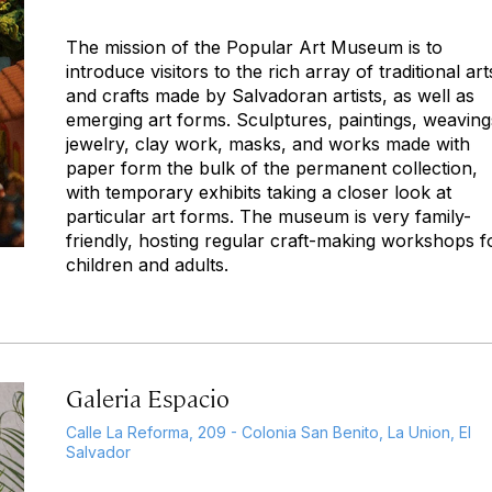
The mission of the Popular Art Museum is to
introduce visitors to the rich array of traditional art
and crafts made by Salvadoran artists, as well as
emerging art forms. Sculptures, paintings, weaving
jewelry, clay work, masks, and works made with
paper form the bulk of the permanent collection,
with temporary exhibits taking a closer look at
particular art forms. The museum is very family-
friendly, hosting regular craft-making workshops f
children and adults.
Galeria Espacio
Calle La Reforma, 209 - Colonia San Benito, La Union, El
Salvador