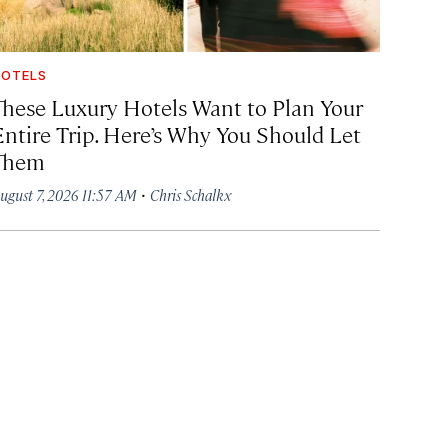
OTELS
These Luxury Hotels Want to Plan Your
Entire Trip. Here’s Why You Should Let
Them
·
ugust 7, 2026 11:57 AM
Chris Schalkx