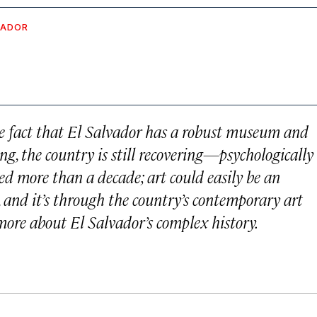
VADOR
the fact that El Salvador has a robust museum and
ing, the country is still recovering—psychologically
ed more than a decade; art could easily be an
t, and it’s through the country’s contemporary art
ore about El Salvador’s complex history.