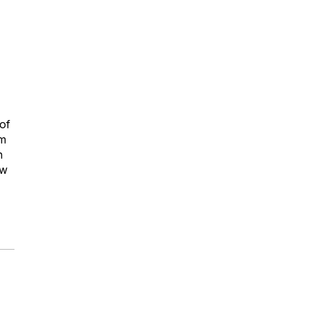
-
 of
um
n
ew