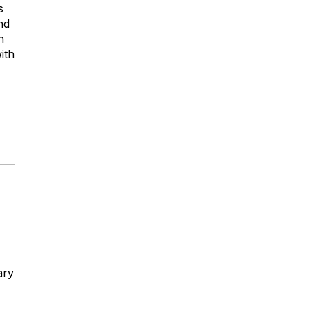
s
nd
n
ith
ary