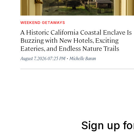
WEEKEND GETAWAYS
A Historic California Coastal Enclave Is
Buzzing with New Hotels, Exciting
Eateries, and Endless Nature Trails
·
August 7, 2026 07:25 PM
Michelle Baran
Sign up fo