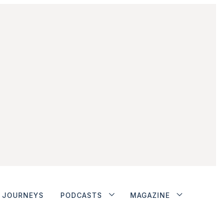
JOURNEYS
PODCASTS
MAGAZINE