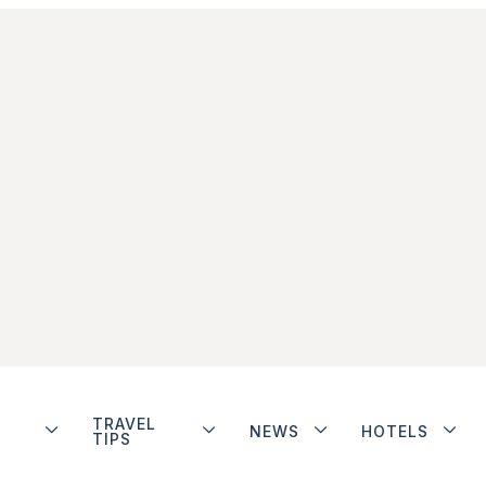
TRAVEL
NEWS
HOTELS
TIPS