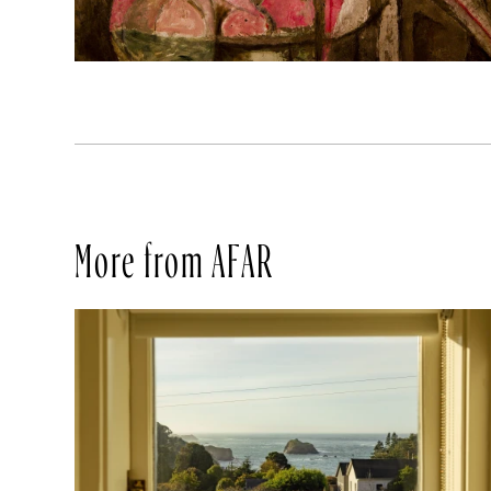
More from AFAR