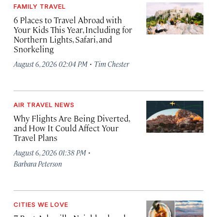
FAMILY TRAVEL
6 Places to Travel Abroad with
Your Kids This Year, Including for
Northern Lights, Safari, and
Snorkeling
·
August 6, 2026 02:04 PM
Tim Chester
AIR TRAVEL NEWS
Why Flights Are Being Diverted,
and How It Could Affect Your
Travel Plans
·
August 6, 2026 01:38 PM
Barbara Peterson
CITIES WE LOVE