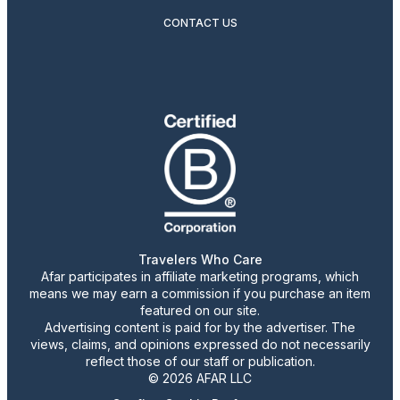
CONTACT US
Travelers Who Care
Afar participates in affiliate marketing programs, which
means we may earn a commission if you purchase an item
featured on our site.
Advertising content is paid for by the advertiser. The
views, claims, and opinions expressed do not necessarily
reflect those of our staff or publication.
© 2026 AFAR LLC