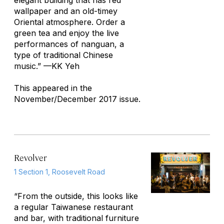
elegant building that has red
wallpaper and an old-timey
Oriental atmosphere. Order a
green tea and enjoy the live
performances of nanguan, a
type of traditional Chinese
music.”
—KK Yeh
This appeared in the
November/December 2017 issue.
Revolver
1 Section 1, Roosevelt Road
“From the outside, this looks like
a regular Taiwanese restaurant
and bar, with traditional furniture