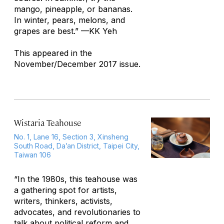
mango, pineapple, or bananas.
In winter, pears, melons, and
grapes are best.”
—KK Yeh
This appeared in the
November/December 2017 issue.
Wistaria Teahouse
No. 1, Lane 16, Section 3, Xinsheng
South Road, Da’an District, Taipei City,
Taiwan 106
“In the 1980s, this teahouse was
a gathering spot for artists,
writers, thinkers, activists,
advocates, and revolutionaries to
talk about political reform and