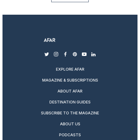
twitter
instagram
facebook
pinterest
youtube
linkedin
EXPLORE AFAR
MAGAZINE & SUBSCRIPTIONS
ABOUT AFAR
DESTINATION GUIDES
SUBSCRIBE TO THE MAGAZINE
ABOUT US
PODCASTS