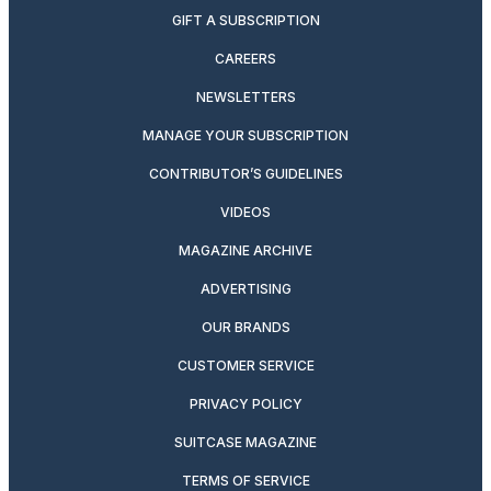
GIFT A SUBSCRIPTION
CAREERS
NEWSLETTERS
MANAGE YOUR SUBSCRIPTION
CONTRIBUTOR’S GUIDELINES
VIDEOS
MAGAZINE ARCHIVE
ADVERTISING
OUR BRANDS
CUSTOMER SERVICE
PRIVACY POLICY
SUITCASE MAGAZINE
TERMS OF SERVICE