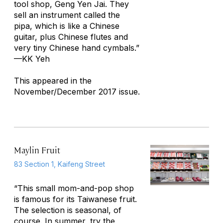
tool shop, Geng Yen Jai. They
sell an instrument called the
pipa
, which is like a Chinese
guitar, plus Chinese flutes and
very tiny Chinese hand cymbals.”
—KK Yeh
This appeared in the
November/December 2017 issue.
Maylin Fruit
83 Section 1, Kaifeng Street
“This small mom-and-pop shop
is famous for its Taiwanese fruit.
The selection is seasonal, of
course. In summer, try the