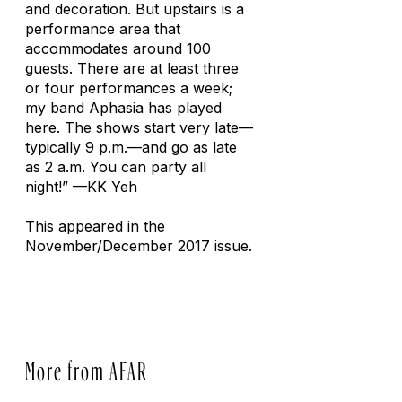
and decoration. But upstairs is a
performance area that
accommodates around 100
guests. There are at least three
or four performances a week;
my band Aphasia has played
here. The shows start very late—
typically 9 p.m.—and go as late
as 2 a.m. You can party all
night!”
—KK Yeh
This appeared in the
November/December 2017 issue.
More from AFAR