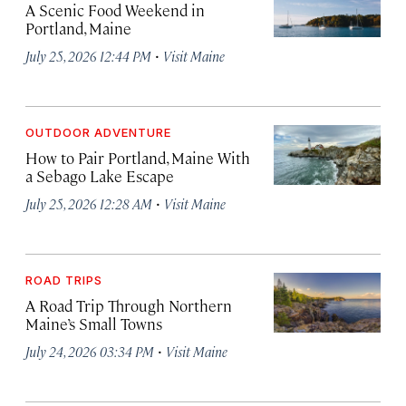
A Scenic Food Weekend in
Portland, Maine
·
July 25, 2026 12:44 PM
Visit Maine
OUTDOOR ADVENTURE
How to Pair Portland, Maine With
a Sebago Lake Escape
·
July 25, 2026 12:28 AM
Visit Maine
ROAD TRIPS
A Road Trip Through Northern
Maine’s Small Towns
·
July 24, 2026 03:34 PM
Visit Maine