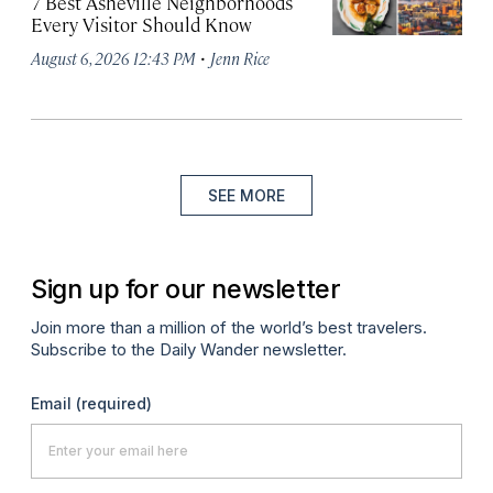
7 Best Asheville Neighborhoods
Every Visitor Should Know
·
August 6, 2026 12:43 PM
Jenn Rice
SEE MORE
Sign up for our newsletter
Join more than a million of the world’s best travelers.
Subscribe to the Daily Wander newsletter.
Email
(required)