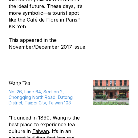
the ideal future. These days, it’s
more symbolic—a tourist spot
like the
Café de Flore
in
Paris
.”
—
KK Yeh
This appeared in the
November/December 2017 issue.
Wang Tea
No. 26, Lane 64, Section 2,
Chongqing North Road, Datong
District, Taipei City, Taiwan 103
“Founded in 1890, Wang is the
best place to experience tea
culture in
Taiwan
. It’s in an