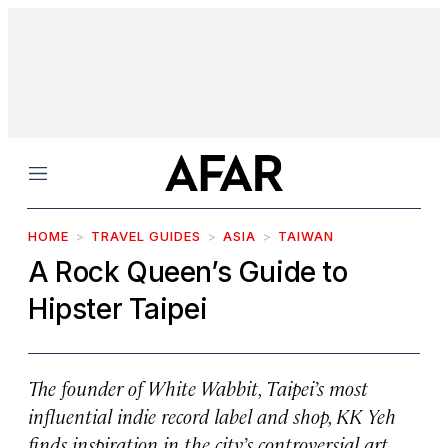
Menu
HOME
TRAVEL GUIDES
ASIA
TAIWAN
A Rock Queen’s Guide to
Hipster Taipei
The founder of White Wabbit, Taipei’s most
influential indie record label and shop, KK Yeh
finds inspiration in the city’s controversial art