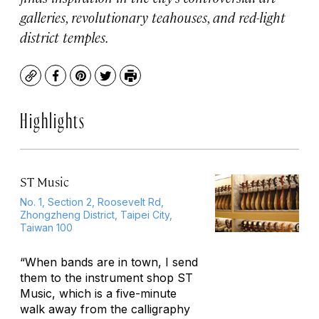
galleries, revolutionary teahouses, and red-light
district temples.
Copy
Facebook
Pinterest
Twitter
Print
Highlights
ST Music
No. 1, Section 2, Roosevelt Rd,
Zhongzheng District, Taipei City,
Taiwan 100
“When bands are in town, I send
them to the instrument shop ST
Music, which is a five-minute
walk away from the calligraphy