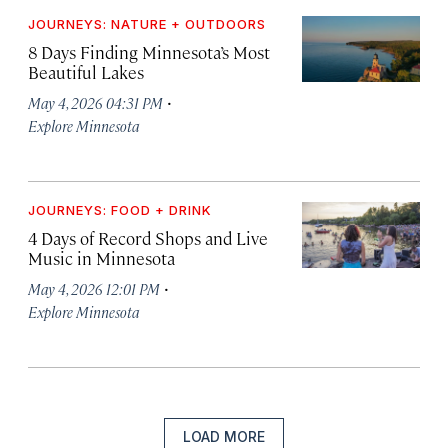
JOURNEYS: NATURE + OUTDOORS
8 Days Finding Minnesota’s Most
Beautiful Lakes
·
May 4, 2026 04:31 PM
Explore Minnesota
JOURNEYS: FOOD + DRINK
4 Days of Record Shops and Live
Music in Minnesota
·
May 4, 2026 12:01 PM
Explore Minnesota
LOAD MORE