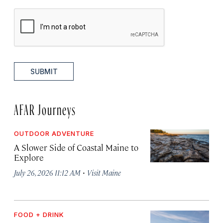
SUBMIT
AFAR Journeys
OUTDOOR ADVENTURE
A Slower Side of Coastal Maine to
Explore
·
July 26, 2026 11:12 AM
Visit Maine
FOOD + DRINK