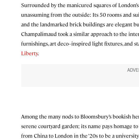
Surrounded by the manicured squares of London’s 
unassuming from the outside: Its 50 rooms and sui
and the landmarked brick buildings are elegant b
Champalimaud took a similar approach to the interi
furnishings, art deco–inspired light fixtures, and
Liberty
.
Among the many nods to Bloomsbury’s bookish herit
serene courtyard garden; its name pays homage to
from China to London in the ’20s to be a universi