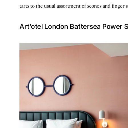
tarts to the usual assortment of scones and finger
Art’otel London Battersea Power S