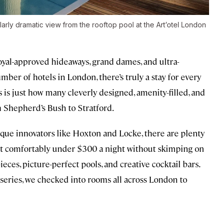
arly dramatic view from the rooftop pool at the Art’otel London
royal-approved hideaways, grand dames, and ultra-
mber of hotels in London, there’s truly a stay for every
s is just how many cleverly designed, amenity-filled, and
om Shepherd’s Bush to Stratford.
que innovators like Hoxton and Locke, there are plenty
 sit comfortably under $300 a night without skimping on
ces, picture-perfect pools, and creative cocktail bars.
series, we checked into rooms all across London to