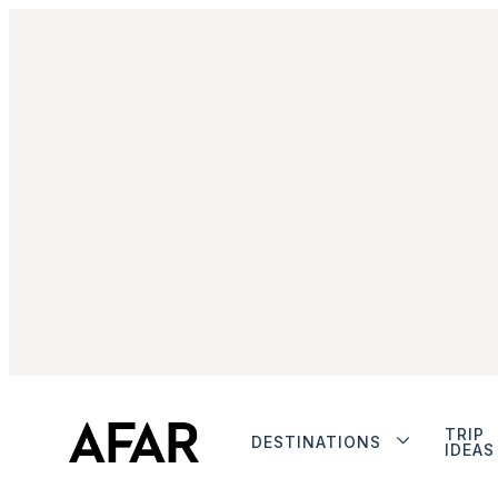
TRIP
DESTINATIONS
IDEAS