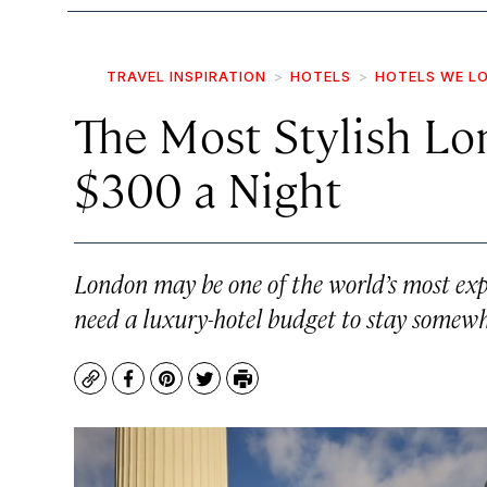
TRAVEL INSPIRATION
HOTELS
HOTELS WE L
The Most Stylish Lo
$300 a Night
London may be one of the world’s most expen
need a luxury-hotel budget to stay somewhe
Copy
Facebook
Pinterest
Twitter
Print