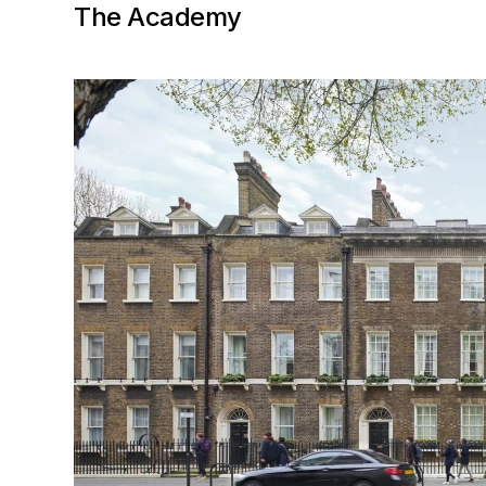
The Academy