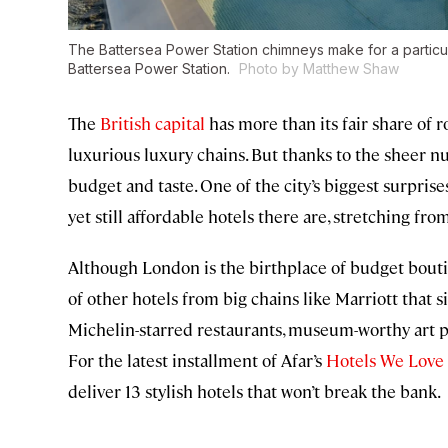
The Battersea Power Station chimneys make for a particul
Battersea Power Station.
Photo by Matthew Shaw
The
British capital
has more than its fair share of 
luxurious luxury chains. But thanks to the sheer nu
budget and taste. One of the city’s biggest surprise
yet still affordable hotels there are, stretching fr
Although London is the birthplace of budget bouti
of other hotels from big chains like Marriott that
Michelin-starred restaurants, museum-worthy art pie
For the latest installment of Afar’s
Hotels We Love
deliver 13 stylish hotels that won’t break the bank.