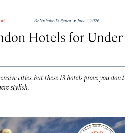
By
Nicholas DeRenzo
• June 2, 2026
OVE
ndon Hotels for Under
sive cities, but these 13 hotels prove you don’t
re stylish.