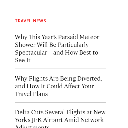
TRAVEL NEWS
Why This Year’s Perseid Meteor
Shower Will Be Particularly
Spectacular—and How Best to
See It
Why Flights Are Being Diverted,
and How It Could Affect Your
Travel Plans
Delta Cuts Several Flights at New
York’s JFK Airport Amid Network
Adjustments