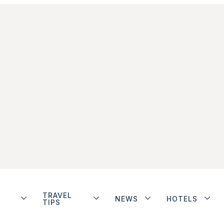
TRAVEL
NEWS
HOTELS
TIPS