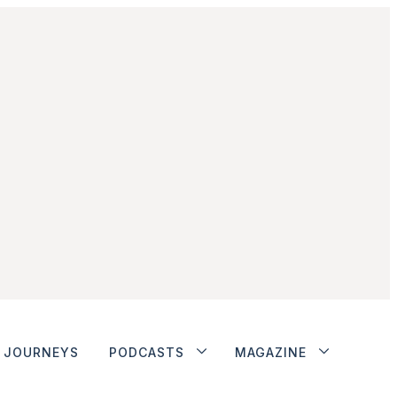
JOURNEYS
PODCASTS
MAGAZINE