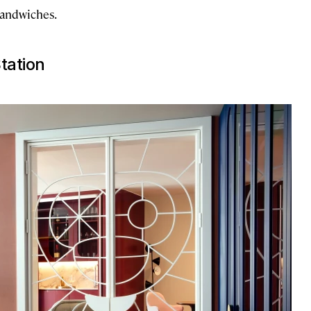
 sandwiches.
tation