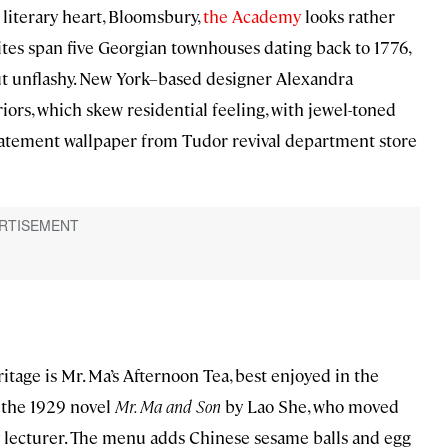
literary heart, Bloomsbury,
the Academy
looks rather
tes span five Georgian townhouses dating back to 1776,
ut unflashy. New York–based designer Alexandra
ors, which skew residential feeling, with jewel-toned
 statement wallpaper from Tudor revival department store
age is Mr. Ma’s Afternoon Tea, best enjoyed in the
 the 1929 novel
Mr. Ma and Son
by Lao She, who moved
ty lecturer. The menu adds Chinese sesame balls and egg