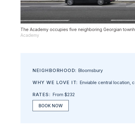
The Academy occupies five neighboring Georgian townhou
Academy
NEIGHBORHOOD:
Bloomsbury
WHY WE LOVE IT:
Enviable central location, co
RATES:
From $232
BOOK NOW