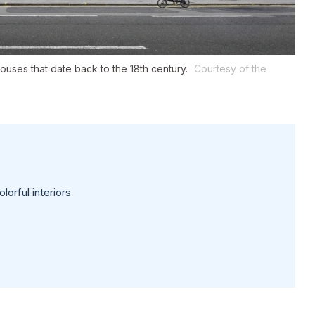
ses that date back to the 18th century.
Courtesy of the
lorful interiors