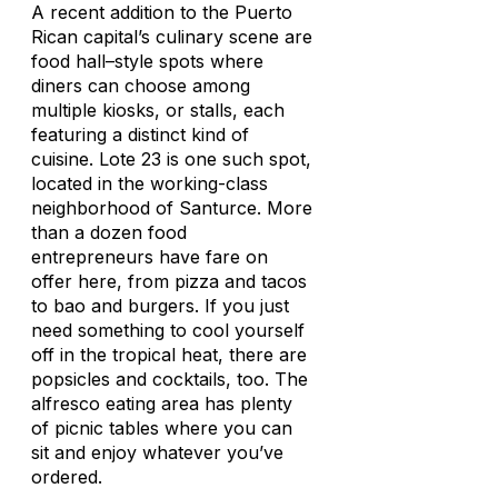
A recent addition to the Puerto
Rican capital’s culinary scene are
food hall–style spots where
diners can choose among
multiple kiosks, or stalls, each
featuring a distinct kind of
cuisine. Lote 23 is one such spot,
located in the working-class
neighborhood of Santurce. More
than a dozen food
entrepreneurs have fare on
offer here, from pizza and tacos
to bao and burgers. If you just
need something to cool yourself
off in the tropical heat, there are
popsicles and cocktails, too. The
alfresco eating area has plenty
of picnic tables where you can
sit and enjoy whatever you’ve
ordered.