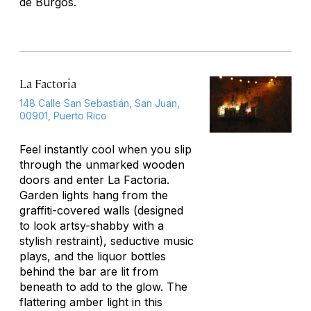
de Burgos.
La Factoria
148 Calle San Sebastián, San Juan,
00901, Puerto Rico
Feel instantly cool when you slip
through the unmarked wooden
doors and enter La Factoria.
Garden lights hang from the
graffiti-covered walls (designed
to look artsy-shabby with a
stylish restraint), seductive music
plays, and the liquor bottles
behind the bar are lit from
beneath to add to the glow. The
flattering amber light in this