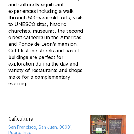
and culturally significant
experiences including a walk
through 500-year-old forts, visits
to UNESCO sites, historic
churches, museums, the second
oldest cathedral in the Americas
and Ponce de Leon’s mansion.
Cobblestone streets and pastel
buildings are perfect for
exploration during the day and
variety of restaurants and shops
make for a complementary
evening.
Caficultura
San Francisco, San Juan, 00901,
Puerto Rico