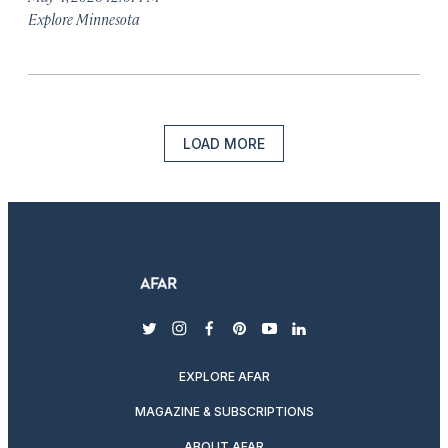
Explore Minnesota
LOAD MORE
twitter
instagram
facebook
pinterest
youtube
linkedin
EXPLORE AFAR
MAGAZINE & SUBSCRIPTIONS
ABOUT AFAR