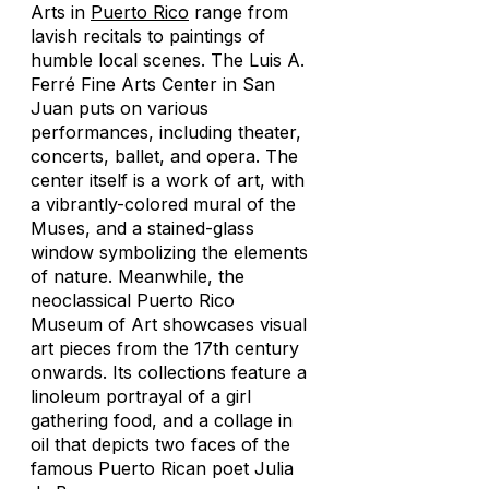
Arts in
Puerto Rico
range from
lavish recitals to paintings of
humble local scenes. The Luis A.
Ferré Fine Arts Center in San
Juan puts on various
performances, including theater,
concerts, ballet, and opera. The
center itself is a work of art, with
a vibrantly-colored mural of the
Muses, and a stained-glass
window symbolizing the elements
of nature. Meanwhile, the
neoclassical Puerto Rico
Museum of Art showcases visual
art pieces from the 17th century
onwards. Its collections feature a
linoleum portrayal of a girl
gathering food, and a collage in
oil that depicts two faces of the
famous Puerto Rican poet Julia