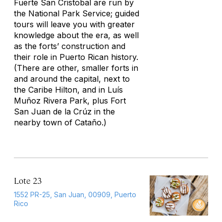
Fuerte San Cristobal are run by
the National Park Service; guided
tours will leave you with greater
knowledge about the era, as well
as the forts’ construction and
their role in Puerto Rican history.
(There are other, smaller forts in
and around the capital, next to
the Caribe Hilton, and in Luís
Muñoz Rivera Park, plus Fort
San Juan de la Crúz in the
nearby town of Cataño.)
Lote 23
1552 PR-25, San Juan, 00909, Puerto
Rico