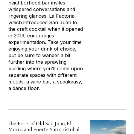
neighborhood bar invites
whispered conversations and
lingering glances. La Factoria,
which introduced San Juan to
the craft cocktail when it opened
in 2013, encourages
experimentation. Take your time
enjoying your drink of choice,
but be sure to wander a bit
further into the sprawling
building where you’ll come upon
separate spaces with different
moods: a wine bar, a speakeasy,
a dance floor.
The Forts of Old San Juan, El
Morro, and Fuerte San Cristobal