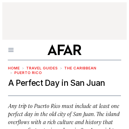
Menu
HOME
TRAVEL GUIDES
THE CARIBBEAN
PUERTO RICO
A Perfect Day in San Juan
Any trip to Puerto Rico must include at least one
perfect day in the old city of San Juan. The island
overflows with a rich culture and history that