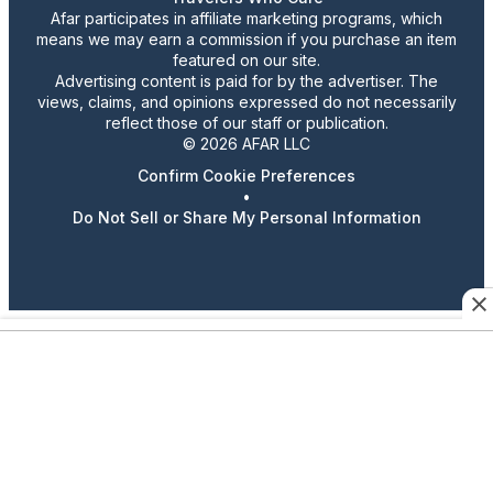
Afar participates in affiliate marketing programs, which
means we may earn a commission if you purchase an item
featured on our site.
Advertising content is paid for by the advertiser. The
views, claims, and opinions expressed do not necessarily
reflect those of our staff or publication.
© 2026 AFAR LLC
Confirm Cookie Preferences
•
Do Not Sell or Share My Personal Information