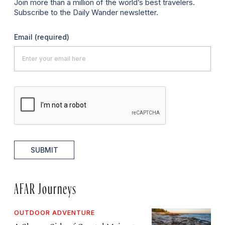
Join more than a million of the world’s best travelers.
Subscribe to the Daily Wander newsletter.
Email
(required)
SUBMIT
AFAR Journeys
OUTDOOR ADVENTURE