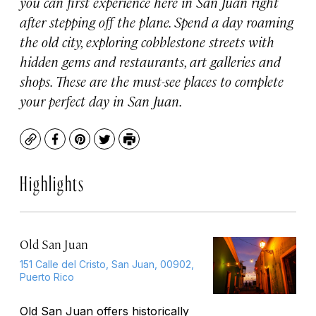
you can first experience here in San Juan right
after stepping off the plane. Spend a day roaming
the old city, exploring cobblestone streets with
hidden gems and restaurants, art galleries and
shops. These are the must-see places to complete
your perfect day in San Juan.
Copy
Facebook
Pinterest
Twitter
Print
Highlights
Old San Juan
151 Calle del Cristo, San Juan, 00902,
Puerto Rico
Old San Juan offers historically