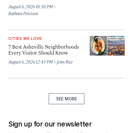
·
August 6, 2026 01:38 PM
Barbara Peterson
CITIES WE LOVE
7 Best Asheville Neighborhoods
Every Visitor Should Know
·
August 6, 2026 12:43 PM
Jenn Rice
SEE MORE
Sign up for our newsletter