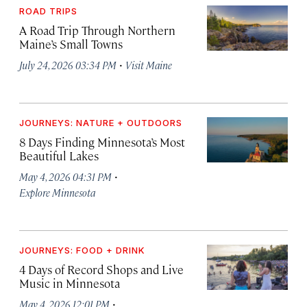
ROAD TRIPS
A Road Trip Through Northern
Maine’s Small Towns
·
July 24, 2026 03:34 PM
Visit Maine
JOURNEYS: NATURE + OUTDOORS
8 Days Finding Minnesota’s Most
Beautiful Lakes
·
May 4, 2026 04:31 PM
Explore Minnesota
JOURNEYS: FOOD + DRINK
4 Days of Record Shops and Live
Music in Minnesota
·
May 4, 2026 12:01 PM