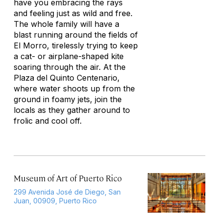
have you embracing the rays
and feeling just as wild and free.
The whole family will have a
blast running around the fields of
El Morro, tirelessly trying to keep
a cat- or airplane-shaped kite
soaring through the air. At the
Plaza del Quinto Centenario,
where water shoots up from the
ground in foamy jets, join the
locals as they gather around to
frolic and cool off.
Museum of Art of Puerto Rico
299 Avenida José de Diego, San
Juan, 00909, Puerto Rico