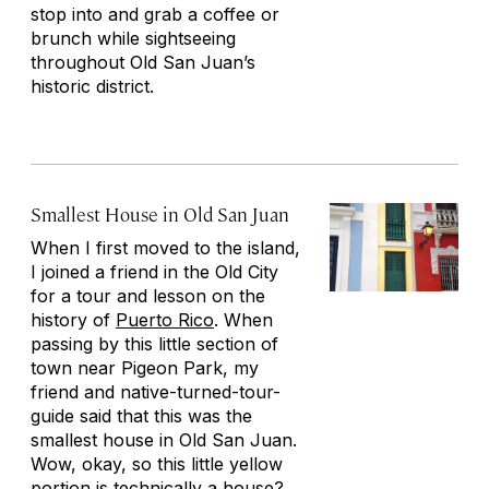
stop into and grab a coffee or
brunch while sightseeing
throughout Old San Juan’s
historic district.
Smallest House in Old San Juan
When I first moved to the island,
I joined a friend in the Old City
for a tour and lesson on the
history of
Puerto Rico
. When
passing by this little section of
town near Pigeon Park, my
friend and native-turned-tour-
guide said that this was the
smallest house in Old San Juan.
Wow, okay, so this little yellow
portion is technically a house?