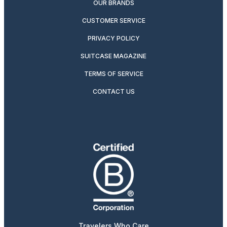
OUR BRANDS
CUSTOMER SERVICE
PRIVACY POLICY
SUITCASE MAGAZINE
TERMS OF SERVICE
CONTACT US
Travelers Who Care