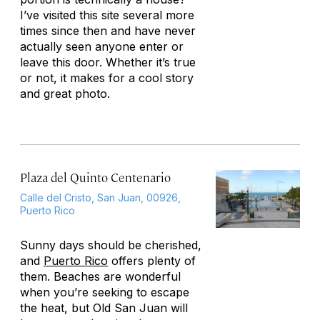
I’ve visited this site several more
times since then and have never
actually seen anyone enter or
leave this door. Whether it’s true
or not, it makes for a cool story
and great photo.
Plaza del Quinto Centenario
Calle del Cristo, San Juan, 00926,
Puerto Rico
Sunny days should be cherished,
and
Puerto Rico
offers plenty of
them. Beaches are wonderful
when you’re seeking to escape
the heat, but Old San Juan will