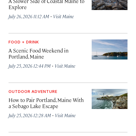
A Slower Side of Coastal Maine to
Explore
·
July 26, 2026 11:12 AM
Visit Maine
FOOD + DRINK
A Scenic Food Weekend in
Portland, Maine
·
July 25, 2026 12:44 PM
Visit Maine
OUTDOOR ADVENTURE
How to Pair Portland, Maine With
a Sebago Lake Escape
·
July 25, 2026 12:28 AM
Visit Maine