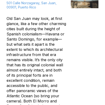
501 Calle Norzagaray, San Juan,
00901, Puerto Rico
Old San Juan may look, at first
glance, like a few other charming
cities built during the height of
Spanish colonialism—Havana or
Santo Domingo, for example—
but what sets it apart is the
extent to which its architectural
infrastructure from that era
remains visible. It’s the only city
that has its original colonial wall
almost entirely intact, and both
of its principal forts are in
excellent condition, remain
accessible to the public, and
offer panoramic views of the
Atlantic Ocean (so bring your
camera). Both El Morro and