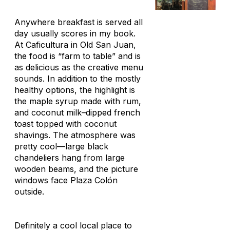
Anywhere breakfast is served all
day usually scores in my book.
At Caficultura in Old San Juan,
the food is “farm to table” and is
as delicious as the creative menu
sounds. In addition to the mostly
healthy options, the highlight is
the maple syrup made with rum,
and coconut milk–dipped french
toast topped with coconut
shavings. The atmosphere was
pretty cool—large black
chandeliers hang from large
wooden beams, and the picture
windows face Plaza Colón
outside.
Definitely a cool local place to