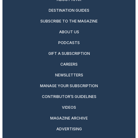
DESTINATION GUIDES
SUBSCRIBE TO THE MAGAZINE
ABOUT US
PODCASTS
GIFT A SUBSCRIPTION
CAREERS
NEWSLETTERS
MANAGE YOUR SUBSCRIPTION
CONTRIBUTOR’S GUIDELINES
VIDEOS
MAGAZINE ARCHIVE
ADVERTISING