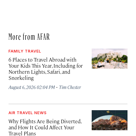
More from AFAR
FAMILY TRAVEL
6 Places to Travel Abroad with
Your Kids This Year, Including for
Northern Lights, Safari, and
Snorkeling
·
August 6, 2026 02:04 PM
Tim Chester
AIR TRAVEL NEWS
Why Flights Are Being Diverted,
and How It Could Affect Your
Travel Plans