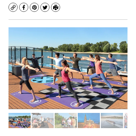
Copy
Facebook
Pinterest
Twitter
Print