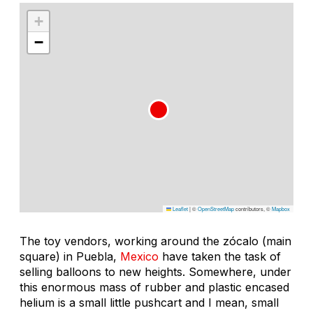
+
−
Leaflet
|
©
OpenStreetMap
contributors, ©
Mapbox
The toy vendors, working around the zócalo (main
square) in Puebla,
Mexico
have taken the task of
selling balloons to new heights. Somewhere, under
this enormous mass of rubber and plastic encased
helium is a small little pushcart and I mean, small