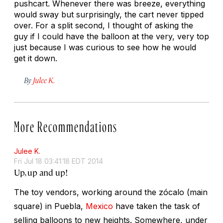
pushcart. Whenever there was breeze, everything
would sway but surprisingly, the cart never tipped
over. For a split second, I thought of asking the
guy if I could have the balloon at the very, very top
just because I was curious to see how he would
get it down.
By
Julee K.
More Recommendations
Julee K.
Fri Jul 18 03:41:18 EDT 2014
Up, up and up!
The toy vendors, working around the zócalo (main
square) in Puebla,
Mexico
have taken the task of
selling balloons to new heights. Somewhere, under