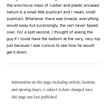
this enormous mass of rubber and plastic encased
helium is a small little pushcart and I mean, small
pushcart. Whenever there was breeze, everything
would sway but surprisingly, the cart never tipped
over. For a split second, I thought of asking the
guy if I could have the balloon at the very, very top
just because I was curious to see how he would
get it down.
Information on this page, including website, location,
and opening hours, is subject to have changed since
this page was last published.