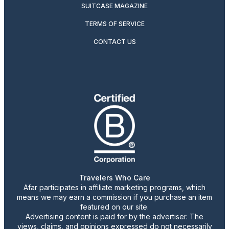
SUITCASE MAGAZINE
TERMS OF SERVICE
CONTACT US
Travelers Who Care
Afar participates in affiliate marketing programs, which
means we may earn a commission if you purchase an item
featured on our site.
Advertising content is paid for by the advertiser. The
views, claims, and opinions expressed do not necessarily