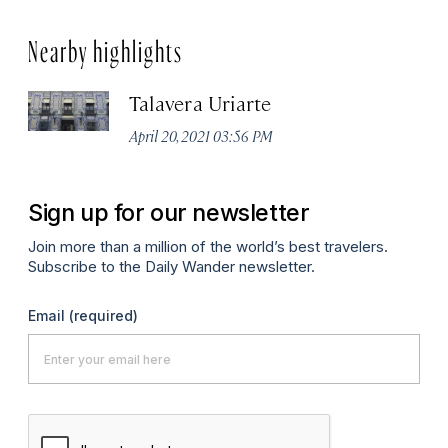
Nearby highlights
Talavera Uriarte
April 20, 2021 03:56 PM
Sign up for our newsletter
Join more than a million of the world’s best travelers.
Subscribe to the Daily Wander newsletter.
Email
(required)