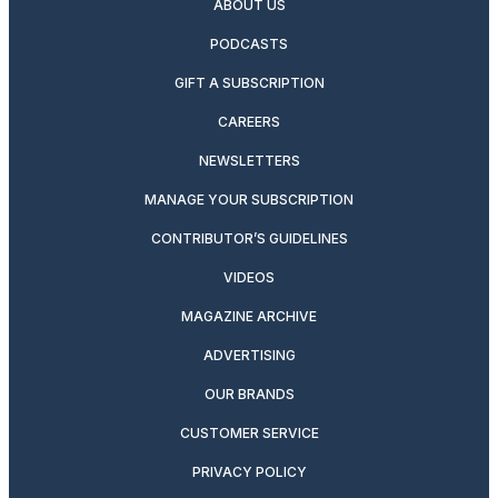
ABOUT US
PODCASTS
GIFT A SUBSCRIPTION
CAREERS
NEWSLETTERS
MANAGE YOUR SUBSCRIPTION
CONTRIBUTOR’S GUIDELINES
VIDEOS
MAGAZINE ARCHIVE
ADVERTISING
OUR BRANDS
CUSTOMER SERVICE
PRIVACY POLICY