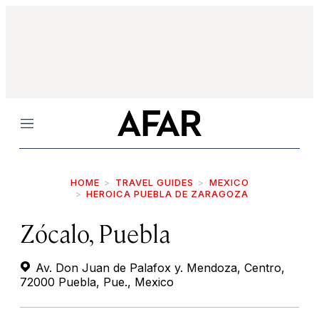
Menu
HOME
TRAVEL GUIDES
MEXICO
HEROICA PUEBLA DE ZARAGOZA
Zócalo, Puebla
Av. Don Juan de Palafox y. Mendoza, Centro,
72000 Puebla, Pue., Mexico