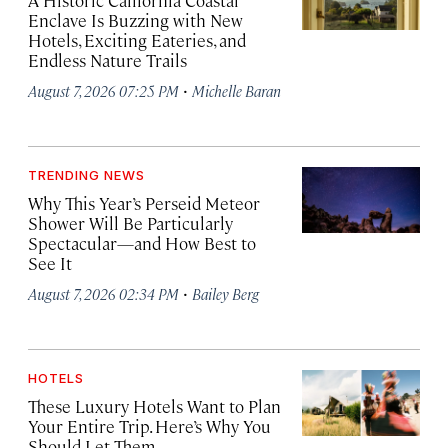
A Historic California Coastal
Enclave Is Buzzing with New
Hotels, Exciting Eateries, and
Endless Nature Trails
·
August 7, 2026 07:25 PM
Michelle Baran
TRENDING NEWS
Why This Year’s Perseid Meteor
Shower Will Be Particularly
Spectacular—and How Best to
See It
·
August 7, 2026 02:34 PM
Bailey Berg
HOTELS
These Luxury Hotels Want to Plan
Your Entire Trip. Here’s Why You
Should Let Them