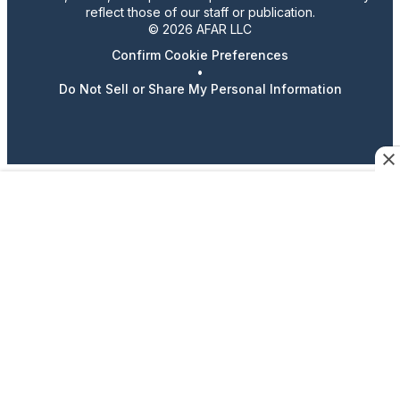
reflect those of our staff or publication.
© 2026 AFAR LLC
Confirm Cookie Preferences
•
Do Not Sell or Share My Personal Information