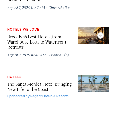
·
August 7, 2026 11:57 AM
Chris Schalkx
HOTELS WE LOVE
Brooklyn’s Best Hotels, from
Warehouse Lofts to Waterfront
Retreats
·
August 7, 2026 10:40 AM
Deanna Ting
HOTELS
The Santa Monica Hotel Bringing
New Life to the Coast
Sponsored by
Regent Hotels & Resorts