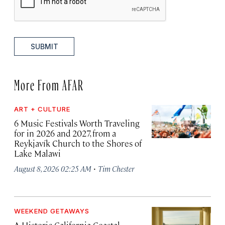
SUBMIT
More From AFAR
ART + CULTURE
6 Music Festivals Worth Traveling
for in 2026 and 2027, from a
Reykjavík Church to the Shores of
Lake Malawi
·
August 8, 2026 02:25 AM
Tim Chester
WEEKEND GETAWAYS