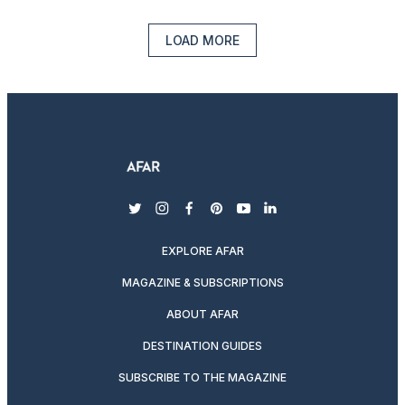
LOAD MORE
twitter
instagram
facebook
pinterest
youtube
linkedin
EXPLORE AFAR
MAGAZINE & SUBSCRIPTIONS
ABOUT AFAR
DESTINATION GUIDES
SUBSCRIBE TO THE MAGAZINE