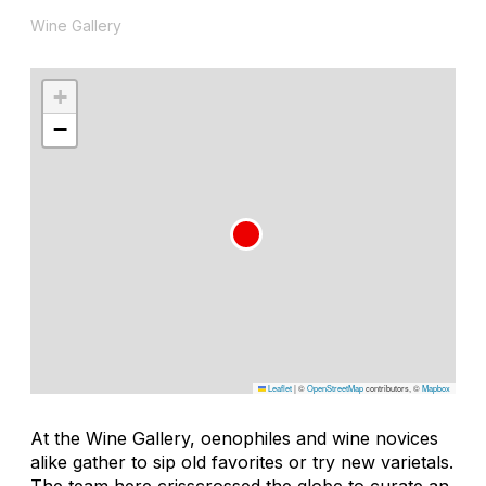
Wine Gallery
+
−
Leaflet
|
©
OpenStreetMap
contributors, ©
Mapbox
At the Wine Gallery, oenophiles and wine novices
alike gather to sip old favorites or try new varietals.
The team here crisscrossed the globe to curate an