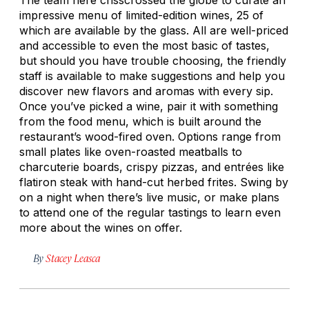
impressive menu of limited-edition wines, 25 of
which are available by the glass. All are well-priced
and accessible to even the most basic of tastes,
but should you have trouble choosing, the friendly
staff is available to make suggestions and help you
discover new flavors and aromas with every sip.
Once you’ve picked a wine, pair it with something
from the food menu, which is built around the
restaurant’s wood-fired oven. Options range from
small plates like oven-roasted meatballs to
charcuterie boards, crispy pizzas, and entrées like
flatiron steak with hand-cut herbed
frites
. Swing by
on a night when there’s live music, or make plans
to attend one of the regular tastings to learn even
more about the wines on offer.
By
Stacey Leasca