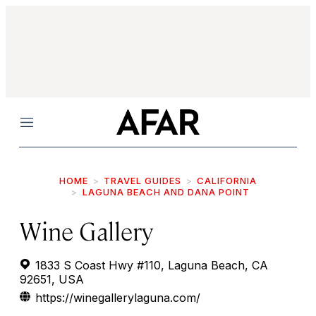
Menu
HOME
TRAVEL GUIDES
CALIFORNIA
LAGUNA BEACH AND DANA POINT
Wine Gallery
1833 S Coast Hwy #110, Laguna Beach, CA
92651, USA
https://winegallerylaguna.com/