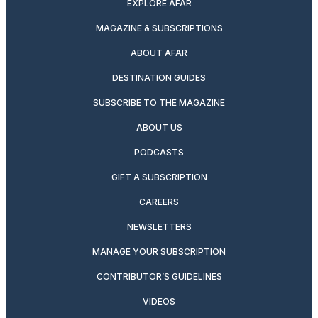
EXPLORE AFAR
MAGAZINE & SUBSCRIPTIONS
ABOUT AFAR
DESTINATION GUIDES
SUBSCRIBE TO THE MAGAZINE
ABOUT US
PODCASTS
GIFT A SUBSCRIPTION
CAREERS
NEWSLETTERS
MANAGE YOUR SUBSCRIPTION
CONTRIBUTOR’S GUIDELINES
VIDEOS