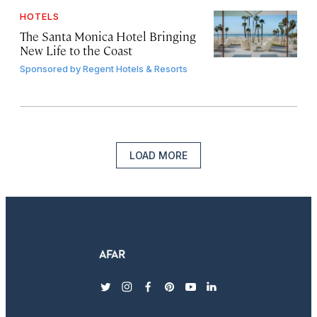
HOTELS
The Santa Monica Hotel Bringing
New Life to the Coast
Sponsored by
Regent Hotels & Resorts
LOAD MORE
twitter
instagram
facebook
pinterest
youtube
linkedin