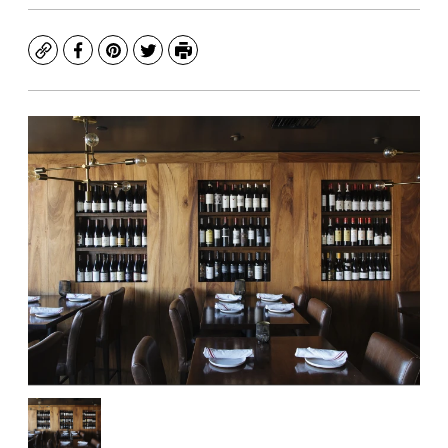
Copy
Facebook
Pinterest
Twitter
Print