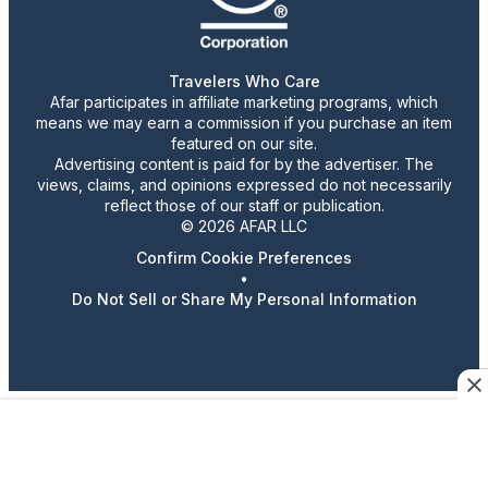
Travelers Who Care
Afar participates in affiliate marketing programs, which
means we may earn a commission if you purchase an item
featured on our site.
Advertising content is paid for by the advertiser. The
views, claims, and opinions expressed do not necessarily
reflect those of our staff or publication.
© 2026 AFAR LLC
Confirm Cookie Preferences
•
Do Not Sell or Share My Personal Information