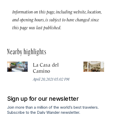
Information on this page, including website, location,
and opening hours, is subject to have changed since
this page was last published.
Nearby highlights
La Casa del
Ho
Camino
Apr
April 20, 2021 05:02 PM
Sign up for our newsletter
Join more than a million of the world’s best travelers.
Subscribe to the Daily Wander newsletter.