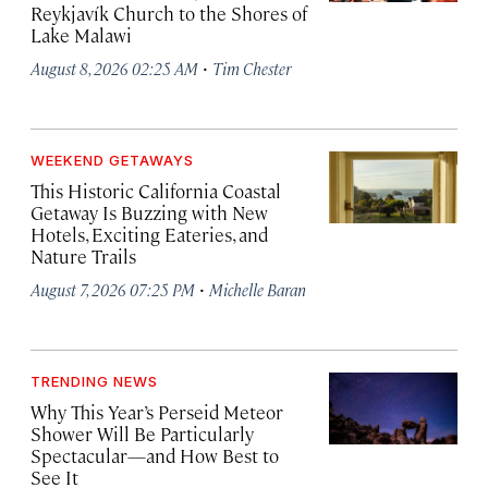
Reykjavík Church to the Shores of
Lake Malawi
·
August 8, 2026 02:25 AM
Tim Chester
WEEKEND GETAWAYS
This Historic California Coastal
Getaway Is Buzzing with New
Hotels, Exciting Eateries, and
Nature Trails
·
August 7, 2026 07:25 PM
Michelle Baran
TRENDING NEWS
Why This Year’s Perseid Meteor
Shower Will Be Particularly
Spectacular—and How Best to
See It