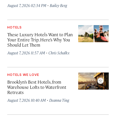
·
August 7, 2026 02:34 PM
Bailey Berg
HOTELS
These Luxury Hotels Want to Plan
Your Entire Trip. Here’s Why You
Should Let Them
·
August 7, 2026 11:57 AM
Chris Schalkx
HOTELS WE LOVE
Brooklyn’s Best Hotels, from
Warehouse Lofts to Waterfront
Retreats
·
August 7, 2026 10:40 AM
Deanna Ting