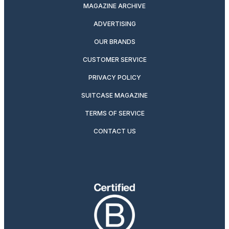
MAGAZINE ARCHIVE
ADVERTISING
OUR BRANDS
CUSTOMER SERVICE
PRIVACY POLICY
SUITCASE MAGAZINE
TERMS OF SERVICE
CONTACT US