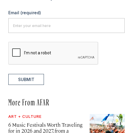
Email
(required)
SUBMIT
More From AFAR
ART + CULTURE
6 Music Festivals Worth Traveling
for in 2026 and 2027, from a