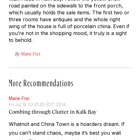
road painted on the sidewalk to the front porch,
which usually holds the sale items. The first two or
three rooms have antiques and the whole right
wing of the house is full of porcelain china. Even if
you’re not in the shopping mood, it truly is a sight
to behold.
By
Marie Frei
More Recommendations
Marie Frei
Fri Jul 18 03:41:45 EDT 2014
Combing through Clutter in Kalk Bay
Whatnot and China Town is a hoarders dream. If
you can’t stand chaos, maybe it’s best you wait