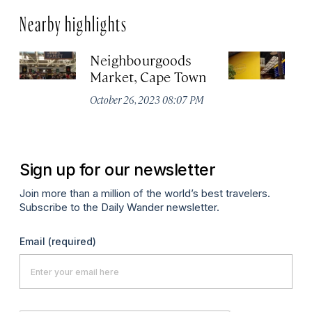
Nearby highlights
Neighbourgoods
T
Market, Cape Town
Oc
October 26, 2023 08:07 PM
Sign up for our newsletter
Join more than a million of the world’s best travelers.
Subscribe to the Daily Wander newsletter.
Email
(required)