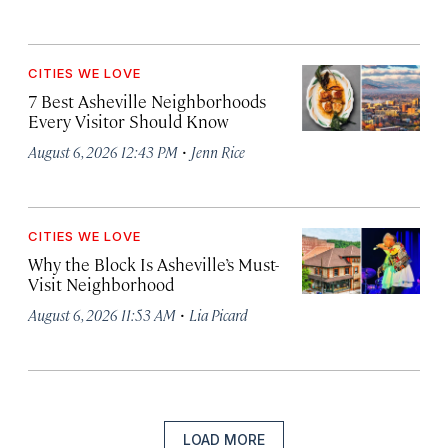
CITIES WE LOVE
7 Best Asheville Neighborhoods
Every Visitor Should Know
·
August 6, 2026 12:43 PM
Jenn Rice
CITIES WE LOVE
Why the Block Is Asheville’s Must-
Visit Neighborhood
·
August 6, 2026 11:53 AM
Lia Picard
LOAD MORE