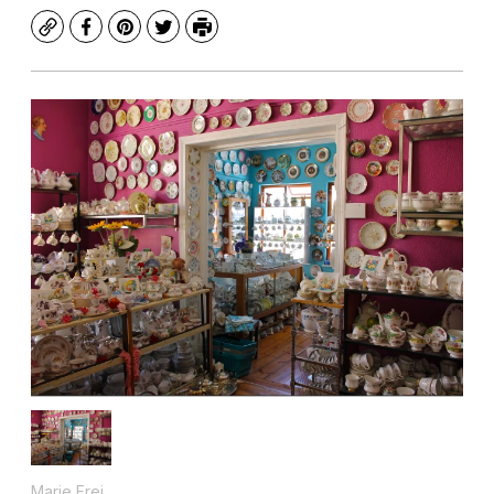
Copy
Facebook
Pinterest
Twitter
Print
Marie Frei