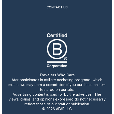
CONTACT US
Travelers Who Care
Afar participates in affiliate marketing programs, which
means we may earn a commission if you purchase an item
featured on our site.
Advertising content is paid for by the advertiser. The
views, claims, and opinions expressed do not necessarily
reflect those of our staff or publication.
© 2026 AFAR LLC