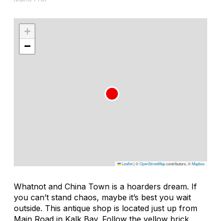
+
−
Leaflet
|
©
OpenStreetMap
contributors, ©
Mapbox
Whatnot and China Town is a hoarders dream. If
you can’t stand chaos, maybe it’s best you wait
outside. This antique shop is located just up from
Main Road in Kalk Bay. Follow the yellow brick