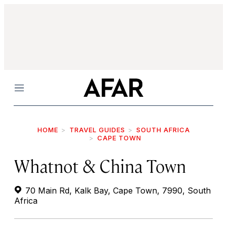
Menu
HOME
TRAVEL GUIDES
SOUTH AFRICA
CAPE TOWN
Whatnot & China Town
70 Main Rd, Kalk Bay, Cape Town, 7990, South
Africa