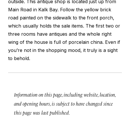
outside. This antique shop is located just up from
Main Road in Kalk Bay. Follow the yellow brick
road painted on the sidewalk to the front porch,
which usually holds the sale items. The first two or
three rooms have antiques and the whole right
wing of the house is full of porcelain china. Even if
you’re not in the shopping mood, it truly is a sight
to behold.
Information on this page, including website, location,
and opening hours, is subject to have changed since
this page was last published.