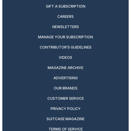
GIFT A SUBSCRIPTION
CAREERS
NEWSLETTERS
MANAGE YOUR SUBSCRIPTION
CONTRIBUTOR’S GUIDELINES
VIDEOS
MAGAZINE ARCHIVE
ADVERTISING
OUR BRANDS
CUSTOMER SERVICE
PRIVACY POLICY
SUITCASE MAGAZINE
TERMS OF SERVICE