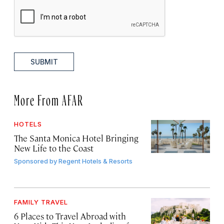
SUBMIT
More From AFAR
HOTELS
The Santa Monica Hotel Bringing
New Life to the Coast
Sponsored by
Regent Hotels & Resorts
FAMILY TRAVEL
6 Places to Travel Abroad with