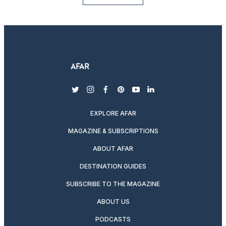
twitter
instagram
facebook
pinterest
youtube
linkedin
EXPLORE AFAR
MAGAZINE & SUBSCRIPTIONS
ABOUT AFAR
DESTINATION GUIDES
SUBSCRIBE TO THE MAGAZINE
ABOUT US
PODCASTS