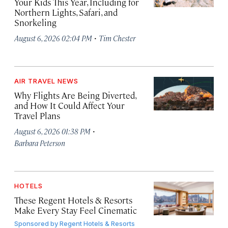
Your Kids This Year, Including for
Northern Lights, Safari, and
Snorkeling
·
August 6, 2026 02:04 PM
Tim Chester
AIR TRAVEL NEWS
Why Flights Are Being Diverted,
and How It Could Affect Your
Travel Plans
·
August 6, 2026 01:38 PM
Barbara Peterson
HOTELS
These Regent Hotels & Resorts
Make Every Stay Feel Cinematic
Sponsored by
Regent Hotels & Resorts