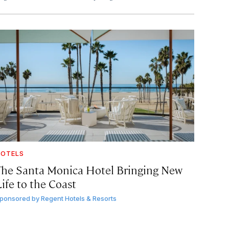
OTELS
The Santa Monica Hotel Bringing New
ife to the Coast
ponsored by
Regent Hotels & Resorts