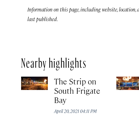
Information on this page, including website, location,
last published.
Nearby highlights
The Strip on
South Frigate
Bay
April 20, 2021 04:11 PM