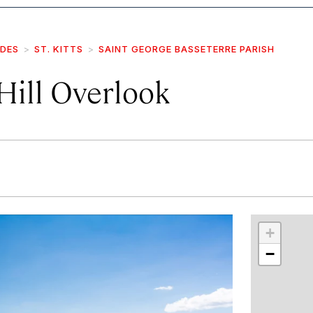
IDES
ST. KITTS
SAINT GEORGE BASSETERRE PARISH
Hill Overlook
r
int
+
−