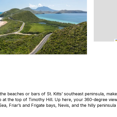
o the beaches or bars of St. Kitts’ southeast peninsula, mak
 at the top of Timothy Hill. Up here, your 360-degree view 
a, Friar’s and Frigate bays, Nevis, and the hilly peninsula i