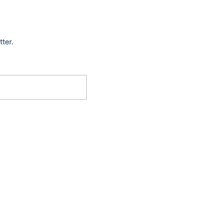
tter.