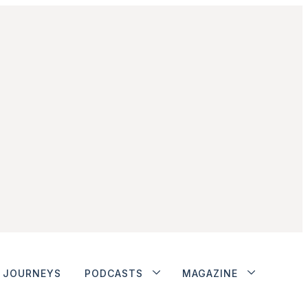
JOURNEYS
PODCASTS
MAGAZINE