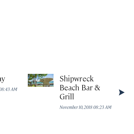
ay
Shipwreck
Whi
Beach Bar &
 08:43 AM
Novembe
Grill
November 10, 2018 08:23 AM