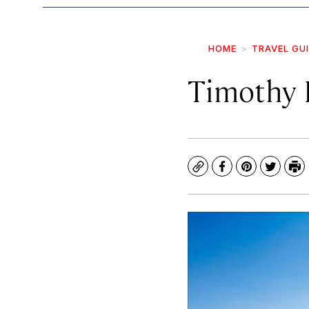
HOME
TRAVEL GU
Timothy 
Copy
Facebook
Pinterest
Twitte
Pr