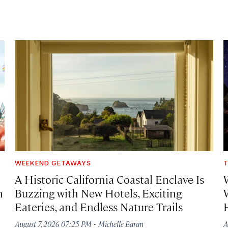
WEEKEND GETAWAYS
T
A Historic California Coastal Enclave Is
h
Buzzing with New Hotels, Exciting
Eateries, and Endless Nature Trails
·
August 7, 2026 07:25 PM
Michelle Baran
A