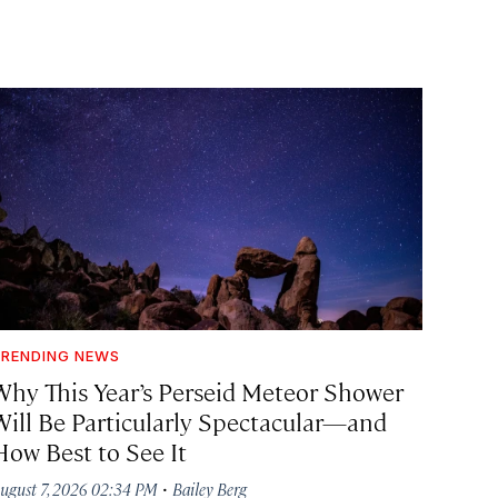
RENDING NEWS
Why This Year’s Perseid Meteor Shower
Will Be Particularly Spectacular—and
How Best to See It
·
ugust 7, 2026 02:34 PM
Bailey Berg