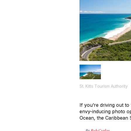
St. Kitts Tourism Authority
If you’re driving out t
envy-inducing photo op
Ocean, the Caribbean Se
By
Bob Curley