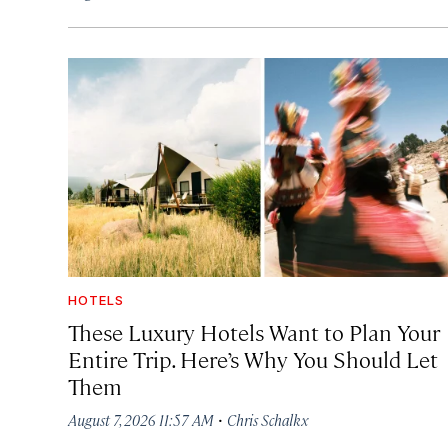
HOTELS
These Luxury Hotels Want to Plan Your
Entire Trip. Here’s Why You Should Let
Them
·
August 7, 2026 11:57 AM
Chris Schalkx