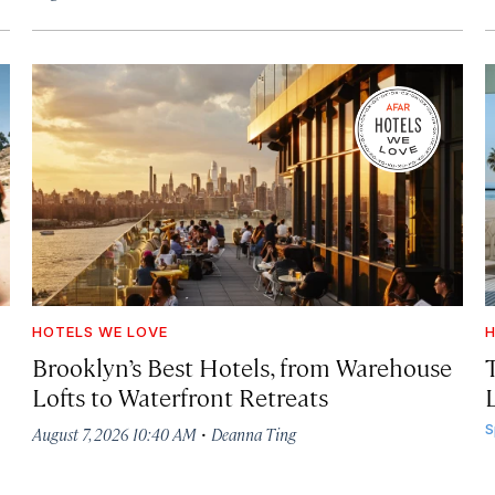
HOTELS WE LOVE
H
Brooklyn’s Best Hotels, from Warehouse
Lofts to Waterfront Retreats
L
·
S
August 7, 2026 10:40 AM
Deanna Ting