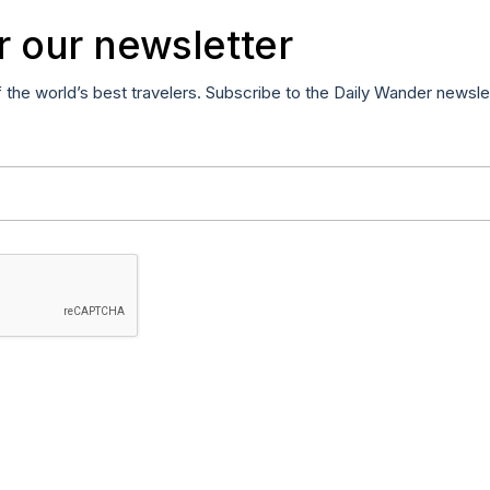
r our newsletter
f the world’s best travelers. Subscribe to the Daily Wander newsle