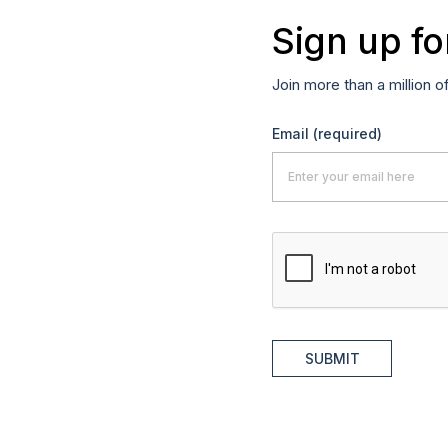
Sign up fo
Join more than a million o
Email
(required)
SUBMIT