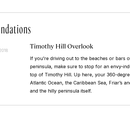
ndations
Timothy Hill Overlook
2018
If you’re driving out to the beaches or bars of
peninsula, make sure to stop for an envy-ind
top of Timothy Hill. Up here, your 360-degre
Atlantic Ocean, the Caribbean Sea, Friar’s an
and the hilly peninsula itself.