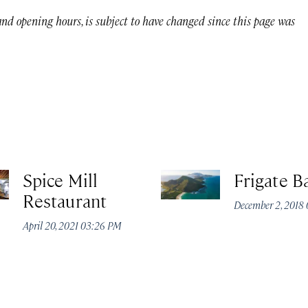
 and opening hours, is subject to have changed since this page was
Spice Mill
Frigate B
Restaurant
December 2, 2018
April 20, 2021 03:26 PM