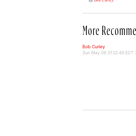
More Recomme
Bob Curley
Sun May 06 01:22:49 EDT 