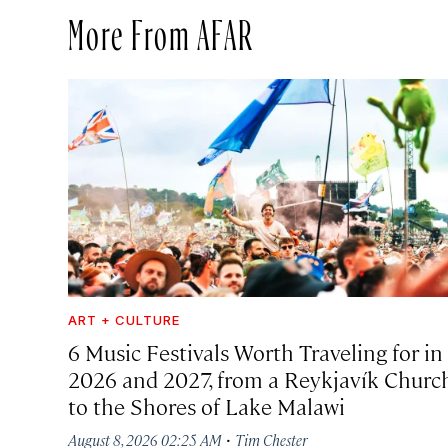
More From AFAR
ART + CULTURE
6 Music Festivals Worth Traveling for in
2026 and 2027, from a Reykjavík Churc
to the Shores of Lake Malawi
·
August 8, 2026 02:25 AM
Tim Chester