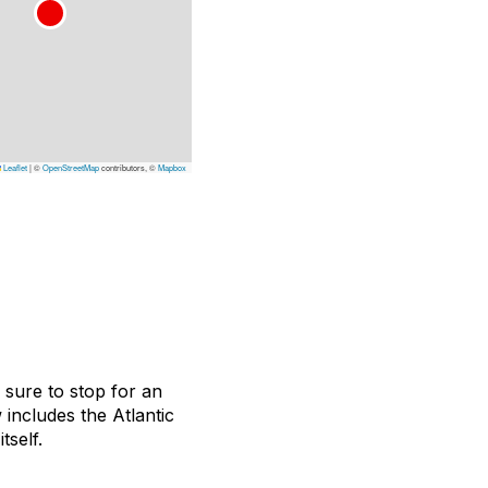
Leaflet
|
©
OpenStreetMap
contributors, ©
Mapbox
e sure to stop for an
includes the Atlantic
tself.