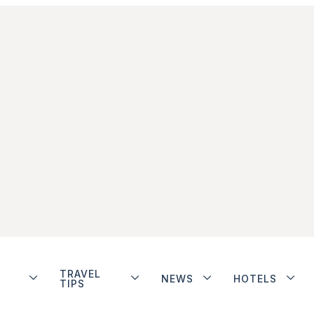
TRAVEL
NEWS
HOTELS
TIPS