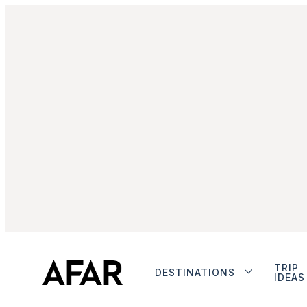
TRIP
DESTINATIONS
IDEAS