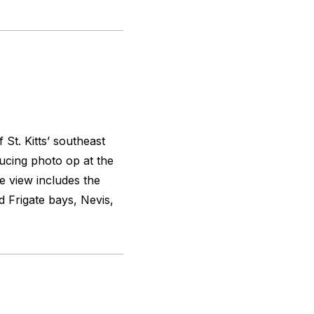
 St. Kitts’ southeast
ucing photo op at the
e view includes the
d Frigate bays, Nevis,