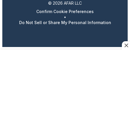
© 2026 AFAR LLC
Confirm Cookie Preferences
•
Do Not Sell or Share My Personal Information