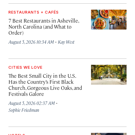
RESTAURANTS + CAFÉS
7 Best Restaurants in Asheville,
North Carolina (and What to
Order)
·
August 5, 2026 10:34 AM
Kay West
CITIES WE LOVE
The Best Small City in the U.S.
Has the Country’s First Black
Church, Gorgeous Live Oaks, and
Festivals Galore
·
August 5, 2026 02:37 AM
Sophie Friedman