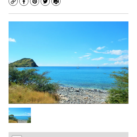
Copy
Facebook
Pinterest
Twitter
Print