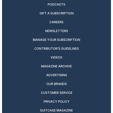
PODCASTS
GIFT A SUBSCRIPTION
CAREERS
NEWSLETTERS
MANAGE YOUR SUBSCRIPTION
CONTRIBUTOR’S GUIDELINES
VIDEOS
MAGAZINE ARCHIVE
ADVERTISING
OUR BRANDS
CUSTOMER SERVICE
PRIVACY POLICY
SUITCASE MAGAZINE