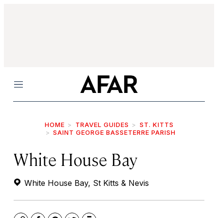
Menu
HOME
TRAVEL GUIDES
ST. KITTS
SAINT GEORGE BASSETERRE PARISH
White House Bay
White House Bay, St Kitts & Nevis