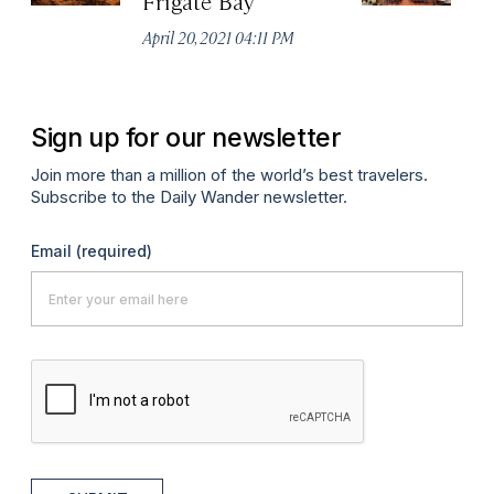
Frigate Bay
R
April 20, 2021 04:11 PM
Apr
Sign up for our newsletter
Join more than a million of the world’s best travelers.
Subscribe to the Daily Wander newsletter.
Email
(required)