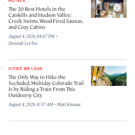
HOTELS
The 20 Best Hotels in the
Catskills and Hudson Valley:
Creek Swims, Wood-Fired Saunas,
and Cozy Cabins
·
August 4, 2026 04:07 PM
Devorah Lev-Tov
CITIES WE LOVE
The Only Way to Hike the
Secluded, Multiday Colorado Trail
Is by Riding a Train From This
Outdoorsy City
·
August 4, 2026 11:37 AM
Matt Kirouac