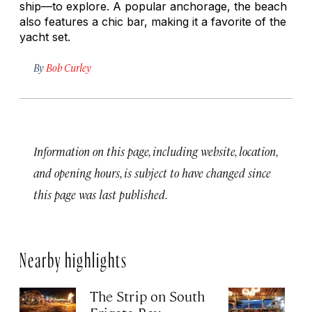
ship—to explore. A popular anchorage, the beach
also features a chic bar, making it a favorite of the
yacht set.
By
Bob Curley
Information on this page, including website, location,
and opening hours, is subject to have changed since
this page was last published.
Nearby highlights
The Strip on South
Sp