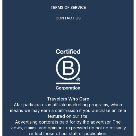
TERMS OF SERVICE
CONTACT US
Travelers Who Care
Afar participates in affiliate marketing programs, which
means we may earn a commission if you purchase an item
featured on our site.
Advertising content is paid for by the advertiser. The
views, claims, and opinions expressed do not necessarily
reflect those of our staff or publication.