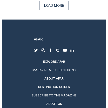
LOAD MORE
twitter
instagram
facebook
pinterest
youtube
linkedin
EXPLORE AFAR
MAGAZINE & SUBSCRIPTIONS
ABOUT AFAR
DESTINATION GUIDES
SUBSCRIBE TO THE MAGAZINE
ABOUT US