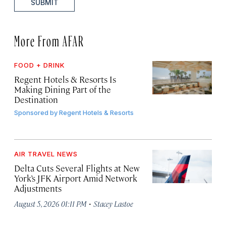
SUBMIT
More From AFAR
FOOD + DRINK
Regent Hotels & Resorts Is
Making Dining Part of the
Destination
Sponsored by
Regent Hotels & Resorts
AIR TRAVEL NEWS
Delta Cuts Several Flights at New
York’s JFK Airport Amid Network
Adjustments
·
August 5, 2026 01:11 PM
Stacey Lastoe