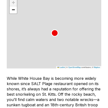
+
−
Leaflet
|
©
OpenStreetMap
contributors, ©
Mapbox
While White House Bay is becoming more widely
known since SALT Plage restaurant opened on its
shores, it’s always had a reputation for offering the
best snorkeling on St. Kitts. Off the rocky beach,
you’ll find calm waters and two notable wrecks—a
sunken tugboat and an 18th-century British troop