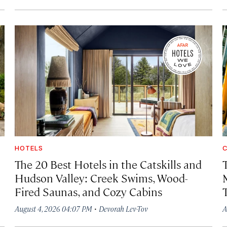
HOTELS
C
The 20 Best Hotels in the Catskills and
Hudson Valley: Creek Swims, Wood-
Fired Saunas, and Cozy Cabins
·
August 4, 2026 04:07 PM
Devorah Lev-Tov
A