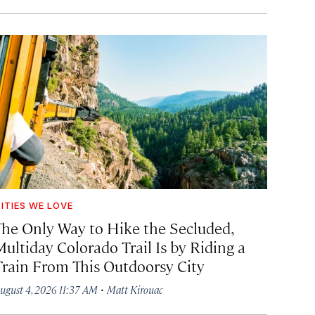
ITIES WE LOVE
The Only Way to Hike the Secluded,
Multiday Colorado Trail Is by Riding a
Train From This Outdoorsy City
·
ugust 4, 2026 11:37 AM
Matt Kirouac