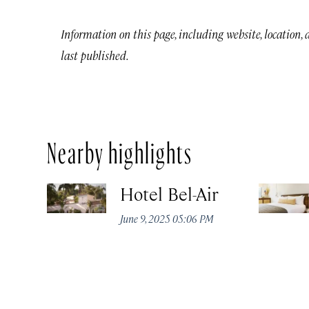
Information on this page, including website, location,
last published.
Nearby highlights
Hotel Bel-Air
June 9, 2025 05:06 PM