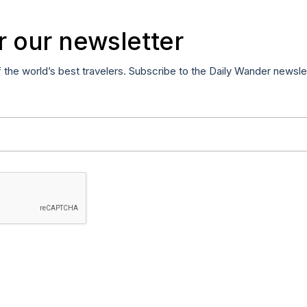
r our newsletter
f the world’s best travelers. Subscribe to the Daily Wander newsle