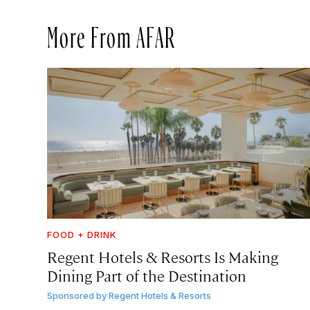
More From AFAR
FOOD + DRINK
Regent Hotels & Resorts Is Making
Dining Part of the Destination
Sponsored by
Regent Hotels & Resorts