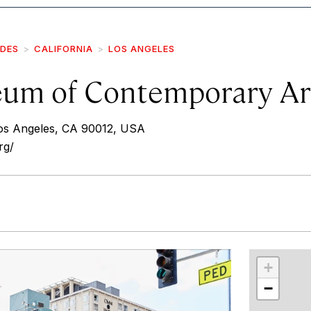
IDES
CALIFORNIA
LOS ANGELES
um of Contemporary Ar
os Angeles, CA 90012, USA
rg/
r
int
+
−