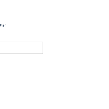
tter.