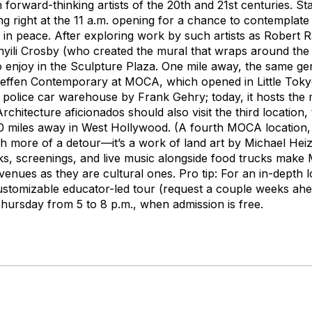
n forward-thinking artists of the 20th and 21st centuries. St
ing right at the 11 a.m. opening for a chance to contemplat
s in peace. After exploring work by such artists as Robert
nyili Crosby (who created the mural that wraps around the 
enjoy in the Sculpture Plaza. One mile away, the same gen
Geffen Contemporary at MOCA, which opened in Little Tokyo
 police car warehouse by Frank Gehry; today, it hosts th
Architecture aficionados should also visit the third location
0 miles away in West Hollywood. (A fourth MOCA location,
h
more of a detour—it’s a work of land art by Michael Heize
lks, screenings, and live music alongside food trucks ma
enues as they are cultural ones. Pro tip: For an in-depth lo
stomizable educator-led tour (request a couple weeks ahead
Thursday from 5 to 8 p.m., when admission is free.