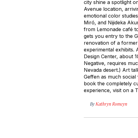
city shine a spotlight o
Avenue location, arriv
emotional color studie
Miró, and Nijideka Aku
from Lemonade café to 
gets you entry to the 
renovation of a former
experimental exhibits. 
Design Center, about 1
Negative, requires
muc
Nevada desert.) Art ta
Geffen as much social v
book the completely cu
experience, visit on a 
By
Kathryn Romeyn