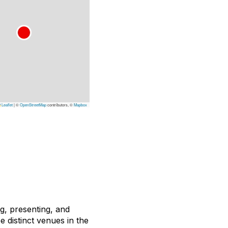
Leaflet
|
©
OpenStreetMap
contributors, ©
Mapbox
ng, presenting, and
e distinct venues in the