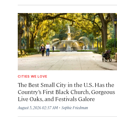
CITIES WE LOVE
The Best Small City in the U.S. Has the
Country’s First Black Church, Gorgeous
Live Oaks, and Festivals Galore
·
August 5, 2026 02:37 AM
Sophie Friedman