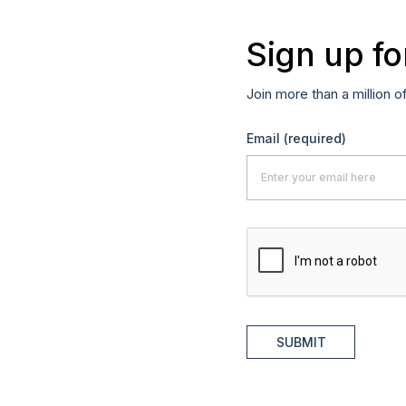
Sign up fo
Join more than a million o
Email
(required)
SUBMIT