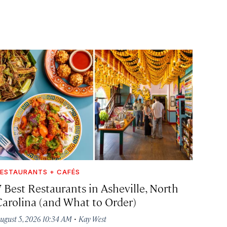
ESTAURANTS + CAFÉS
7 Best Restaurants in Asheville, North
Carolina (and What to Order)
·
ugust 5, 2026 10:34 AM
Kay West