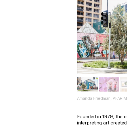
Amanda Friedman, AFAR M
Founded in 1979, the mi
interpreting art create