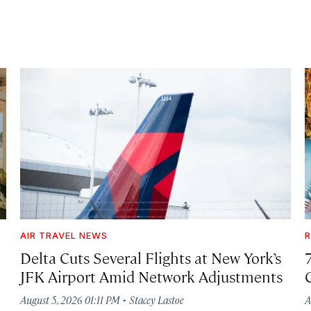
AIR TRAVEL NEWS
R
Delta Cuts Several Flights at New York’s
JFK Airport Amid Network Adjustments
·
August 5, 2026 01:11 PM
Stacey Lastoe
A