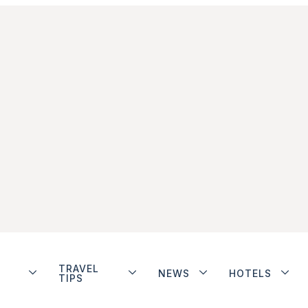
TRAVEL
NEWS
HOTELS
TIPS