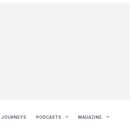
JOURNEYS
PODCASTS
MAGAZINE