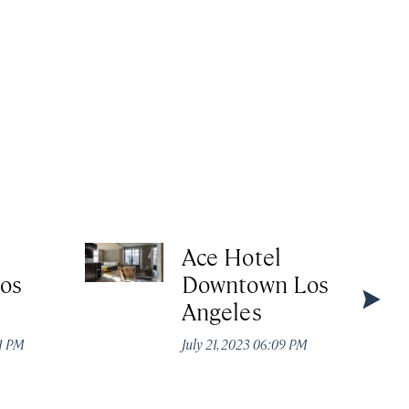
Ace Hotel
Los
Downtown Los
Angeles
21 PM
July 21, 2023 06:09 PM