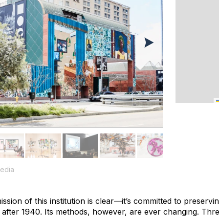
edia
ssion of this institution is clear—it’s committed to preservi
d after 1940. Its methods, however, are ever changing. Thre