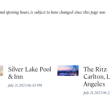
 and opening hours, is subject to have changed since this page was
Silver Lake Pool
The Ritz-
& Inn
Carlton, 
Angeles
July 21, 2023 06:43 PM
July 21, 2023 06: