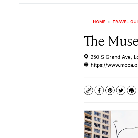
HOME
TRAVEL GU
The Muse
250 S Grand Ave, L
https://www.moca.o
Copy
Facebook
Pinterest
Twitte
Pr