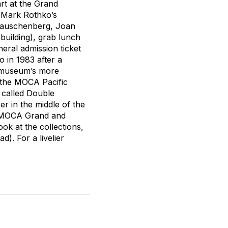
art at the Grand
e Mark Rothko’s
 Rauschenberg, Joan
building), grab lunch
eral admission ticket
 in 1983 after a
e museum’s more
, the MOCA Pacific
 called Double
r in the middle of the
ke MOCA Grand and
ok at the collections,
). For a livelier