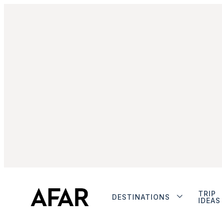
TRIP
DESTINATIONS
IDEAS