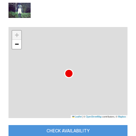
+
−
Leaflet
|
©
OpenStreetMap
contributors, ©
Mapbox
CHECK AVAILABILITY