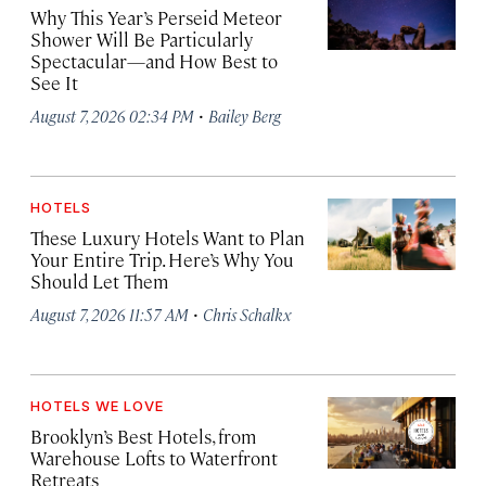
Why This Year’s Perseid Meteor
Shower Will Be Particularly
Spectacular—and How Best to
See It
·
August 7, 2026 02:34 PM
Bailey Berg
HOTELS
These Luxury Hotels Want to Plan
Your Entire Trip. Here’s Why You
Should Let Them
·
August 7, 2026 11:57 AM
Chris Schalkx
HOTELS WE LOVE
Brooklyn’s Best Hotels, from
Warehouse Lofts to Waterfront
Retreats