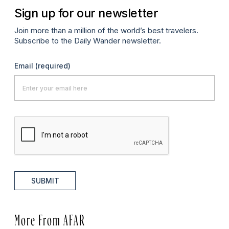
Sign up for our newsletter
Join more than a million of the world’s best travelers.
Subscribe to the Daily Wander newsletter.
Email
(required)
SUBMIT
More From AFAR