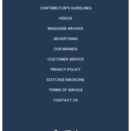
CONTRIBUTOR’S GUIDELINES
VIDEOS
MAGAZINE ARCHIVE
ADVERTISING
OUR BRANDS
CUSTOMER SERVICE
PRIVACY POLICY
SUITCASE MAGAZINE
TERMS OF SERVICE
CONTACT US