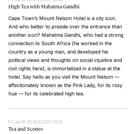
High Tea with Mahatma Gandhi
Cape Town’s Mount Nelson Hotel is a city icon.
And who better to preside over the entrance than
another icon? Mahatma Gandhi, who had a strong
connection to South Africa (he worked in the
country as a young man, and developed his
political views and thoughts on social injustice and
civil rights here), is immortalized in a statue at the
hotel. Say hello as you visit the Mount Nelson —
affectionately known as the Pink Lady, for its rosy
hue — for its celebrated high tea.
Fri Jul 18 03:41:22 EDT 2014
Tea and Scones