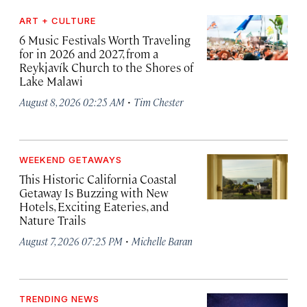
ART + CULTURE
6 Music Festivals Worth Traveling
for in 2026 and 2027, from a
Reykjavík Church to the Shores of
Lake Malawi
·
August 8, 2026 02:25 AM
Tim Chester
WEEKEND GETAWAYS
This Historic California Coastal
Getaway Is Buzzing with New
Hotels, Exciting Eateries, and
Nature Trails
·
August 7, 2026 07:25 PM
Michelle Baran
TRENDING NEWS