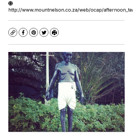
http://www.mountnelson.co.za/web/ocap/afternoon_tea
Copy
Facebook
Pinterest
Twitter
Print