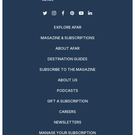
twitter
instagram
facebook
pinterest
youtube
linkedin
EXPLORE AFAR
MAGAZINE & SUBSCRIPTIONS
ABOUT AFAR
DESTINATION GUIDES
SUBSCRIBE TO THE MAGAZINE
ABOUT US
PODCASTS
GIFT A SUBSCRIPTION
CAREERS
NEWSLETTERS
MANAGE YOUR SUBSCRIPTION