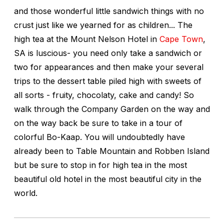
and those wonderful little sandwich things with no
crust just like we yearned for as children... The
high tea at the Mount Nelson Hotel in
Cape Town
,
SA is luscious- you need only take a sandwich or
two for appearances and then make your several
trips to the dessert table piled high with sweets of
all sorts - fruity, chocolaty, cake and candy! So
walk through the Company Garden on the way and
on the way back be sure to take in a tour of
colorful Bo-Kaap. You will undoubtedly have
already been to Table Mountain and Robben Island
but be sure to stop in for high tea in the most
beautiful old hotel in the most beautiful city in the
world.