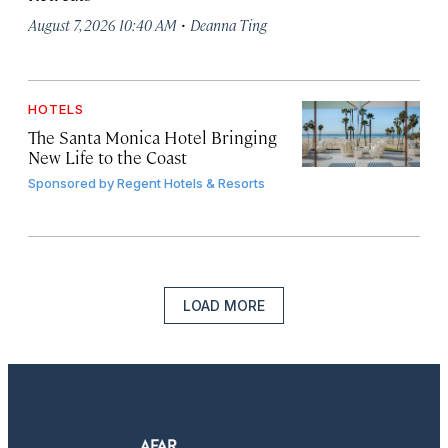
·
August 7, 2026 10:40 AM
Deanna Ting
HOTELS
The Santa Monica Hotel Bringing
New Life to the Coast
Sponsored by
Regent Hotels & Resorts
LOAD MORE