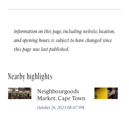
Information on this page, including website, location,
and opening hours, is subject to have changed since
this page was last published.
Nearby highlights
Neighbourgoods
T
Market, Cape Town
Oc
October 26, 2023 08:07 PM