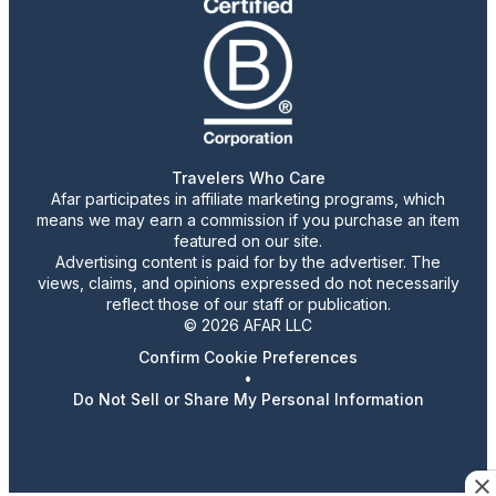
Travelers Who Care
Afar participates in affiliate marketing programs, which
means we may earn a commission if you purchase an item
featured on our site.
Advertising content is paid for by the advertiser. The
views, claims, and opinions expressed do not necessarily
reflect those of our staff or publication.
© 2026 AFAR LLC
Confirm Cookie Preferences
•
Do Not Sell or Share My Personal Information