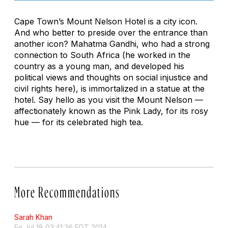
Cape Town’s Mount Nelson Hotel is a city icon.
And who better to preside over the entrance than
another icon? Mahatma Gandhi, who had a strong
connection to South Africa (he worked in the
country as a young man, and developed his
political views and thoughts on social injustice and
civil rights here), is immortalized in a statue at the
hotel. Say hello as you visit the Mount Nelson —
affectionately known as the Pink Lady, for its rosy
hue — for its celebrated high tea.
More Recommendations
Sarah Khan
Fri Jul 18 03:41:36 EDT 2014