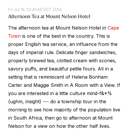
Fri Jul 18 03:41:49 EDT 2014
Afternoon Tea at Mount Nelson Hotel
The afternoon tea at Mount Nelson Hotel in
Cape
Town
is one of the best in the country. This is
proper English tea service, an influence from the
days of imperial rule. Delicate finger sandwiches,
properly brewed tea, clotted cream with scones,
savory puffs, and beautiful petite fours. All in a
setting that is reminiscent of Helena Bonham
Carter and Maggie Smith in A Room with a View. If
you are interested in a little culture mind-f&*%
(ughm, insight) --- do a township tour in the
morning to see how majority of the population live
in South Africa, then go to afternoon at Mount
Nelson for a view on how the other half lives.