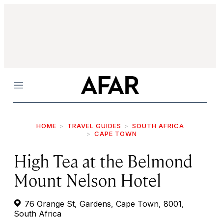
Menu
HOME
TRAVEL GUIDES
SOUTH AFRICA
CAPE TOWN
High Tea at the Belmond
Mount Nelson Hotel
76 Orange St, Gardens, Cape Town, 8001,
South Africa