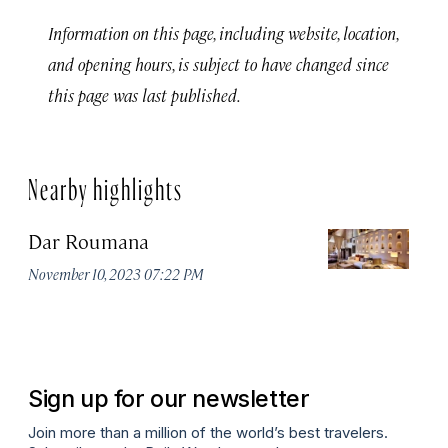
Information on this page, including website, location,
and opening hours, is subject to have changed since
this page was last published.
Nearby highlights
Dar Roumana
K
November 10, 2023 07:22 PM
Oc
Sign up for our newsletter
Join more than a million of the world’s best travelers.