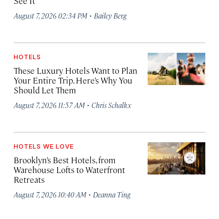
See It
·
August 7, 2026 02:34 PM
Bailey Berg
HOTELS
These Luxury Hotels Want to Plan
Your Entire Trip. Here’s Why You
Should Let Them
·
August 7, 2026 11:57 AM
Chris Schalkx
HOTELS WE LOVE
Brooklyn’s Best Hotels, from
Warehouse Lofts to Waterfront
Retreats
·
August 7, 2026 10:40 AM
Deanna Ting