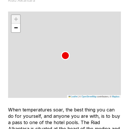
Riad Alkantara
+
−
Leaflet
|
©
OpenStreetMap
contributors, ©
Mapbox
When temperatures soar, the best thing you can
do for yourself, and anyone you are with, is to buy
a pass to one of the hotel pools. The Riad
Alkantara is situated at the heart of the medina and