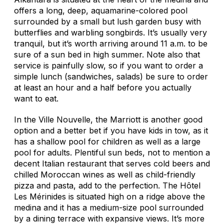
offers a long, deep, aquamarine-colored pool
surrounded by a small but lush garden busy with
butterflies and warbling songbirds. It’s usually very
tranquil, but it’s worth arriving around 11 a.m. to be
sure of a sun bed in high summer. Note also that
service is painfully slow, so if you want to order a
simple lunch (sandwiches, salads) be sure to order
at least an hour and a half before you actually
want to eat.
In the Ville Nouvelle, the Marriott is another good
option and a better bet if you have kids in tow, as it
has a shallow pool for children as well as a large
pool for adults. Plentiful sun beds, not to mention a
decent Italian restaurant that serves cold beers and
chilled Moroccan wines as well as child-friendly
pizza and pasta, add to the perfection. The Hôtel
Les Mérinides is situated high on a ridge above the
medina and it has a medium-size pool surrounded
by a dining terrace with expansive views. It’s more