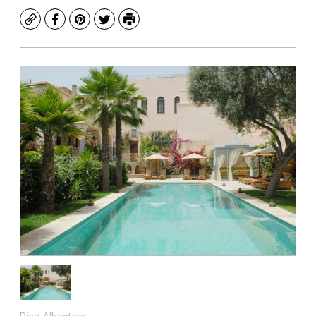
Copy
Facebook
Pinterest
Twitter
Print