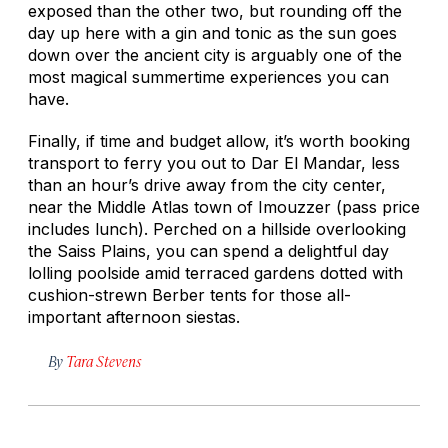
exposed than the other two, but rounding off the
day up here with a gin and tonic as the sun goes
down over the ancient city is arguably one of the
most magical summertime experiences you can
have.
Finally, if time and budget allow, it’s worth booking
transport to ferry you out to Dar El Mandar, less
than an hour’s drive away from the city center,
near the Middle Atlas town of Imouzzer (pass price
includes lunch). Perched on a hillside overlooking
the Saiss Plains, you can spend a delightful day
lolling poolside amid terraced gardens dotted with
cushion-strewn Berber tents for those all-
important afternoon siestas.
By
Tara Stevens