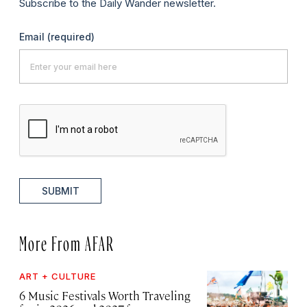
Subscribe to the Daily Wander newsletter.
Email
(required)
SUBMIT
More From AFAR
ART + CULTURE
6 Music Festivals Worth Traveling