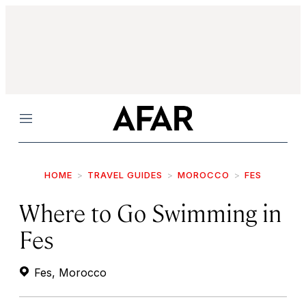
Menu
HOME
TRAVEL GUIDES
MOROCCO
FES
Where to Go Swimming in
Fes
Fes, Morocco