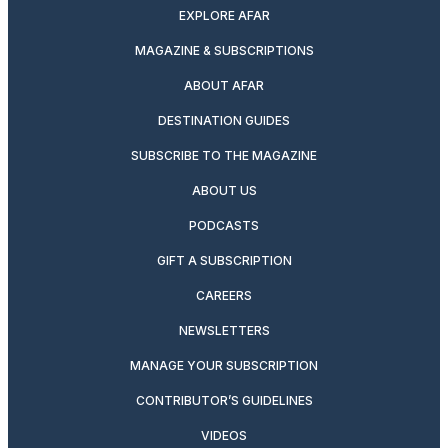
EXPLORE AFAR
MAGAZINE & SUBSCRIPTIONS
ABOUT AFAR
DESTINATION GUIDES
SUBSCRIBE TO THE MAGAZINE
ABOUT US
PODCASTS
GIFT A SUBSCRIPTION
CAREERS
NEWSLETTERS
MANAGE YOUR SUBSCRIPTION
CONTRIBUTOR’S GUIDELINES
VIDEOS