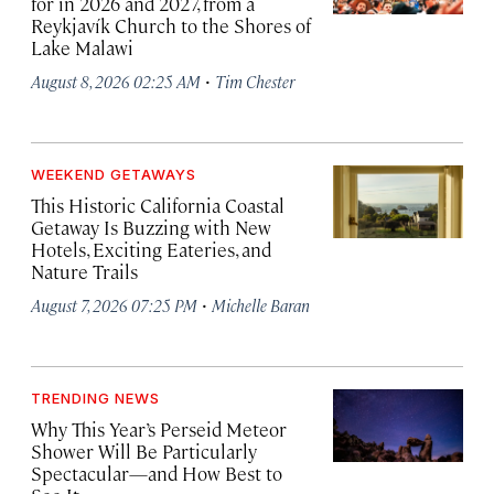
for in 2026 and 2027, from a
Reykjavík Church to the Shores of
Lake Malawi
·
August 8, 2026 02:25 AM
Tim Chester
WEEKEND GETAWAYS
This Historic California Coastal
Getaway Is Buzzing with New
Hotels, Exciting Eateries, and
Nature Trails
·
August 7, 2026 07:25 PM
Michelle Baran
TRENDING NEWS
Why This Year’s Perseid Meteor
Shower Will Be Particularly
Spectacular—and How Best to