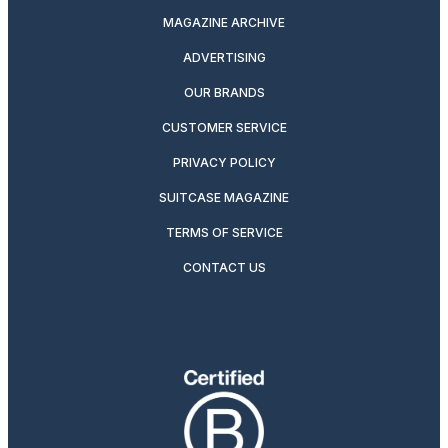
MAGAZINE ARCHIVE
ADVERTISING
OUR BRANDS
CUSTOMER SERVICE
PRIVACY POLICY
SUITCASE MAGAZINE
TERMS OF SERVICE
CONTACT US