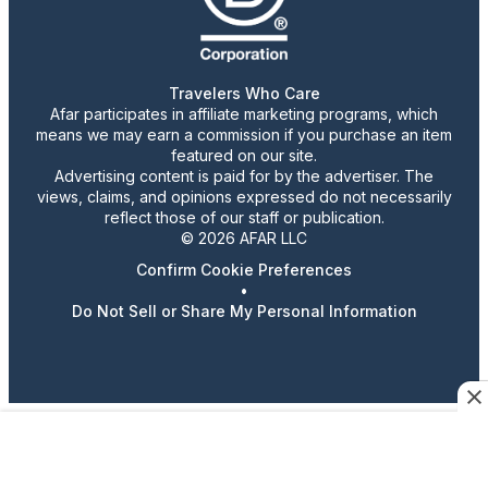
Travelers Who Care
Afar participates in affiliate marketing programs, which
means we may earn a commission if you purchase an item
featured on our site.
Advertising content is paid for by the advertiser. The
views, claims, and opinions expressed do not necessarily
reflect those of our staff or publication.
© 2026 AFAR LLC
Confirm Cookie Preferences
•
Do Not Sell or Share My Personal Information