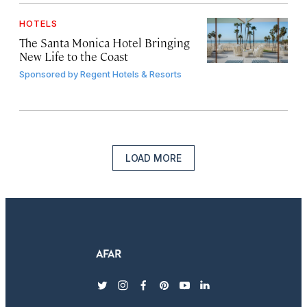
HOTELS
The Santa Monica Hotel Bringing
New Life to the Coast
Sponsored by
Regent Hotels & Resorts
LOAD MORE
twitter
instagram
facebook
pinterest
youtube
linkedin