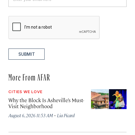
SUBMIT
More From AFAR
CITIES WE LOVE
Why the Block Is Asheville’s Must-
Visit Neighborhood
·
August 6, 2026 11:53 AM
Lia Picard