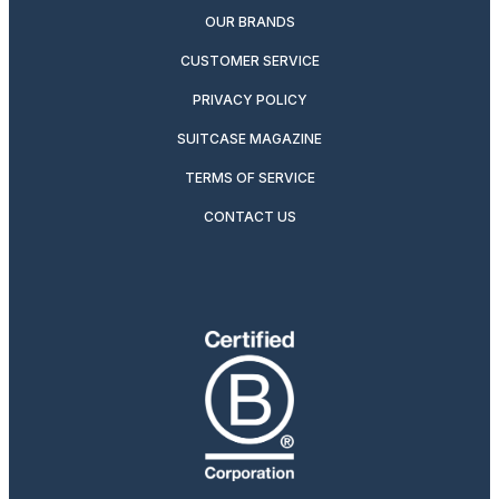
OUR BRANDS
CUSTOMER SERVICE
PRIVACY POLICY
SUITCASE MAGAZINE
TERMS OF SERVICE
CONTACT US