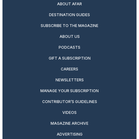
ABOUT AFAR
DESTINATION GUIDES
SUBSCRIBE TO THE MAGAZINE
ABOUT US
PODCASTS
GIFT A SUBSCRIPTION
CAREERS
NEWSLETTERS
MANAGE YOUR SUBSCRIPTION
CONTRIBUTOR’S GUIDELINES
VIDEOS
MAGAZINE ARCHIVE
ADVERTISING