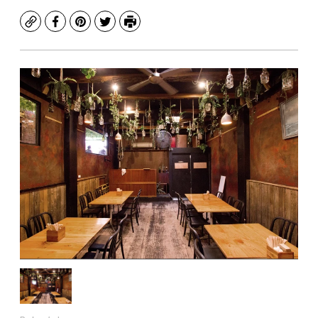
Copy
Facebook
Pinterest
Twitter
Print