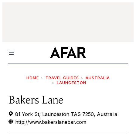
Menu
HOME
TRAVEL GUIDES
AUSTRALIA
LAUNCESTON
Bakers Lane
81 York St, Launceston TAS 7250, Australia
http://www.bakerslanebar.com