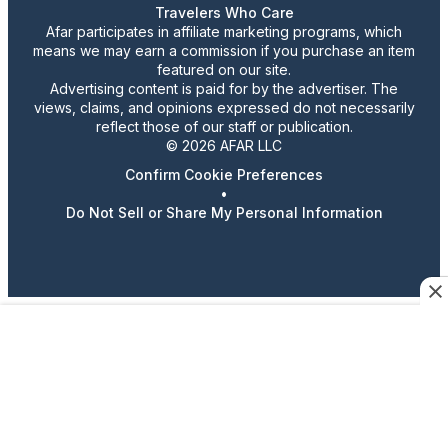
Travelers Who Care
Afar participates in affiliate marketing programs, which
means we may earn a commission if you purchase an item
featured on our site.
Advertising content is paid for by the advertiser. The
views, claims, and opinions expressed do not necessarily
reflect those of our staff or publication.
© 2026 AFAR LLC
Confirm Cookie Preferences
•
Do Not Sell or Share My Personal Information