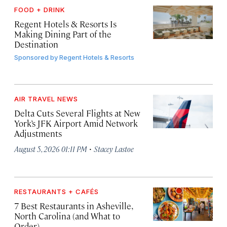
FOOD + DRINK
Regent Hotels & Resorts Is
Making Dining Part of the
Destination
Sponsored by
Regent Hotels & Resorts
AIR TRAVEL NEWS
Delta Cuts Several Flights at New
York’s JFK Airport Amid Network
Adjustments
·
August 5, 2026 01:11 PM
Stacey Lastoe
RESTAURANTS + CAFÉS
7 Best Restaurants in Asheville,
North Carolina (and What to
Order)