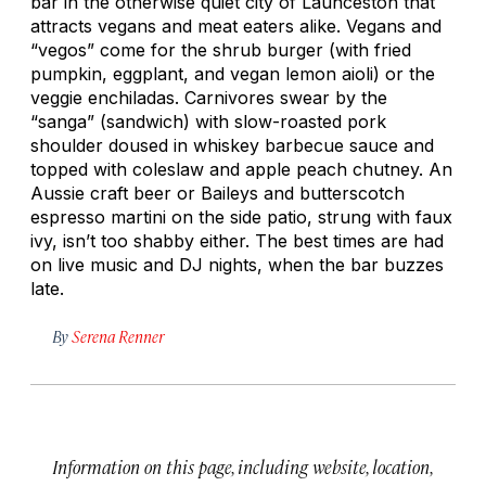
bar in the otherwise quiet city of Launceston that
attracts vegans and meat eaters alike. Vegans and
“vegos” come for the shrub burger (with fried
pumpkin, eggplant, and vegan lemon aioli) or the
veggie enchiladas. Carnivores swear by the
“sanga” (sandwich) with slow-roasted pork
shoulder doused in whiskey barbecue sauce and
topped with coleslaw and apple peach chutney. An
Aussie craft beer or Baileys and butterscotch
espresso martini on the side patio, strung with faux
ivy, isn’t too shabby either. The best times are had
on live music and DJ nights, when the bar buzzes
late.
By
Serena Renner
Information on this page, including website, location,