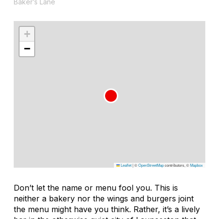
Baker’s Lane
+
−
Leaflet
|
©
OpenStreetMap
contributors, ©
Mapbox
Don’t let the name or menu fool you. This is
neither a bakery nor the wings and burgers joint
the menu might have you think. Rather, it’s a lively