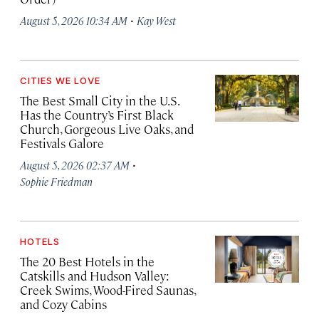
·
August 5, 2026 10:34 AM
Kay West
CITIES WE LOVE
The Best Small City in the U.S.
Has the Country’s First Black
Church, Gorgeous Live Oaks, and
Festivals Galore
·
August 5, 2026 02:37 AM
Sophie Friedman
HOTELS
The 20 Best Hotels in the
Catskills and Hudson Valley:
Creek Swims, Wood-Fired Saunas,
and Cozy Cabins