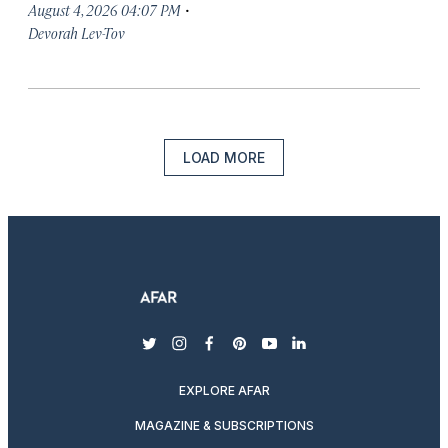
·
August 4, 2026 04:07 PM
Devorah Lev-Tov
LOAD MORE
twitter
instagram
facebook
pinterest
youtube
linkedin
EXPLORE AFAR
MAGAZINE & SUBSCRIPTIONS