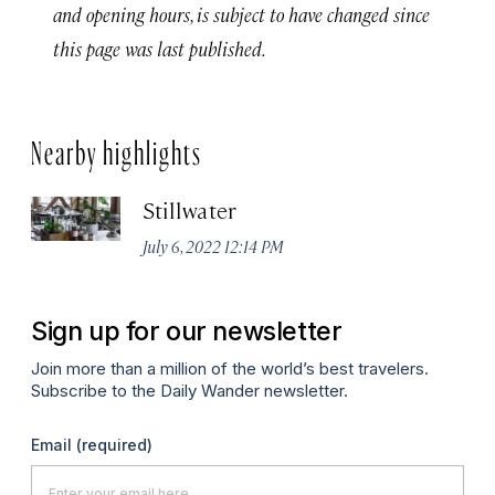
and opening hours, is subject to have changed since
this page was last published.
Nearby highlights
Stillwater
July 6, 2022 12:14 PM
Sign up for our newsletter
Join more than a million of the world’s best travelers.
Subscribe to the Daily Wander newsletter.
Email
(required)