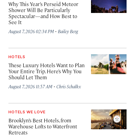
Why This Year’s Perseid Meteor
Shower Will Be Particularly
Spectacular—and How Best to
See It
·
August 7, 2026 02:34 PM
Bailey Berg
HOTELS
These Luxury Hotels Want to Plan
Your Entire Trip. Here’s Why You
Should Let Them
·
August 7, 2026 11:57 AM
Chris Schalkx
HOTELS WE LOVE
Brooklyn’s Best Hotels, from
Warehouse Lofts to Waterfront
Retreats