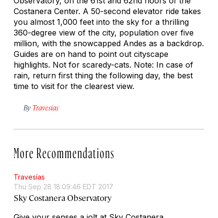
Observatory, on the 61st and 62nd floors of the
Costanera Center. A 50-second elevator ride takes
you almost 1,000 feet into the sky for a thrilling
360-degree view of the city, population over five
million, with the snowcapped Andes as a backdrop.
Guides are on hand to point out cityscape
highlights. Not for scaredy-cats. Note: In case of
rain, return first thing the following day, the best
time to visit for the clearest view.
By
Travesías
More Recommendations
Travesías
Thu Sep 28 18:09:46 EDT 2017
Sky Costanera Observatory
Give your senses a jolt at Sky Costanera