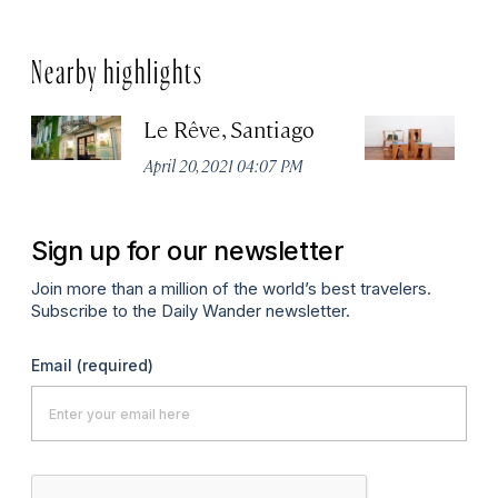
Nearby highlights
Le Rêve, Santiago
B
April 20, 2021 04:07 PM
Apr
Sign up for our newsletter
Join more than a million of the world’s best travelers.
Subscribe to the Daily Wander newsletter.
Email
(required)