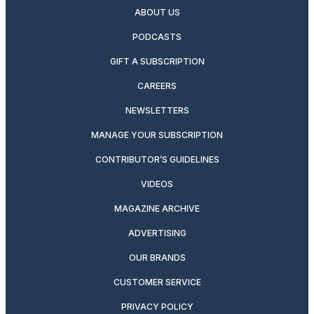
ABOUT US
PODCASTS
GIFT A SUBSCRIPTION
CAREERS
NEWSLETTERS
MANAGE YOUR SUBSCRIPTION
CONTRIBUTOR’S GUIDELINES
VIDEOS
MAGAZINE ARCHIVE
ADVERTISING
OUR BRANDS
CUSTOMER SERVICE
PRIVACY POLICY