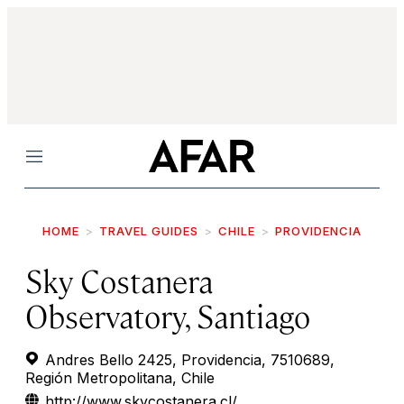
Menu
HOME
TRAVEL GUIDES
CHILE
PROVIDENCIA
Sky Costanera
Observatory, Santiago
Andres Bello 2425, Providencia, 7510689,
Región Metropolitana, Chile
http://www.skycostanera.cl/