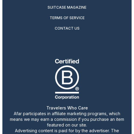
SUITCASE MAGAZINE
TERMS OF SERVICE
CONTACT US
Travelers Who Care
Afar participates in affiliate marketing programs, which
means we may earn a commission if you purchase an item
featured on our site.
Advertising content is paid for by the advertiser. The