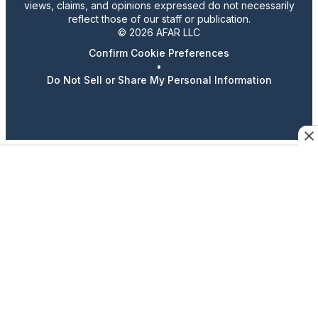
views, claims, and opinions expressed do not necessarily
reflect those of our staff or publication.
© 2026 AFAR LLC
Confirm Cookie Preferences
•
Do Not Sell or Share My Personal Information