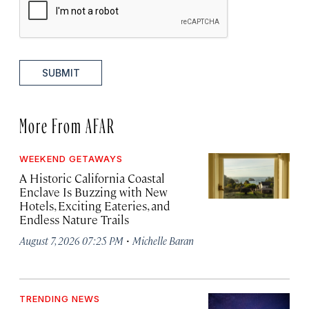
SUBMIT
More From AFAR
WEEKEND GETAWAYS
A Historic California Coastal
Enclave Is Buzzing with New
Hotels, Exciting Eateries, and
Endless Nature Trails
·
August 7, 2026 07:25 PM
Michelle Baran
TRENDING NEWS