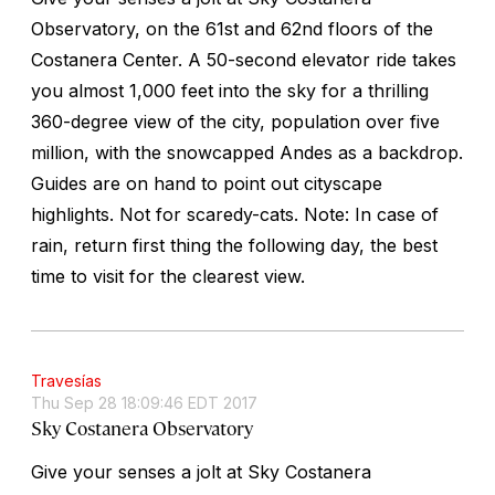
Observatory, on the 61st and 62nd floors of the
Costanera Center. A 50-second elevator ride takes
you almost 1,000 feet into the sky for a thrilling
360-degree view of the city, population over five
million, with the snowcapped Andes as a backdrop.
Guides are on hand to point out cityscape
highlights. Not for scaredy-cats. Note: In case of
rain, return first thing the following day, the best
time to visit for the clearest view.
Travesías
Thu Sep 28 18:09:46 EDT 2017
Sky Costanera Observatory
Give your senses a jolt at Sky Costanera