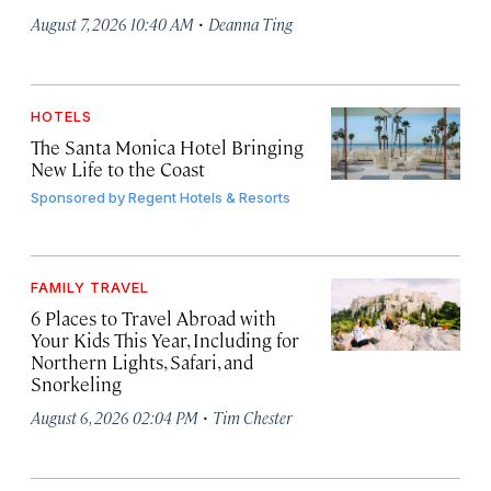
·
August 7, 2026 10:40 AM
Deanna Ting
HOTELS
The Santa Monica Hotel Bringing
New Life to the Coast
Sponsored by
Regent Hotels & Resorts
FAMILY TRAVEL
6 Places to Travel Abroad with
Your Kids This Year, Including for
Northern Lights, Safari, and
Snorkeling
·
August 6, 2026 02:04 PM
Tim Chester