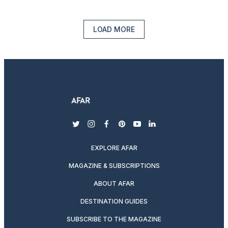
LOAD MORE
twitter
instagram
facebook
pinterest
youtube
linkedin
EXPLORE AFAR
MAGAZINE & SUBSCRIPTIONS
ABOUT AFAR
DESTINATION GUIDES
SUBSCRIBE TO THE MAGAZINE