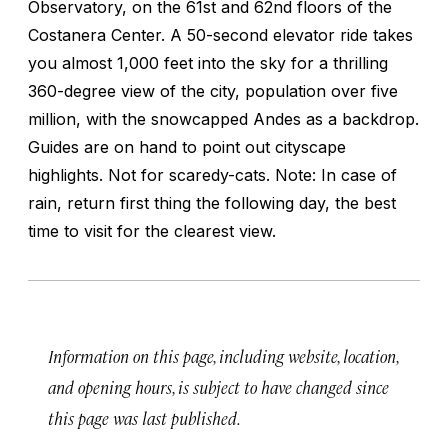
Observatory, on the 61st and 62nd floors of the
Costanera Center. A 50-second elevator ride takes
you almost 1,000 feet into the sky for a thrilling
360-degree view of the city, population over five
million, with the snowcapped Andes as a backdrop.
Guides are on hand to point out cityscape
highlights. Not for scaredy-cats. Note: In case of
rain, return first thing the following day, the best
time to visit for the clearest view.
Information on this page, including website, location,
and opening hours, is subject to have changed since
this page was last published.