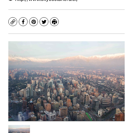
Copy
Facebook
Pinterest
Twitter
Print