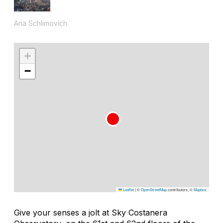
Ana Schlimovich
+
−
Leaflet
|
©
OpenStreetMap
contributors, ©
Mapbox
Give your senses a jolt at Sky Costanera