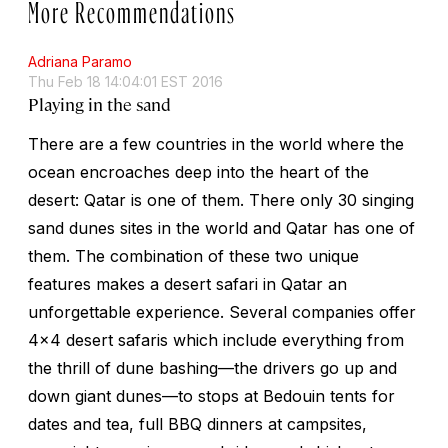
More Recommendations
Adriana Paramo
Thu Feb 18 14:04:01 EST 2016
Playing in the sand
There are a few countries in the world where the
ocean encroaches deep into the heart of the
desert: Qatar is one of them. There only 30 singing
sand dunes sites in the world and Qatar has one of
them. The combination of these two unique
features makes a desert safari in Qatar an
unforgettable experience. Several companies offer
4x4 desert safaris which include everything from
the thrill of dune bashing—the drivers go up and
down giant dunes—to stops at Bedouin tents for
dates and tea, full BBQ dinners at campsites,