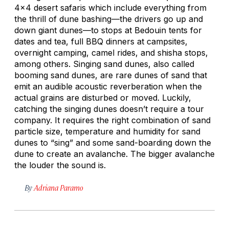
4x4 desert safaris which include everything from
the thrill of dune bashing—the drivers go up and
down giant dunes—to stops at Bedouin tents for
dates and tea, full BBQ dinners at campsites,
overnight camping, camel rides, and shisha stops,
among others. Singing sand dunes, also called
booming sand dunes, are rare dunes of sand that
emit an audible acoustic reverberation when the
actual grains are disturbed or moved. Luckily,
catching the singing dunes doesn’t require a tour
company. It requires the right combination of sand
particle size, temperature and humidity for sand
dunes to “sing” and some sand-boarding down the
dune to create an avalanche. The bigger avalanche
the louder the sound is.
By
Adriana Paramo