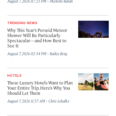
·
August 7, 2026 07:25 PM
Michelle Baran
TRENDING NEWS
Why This Year’s Perseid Meteor
Shower Will Be Particularly
Spectacular—and How Best to
See It
·
August 7, 2026 02:34 PM
Bailey Berg
HOTELS
These Luxury Hotels Want to Plan
Your Entire Trip. Here’s Why You
Should Let Them
·
August 7, 2026 11:57 AM
Chris Schalkx