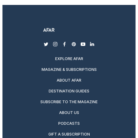
twitter
instagram
facebook
pinterest
youtube
linkedin
EXPLORE AFAR
MAGAZINE & SUBSCRIPTIONS
ABOUT AFAR
DESTINATION GUIDES
SUBSCRIBE TO THE MAGAZINE
ABOUT US
PODCASTS
GIFT A SUBSCRIPTION