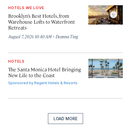
HOTELS WE LOVE
Brooklyn’s Best Hotels, from
Warehouse Lofts to Waterfront
Retreats
·
August 7, 2026 10:40 AM
Deanna Ting
HOTELS
The Santa Monica Hotel Bringing
New Life to the Coast
Sponsored by
Regent Hotels & Resorts
LOAD MORE