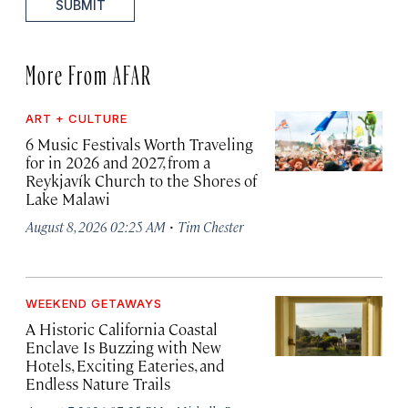
SUBMIT
More From AFAR
ART + CULTURE
6 Music Festivals Worth Traveling
for in 2026 and 2027, from a
Reykjavík Church to the Shores of
Lake Malawi
·
August 8, 2026 02:25 AM
Tim Chester
WEEKEND GETAWAYS
A Historic California Coastal
Enclave Is Buzzing with New
Hotels, Exciting Eateries, and
Endless Nature Trails