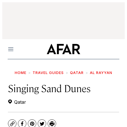
Menu
HOME
TRAVEL GUIDES
QATAR
AL RAYYAN
Singing Sand Dunes
Qatar
Copy
Facebook
Pinterest
Twitter
Print