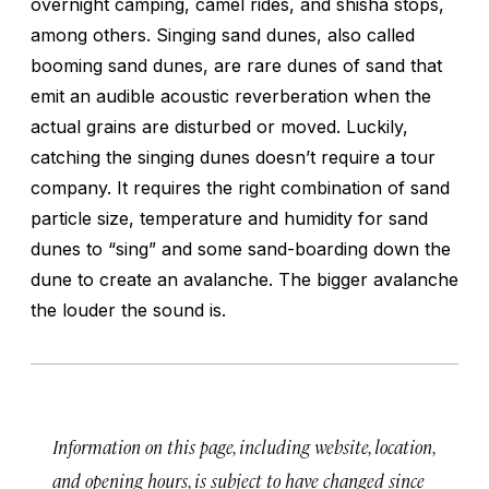
overnight camping, camel rides, and shisha stops,
among others. Singing sand dunes, also called
booming sand dunes, are rare dunes of sand that
emit an audible acoustic reverberation when the
actual grains are disturbed or moved. Luckily,
catching the singing dunes doesn’t require a tour
company. It requires the right combination of sand
particle size, temperature and humidity for sand
dunes to “sing” and some sand-boarding down the
dune to create an avalanche. The bigger avalanche
the louder the sound is.
Information on this page, including website, location,
and opening hours, is subject to have changed since