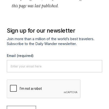
this page was last published.
Sign up for our newsletter
Join more than a million of the world’s best travelers.
Subscribe to the Daily Wander newsletter.
Email
(required)