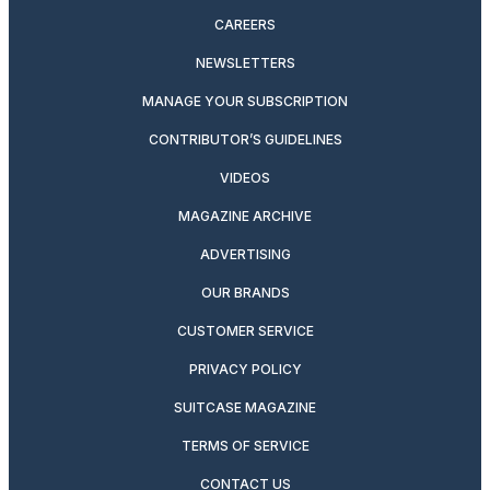
CAREERS
NEWSLETTERS
MANAGE YOUR SUBSCRIPTION
CONTRIBUTOR’S GUIDELINES
VIDEOS
MAGAZINE ARCHIVE
ADVERTISING
OUR BRANDS
CUSTOMER SERVICE
PRIVACY POLICY
SUITCASE MAGAZINE
TERMS OF SERVICE
CONTACT US