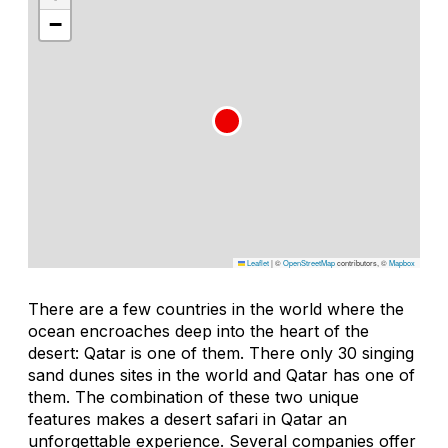
−
Leaflet
|
©
OpenStreetMap
contributors, ©
Mapbox
There are a few countries in the world where the
ocean encroaches deep into the heart of the
desert: Qatar is one of them. There only 30 singing
sand dunes sites in the world and Qatar has one of
them. The combination of these two unique
features makes a desert safari in Qatar an
unforgettable experience. Several companies offer