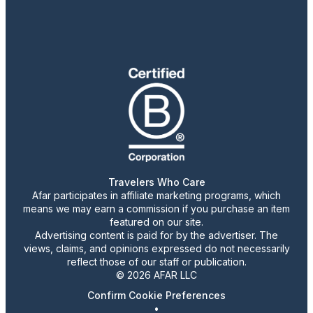
Travelers Who Care
Afar participates in affiliate marketing programs, which
means we may earn a commission if you purchase an item
featured on our site.
Advertising content is paid for by the advertiser. The
views, claims, and opinions expressed do not necessarily
reflect those of our staff or publication.
© 2026 AFAR LLC
Confirm Cookie Preferences
•