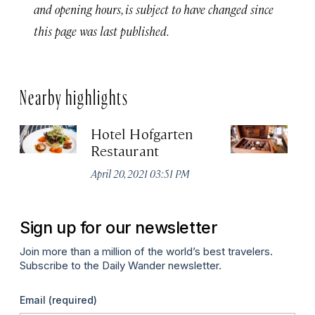
and opening hours, is subject to have changed since
this page was last published.
Nearby highlights
Hotel Hofgarten
M
Restaurant
Apr
April 20, 2021 03:51 PM
Sign up for our newsletter
Join more than a million of the world’s best travelers.
Subscribe to the Daily Wander newsletter.
Email
(required)