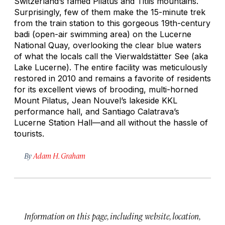
Switzerland’s famed Pilatus and Titlis mountains.
Surprisingly, few of them make the 15-minute trek
from the train station to this gorgeous 19th-century
badi
(open-air swimming area) on the Lucerne
National Quay, overlooking the clear blue waters
of what the locals call the Vierwaldstätter See (aka
Lake Lucerne). The entire facility was meticulously
restored in 2010 and remains a favorite of residents
for its excellent views of brooding, multi-horned
Mount Pilatus, Jean Nouvel’s lakeside KKL
performance hall, and Santiago Calatrava’s
Lucerne Station Hall—and all without the hassle of
tourists.
By
Adam H. Graham
Information on this page, including website, location,