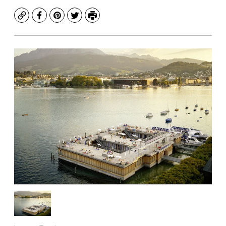
Copy
Facebook
Pinterest
Twitter
Print