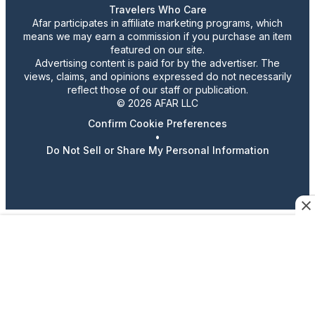
Travelers Who Care
Afar participates in affiliate marketing programs, which
means we may earn a commission if you purchase an item
featured on our site.
Advertising content is paid for by the advertiser. The
views, claims, and opinions expressed do not necessarily
reflect those of our staff or publication.
© 2026 AFAR LLC
Confirm Cookie Preferences
•
Do Not Sell or Share My Personal Information