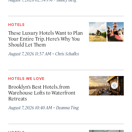
HOTELS
These Luxury Hotels Want to Plan
Your Entire Trip. Here’s Why You
Should Let Them
·
August 7, 2026 11:57 AM
Chris Schalkx
HOTELS WE LOVE
Brooklyn’s Best Hotels, from
Warehouse Lofts to Waterfront
Retreats
·
August 7, 2026 10:40 AM
Deanna Ting