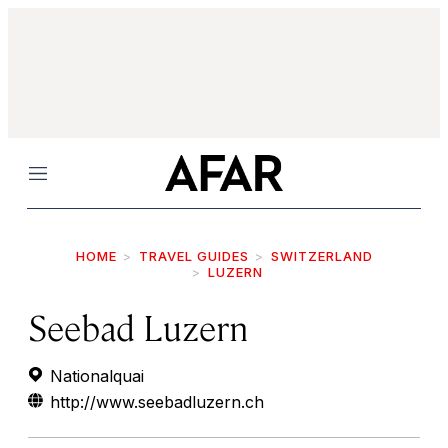
Menu
HOME
TRAVEL GUIDES
SWITZERLAND
LUZERN
Seebad Luzern
Nationalquai
http://www.seebadluzern.ch