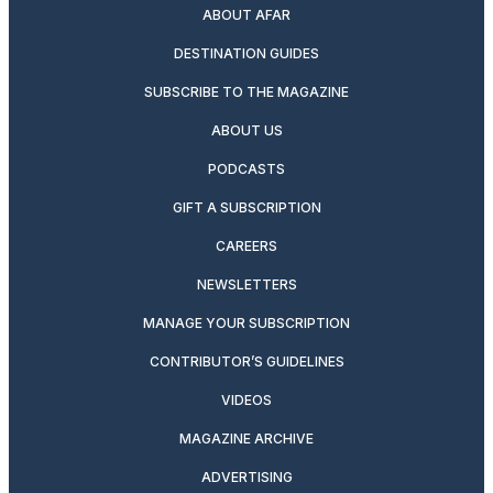
ABOUT AFAR
DESTINATION GUIDES
SUBSCRIBE TO THE MAGAZINE
ABOUT US
PODCASTS
GIFT A SUBSCRIPTION
CAREERS
NEWSLETTERS
MANAGE YOUR SUBSCRIPTION
CONTRIBUTOR’S GUIDELINES
VIDEOS
MAGAZINE ARCHIVE
ADVERTISING