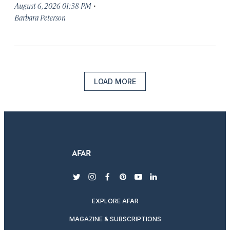
·
August 6, 2026 01:38 PM
Barbara Peterson
LOAD MORE
twitter
instagram
facebook
pinterest
youtube
linkedin
EXPLORE AFAR
MAGAZINE & SUBSCRIPTIONS