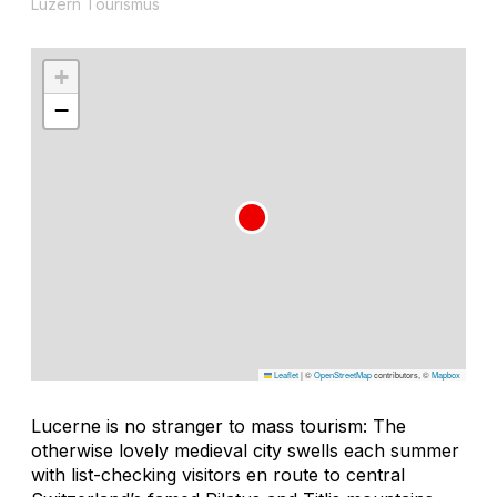
Luzern Tourismus
+
−
Leaflet
|
©
OpenStreetMap
contributors, ©
Mapbox
Lucerne is no stranger to mass tourism: The
otherwise lovely medieval city swells each summer
with list-checking visitors en route to central