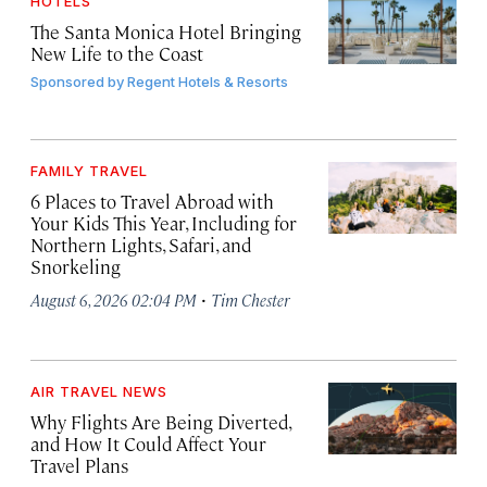
HOTELS
The Santa Monica Hotel Bringing
New Life to the Coast
Sponsored by
Regent Hotels & Resorts
FAMILY TRAVEL
6 Places to Travel Abroad with
Your Kids This Year, Including for
Northern Lights, Safari, and
Snorkeling
·
August 6, 2026 02:04 PM
Tim Chester
AIR TRAVEL NEWS
Why Flights Are Being Diverted,
and How It Could Affect Your
Travel Plans