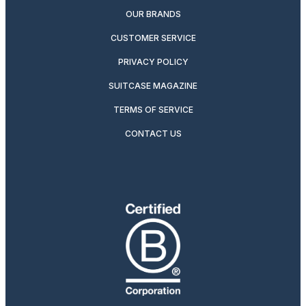
OUR BRANDS
CUSTOMER SERVICE
PRIVACY POLICY
SUITCASE MAGAZINE
TERMS OF SERVICE
CONTACT US