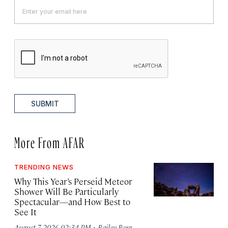
SUBMIT
More From AFAR
TRENDING NEWS
Why This Year’s Perseid Meteor
Shower Will Be Particularly
Spectacular—and How Best to
See It
·
August 7, 2026 02:34 PM
Bailey Berg