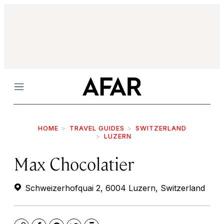
Menu
HOME
TRAVEL GUIDES
SWITZERLAND
LUZERN
Max Chocolatier
Schweizerhofquai 2, 6004 Luzern, Switzerland