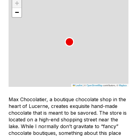
+
−
Leaflet
|
©
OpenStreetMap
contributors, ©
Mapbox
Max Chocolatier, a boutique chocolate shop in the
heart of Lucerne, creates exquisite hand-made
chocolate that is meant to be savored. The store is
located on a high-end shopping street near the
lake. While I normally don’t gravitate to “fancy”
chocolate boutiques, something about this place