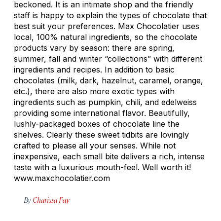
beckoned. It is an intimate shop and the friendly
staff is happy to explain the types of chocolate that
best suit your preferences. Max Chocolatier uses
local, 100% natural ingredients, so the chocolate
products vary by season: there are spring,
summer, fall and winter “collections” with different
ingredients and recipes. In addition to basic
chocolates (milk, dark, hazelnut, caramel, orange,
etc.), there are also more exotic types with
ingredients such as pumpkin, chili, and edelweiss
providing some international flavor. Beautifully,
lushly-packaged boxes of chocolate line the
shelves. Clearly these sweet tidbits are lovingly
crafted to please all your senses. While not
inexpensive, each small bite delivers a rich, intense
taste with a luxurious mouth-feel. Well worth it!
www.maxchocolatier.com
By
Charissa Fay