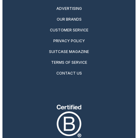
ADVERTISING
OUR BRANDS
CUSTOMER SERVICE
PRIVACY POLICY
SUITCASE MAGAZINE
TERMS OF SERVICE
CONTACT US