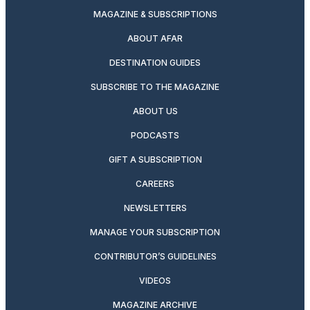
MAGAZINE & SUBSCRIPTIONS
ABOUT AFAR
DESTINATION GUIDES
SUBSCRIBE TO THE MAGAZINE
ABOUT US
PODCASTS
GIFT A SUBSCRIPTION
CAREERS
NEWSLETTERS
MANAGE YOUR SUBSCRIPTION
CONTRIBUTOR’S GUIDELINES
VIDEOS
MAGAZINE ARCHIVE