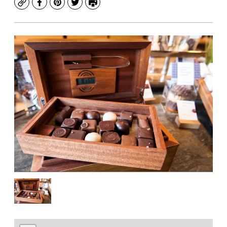
Copy
Facebook
Pinterest
Twitter
Print