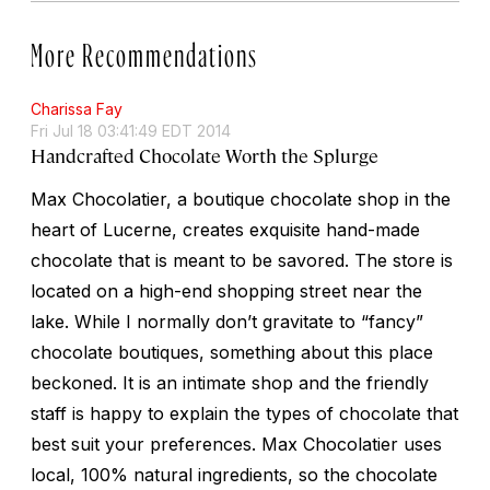
More Recommendations
Charissa Fay
Fri Jul 18 03:41:49 EDT 2014
Handcrafted Chocolate Worth the Splurge
Max Chocolatier, a boutique chocolate shop in the
heart of Lucerne, creates exquisite hand-made
chocolate that is meant to be savored. The store is
located on a high-end shopping street near the
lake. While I normally don’t gravitate to “fancy”
chocolate boutiques, something about this place
beckoned. It is an intimate shop and the friendly
staff is happy to explain the types of chocolate that
best suit your preferences. Max Chocolatier uses
local, 100% natural ingredients, so the chocolate