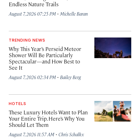
Endless Nature Trails
·
August 7, 2026 07:25 PM
Michelle Baran
TRENDING NEWS
Why This Year’s Perseid Meteor
Shower Will Be Particularly
Spectacular—and How Best to
See It
·
August 7, 2026 02:34 PM
Bailey Berg
HOTELS
These Luxury Hotels Want to Plan
Your Entire Trip. Here’s Why You
Should Let Them
·
August 7, 2026 11:57 AM
Chris Schalkx