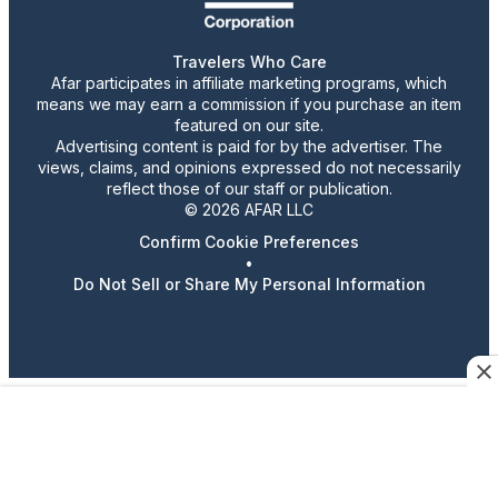
Travelers Who Care
Afar participates in affiliate marketing programs, which
means we may earn a commission if you purchase an item
featured on our site.
Advertising content is paid for by the advertiser. The
views, claims, and opinions expressed do not necessarily
reflect those of our staff or publication.
© 2026 AFAR LLC
Confirm Cookie Preferences
•
Do Not Sell or Share My Personal Information