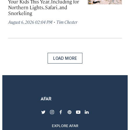
Your Kids This Year, Including for
Northern Lights, Safari, and
Snorkeling
·
August 6, 2026 02:04 PM
Tim Chester
LOAD MORE
twitter
instagram
facebook
pinterest
youtube
linkedin
EXPLORE AFAR