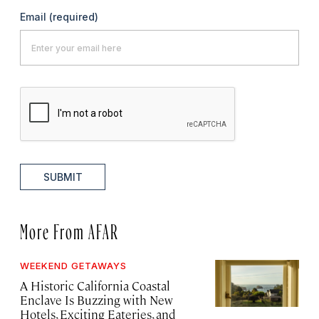
Email
(required)
SUBMIT
More From AFAR
WEEKEND GETAWAYS
A Historic California Coastal
Enclave Is Buzzing with New
Hotels, Exciting Eateries, and