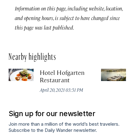
Information on this page, including website, location,
and opening hours, is subject to have changed since
this page was last published.
Nearby highlights
Hotel Hofgarten
S
Restaurant
De
April 20, 2021 03:51 PM
Sign up for our newsletter
Join more than a million of the world’s best travelers.
Subscribe to the Daily Wander newsletter.