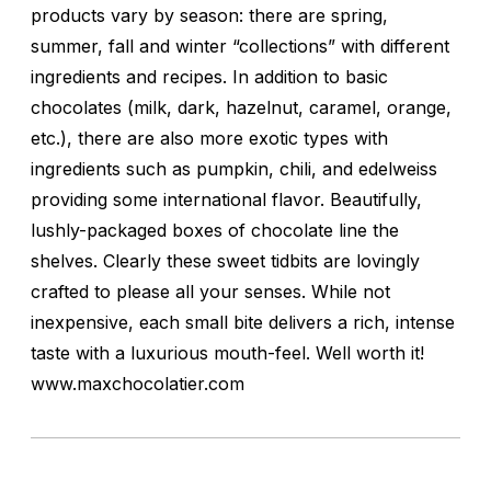
products vary by season: there are spring,
summer, fall and winter “collections” with different
ingredients and recipes. In addition to basic
chocolates (milk, dark, hazelnut, caramel, orange,
etc.), there are also more exotic types with
ingredients such as pumpkin, chili, and edelweiss
providing some international flavor. Beautifully,
lushly-packaged boxes of chocolate line the
shelves. Clearly these sweet tidbits are lovingly
crafted to please all your senses. While not
inexpensive, each small bite delivers a rich, intense
taste with a luxurious mouth-feel. Well worth it!
www.maxchocolatier.com