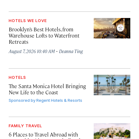
HOTELS WE LOVE
Brooklyn’s Best Hotels, from
Warehouse Lofts to Waterfront
Retreats
·
August 7, 2026 10:40 AM
Deanna Ting
HOTELS
The Santa Monica Hotel Bringing
New Life to the Coast
Sponsored by
Regent Hotels & Resorts
FAMILY TRAVEL
6 Places to Travel Abroad with