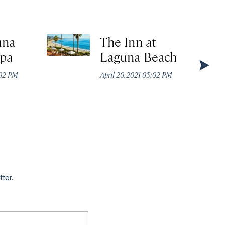
una
The Inn at
Spa
Laguna Beach
:02 PM
April 20, 2021 05:02 PM
tter.