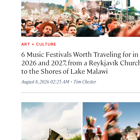
ART + CULTURE
6 Music Festivals Worth Traveling for in
2026 and 2027, from a Reykjavík Churc
to the Shores of Lake Malawi
·
August 8, 2026 02:25 AM
Tim Chester