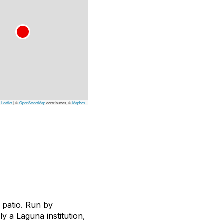
Leaflet
|
©
OpenStreetMap
contributors, ©
Mapbox
 patio. Run by
y a Laguna institution,