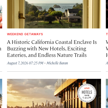
WEEKEND GETAWAYS
T
A Historic California Coastal Enclave Is
h
Buzzing with New Hotels, Exciting
Eateries, and Endless Nature Trails
·
August 7, 2026 07:25 PM
Michelle Baran
A