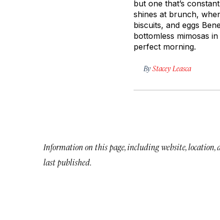
but one that’s constant
shines at brunch, when
biscuits, and eggs Bene
bottomless mimosas in 
perfect morning.
By
Stacey Leasca
Information on this page, including website, location,
last published.