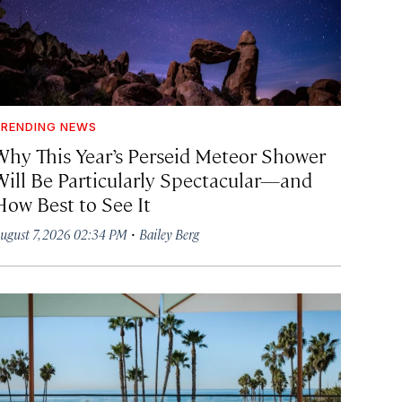
RENDING NEWS
Why This Year’s Perseid Meteor Shower
Will Be Particularly Spectacular—and
How Best to See It
·
ugust 7, 2026 02:34 PM
Bailey Berg