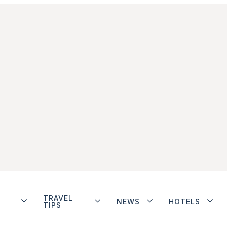
TRAVEL
NEWS
HOTELS
TIPS