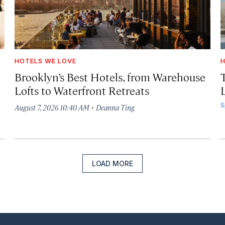
HOTELS WE LOVE
H
Brooklyn’s Best Hotels, from Warehouse
Lofts to Waterfront Retreats
L
·
S
August 7, 2026 10:40 AM
Deanna Ting
LOAD MORE