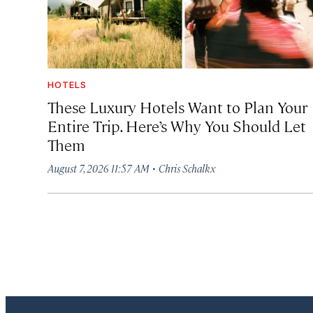
HOTELS
These Luxury Hotels Want to Plan Your
Entire Trip. Here’s Why You Should Let
Them
·
August 7, 2026 11:57 AM
Chris Schalkx