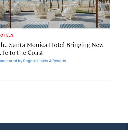
OTELS
The Santa Monica Hotel Bringing New
ife to the Coast
ponsored by
Regent Hotels & Resorts