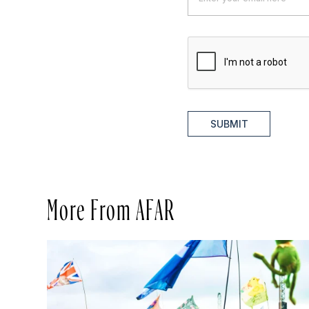
SUBMIT
More From AFAR