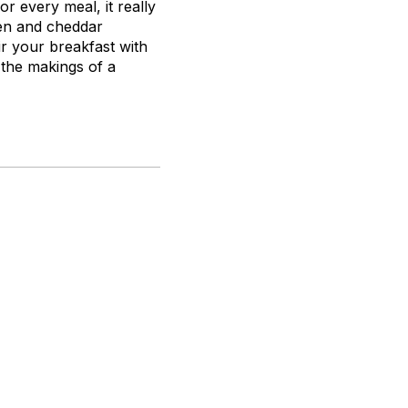
or every meal, it really
ken and cheddar
ir your breakfast with
 the makings of a