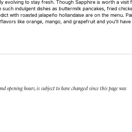
ly evolving to stay fresh. Though Sapphire is worth a visit f
 such indulgent dishes as buttermilk pancakes, fried chic
dict with roasted jalapeño hollandaise are on the menu. Pa
flavors like orange, mango, and grapefruit and you’ll have
 and opening hours, is subject to have changed since this page was