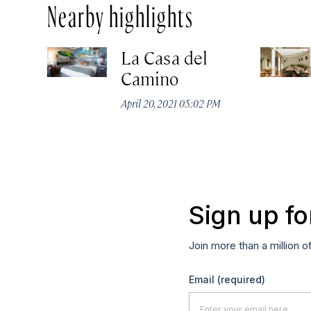
Nearby highlights
La Casa del
Camino
April 20, 2021 05:02 PM
Sign up fo
Join more than a million o
Email
(required)