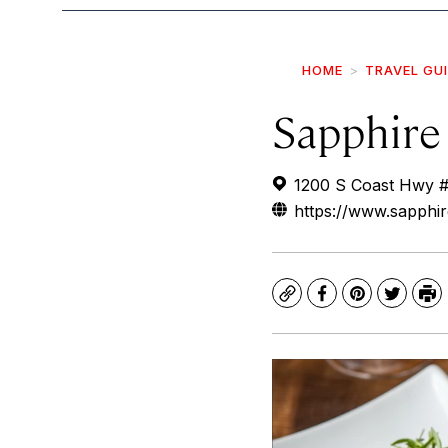
HOME
TRAVEL GU
Sapphire
1200 S Coast Hwy #
https://www.sapphi
Copy
Facebook
Pinterest
Twitte
Pr