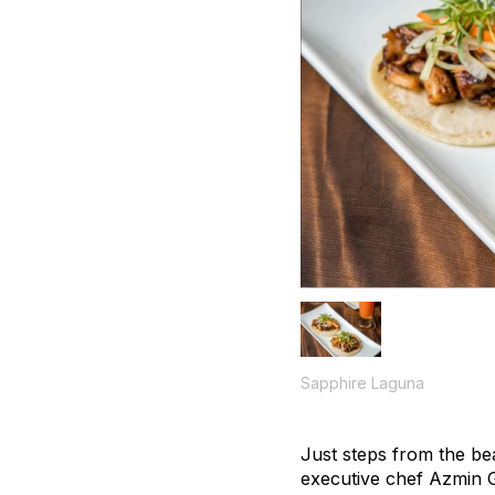
Sapphire Laguna
Just steps from the be
executive chef Azmin G