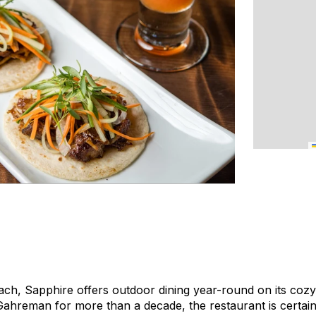
ach, Sapphire offers outdoor dining year-round on its cozy
ahreman for more than a decade, the restaurant is certainl