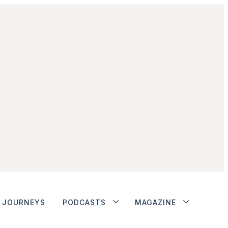
JOURNEYS
PODCASTS
MAGAZINE