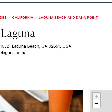
IDES
CALIFORNIA
LAGUNA BEACH AND DANA POINT
 Laguna
105B, Laguna Beach, CA 92651, USA
relaguna.com/
r
int
+
−