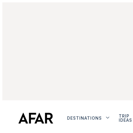
TRIP
DESTINATIONS
IDEAS