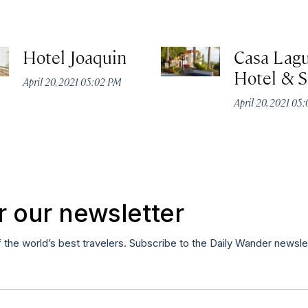
Hotel Joaquin
Casa Lag
Hotel & 
April 20, 2021 05:02 PM
April 20, 2021 05
r our newsletter
f the world’s best travelers. Subscribe to the Daily Wander newsle