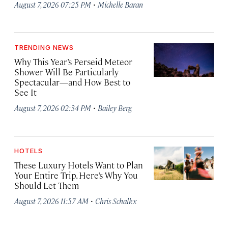
·
August 7, 2026 07:25 PM
Michelle Baran
TRENDING NEWS
Why This Year’s Perseid Meteor
Shower Will Be Particularly
Spectacular—and How Best to
See It
·
August 7, 2026 02:34 PM
Bailey Berg
HOTELS
These Luxury Hotels Want to Plan
Your Entire Trip. Here’s Why You
Should Let Them
·
August 7, 2026 11:57 AM
Chris Schalkx