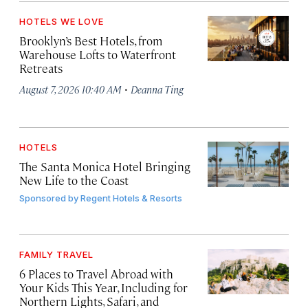
HOTELS WE LOVE
Brooklyn’s Best Hotels, from
Warehouse Lofts to Waterfront
Retreats
·
August 7, 2026 10:40 AM
Deanna Ting
HOTELS
The Santa Monica Hotel Bringing
New Life to the Coast
Sponsored by
Regent Hotels & Resorts
FAMILY TRAVEL
6 Places to Travel Abroad with
Your Kids This Year, Including for
Northern Lights, Safari, and