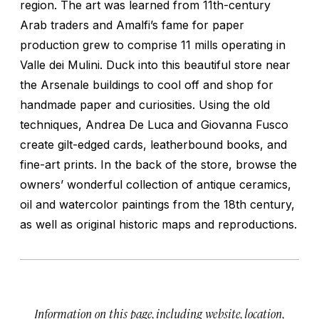
region. The art was learned from 11th-century
Arab traders and Amalfi’s fame for paper
production grew to comprise 11 mills operating in
Valle dei Mulini. Duck into this beautiful store near
the Arsenale buildings to cool off and shop for
handmade paper and curiosities. Using the old
techniques, Andrea De Luca and Giovanna Fusco
create gilt-edged cards, leatherbound books, and
fine-art prints. In the back of the store, browse the
owners’ wonderful collection of antique ceramics,
oil and watercolor paintings from the 18th century,
as well as original historic maps and reproductions.
Information on this page, including website, location,