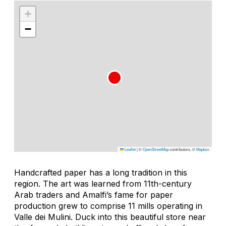
+
−
Leaflet
|
©
OpenStreetMap
contributors, ©
Mapbox
Handcrafted paper has a long tradition in this
region. The art was learned from 11th-century
Arab traders and Amalfi’s fame for paper
production grew to comprise 11 mills operating in
Valle dei Mulini. Duck into this beautiful store near