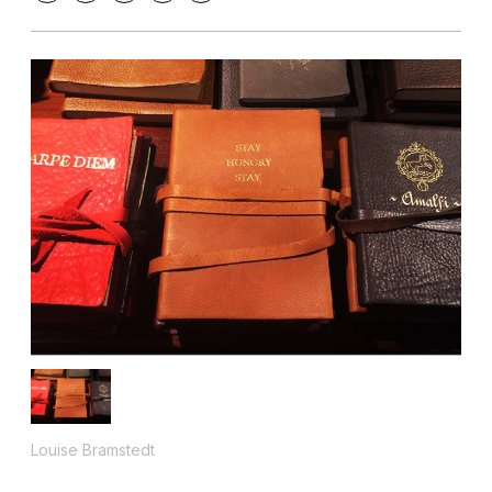
Louise Bramstedt