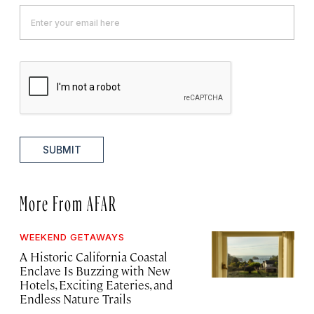
SUBMIT
More From AFAR
WEEKEND GETAWAYS
A Historic California Coastal
Enclave Is Buzzing with New
Hotels, Exciting Eateries, and
Endless Nature Trails