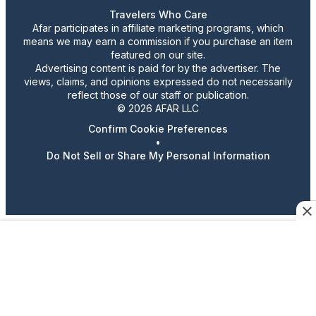
Travelers Who Care
Afar participates in affiliate marketing programs, which
means we may earn a commission if you purchase an item
featured on our site.
Advertising content is paid for by the advertiser. The
views, claims, and opinions expressed do not necessarily
reflect those of our staff or publication.
© 2026 AFAR LLC
Confirm Cookie Preferences
•
Do Not Sell or Share My Personal Information