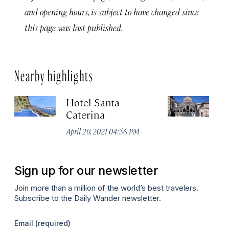
and opening hours, is subject to have changed since
this page was last published.
Nearby highlights
Hotel Santa
D
Caterina
Ju
April 20, 2021 04:56 PM
Sign up for our newsletter
Join more than a million of the world’s best travelers.
Subscribe to the Daily Wander newsletter.
Email
(required)