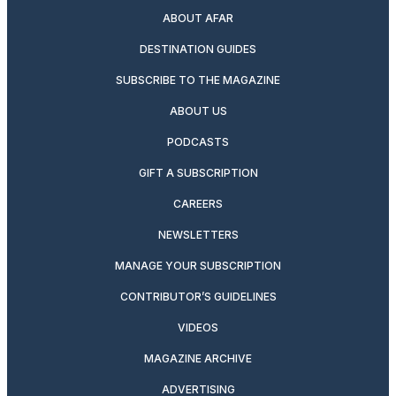
ABOUT AFAR
DESTINATION GUIDES
SUBSCRIBE TO THE MAGAZINE
ABOUT US
PODCASTS
GIFT A SUBSCRIPTION
CAREERS
NEWSLETTERS
MANAGE YOUR SUBSCRIPTION
CONTRIBUTOR’S GUIDELINES
VIDEOS
MAGAZINE ARCHIVE
ADVERTISING