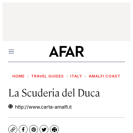
Menu
HOME
TRAVEL GUIDES
ITALY
AMALFI COAST
La Scuderia del Duca
http://www.carta-amalfi.it
Copy
Facebook
Pinterest
Twitter
Print