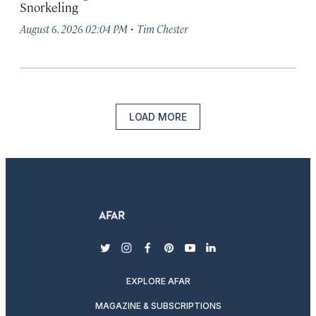
Snorkeling
·
August 6, 2026 02:04 PM
Tim Chester
LOAD MORE
twitter
instagram
facebook
pinterest
youtube
linkedin
EXPLORE AFAR
MAGAZINE & SUBSCRIPTIONS