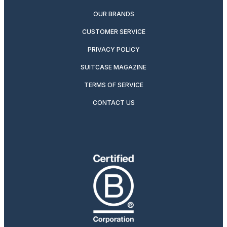
OUR BRANDS
CUSTOMER SERVICE
PRIVACY POLICY
SUITCASE MAGAZINE
TERMS OF SERVICE
CONTACT US