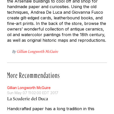
the Arsenale buildings to cool off and shop for
handmade paper and curiosities. Using the old
techniques, Andrea De Luca and Giovanna Fusco
create gilt-edged cards, leatherbound books, and
fine-art prints. In the back of the store, browse the
owners’ wonderful collection of antique ceramics,
oil and watercolor paintings from the 18th century,
as well as original historic maps and reproductions.
By
Gillian Longworth McGuire
More Recommendations
Gillian Longworth McGuire
Sun May 07 11:02:00 EDT 2017
La Scuderie del Duca
Handcrafted paper has a long tradition in this