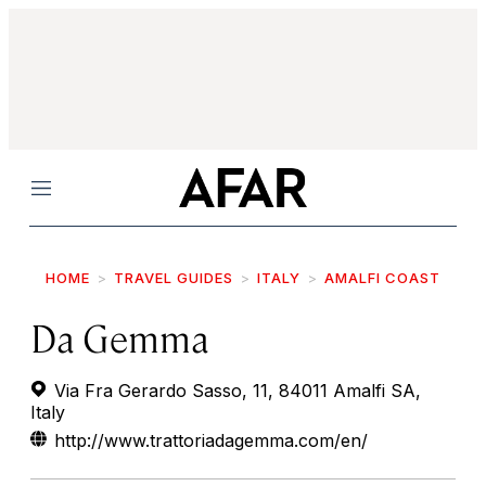
Menu
HOME
TRAVEL GUIDES
ITALY
AMALFI COAST
Da Gemma
Via Fra Gerardo Sasso, 11, 84011 Amalfi SA,
Italy
http://www.trattoriadagemma.com/en/