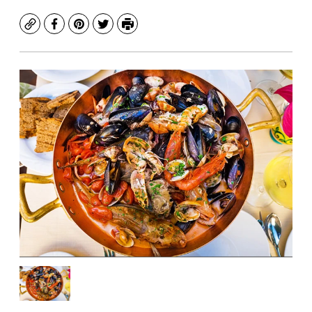
Copy
Facebook
Pinterest
Twitter
Print