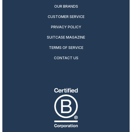
OUR BRANDS
CUSTOMER SERVICE
PRIVACY POLICY
SUITCASE MAGAZINE
TERMS OF SERVICE
CONTACT US