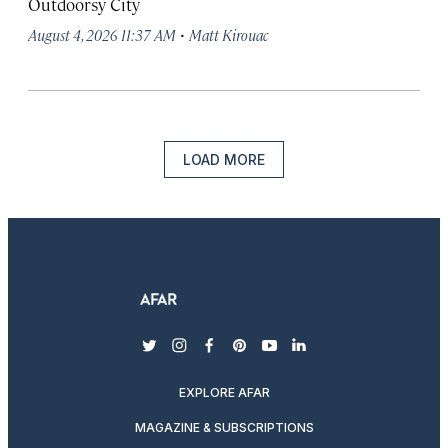
Outdoorsy City
·
August 4, 2026 11:37 AM
Matt Kirouac
LOAD MORE
twitter
instagram
facebook
pinterest
youtube
linkedin
EXPLORE AFAR
MAGAZINE & SUBSCRIPTIONS