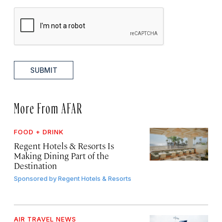
SUBMIT
More From AFAR
FOOD + DRINK
Regent Hotels & Resorts Is
Making Dining Part of the
Destination
Sponsored by
Regent Hotels & Resorts
AIR TRAVEL NEWS