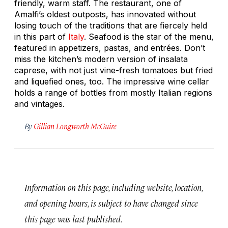
friendly, warm staff. The restaurant, one of
Amalfi’s oldest outposts, has innovated without
losing touch of the traditions that are fiercely held
in this part of
Italy
. Seafood is the star of the menu,
featured in appetizers, pastas, and entrées. Don’t
miss the kitchen’s modern version of
insalata
caprese
, with not just vine-fresh tomatoes but fried
and liquefied ones, too. The impressive wine cellar
holds a range of bottles from mostly Italian regions
and vintages.
By
Gillian Longworth McGuire
Information on this page, including website, location,
and opening hours, is subject to have changed since
this page was last published.