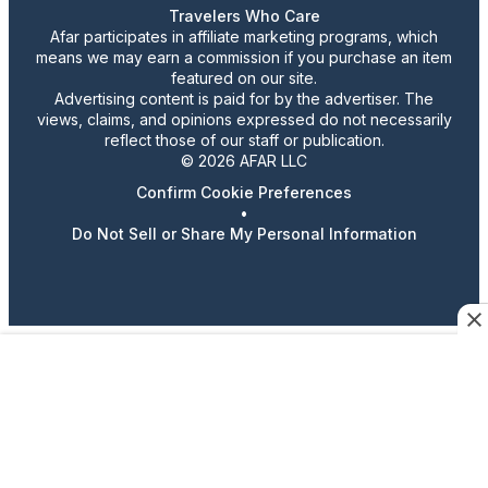
Travelers Who Care
Afar participates in affiliate marketing programs, which
means we may earn a commission if you purchase an item
featured on our site.
Advertising content is paid for by the advertiser. The
views, claims, and opinions expressed do not necessarily
reflect those of our staff or publication.
© 2026 AFAR LLC
Confirm Cookie Preferences
•
Do Not Sell or Share My Personal Information