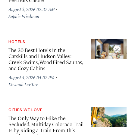
Festivals Galore
·
August 5, 2026 02:37 AM
Sophie Friedman
HOTELS
The 20 Best Hotels in the
Catskills and Hudson Valley:
Creek Swims, Wood-Fired Saunas,
and Cozy Cabins
·
August 4, 2026 04:07 PM
Devorah Lev-Tov
CITIES WE LOVE
The Only Way to Hike the
Secluded, Multiday Colorado Trail
Is by Riding a Train From This