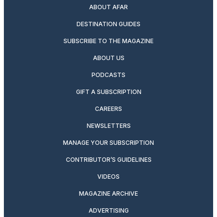
ABOUT AFAR
DESTINATION GUIDES
SUBSCRIBE TO THE MAGAZINE
ABOUT US
PODCASTS
GIFT A SUBSCRIPTION
CAREERS
NEWSLETTERS
MANAGE YOUR SUBSCRIPTION
CONTRIBUTOR’S GUIDELINES
VIDEOS
MAGAZINE ARCHIVE
ADVERTISING