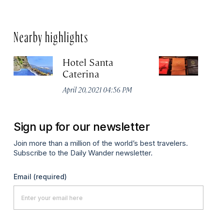
Nearby highlights
Hotel Santa
La
Caterina
D
April 20, 2021 04:56 PM
Ju
Sign up for our newsletter
Join more than a million of the world’s best travelers.
Subscribe to the Daily Wander newsletter.
Email
(required)