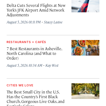
Delta Cuts Several Flights at New
York’s JFK Airport Amid Network
Adjustments
·
August 5, 2026 01:11 PM
Stacey Lastoe
RESTAURANTS + CAFÉS
7 Best Restaurants in Asheville,
North Carolina (and What to
Order)
·
August 5, 2026 10:34 AM
Kay West
CITIES WE LOVE
The Best Small City in the U.S.
Has the Country’s First Black
Church, Gorgeous Live Oaks, and