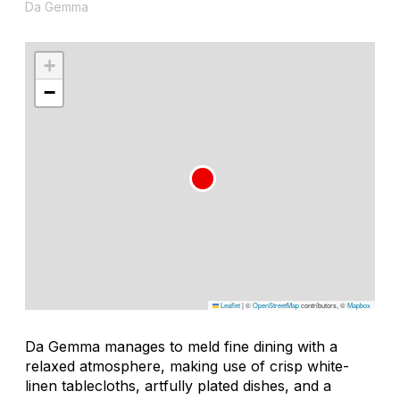
Da Gemma
+
−
Leaflet
|
©
OpenStreetMap
contributors, ©
Mapbox
Da Gemma manages to meld fine dining with a
relaxed atmosphere, making use of crisp white-
linen tablecloths, artfully plated dishes, and a