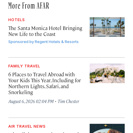
More From AFAR
HOTELS
The Santa Monica Hotel Bringing
New Life to the Coast
Sponsored by
Regent Hotels & Resorts
FAMILY TRAVEL
6 Places to Travel Abroad with
Your Kids This Year, Including for
Northern Lights, Safari, and
Snorkeling
·
August 6, 2026 02:04 PM
Tim Chester
AIR TRAVEL NEWS