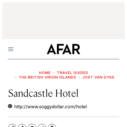
Menu
HOME
TRAVEL GUIDES
THE BRITISH VIRGIN ISLANDS
JOST VAN DYKE
Sandcastle Hotel
http://www.soggydollar.com/hotel