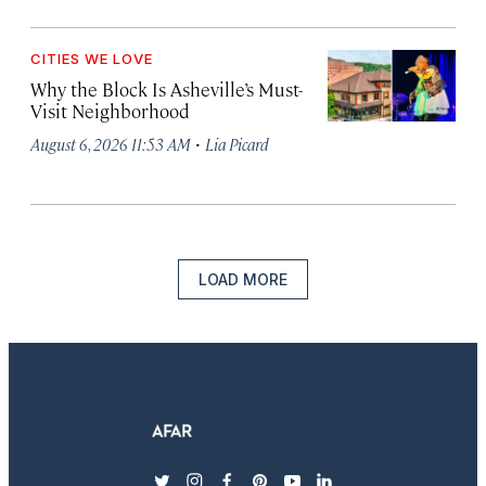
CITIES WE LOVE
Why the Block Is Asheville’s Must-
Visit Neighborhood
·
August 6, 2026 11:53 AM
Lia Picard
LOAD MORE