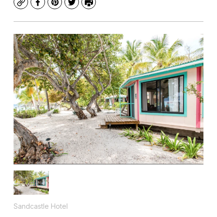
Copy
Facebook
Pinterest
Twitter
Print
Sandcastle Hotel