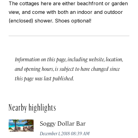
The cottages here are either beachfront or garden
view, and come with both an indoor and outdoor
(enclosed) shower. Shoes optional!
Information on this page, including website, location,
and opening hours, is subject to have changed since
this page was last published.
Nearby highlights
Soggy Dollar Bar
December 1, 2018 08:39 AM