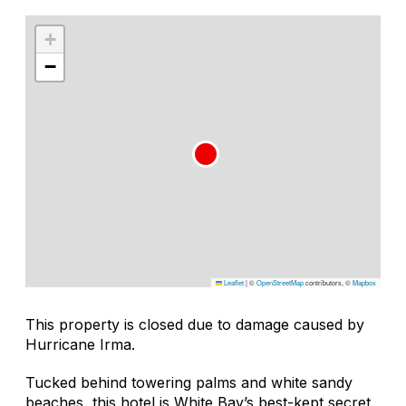
+
−
Leaflet
|
©
OpenStreetMap
contributors, ©
Mapbox
This property is closed due to damage caused by
Hurricane Irma.
Tucked behind towering palms and white sandy
beaches, this hotel is White Bay’s best-kept secret.