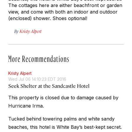
The cottages here are either beachfront or garden
view, and come with both an indoor and outdoor
(enclosed) shower. Shoes optional!
By
Kristy Alpert
More Recommendations
Kristy Alpert
Wed Jul 06 14:10:23 EDT 2016
Seek Shelter at the Sandcastle Hotel
This property is closed due to damage caused by
Hurricane Irma.
Tucked behind towering palms and white sandy
beaches, this hotel is White Bay’s best-kept secret.