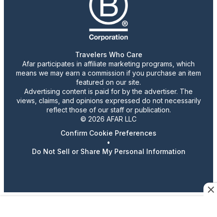
Travelers Who Care
Afar participates in affiliate marketing programs, which
means we may earn a commission if you purchase an item
featured on our site.
Advertising content is paid for by the advertiser. The
views, claims, and opinions expressed do not necessarily
reflect those of our staff or publication.
© 2026 AFAR LLC
Confirm Cookie Preferences
•
Do Not Sell or Share My Personal Information