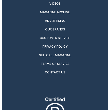
VIDEOS
MAGAZINE ARCHIVE
ADVERTISING
OUR BRANDS
CUSTOMER SERVICE
PRIVACY POLICY
SUITCASE MAGAZINE
TERMS OF SERVICE
CONTACT US