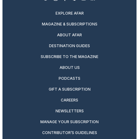
twitter
instagram
facebook
pinterest
youtube
linkedin
EXPLORE AFAR
MAGAZINE & SUBSCRIPTIONS
ABOUT AFAR
DESTINATION GUIDES
SUBSCRIBE TO THE MAGAZINE
ABOUT US
PODCASTS
GIFT A SUBSCRIPTION
CAREERS
NEWSLETTERS
MANAGE YOUR SUBSCRIPTION
CONTRIBUTOR’S GUIDELINES