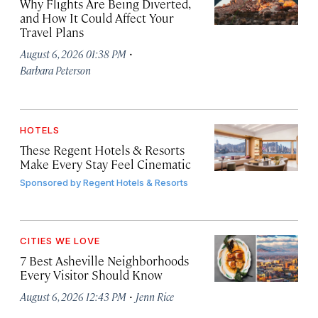
Why Flights Are Being Diverted,
and How It Could Affect Your
Travel Plans
·
August 6, 2026 01:38 PM
Barbara Peterson
HOTELS
These Regent Hotels & Resorts
Make Every Stay Feel Cinematic
Sponsored by
Regent Hotels & Resorts
CITIES WE LOVE
7 Best Asheville Neighborhoods
Every Visitor Should Know
·
August 6, 2026 12:43 PM
Jenn Rice