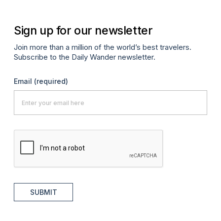
Sign up for our newsletter
Join more than a million of the world’s best travelers.
Subscribe to the Daily Wander newsletter.
Email
(required)
SUBMIT