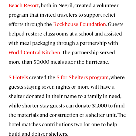
Beach Resort
, both in Negril, created a volunteer
program that invited travelers to support relief
efforts through the
Rockhouse Foundation
. Guests
helped restore classrooms at a school and assisted
with meal packaging through a partnership with
World Central Kitchen
. The partnership served
more than 50,000 meals after the hurricane.
S Hotels
created the
S for Shelters program
, where
guests staying seven nights or more will have a
shelter donated in their name to a family in need,
while shorter-stay guests can donate $1,000 to fund
the materials and construction of a shelter unit. The
hotel matches contributions two-for-one to help
build and deliver shelters.