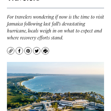
For travelers wondering if now is the time to visit
Jamaica following last fall’s devastating
hurricane, locals weigh in on what to expect and
where recovery efforts stand.
Copy
Facebook
Pinterest
Twitter
Print