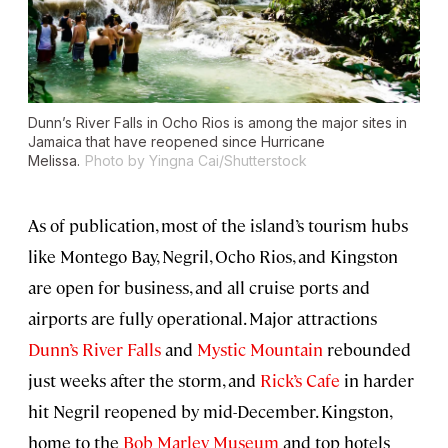
Dunn’s River Falls in Ocho Rios is among the major sites in
Jamaica that have reopened since Hurricane
Melissa.
Photo by Yingna Cai/Shutterstock
As of publication, most of the island’s tourism hubs
like Montego Bay, Negril, Ocho Rios, and Kingston
are open for business, and all cruise ports and
airports are fully operational. Major attractions
Dunn’s River Falls
and
Mystic Mountain
rebounded
just weeks after the storm, and
Rick’s Cafe
in harder
hit Negril reopened by mid-December. Kingston,
home to the
Bob Marley Museum
and top hotels