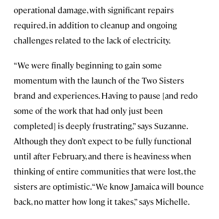
operational damage, with significant repairs
required, in addition to cleanup and ongoing
challenges related to the lack of electricity.
“We were finally beginning to gain some
momentum with the launch of the Two Sisters
brand and experiences. Having to pause [and redo
some of the work that had only just been
completed] is deeply frustrating,” says Suzanne.
Although they don’t expect to be fully functional
until after February, and there is heaviness when
thinking of entire communities that were lost, the
sisters are optimistic. “We know Jamaica will bounce
back, no matter how long it takes,” says Michelle.