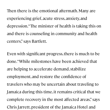
Then there is the emotional aftermath. Many are
experiencing grief, acute stress, anxiety, and
depression. “The minister of health is taking this on
and there is counseling in community and health
centers,” says Bartlett.
Even with significant progress, there is much to be
done. “While milestones have been achieved that
are helping to accelerate demand, stabilize
employment, and restore the confidence of
travelers who may be uncertain about traveling to
Jamaica during this time, it remains critical that we
complete recovery in the most affected areas,” says
Chris Jarrett, president of the Jamaica Hotel and