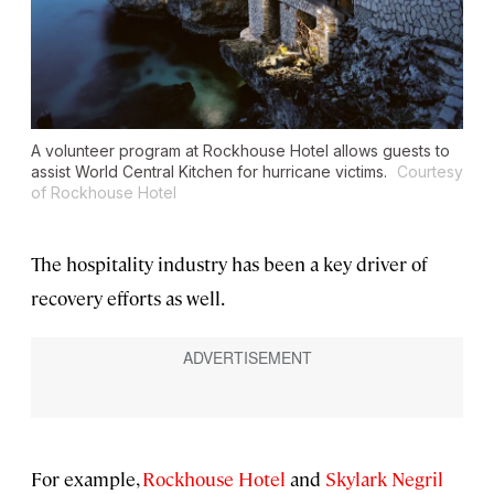
A volunteer program at Rockhouse Hotel allows guests to
assist World Central Kitchen for hurricane victims.
Courtesy
of Rockhouse Hotel
The hospitality industry has been a key driver of
recovery efforts as well.
For example,
Rockhouse Hotel
and
Skylark Negril