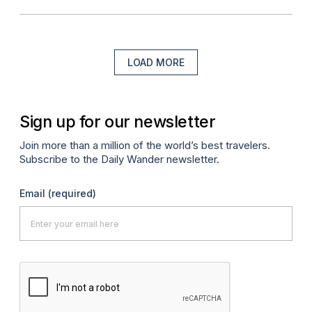
LOAD MORE
Sign up for our newsletter
Join more than a million of the world’s best travelers.
Subscribe to the Daily Wander newsletter.
Email
(required)