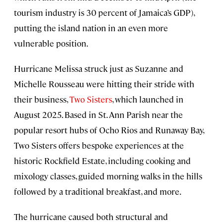
tourism industry is 30 percent of Jamaica’s GDP),
putting the island nation in an even more
vulnerable position.
Hurricane Melissa struck just as Suzanne and
Michelle Rousseau were hitting their stride with
their business,
Two Sisters
, which launched in
August 2025. Based in St. Ann Parish near the
popular resort hubs of Ocho Rios and Runaway Bay,
Two Sisters offers bespoke experiences at the
historic Rockfield Estate, including cooking and
mixology classes, guided morning walks in the hills
followed by a traditional breakfast, and more.
The hurricane caused both structural and