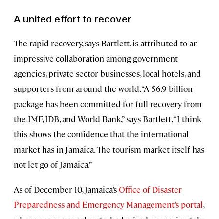
A united effort to recover
The rapid recovery, says Bartlett, is attributed to an
impressive collaboration among government
agencies, private sector businesses, local hotels, and
supporters from around the world. “A $6.9 billion
package has been committed for full recovery from
the IMF, IDB, and World Bank,” says Bartlett. “I think
this shows the confidence that the international
market has in Jamaica. The tourism market itself has
not let go of Jamaica.”
As of December 10, Jamaica’s
Office of Disaster
Preparedness and Emergency Management’s portal
,