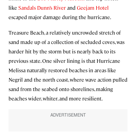
like
Sandals Dunn’s River
and
Geejam Hotel
escaped major damage during the hurricane.
Treasure Beach, a relatively uncrowded stretch of
sand made up of a collection of secluded coves, was
harder hit by the storm but is nearly back to its
previous state. One silver lining is that Hurricane
Melissa naturally restored beaches in areas like
Negril and the north coast, where wave action pulled
sand from the seabed onto shorelines, making
beaches wider, whiter, and more resilient.