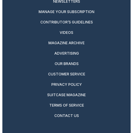
NEWSLETTERS
MANAGE YOUR SUBSCRIPTION
CONTRIBUTOR’S GUIDELINES
VIDEOS
MAGAZINE ARCHIVE
ADVERTISING
OUR BRANDS
CUSTOMER SERVICE
PRIVACY POLICY
SUITCASE MAGAZINE
TERMS OF SERVICE
CONTACT US