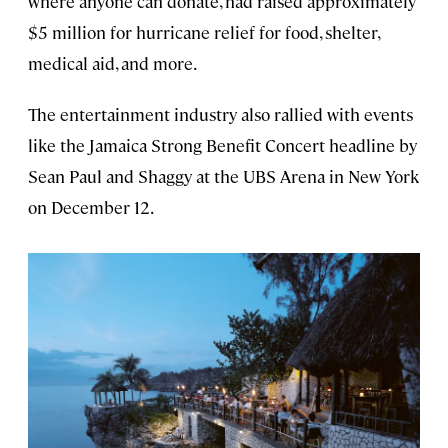
where anyone can donate, had raised approximately
$5 million for hurricane relief for food, shelter,
medical aid, and more.
The entertainment industry also rallied with events
like the Jamaica Strong Benefit Concert headline by
Sean Paul and Shaggy at the UBS Arena in New York
on December 12.