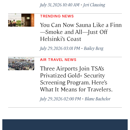
·
July 31, 2026 10:40 AM
Jeri Clausing
TRENDING NEWS
You Can Now Sauna Like a Finn
—Smoke and All—Just Off
Helsinki’s Coast
·
July 29, 2026 03:01 PM
Bailey Berg
AIR TRAVEL NEWS
Three Airports Join TSA’s
Privatized Gold+ Security
Screening Program. Here’s
What It Means for Travelers.
·
July 29, 2026 02:00 PM
Blane Bachelor