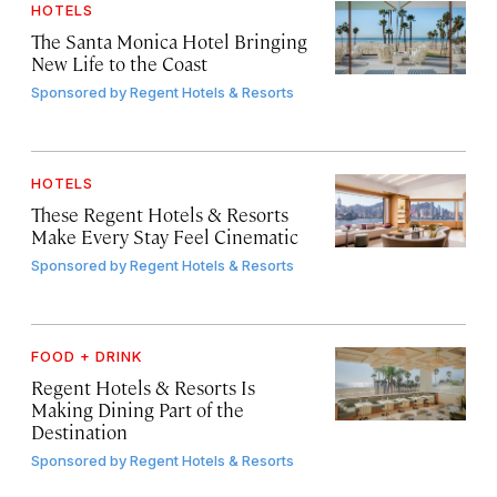
HOTELS
The Santa Monica Hotel Bringing
New Life to the Coast
Sponsored by
Regent Hotels & Resorts
HOTELS
These Regent Hotels & Resorts
Make Every Stay Feel Cinematic
Sponsored by
Regent Hotels & Resorts
FOOD + DRINK
Regent Hotels & Resorts Is
Making Dining Part of the
Destination
Sponsored by
Regent Hotels & Resorts