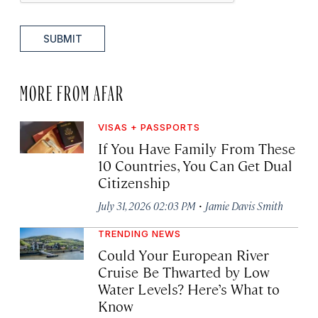
SUBMIT
MORE FROM AFAR
VISAS + PASSPORTS
If You Have Family From These
10 Countries, You Can Get Dual
Citizenship
·
July 31, 2026 02:03 PM
Jamie Davis Smith
TRENDING NEWS
Could Your European River
Cruise Be Thwarted by Low
Water Levels? Here’s What to
Know