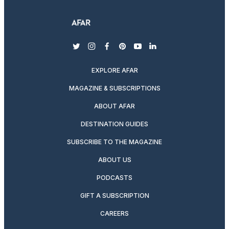
twitter
instagram
facebook
pinterest
youtube
linkedin
EXPLORE AFAR
MAGAZINE & SUBSCRIPTIONS
ABOUT AFAR
DESTINATION GUIDES
SUBSCRIBE TO THE MAGAZINE
ABOUT US
PODCASTS
GIFT A SUBSCRIPTION
CAREERS