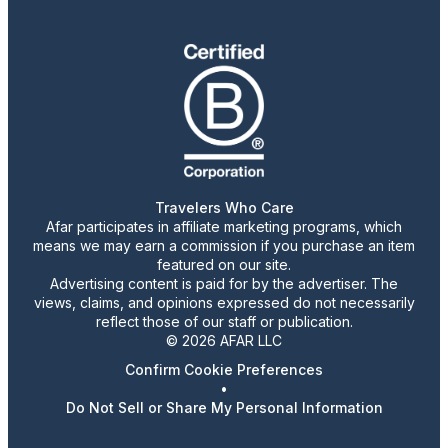
Travelers Who Care
Afar participates in affiliate marketing programs, which
means we may earn a commission if you purchase an item
featured on our site.
Advertising content is paid for by the advertiser. The
views, claims, and opinions expressed do not necessarily
reflect those of our staff or publication.
© 2026 AFAR LLC
Confirm Cookie Preferences
•
Do Not Sell or Share My Personal Information