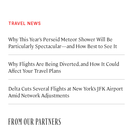
TRAVEL NEWS
Why This Year’s Perseid Meteor Shower Will Be
Particularly Spectacular—and How Best to See It
Why Flights Are Being Diverted, and How It Could
Affect Your Travel Plans
Delta Cuts Several Flights at New York’s JFK Airport
Amid Network Adjustments
FROM OUR PARTNERS