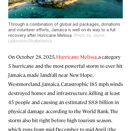
Through a combination of global aid packages, donations
and volunteer efforts, Jamaica is well on its way to a full
recovery after Hurricane Melissa.
Photo by Jayne
Lipkovich/Shutterstock
On October 28, 2025,
Hurricane Melissa
, a category
5 hurricane and the most powerful storm to ever hit
Jamaica, made landfall near New Hope,
Westmoreland, Jamaica. Catastrophic 185 mph winds
destroyed homes and infrastructure, killing at least
45 people and causing an estimated $8.8 billion in
physical damage according to the World Bank. The
storm also hit right before high tourism season,
which runs from mid-December to mid-April (the