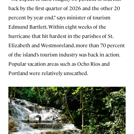
back by the first quarter of 2026 and the other 20
percent by year end,” says minister of tourism
Edmund Bartlett. Within eight weeks of the
hurricane that hit hardest in the parishes of St.
Elizabeth and Westmoreland, more than 70 percent
of the island’s tourism industry was back in action.
Popular vacation areas such as Ocho Rios and
Portland were relatively unscathed.