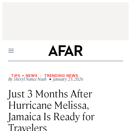
Menu
TIPS + NEWS
TRENDING NEWS
By
Sheryl Nance-Nash
• January 23, 2026
Just 3 Months After
Hurricane Melissa,
Jamaica Is Ready for
Travelers