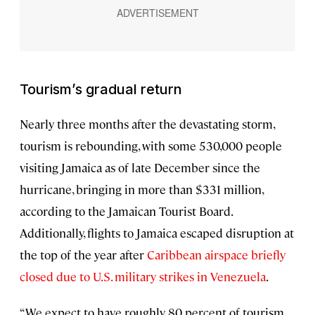
Tourism’s gradual return
Nearly three months after the devastating storm,
tourism is rebounding, with some 530,000 people
visiting Jamaica as of late December since the
hurricane, bringing in more than $331 million,
according to the Jamaican Tourist Board.
Additionally, flights to Jamaica escaped disruption at
the top of the year after
Caribbean airspace briefly
closed due to U.S. military strikes in Venezuela
.
“We expect to have roughly 80 percent of tourism