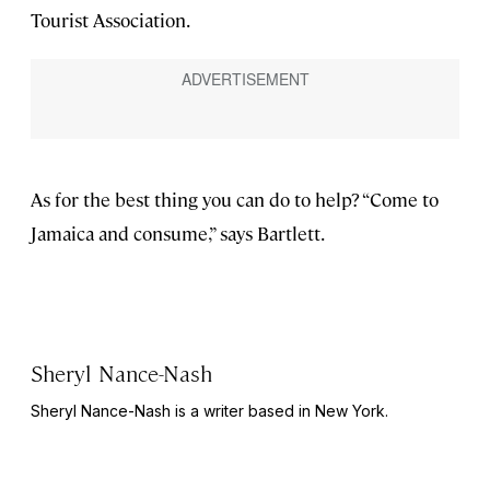
Tourist Association.
As for the best thing you can do to help? “Come to
Jamaica and consume,” says Bartlett.
Sheryl Nance-Nash
Sheryl Nance-Nash is a writer based in New York.