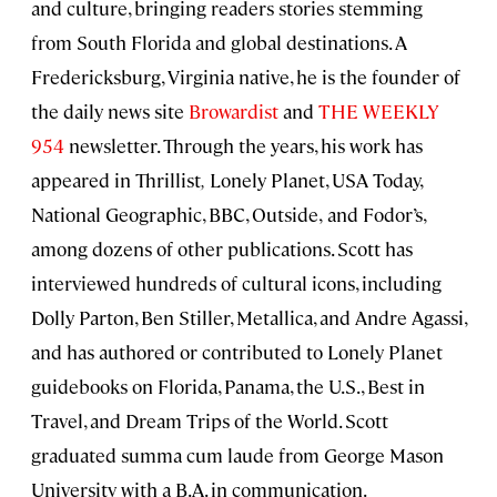
and culture, bringing readers stories stemming
from South Florida and global destinations. A
Fredericksburg, Virginia native, he is the founder of
the daily news site
Browardist
and
THE WEEKLY
954
newsletter. Through the years, his work has
appeared in Thrillist
,
Lonely Planet, USA Today,
National Geographic, BBC, Outside,
and Fodor’s,
among dozens of other publications. Scott has
interviewed hundreds of cultural icons, including
Dolly Parton, Ben Stiller, Metallica, and Andre Agassi,
and has authored or contributed to Lonely Planet
guidebooks on Florida, Panama, the U.S., Best in
Travel, and Dream Trips of the World. Scott
graduated summa cum laude from George Mason
University with a B.A. in communication.