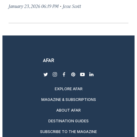
·
January 23, 2026 06:19 PM
Jesse Scott
twitter
instagram
facebook
pinterest
youtube
linkedin
EXPLORE AFAR
MAGAZINE & SUBSCRIPTIONS
ABOUT AFAR
DESTINATION GUIDES
SUBSCRIBE TO THE MAGAZINE