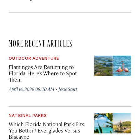
MORE RECENT ARTICLES
OUTDOOR ADVENTURE
Flamingos Are Returning to
Florida. Here’s Where to Spot
Them
·
April 16, 2026 08:20 AM
Jesse Scott
NATIONAL PARKS
Which Florida National Park Fits
You Better? Everglades Versus
Biscayne