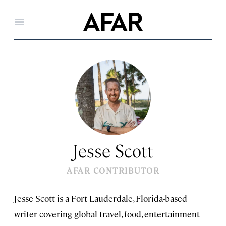
Menu
Jesse Scott
AFAR CONTRIBUTOR
Jesse Scott is a Fort Lauderdale, Florida-based
writer covering global travel, food, entertainment