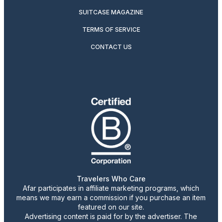
SUITCASE MAGAZINE
TERMS OF SERVICE
CONTACT US
Travelers Who Care
Afar participates in affiliate marketing programs, which
means we may earn a commission if you purchase an item
featured on our site.
Advertising content is paid for by the advertiser. The