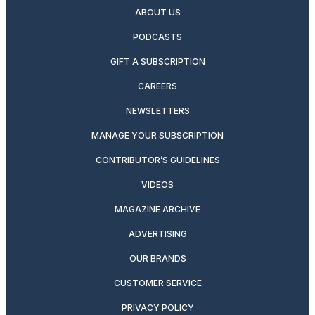
ABOUT US
PODCASTS
GIFT A SUBSCRIPTION
CAREERS
NEWSLETTERS
MANAGE YOUR SUBSCRIPTION
CONTRIBUTOR’S GUIDELINES
VIDEOS
MAGAZINE ARCHIVE
ADVERTISING
OUR BRANDS
CUSTOMER SERVICE
PRIVACY POLICY