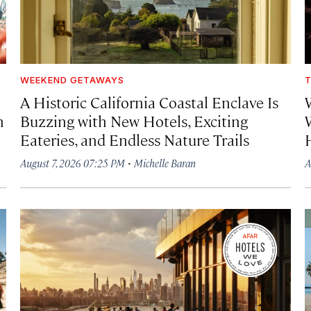
WEEKEND GETAWAYS
T
A Historic California Coastal Enclave Is
h
Buzzing with New Hotels, Exciting
Eateries, and Endless Nature Trails
·
August 7, 2026 07:25 PM
Michelle Baran
A