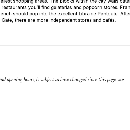
iveliest shopping areas. The blocks within the city walls cater
 restaurants you’ll find gelaterias and popcorn stores. F
ench should pop into the excellent Librairie Pantoute. Afte
 Gate, there are more independent stores and cafés.
 and opening hours, is subject to have changed since this page was