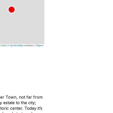
Leaflet
|
©
OpenStreetMap
contributors, ©
Mapbox
pper Town, not far from
y estate to the city;
oric center. Today it’s