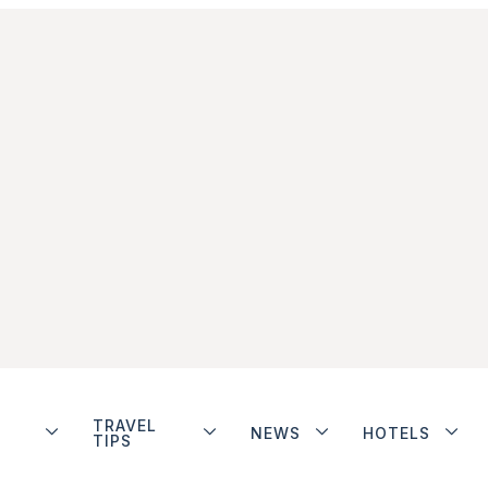
TRAVEL
NEWS
HOTELS
TIPS