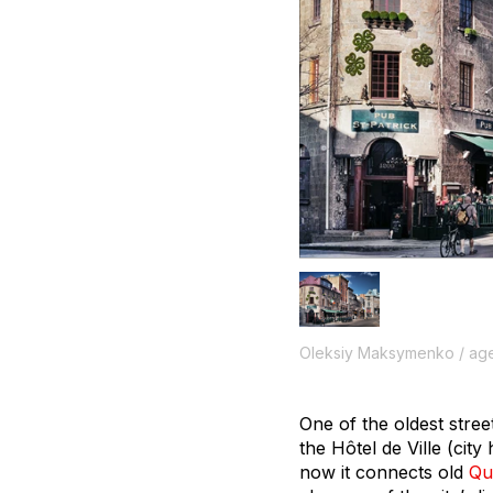
Oleksiy Maksymenko / age
One of the oldest stree
the Hôtel de Ville (city
now it connects old
Qu