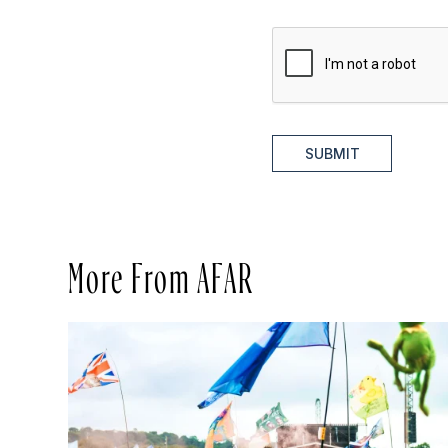
SUBMIT
More From AFAR