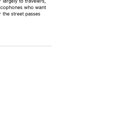
 largely to travelers,
rancophones who want
r the street passes