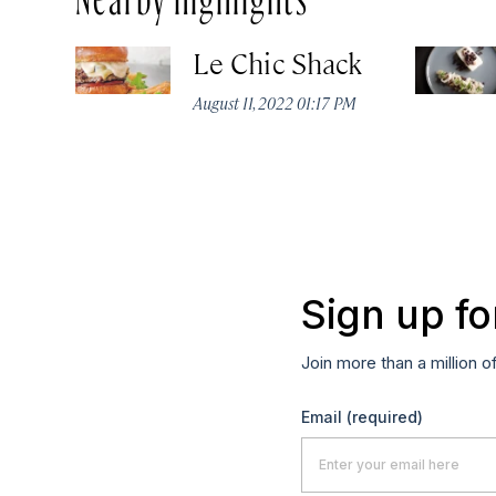
Le Chic Shack
August 11, 2022 01:17 PM
Sign up fo
Join more than a million o
Email
(required)