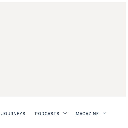
JOURNEYS
PODCASTS
MAGAZINE