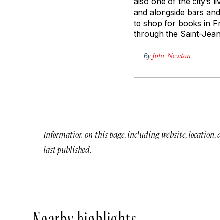
also one of the city’s l
and alongside bars and
to shop for books in Fr
through the Saint-Jean
By
John Newton
Information on this page, including website, location,
last published.
Nearby highlights