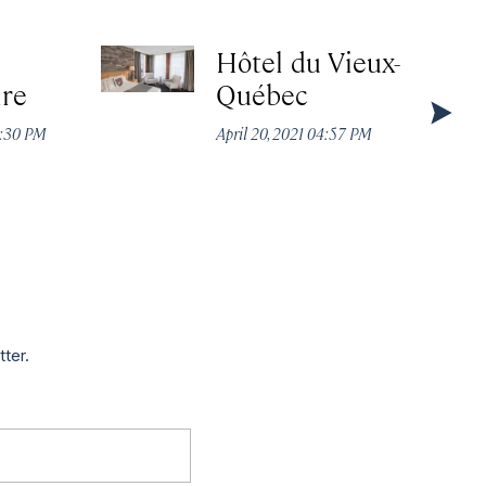
Hôtel du Vieux-
ire
Québec
2:30 PM
April 20, 2021 04:57 PM
tter.