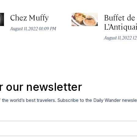
Chez Muffy
Buffet de
L’Antiqua
August 11, 2022 01:09 PM
August 11, 2022 1
r our newsletter
f the world’s best travelers. Subscribe to the Daily Wander newsle