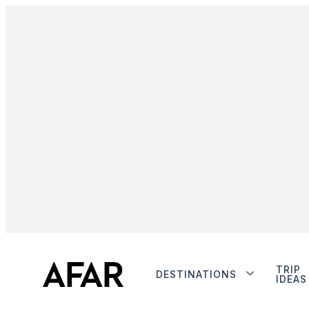
TRIP
DESTINATIONS
IDEAS