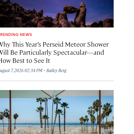
RENDING NEWS
Why This Year’s Perseid Meteor Shower
Will Be Particularly Spectacular—and
How Best to See It
·
ugust 7, 2026 02:34 PM
Bailey Berg