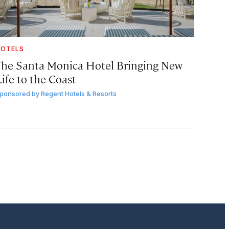
OTELS
The Santa Monica Hotel Bringing New
ife to the Coast
ponsored by
Regent Hotels & Resorts