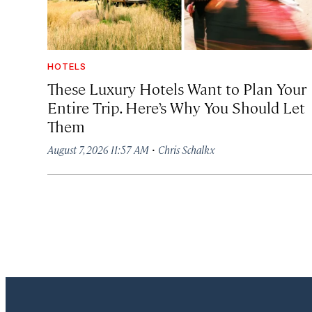
HOTELS
These Luxury Hotels Want to Plan Your
Entire Trip. Here’s Why You Should Let
Them
·
August 7, 2026 11:57 AM
Chris Schalkx