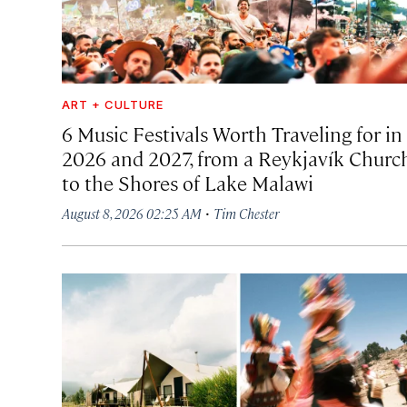
ART + CULTURE
6 Music Festivals Worth Traveling for in
2026 and 2027, from a Reykjavík Churc
to the Shores of Lake Malawi
·
August 8, 2026 02:25 AM
Tim Chester