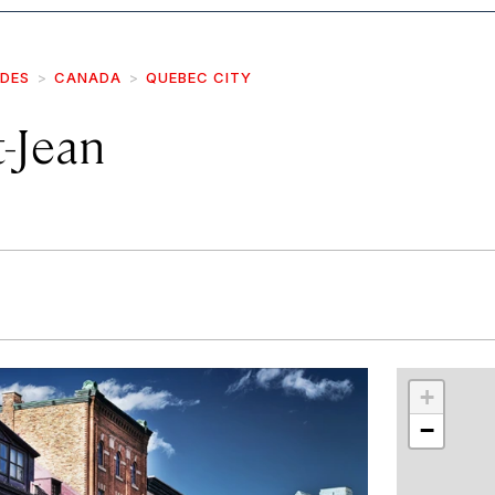
IDES
CANADA
QUEBEC CITY
-Jean
r
int
+
−