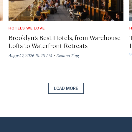
HOTELS WE LOVE
H
Brooklyn’s Best Hotels, from Warehouse
Lofts to Waterfront Retreats
L
·
S
August 7, 2026 10:40 AM
Deanna Ting
LOAD MORE