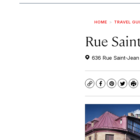
HOME
TRAVEL GU
Rue Saint
636 Rue Saint-Jean
Copy
Facebook
Pinterest
Twitte
Pr