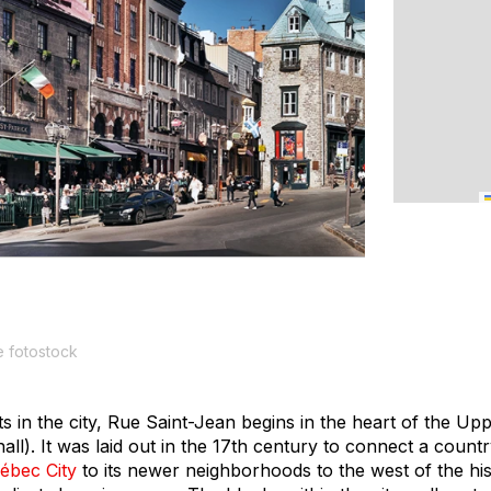
 fotostock
ts in the city, Rue Saint-Jean begins in the heart of the U
 hall). It was laid out in the 17th century to connect a countr
ébec City
to its newer neighborhoods to the west of the hist