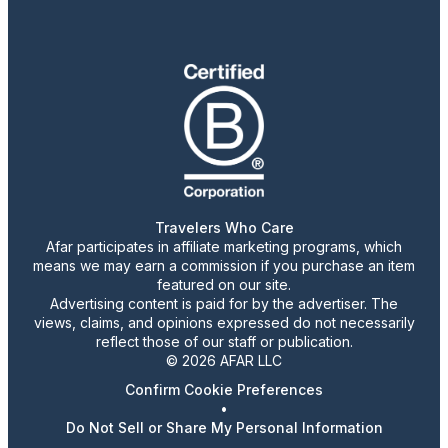
Travelers Who Care
Afar participates in affiliate marketing programs, which
means we may earn a commission if you purchase an item
featured on our site.
Advertising content is paid for by the advertiser. The
views, claims, and opinions expressed do not necessarily
reflect those of our staff or publication.
© 2026 AFAR LLC
Confirm Cookie Preferences
•
Do Not Sell or Share My Personal Information