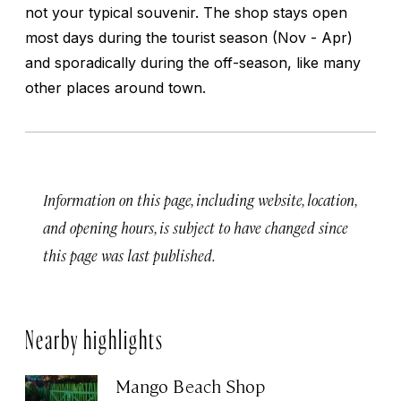
not your typical souvenir. The shop stays open
most days during the tourist season (Nov - Apr)
and sporadically during the off-season, like many
other places around town.
Information on this page, including website, location,
and opening hours, is subject to have changed since
this page was last published.
Nearby highlights
Mango Beach Shop