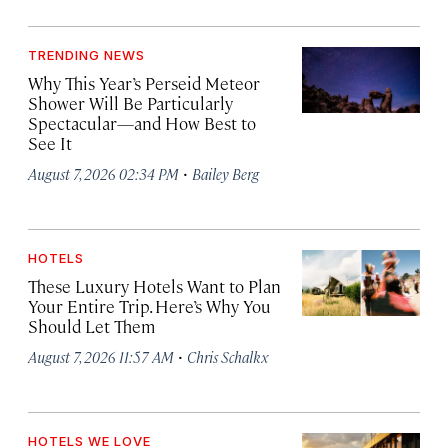
TRENDING NEWS
Why This Year’s Perseid Meteor
Shower Will Be Particularly
Spectacular—and How Best to
See It
·
August 7, 2026 02:34 PM
Bailey Berg
HOTELS
These Luxury Hotels Want to Plan
Your Entire Trip. Here’s Why You
Should Let Them
·
August 7, 2026 11:57 AM
Chris Schalkx
HOTELS WE LOVE