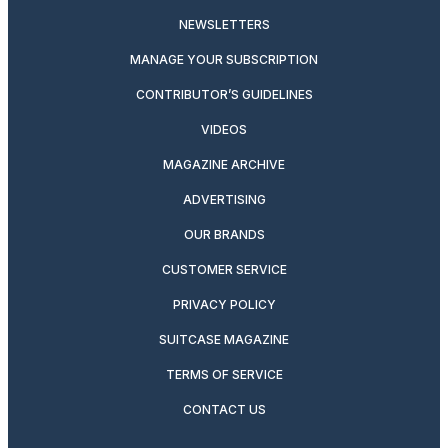
NEWSLETTERS
MANAGE YOUR SUBSCRIPTION
CONTRIBUTOR’S GUIDELINES
VIDEOS
MAGAZINE ARCHIVE
ADVERTISING
OUR BRANDS
CUSTOMER SERVICE
PRIVACY POLICY
SUITCASE MAGAZINE
TERMS OF SERVICE
CONTACT US