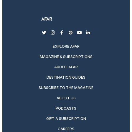
twitter
instagram
facebook
pinterest
youtube
linkedin
EXPLORE AFAR
MAGAZINE & SUBSCRIPTIONS
ABOUT AFAR
DESTINATION GUIDES
SUBSCRIBE TO THE MAGAZINE
ABOUT US
PODCASTS
GIFT A SUBSCRIPTION
CAREERS