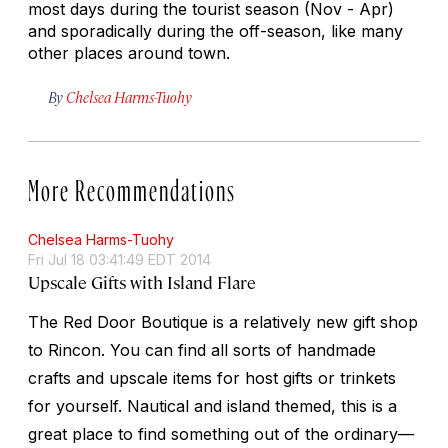
most days during the tourist season (Nov - Apr)
and sporadically during the off-season, like many
other places around town.
By
Chelsea Harms-Tuohy
More Recommendations
Chelsea Harms-Tuohy
Fri Jul 18 03:41:49 EDT 2014
Upscale Gifts with Island Flare
The Red Door Boutique is a relatively new gift shop
to Rincon. You can find all sorts of handmade
crafts and upscale items for host gifts or trinkets
for yourself. Nautical and island themed, this is a
great place to find something out of the ordinary—