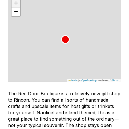
+
−
Leaflet
|
©
OpenStreetMap
contributors, ©
Mapbox
The Red Door Boutique is a relatively new gift shop
to Rincon. You can find all sorts of handmade
crafts and upscale items for host gifts or trinkets
for yourself. Nautical and island themed, this is a
great place to find something out of the ordinary—
not your typical souvenir. The shop stays open