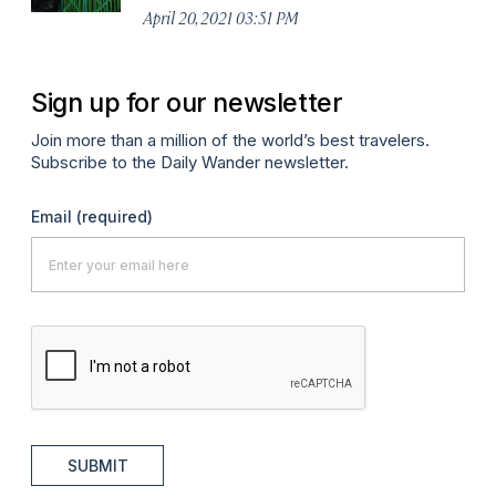
April 20, 2021 03:51 PM
Sign up for our newsletter
Join more than a million of the world’s best travelers.
Subscribe to the Daily Wander newsletter.
Email
(required)
SUBMIT