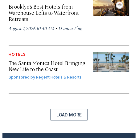
Brooklyn’s Best Hotels, from
Warehouse Lofts to Waterfront
Retreats
·
August 7, 2026 10:40 AM
Deanna Ting
HOTELS
The Santa Monica Hotel Bringing
New Life to the Coast
Sponsored by
Regent Hotels & Resorts
LOAD MORE