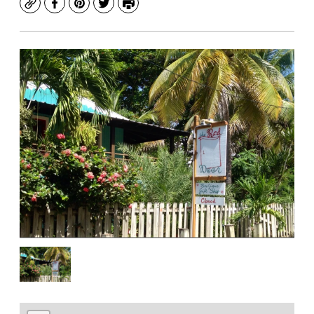
Copy
Facebook
Pinterest
Twitter
Print