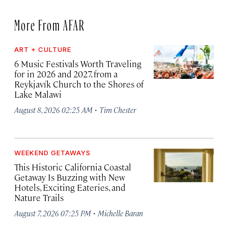
More From AFAR
ART + CULTURE
6 Music Festivals Worth Traveling
for in 2026 and 2027, from a
Reykjavík Church to the Shores of
Lake Malawi
·
August 8, 2026 02:25 AM
Tim Chester
WEEKEND GETAWAYS
This Historic California Coastal
Getaway Is Buzzing with New
Hotels, Exciting Eateries, and
Nature Trails
·
August 7, 2026 07:25 PM
Michelle Baran