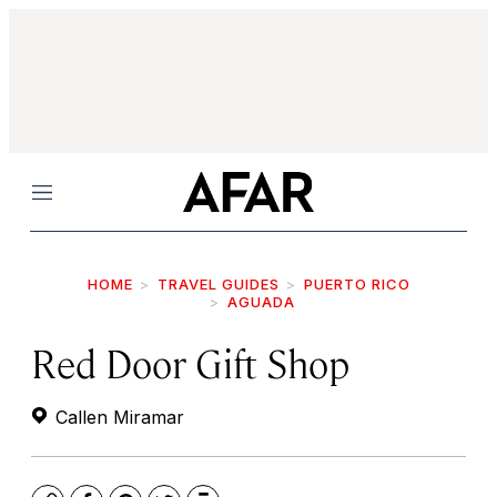
Menu
HOME
TRAVEL GUIDES
PUERTO RICO
AGUADA
Red Door Gift Shop
Callen Miramar