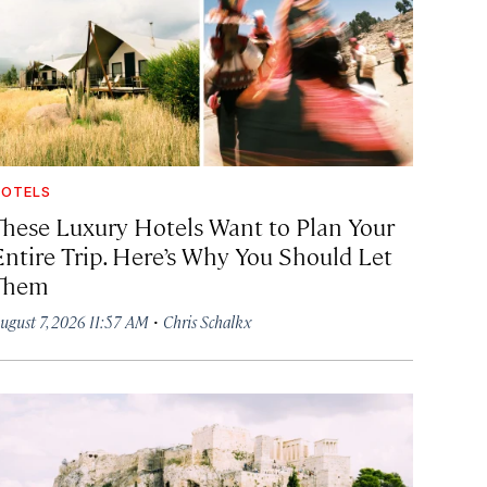
OTELS
These Luxury Hotels Want to Plan Your
Entire Trip. Here’s Why You Should Let
Them
·
ugust 7, 2026 11:57 AM
Chris Schalkx