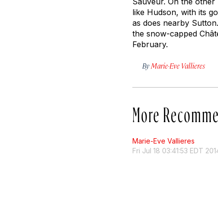
Sauveur. On the other h
like Hudson, with its 
as does nearby Sutton
the snow-capped Châtea
February.
By
Marie-Eve Vallieres
More Recomme
Marie-Eve Vallieres
Fri Jul 18 03:41:53 EDT 201