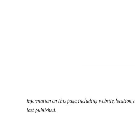
Information on this page, including website, location,
last published.