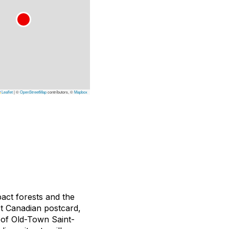
Leaflet
|
©
OpenStreetMap
contributors, ©
Mapbox
pact forests and the
ct Canadian postcard,
 of Old-Town Saint-