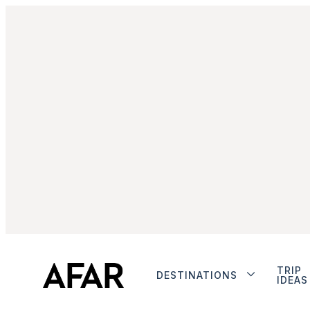
TRIP
DESTINATIONS
IDEAS