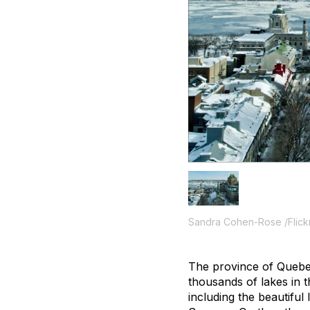
Sandra Cohen-Rose /Flick
The province of Quebec 
thousands of lakes in 
including the beautifu