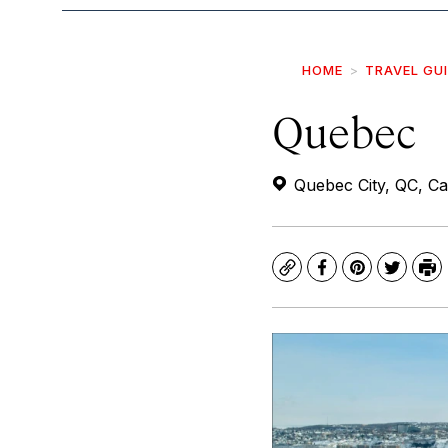
HOME
TRAVEL GU
Quebec
Quebec City, QC, C
Copy
Facebook
Pinterest
Twitte
Pr