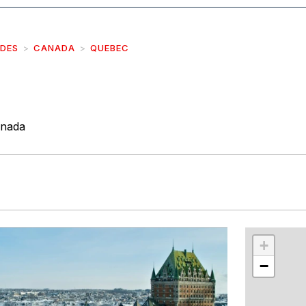
IDES
CANADA
QUEBEC
anada
r
int
+
−