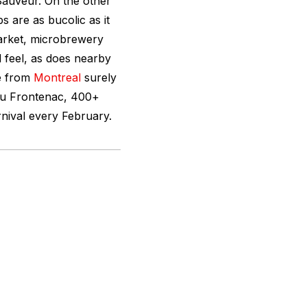
Sauveur. On the other
s are as bucolic as it
market, microbrewery
 feel, as does nearby
pe from
Montreal
surely
au Frontenac, 400+
rnival every February.