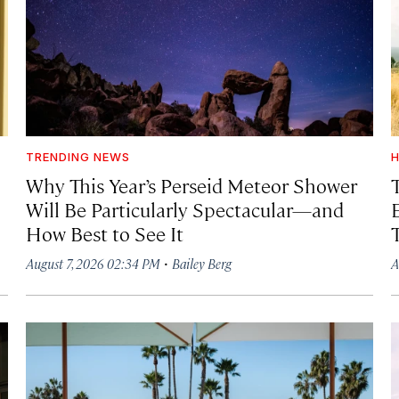
TRENDING NEWS
H
Why This Year’s Perseid Meteor Shower
Will Be Particularly Spectacular—and
How Best to See It
·
August 7, 2026 02:34 PM
Bailey Berg
A