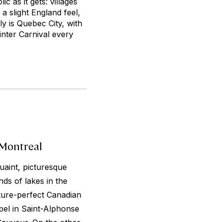
c as it gets: villages
 slight England feel,
y is Quebec City, with
nter Carnival every
 Montreal
uaint, picturesque
ds of lakes in the
cture-perfect Canadian
apel in Saint-Alphonse