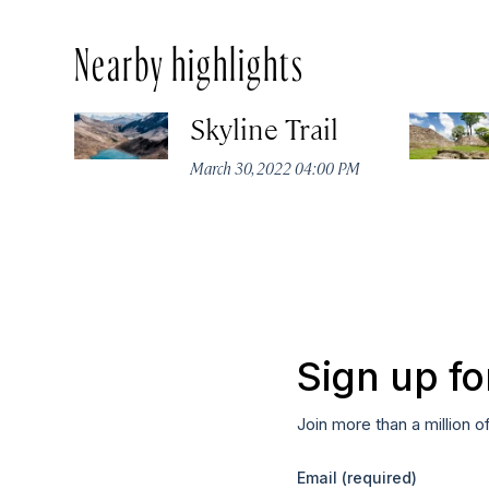
Nearby highlights
Skyline Trail
March 30, 2022 04:00 PM
Sign up fo
Join more than a million o
Email
(required)