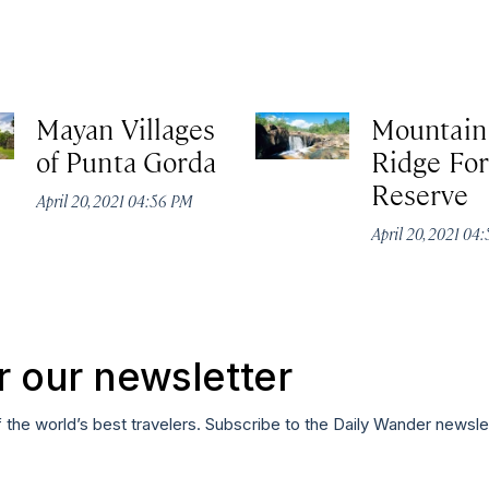
Mayan Villages
Mountain
of Punta Gorda
Ridge For
Reserve
April 20, 2021 04:56 PM
April 20, 2021 04
r our newsletter
f the world’s best travelers. Subscribe to the Daily Wander newsle