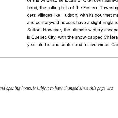
or the wholesome locals of Old-Town Saint-
hand, the rolling hills of the Eastern Township
gets: villages like Hudson, with its gourmet 
and century-old houses have a slight England
Sutton. However, the ultimate wintery esca
is Quebec City, with the snow-capped Châte
year old historic center and festive winter Ca
 and opening hours, is subject to have changed since this page was