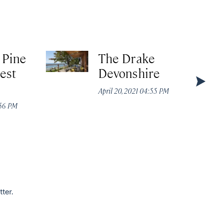
 Pine
The Drake
est
Devonshire
April 20, 2021 04:55 PM
:56 PM
tter.