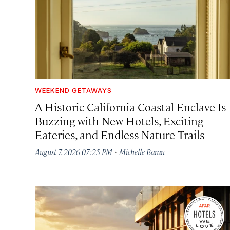
WEEKEND GETAWAYS
A Historic California Coastal Enclave Is
Buzzing with New Hotels, Exciting
Eateries, and Endless Nature Trails
·
August 7, 2026 07:25 PM
Michelle Baran