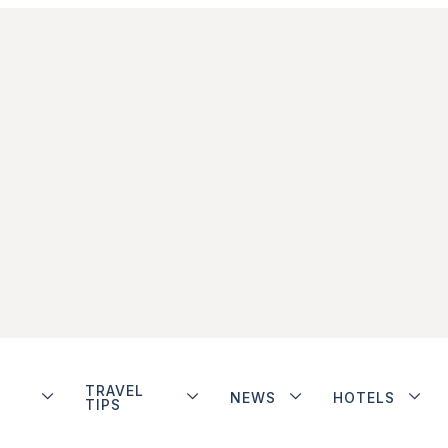
TRAVEL
NEWS
HOTELS
TIPS