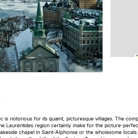
r
is notorious for its quaint, picturesque villages. The com
the Laurentides region certainly make for the picture-perfe
l lakeside chapel in Saint-Alphonse or the wholesome locals