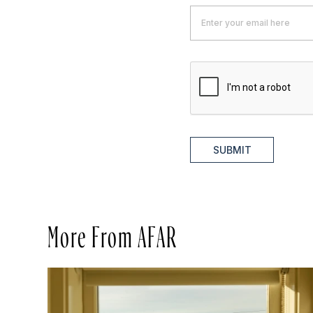
SUBMIT
More From AFAR