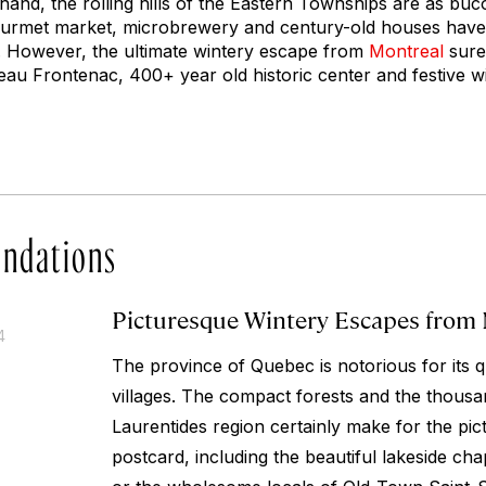
and, the rolling hills of the Eastern Townships are as bucoli
gourmet market, microbrewery and century-old houses have a
. However, the ultimate wintery escape from
Montreal
surel
u Frontenac, 400+ year old historic center and festive wi
ndations
Picturesque Wintery Escapes from
4
The province of Quebec is notorious for its q
villages. The compact forests and the thousan
Laurentides region certainly make for the pi
postcard, including the beautiful lakeside ch