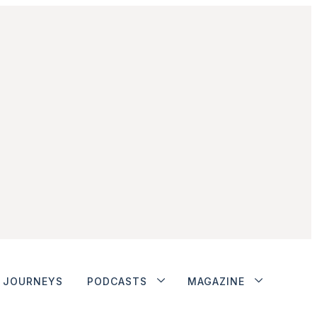
JOURNEYS
PODCASTS
MAGAZINE